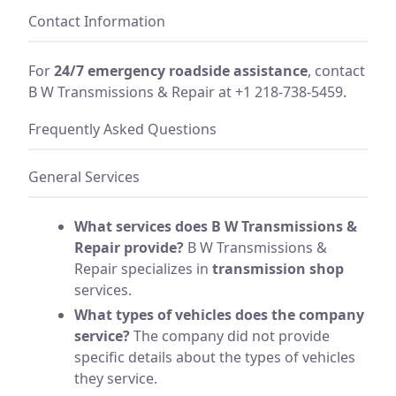
Contact Information
For
24/7 emergency roadside assistance
, contact
B W Transmissions & Repair at +1 218-738-5459.
Frequently Asked Questions
General Services
What services does B W Transmissions &
Repair provide?
B W Transmissions &
Repair specializes in
transmission shop
services.
What types of vehicles does the company
service?
The company did not provide
specific details about the types of vehicles
they service.