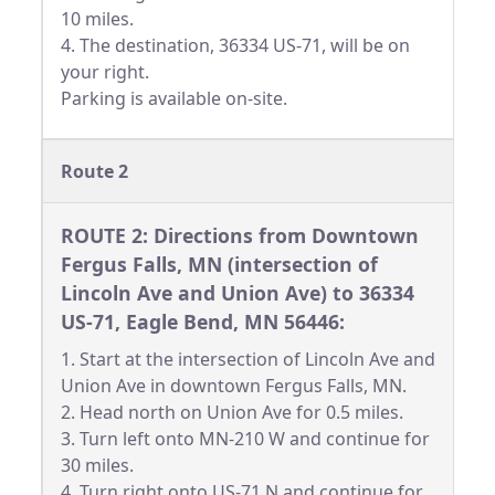
10 miles.
4. The destination, 36334 US-71, will be on
your right.
Parking is available on-site.
Route 2
ROUTE 2: Directions from Downtown
Fergus Falls, MN (intersection of
Lincoln Ave and Union Ave) to 36334
US-71, Eagle Bend, MN 56446:
1. Start at the intersection of Lincoln Ave and
Union Ave in downtown Fergus Falls, MN.
2. Head north on Union Ave for 0.5 miles.
3. Turn left onto MN-210 W and continue for
30 miles.
4. Turn right onto US-71 N and continue for