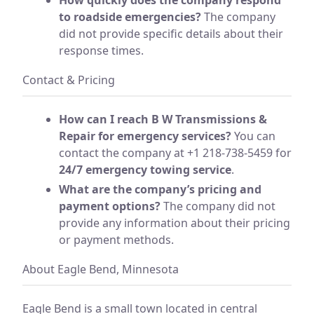
to roadside emergencies?
The company
did not provide specific details about their
response times.
Contact & Pricing
How can I reach B W Transmissions &
Repair for emergency services?
You can
contact the company at +1 218-738-5459 for
24/7 emergency towing service
.
What are the company’s pricing and
payment options?
The company did not
provide any information about their pricing
or payment methods.
About Eagle Bend, Minnesota
Eagle Bend is a small town located in central