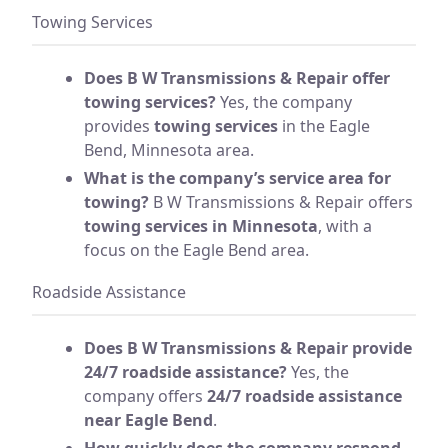
Towing Services
Does B W Transmissions & Repair offer
towing services?
Yes, the company
provides
towing services
in the Eagle
Bend, Minnesota area.
What is the company’s service area for
towing?
B W Transmissions & Repair offers
towing services in Minnesota
, with a
focus on the Eagle Bend area.
Roadside Assistance
Does B W Transmissions & Repair provide
24/7 roadside assistance?
Yes, the
company offers
24/7 roadside assistance
near Eagle Bend
.
How quickly does the company respond