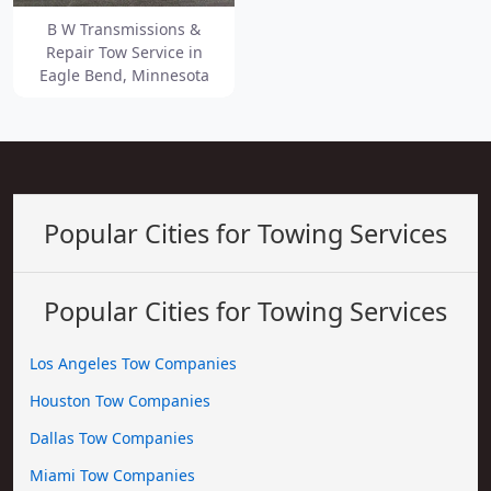
B W Transmissions &
Repair Tow Service in
Eagle Bend, Minnesota
Popular Cities for Towing Services
Popular Cities for Towing Services
Los Angeles Tow Companies
Houston Tow Companies
Dallas Tow Companies
Miami Tow Companies