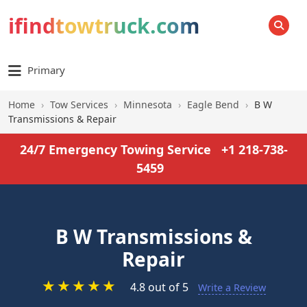
ifindtowtruck.com
SEARCH
Primary
Home
›
Tow Services
›
Minnesota
›
Eagle Bend
›
B W
Transmissions & Repair
24/7 Emergency Towing Service
+1 218-738-
5459
B W Transmissions &
Repair
★
★
★
★
★
4.8 out of 5
Write a Review