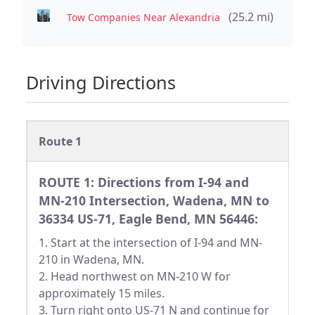
(25.2 mi)
Tow Companies Near Alexandria
Driving Directions
Route 1
ROUTE 1: Directions from I-94 and
MN-210 Intersection, Wadena, MN to
36334 US-71, Eagle Bend, MN 56446:
1. Start at the intersection of I-94 and MN-
210 in Wadena, MN.
2. Head northwest on MN-210 W for
approximately 15 miles.
3. Turn right onto US-71 N and continue for