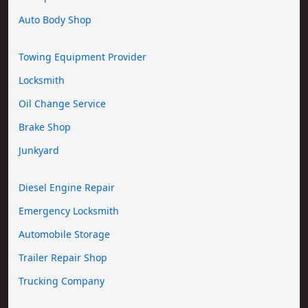
Auto Body Shop
Towing Equipment Provider
Locksmith
Oil Change Service
Brake Shop
Junkyard
Diesel Engine Repair
Emergency Locksmith
Automobile Storage
Trailer Repair Shop
Trucking Company