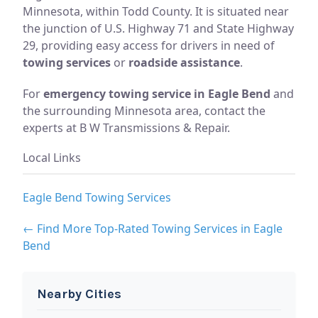
Minnesota, within Todd County. It is situated near
the junction of U.S. Highway 71 and State Highway
29, providing easy access for drivers in need of
towing services
or
roadside assistance
.
For
emergency towing service in Eagle Bend
and
the surrounding Minnesota area, contact the
experts at B W Transmissions & Repair.
Local Links
Eagle Bend Towing Services
← Find More Top-Rated Towing Services in Eagle
Bend
Nearby Cities