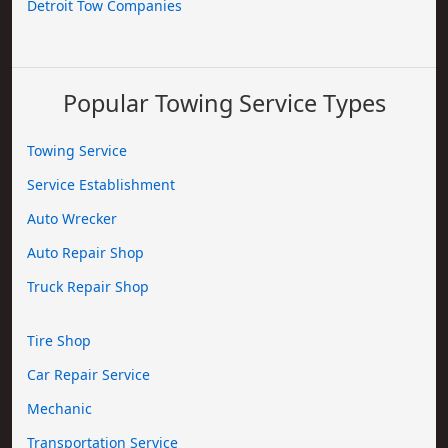
Detroit Tow Companies
Popular Towing Service Types
Towing Service
Service Establishment
Auto Wrecker
Auto Repair Shop
Truck Repair Shop
Tire Shop
Car Repair Service
Mechanic
Transportation Service