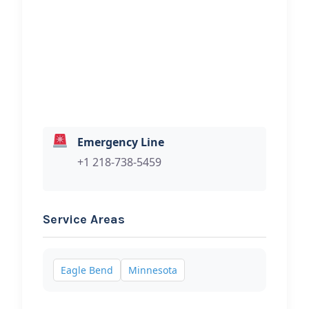
Hi, I would like to know more about
your towing services.
Emergency Line
+1 218-738-5459
Service Areas
Eagle Bend
Minnesota