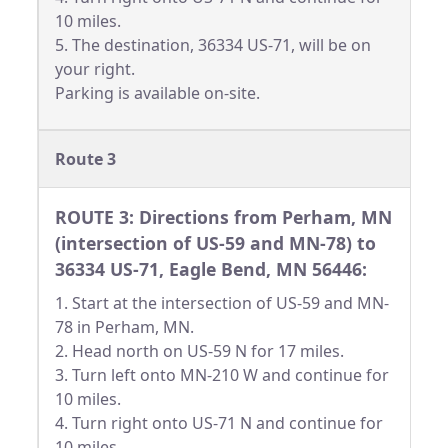
10 miles.
5. The destination, 36334 US-71, will be on
your right.
Parking is available on-site.
Route 3
ROUTE 3: Directions from Perham, MN
(intersection of US-59 and MN-78) to
36334 US-71, Eagle Bend, MN 56446:
1. Start at the intersection of US-59 and MN-
78 in Perham, MN.
2. Head north on US-59 N for 17 miles.
3. Turn left onto MN-210 W and continue for
10 miles.
4. Turn right onto US-71 N and continue for
10 miles.