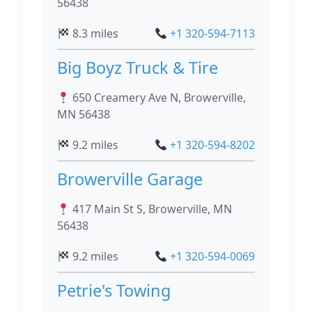
56438
8.3 miles
+1 320-594-7113
Big Boyz Truck & Tire
650 Creamery Ave N, Browerville,
MN 56438
9.2 miles
+1 320-594-8202
Browerville Garage
417 Main St S, Browerville, MN
56438
9.2 miles
+1 320-594-0069
Petrie's Towing