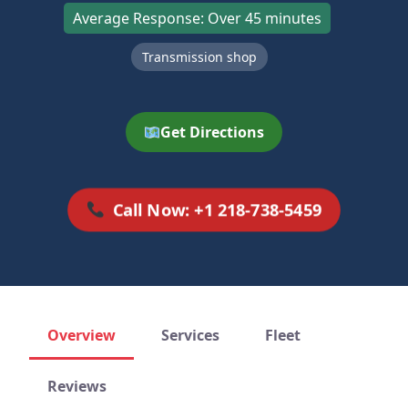
Average Response: Over 45 minutes
Transmission shop
Get Directions
Call Now: +1 218-738-5459
Overview
Services
Fleet
Reviews