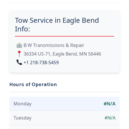
Tow Service in Eagle Bend
Info:
B W Transmissions & Repair
36334 US-71, Eagle Bend, MN 56446
+1 218-738-5459
Hours of Operation
Monday
#N/A
Tuesday
#N/A