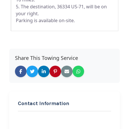
5. The destination, 36334 US-71, will be on
your right.
Parking is available on-site.
Share This Towing Service
Contact Information
REQUEST SERVICE
B W Transmissions &
Repair