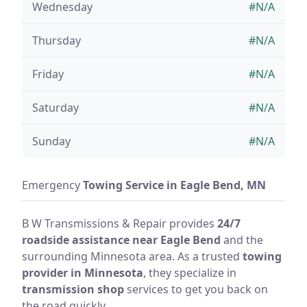
Wednesday
#N/A
Thursday
#N/A
Friday
#N/A
Saturday
#N/A
Sunday
#N/A
Emergency
Towing Service in Eagle Bend, MN
B W Transmissions & Repair provides
24/7
roadside assistance near Eagle Bend
and the
surrounding Minnesota area. As a trusted
towing
provider in Minnesota
, they specialize in
transmission shop
services to get you back on
the road quickly.