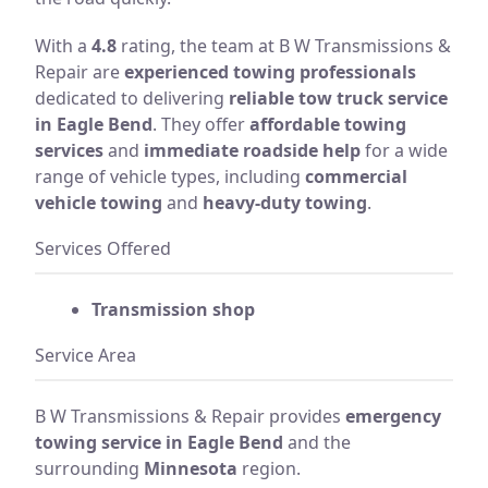
With a
4.8
rating, the team at B W Transmissions &
Repair are
experienced towing professionals
dedicated to delivering
reliable tow truck service
in Eagle Bend
. They offer
affordable towing
services
and
immediate roadside help
for a wide
range of vehicle types, including
commercial
vehicle towing
and
heavy-duty towing
.
Services Offered
Transmission shop
Service Area
B W Transmissions & Repair provides
emergency
towing service in Eagle Bend
and the
surrounding
Minnesota
region.