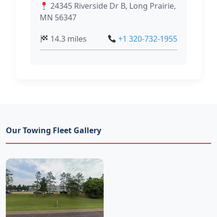
24345 Riverside Dr B, Long Prairie,
MN 56347
14.3 miles
+1 320-732-1955
Our Towing Fleet Gallery