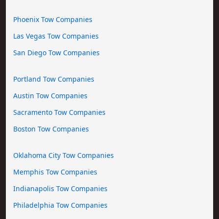
Phoenix Tow Companies
Las Vegas Tow Companies
San Diego Tow Companies
Portland Tow Companies
Austin Tow Companies
Sacramento Tow Companies
Boston Tow Companies
Oklahoma City Tow Companies
Memphis Tow Companies
Indianapolis Tow Companies
Philadelphia Tow Companies