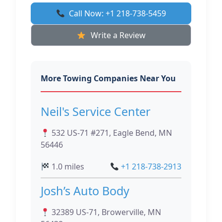
Call Now: +1 218-738-5459
Write a Review
More Towing Companies Near You
Neil's Service Center
532 US-71 #271, Eagle Bend, MN
56446
1.0 miles
+1 218-738-2913
Josh’s Auto Body
32389 US-71, Browerville, MN