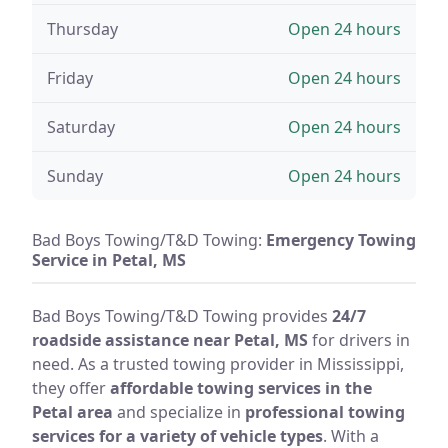
Thursday
Open 24 hours
Friday
Open 24 hours
Saturday
Open 24 hours
Sunday
Open 24 hours
Bad Boys Towing/T&D Towing:
Emergency Towing
Service in Petal, MS
Bad Boys Towing/T&D Towing provides
24/7
roadside assistance near Petal, MS
for drivers in
need. As a trusted towing provider in Mississippi,
they offer
affordable towing services in the
Petal area
and specialize in
professional towing
services for a variety of vehicle types
. With a