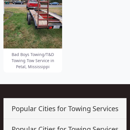
Bad Boys Towing/T&D
Towing Tow Service in
Petal, Mississippi
Popular Cities for Towing Services
Popular Cities for Towing Services