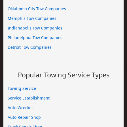
Oklahoma City Tow Companies
Memphis Tow Companies
Indianapolis Tow Companies
Philadelphia Tow Companies
Detroit Tow Companies
Popular Towing Service Types
Towing Service
Service Establishment
Auto Wrecker
Auto Repair Shop
Truck Repair Shop