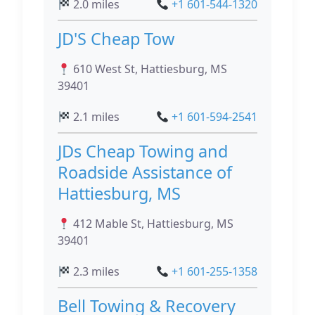
2.0 miles
+1 601-544-1320
JD'S Cheap Tow
610 West St, Hattiesburg, MS
39401
2.1 miles
+1 601-594-2541
JDs Cheap Towing and
Roadside Assistance of
Hattiesburg, MS
412 Mable St, Hattiesburg, MS
39401
2.3 miles
+1 601-255-1358
Bell Towing & Recovery