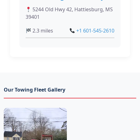
5244 Old Hwy 42, Hattiesburg, MS
39401
2.3 miles
+1 601-545-2610
Our Towing Fleet Gallery