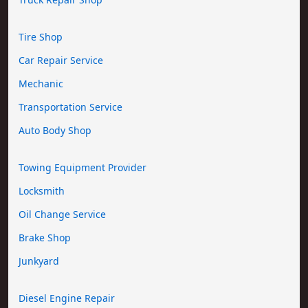
Tire Shop
Car Repair Service
Mechanic
Transportation Service
Auto Body Shop
Towing Equipment Provider
Locksmith
Oil Change Service
Brake Shop
Junkyard
Diesel Engine Repair