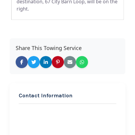
destination, 67 City Barn Loop, will be on the
right.
Share This Towing Service
Contact Information
REQUEST SERVICE
Bad Boys Towing/T&D
Towing