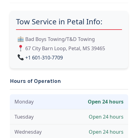
Tow Service in Petal Info:
Bad Boys Towing/T&D Towing
67 City Barn Loop, Petal, MS 39465
+1 601-310-7709
Hours of Operation
Monday
Open 24 hours
Tuesday
Open 24 hours
Wednesday
Open 24 hours