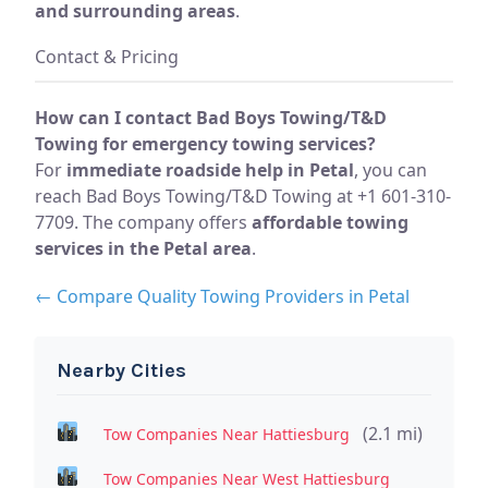
and surrounding areas
.
Contact & Pricing
How can I contact Bad Boys Towing/T&D
Towing for emergency towing services?
For
immediate roadside help in Petal
, you can
reach Bad Boys Towing/T&D Towing at +1 601-310-
7709. The company offers
affordable towing
services in the Petal area
.
← Compare Quality Towing Providers in Petal
Nearby Cities
(2.1 mi)
Tow Companies Near Hattiesburg
Tow Companies Near West Hattiesburg