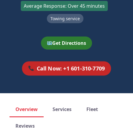
Average Response: Over 45 minutes
Towing service
Get Directions
Call Now: +1 601-310-7709
Overview
Services
Fleet
Reviews