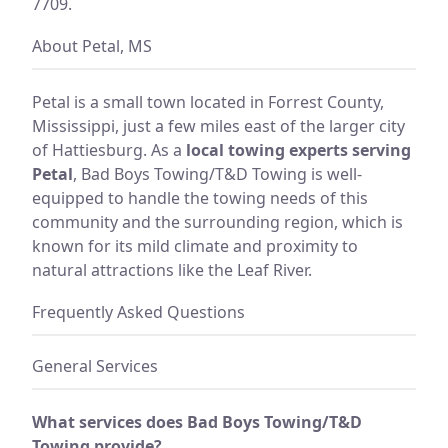
7709.
About Petal, MS
Petal is a small town located in Forrest County,
Mississippi, just a few miles east of the larger city
of Hattiesburg. As a
local towing experts serving
Petal
, Bad Boys Towing/T&D Towing is well-
equipped to handle the towing needs of this
community and the surrounding region, which is
known for its mild climate and proximity to
natural attractions like the Leaf River.
Frequently Asked Questions
General Services
What services does Bad Boys Towing/T&D
Towing provide?