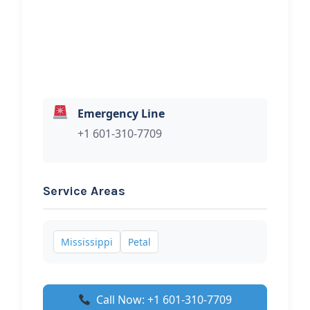
Hi, I would like to know more about
your towing services.
Emergency Line
+1 601-310-7709
Service Areas
Mississippi
Petal
Call Now: +1 601-310-7709