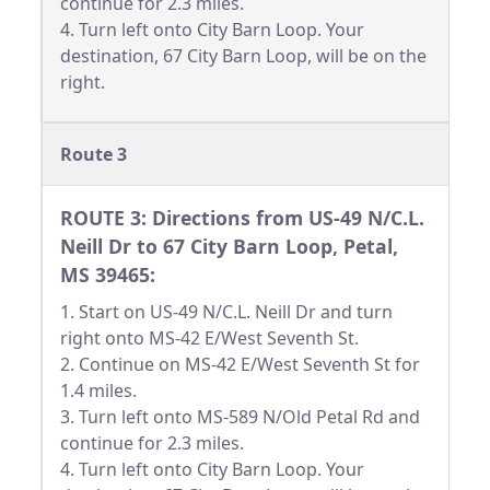
continue for 2.3 miles.
4. Turn left onto City Barn Loop. Your
destination, 67 City Barn Loop, will be on the
right.
Route 3
ROUTE 3: Directions from US-49 N/C.L.
Neill Dr to 67 City Barn Loop, Petal,
MS 39465:
1. Start on US-49 N/C.L. Neill Dr and turn
right onto MS-42 E/West Seventh St.
2. Continue on MS-42 E/West Seventh St for
1.4 miles.
3. Turn left onto MS-589 N/Old Petal Rd and
continue for 2.3 miles.
4. Turn left onto City Barn Loop. Your