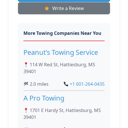
Write a Review
More Towing Companies Near You
Peanut's Towing Service
114 W Red St, Hattiesburg, MS
39401
2.0 miles
+1 601-264-0435
A Pro Towing
1701 E Hardy St, Hattiesburg, MS
39401