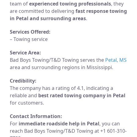
team of
experienced towing professionals
, they
are committed to delivering
fast response towing
in Petal and surrounding areas
.
Services Offered:
– Towing service
Service Area:
Bad Boys Towing/T&D Towing serves the
Petal, MS
area and surrounding regions in Mississippi.
Credibility:
The company has a rating of 4.1, indicating a
reliable and
best rated towing company in Petal
for customers.
Contact Information:
For
immediate roadside help in Petal
, you can
reach Bad Boys Towing/T&D Towing at +1 601-310-