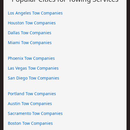
Los Angeles Tow Companies
Houston Tow Companies
Dallas Tow Companies
Miami Tow Companies
Phoenix Tow Companies
Las Vegas Tow Companies
San Diego Tow Companies
Portland Tow Companies
Austin Tow Companies
Sacramento Tow Companies
Boston Tow Companies