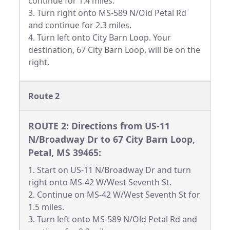
continue for 1.4 miles.
3. Turn right onto MS-589 N/Old Petal Rd
and continue for 2.3 miles.
4. Turn left onto City Barn Loop. Your
destination, 67 City Barn Loop, will be on the
right.
Route 2
ROUTE 2: Directions from US-11
N/Broadway Dr to 67 City Barn Loop,
Petal, MS 39465:
1. Start on US-11 N/Broadway Dr and turn
right onto MS-42 W/West Seventh St.
2. Continue on MS-42 W/West Seventh St for
1.5 miles.
3. Turn left onto MS-589 N/Old Petal Rd and