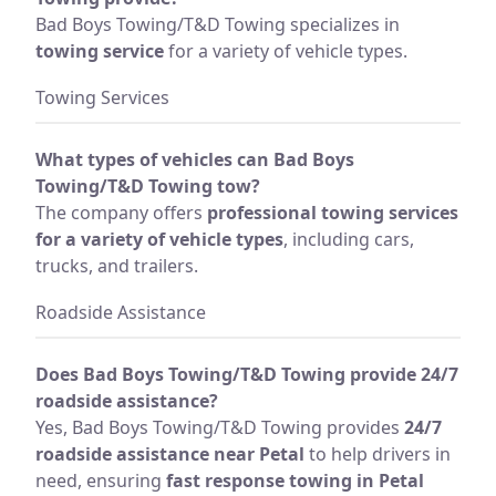
Bad Boys Towing/T&D Towing specializes in
towing service
for a variety of vehicle types.
Towing Services
What types of vehicles can Bad Boys
Towing/T&D Towing tow?
The company offers
professional towing services
for a variety of vehicle types
, including cars,
trucks, and trailers.
Roadside Assistance
Does Bad Boys Towing/T&D Towing provide 24/7
roadside assistance?
Yes, Bad Boys Towing/T&D Towing provides
24/7
roadside assistance near Petal
to help drivers in
need, ensuring
fast response towing in Petal