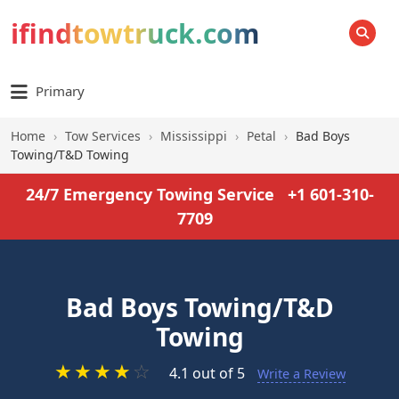
ifindtowtruck.com
SEARCH
Primary
Home
›
Tow Services
›
Mississippi
›
Petal
›
Bad Boys
Towing/T&D Towing
24/7 Emergency Towing Service
+1 601-310-
7709
Bad Boys Towing/T&D
Towing
★
★
★
★
☆
4.1 out of 5
Write a Review