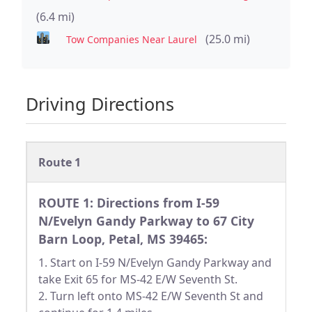
(6.4 mi)
(25.0 mi)
Tow Companies Near Laurel
Driving Directions
Route 1
ROUTE 1: Directions from I-59
N/Evelyn Gandy Parkway to 67 City
Barn Loop, Petal, MS 39465:
1. Start on I-59 N/Evelyn Gandy Parkway and
take Exit 65 for MS-42 E/W Seventh St.
2. Turn left onto MS-42 E/W Seventh St and