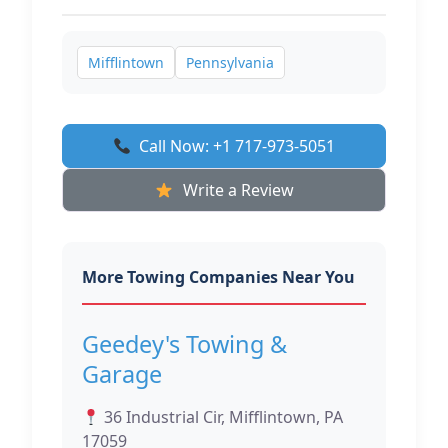
Mifflintown
Pennsylvania
Call Now: +1 717-973-5051
Write a Review
More Towing Companies Near You
Geedey's Towing &
Garage
36 Industrial Cir, Mifflintown, PA
17059