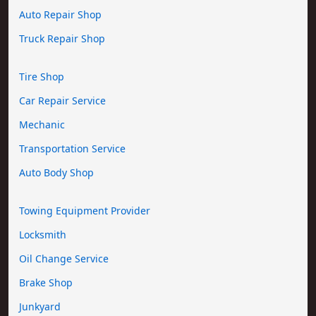
Auto Repair Shop
Truck Repair Shop
Tire Shop
Car Repair Service
Mechanic
Transportation Service
Auto Body Shop
Towing Equipment Provider
Locksmith
Oil Change Service
Brake Shop
Junkyard