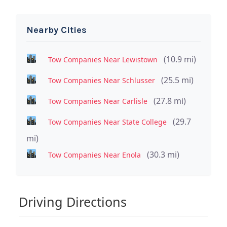
Nearby Cities
(10.9 mi)
Tow Companies Near Lewistown
(25.5 mi)
Tow Companies Near Schlusser
(27.8 mi)
Tow Companies Near Carlisle
(29.7
Tow Companies Near State College
mi)
(30.3 mi)
Tow Companies Near Enola
Driving Directions