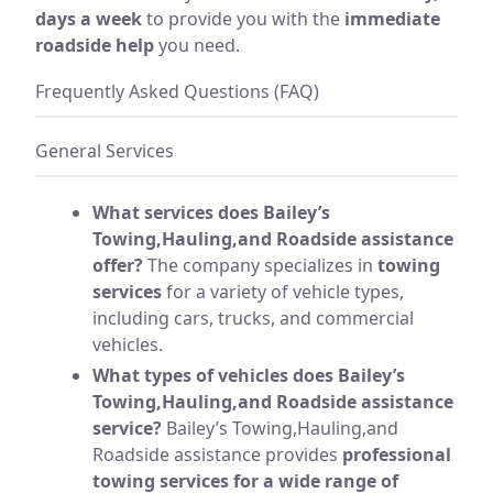
days a week
to provide you with the
immediate
roadside help
you need.
Frequently Asked Questions (FAQ)
General Services
What services does Bailey’s
Towing,Hauling,and Roadside assistance
offer?
The company specializes in
towing
services
for a variety of vehicle types,
including cars, trucks, and commercial
vehicles.
What types of vehicles does Bailey’s
Towing,Hauling,and Roadside assistance
service?
Bailey’s Towing,Hauling,and
Roadside assistance provides
professional
towing services for a wide range of