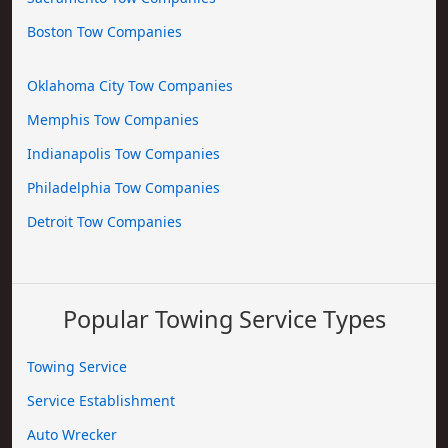
Boston Tow Companies
Oklahoma City Tow Companies
Memphis Tow Companies
Indianapolis Tow Companies
Philadelphia Tow Companies
Detroit Tow Companies
Popular Towing Service Types
Towing Service
Service Establishment
Auto Wrecker