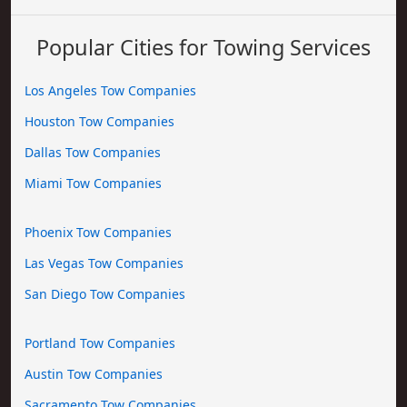
Popular Cities for Towing Services
Los Angeles Tow Companies
Houston Tow Companies
Dallas Tow Companies
Miami Tow Companies
Phoenix Tow Companies
Las Vegas Tow Companies
San Diego Tow Companies
Portland Tow Companies
Austin Tow Companies
Sacramento Tow Companies