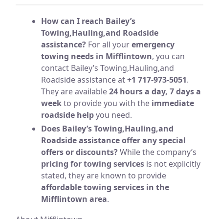
How can I reach Bailey’s
Towing,Hauling,and Roadside
assistance?
For all your
emergency
towing needs in Mifflintown
, you can
contact Bailey’s Towing,Hauling,and
Roadside assistance at
+1 717-973-5051
.
They are available
24 hours a day, 7 days a
week
to provide you with the
immediate
roadside help
you need.
Does Bailey’s Towing,Hauling,and
Roadside assistance offer any special
offers or discounts?
While the company’s
pricing for towing services
is not explicitly
stated, they are known to provide
affordable towing services in the
Mifflintown area
.