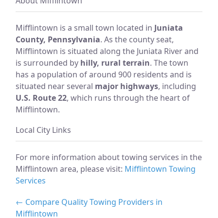
About Mifflintown
Mifflintown is a small town located in
Juniata
County, Pennsylvania
. As the county seat,
Mifflintown is situated along the Juniata River and
is surrounded by
hilly, rural terrain
. The town
has a population of around 900 residents and is
situated near several
major highways
, including
U.S. Route 22
, which runs through the heart of
Mifflintown.
Local City Links
For more information about towing services in the
Mifflintown area, please visit:
Mifflintown Towing
Services
← Compare Quality Towing Providers in
Mifflintown