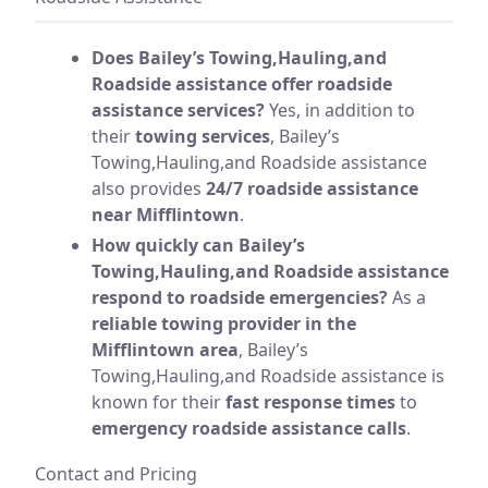
Does Bailey’s Towing,Hauling,and
Roadside assistance offer roadside
assistance services?
Yes, in addition to
their
towing services
, Bailey’s
Towing,Hauling,and Roadside assistance
also provides
24/7 roadside assistance
near Mifflintown
.
How quickly can Bailey’s
Towing,Hauling,and Roadside assistance
respond to roadside emergencies?
As a
reliable towing provider in the
Mifflintown area
, Bailey’s
Towing,Hauling,and Roadside assistance is
known for their
fast response times
to
emergency roadside assistance calls
.
Contact and Pricing