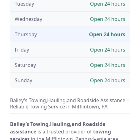
Tuesday
Open 24 hours
Wednesday
Open 24 hours
Thursday
Open 24 hours
Friday
Open 24 hours
Saturday
Open 24 hours
Sunday
Open 24 hours
Bailey’s Towing,Hauling,and Roadside Assistance –
Reliable Towing Service in Mifflintown, PA
Bailey’s Towing,Hauling,and Roadside
assistance
is a trusted provider of
towing
services
in the Mifflintown, Pennsylvania area.