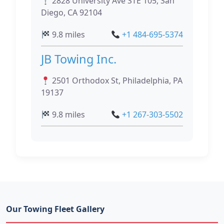
2828 University Ave STE 105, San
Diego, CA 92104
9.8 miles
+1 484-695-5374
JB Towing Inc.
2501 Orthodox St, Philadelphia, PA
19137
9.8 miles
+1 267-303-5502
Our Towing Fleet Gallery