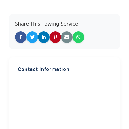
Share This Towing Service
Contact Information
REQUEST SERVICE
Bailey’s
Towing,Hauling,and
Roadside assistance
Hi, I would like to know more about
your towing services.