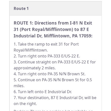
Route 1
ROUTE 1: Directions from I-81 N Exit
31 (Port Royal/Mifflintown) to 87 E
Industrial Dr, Mifflintown, PA 17059:
1. Take the ramp to exit 31 for Port
Royal/Mifflintown.
2. Turn right onto PA-333 E/US-22 E.
3. Continue straight on PA-333 E/US-22 E for
approximately 2 miles.
4. Turn right onto PA-35 N/N Brown St.
5. Continue on PA-35 N/N Brown St for 0.5
miles.
6. Turn left onto E Industrial Dr.
7. Your destination, 87 E Industrial Dr, will be
on the right.