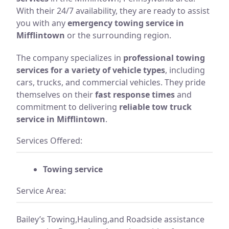
With their 24/7 availability, they are ready to assist
you with any
emergency towing service in
Mifflintown
or the surrounding region.
The company specializes in
professional towing
services for a variety of vehicle types
, including
cars, trucks, and commercial vehicles. They pride
themselves on their
fast response times
and
commitment to delivering
reliable tow truck
service in Mifflintown
.
Services Offered:
Towing service
Service Area:
Bailey’s Towing,Hauling,and Roadside assistance