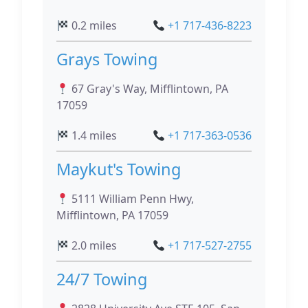
0.2 miles
+1 717-436-8223
Grays Towing
67 Gray's Way, Mifflintown, PA
17059
1.4 miles
+1 717-363-0536
Maykut's Towing
5111 William Penn Hwy,
Mifflintown, PA 17059
2.0 miles
+1 717-527-2755
24/7 Towing