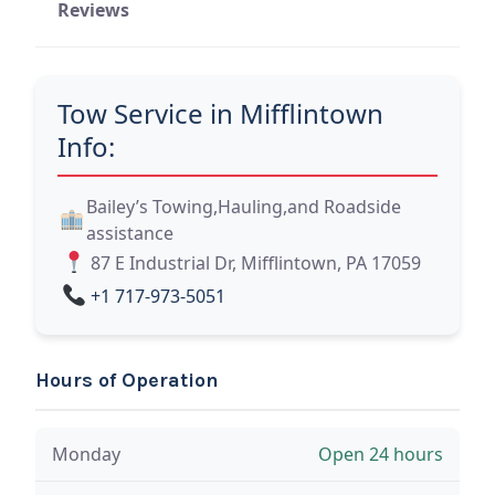
Reviews
Tow Service in Mifflintown
Info:
Bailey’s Towing,Hauling,and Roadside
assistance
87 E Industrial Dr, Mifflintown, PA 17059
+1 717-973-5051
Hours of Operation
Monday
Open 24 hours