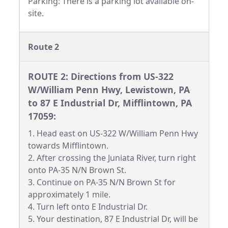
Parking: There is a parking lot available on-
site.
Route 2
ROUTE 2: Directions from US-322
W/William Penn Hwy, Lewistown, PA
to 87 E Industrial Dr, Mifflintown, PA
17059:
1. Head east on US-322 W/William Penn Hwy
towards Mifflintown.
2. After crossing the Juniata River, turn right
onto PA-35 N/N Brown St.
3. Continue on PA-35 N/N Brown St for
approximately 1 mile.
4. Turn left onto E Industrial Dr.
5. Your destination, 87 E Industrial Dr, will be