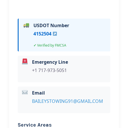
USDOT Number
4152504
Verified by FMCSA
Emergency Line
+1 717-973-5051
Email
BAILEYSTOWING91@GMAIL.COM
Service Areas