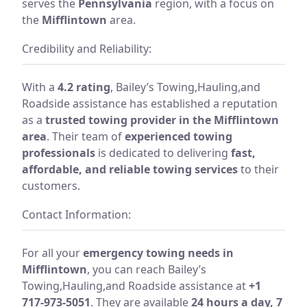
serves the
Pennsylvania
region, with a focus on
the
Mifflintown
area.
Credibility and Reliability:
With a
4.2 rating
, Bailey’s Towing,Hauling,and
Roadside assistance has established a reputation
as a
trusted towing provider in the Mifflintown
area
. Their team of
experienced towing
professionals
is dedicated to delivering
fast,
affordable, and reliable towing services
to their
customers.
Contact Information:
For all your
emergency towing needs in
Mifflintown
, you can reach Bailey’s
Towing,Hauling,and Roadside assistance at
+1
717-973-5051
. They are available
24 hours a day, 7