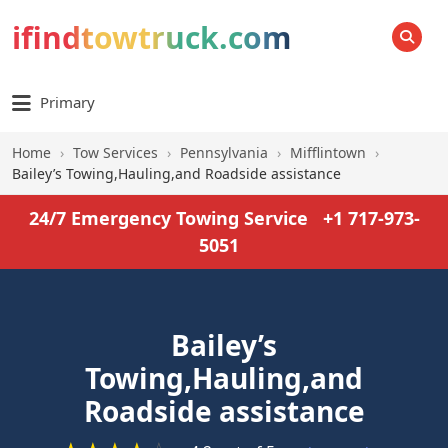
ifindtowtruck.com
SEARCH
Primary
Home
›
Tow Services
›
Pennsylvania
›
Mifflintown
›
Bailey’s Towing,Hauling,and Roadside assistance
24/7 Emergency Towing Service
+1 717-973-
5051
Bailey’s
Towing,Hauling,and
Roadside assistance