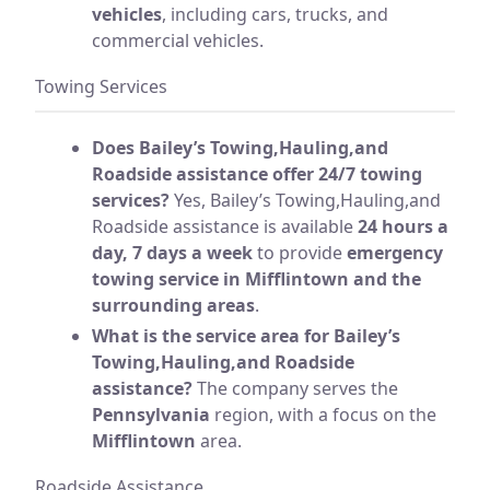
vehicles
, including cars, trucks, and
commercial vehicles.
Towing Services
Does Bailey’s Towing,Hauling,and
Roadside assistance offer 24/7 towing
services?
Yes, Bailey’s Towing,Hauling,and
Roadside assistance is available
24 hours a
day, 7 days a week
to provide
emergency
towing service in Mifflintown and the
surrounding areas
.
What is the service area for Bailey’s
Towing,Hauling,and Roadside
assistance?
The company serves the
Pennsylvania
region, with a focus on the
Mifflintown
area.
Roadside Assistance