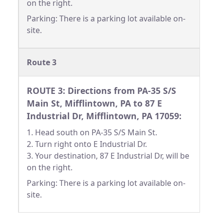
on the right.
Parking: There is a parking lot available on-
site.
Route 3
ROUTE 3: Directions from PA-35 S/S
Main St, Mifflintown, PA to 87 E
Industrial Dr, Mifflintown, PA 17059:
1. Head south on PA-35 S/S Main St.
2. Turn right onto E Industrial Dr.
3. Your destination, 87 E Industrial Dr, will be
on the right.
Parking: There is a parking lot available on-
site.