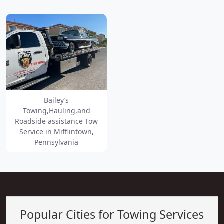
Bailey’s
Towing,Hauling,and
Roadside assistance Tow
Service in Mifflintown,
Pennsylvania
Popular Cities for Towing Services