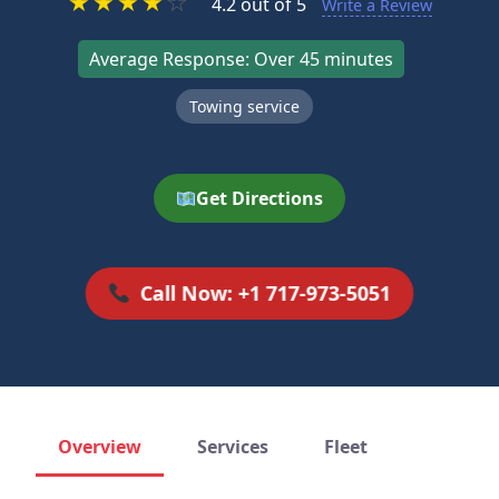
★
★
★
★
☆
4.2 out of 5
Write a Review
Average Response: Over 45 minutes
Towing service
Get Directions
Call Now: +1 717-973-5051
Overview
Services
Fleet