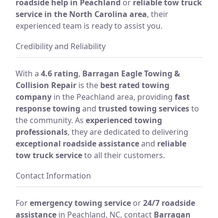
roadside help in Peachland
or
reliable tow truck
service in the North Carolina area
, their
experienced team is ready to assist you.
Credibility and Reliability
With a
4.6 rating
,
Barragan Eagle Towing &
Collision Repair
is the
best rated towing
company
in the Peachland area, providing
fast
response towing
and
trusted towing services
to
the community. As
experienced towing
professionals
, they are dedicated to delivering
exceptional roadside assistance
and
reliable
tow truck service
to all their customers.
Contact Information
For
emergency towing service
or
24/7 roadside
assistance
in Peachland, NC, contact
Barragan