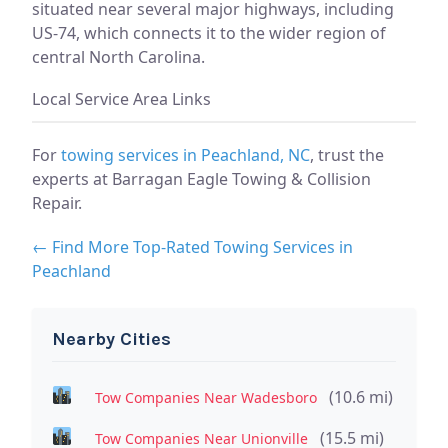
situated near several major highways, including
US-74, which connects it to the wider region of
central North Carolina.
Local Service Area Links
For
towing services in Peachland, NC
, trust the
experts at Barragan Eagle Towing & Collision
Repair.
← Find More Top-Rated Towing Services in
Peachland
Nearby Cities
(10.6 mi)
Tow Companies Near Wadesboro
(15.5 mi)
Tow Companies Near Unionville