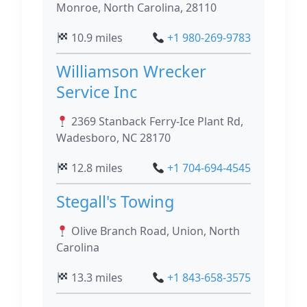
Monroe, North Carolina, 28110
10.9 miles
+1 980-269-9783
Williamson Wrecker
Service Inc
2369 Stanback Ferry-Ice Plant Rd,
Wadesboro, NC 28170
12.8 miles
+1 704-694-4545
Stegall's Towing
Olive Branch Road, Union, North
Carolina
13.3 miles
+1 843-658-3575