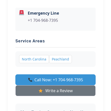
Emergency Line
+1 704-968-7395
Service Areas
North Carolina
Peachland
Call Now: +1 704-968-7395
Write a Review