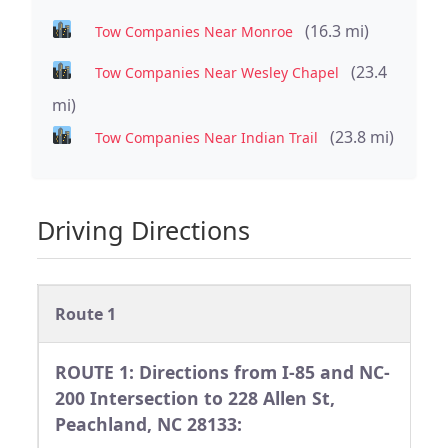
(16.3 mi)
Tow Companies Near Monroe
(23.4
Tow Companies Near Wesley Chapel
mi)
(23.8 mi)
Tow Companies Near Indian Trail
Driving Directions
Route 1
ROUTE 1: Directions from I-85 and NC-
200 Intersection to 228 Allen St,
Peachland, NC 28133: