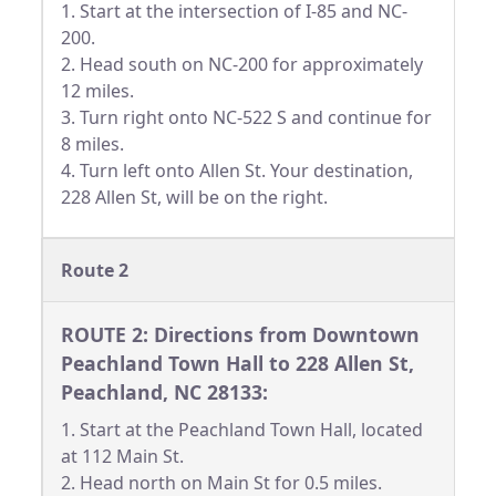
1. Start at the intersection of I-85 and NC-
200.
2. Head south on NC-200 for approximately
12 miles.
3. Turn right onto NC-522 S and continue for
8 miles.
4. Turn left onto Allen St. Your destination,
228 Allen St, will be on the right.
Route 2
ROUTE 2: Directions from Downtown
Peachland Town Hall to 228 Allen St,
Peachland, NC 28133:
1. Start at the Peachland Town Hall, located
at 112 Main St.
2. Head north on Main St for 0.5 miles.