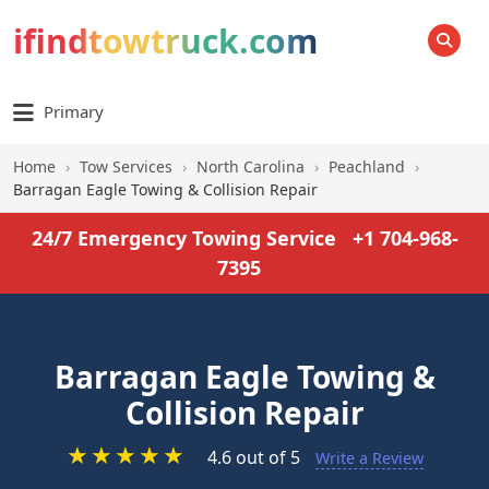
ifindtowtruck.com
SEARCH
Primary
Home
›
Tow Services
›
North Carolina
›
Peachland
›
Barragan Eagle Towing & Collision Repair
24/7 Emergency Towing Service
+1 704-968-
7395
Barragan Eagle Towing &
Collision Repair
★
★
★
★
★
4.6 out of 5
Write a Review