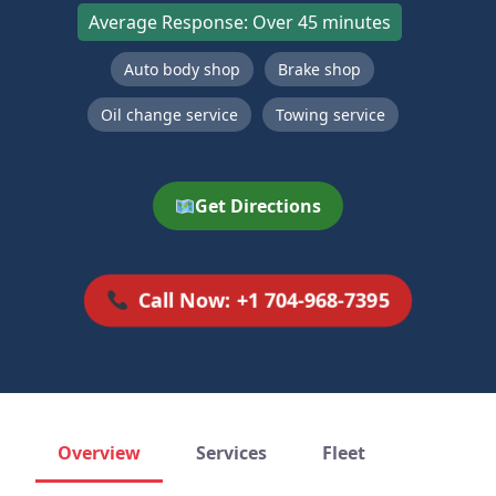
Average Response: Over 45 minutes
Auto body shop
Brake shop
Oil change service
Towing service
Get Directions
Call Now: +1 704-968-7395
Overview
Services
Fleet