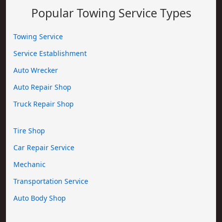
Popular Towing Service Types
Towing Service
Service Establishment
Auto Wrecker
Auto Repair Shop
Truck Repair Shop
Tire Shop
Car Repair Service
Mechanic
Transportation Service
Auto Body Shop