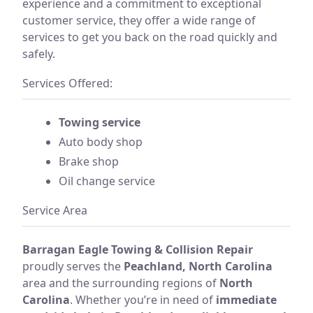
experience and a commitment to exceptional
customer service, they offer a wide range of
services to get you back on the road quickly and
safely.
Services Offered:
Towing service
Auto body shop
Brake shop
Oil change service
Service Area
Barragan Eagle Towing & Collision Repair
proudly serves the
Peachland, North Carolina
area and the surrounding regions of
North
Carolina
. Whether you’re in need of
immediate