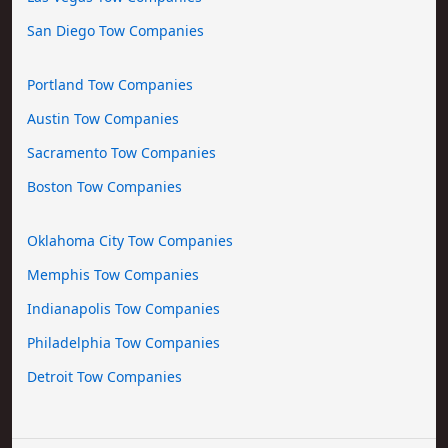
San Diego Tow Companies
Portland Tow Companies
Austin Tow Companies
Sacramento Tow Companies
Boston Tow Companies
Oklahoma City Tow Companies
Memphis Tow Companies
Indianapolis Tow Companies
Philadelphia Tow Companies
Detroit Tow Companies