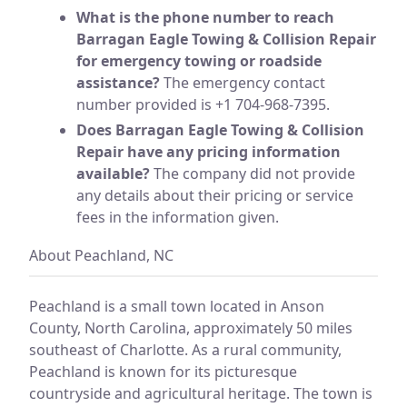
What is the phone number to reach
Barragan Eagle Towing & Collision Repair
for emergency towing or roadside
assistance?
The emergency contact
number provided is +1 704-968-7395.
Does Barragan Eagle Towing & Collision
Repair have any pricing information
available?
The company did not provide
any details about their pricing or service
fees in the information given.
About Peachland, NC
Peachland is a small town located in Anson
County, North Carolina, approximately 50 miles
southeast of Charlotte. As a rural community,
Peachland is known for its picturesque
countryside and agricultural heritage. The town is