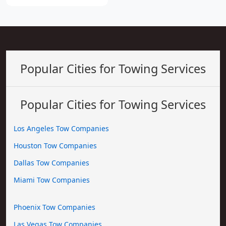
Popular Cities for Towing Services
Popular Cities for Towing Services
Los Angeles Tow Companies
Houston Tow Companies
Dallas Tow Companies
Miami Tow Companies
Phoenix Tow Companies
Las Vegas Tow Companies