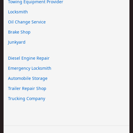
Towing Equipment Provider
Locksmith
Oil Change Service
Brake Shop
Junkyard
Diesel Engine Repair
Emergency Locksmith
Automobile Storage
Trailer Repair Shop
Trucking Company