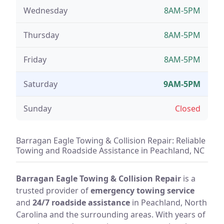
Wednesday
8AM-5PM
Thursday
8AM-5PM
Friday
8AM-5PM
Saturday
9AM-5PM
Sunday
Closed
Barragan Eagle Towing & Collision Repair: Reliable
Towing and Roadside Assistance in Peachland, NC
Barragan Eagle Towing & Collision Repair
is a
trusted provider of
emergency towing service
and
24/7 roadside assistance
in Peachland, North
Carolina and the surrounding areas. With years of