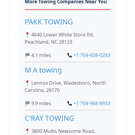
More Towing Companies Near You
PAKK TOWING
4640 Lower White Store Rd,
Peachland, NC 28133
4.1 miles
+1 704-608-0283
M A towing
Lennox Drive, Wadesboro, North
Carolina, 28170
9.9 miles
+1 704-968-8933
C'RAY TOWING
3800 Mullis Newsome Road,