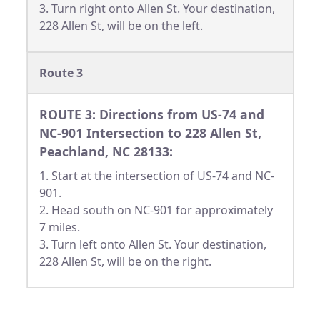
3. Turn right onto Allen St. Your destination,
228 Allen St, will be on the left.
Route 3
ROUTE 3: Directions from US-74 and
NC-901 Intersection to 228 Allen St,
Peachland, NC 28133:
1. Start at the intersection of US-74 and NC-
901.
2. Head south on NC-901 for approximately
7 miles.
3. Turn left onto Allen St. Your destination,
228 Allen St, will be on the right.