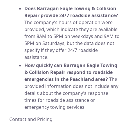
Does Barragan Eagle Towing & Collision
Repair provide 24/7 roadside assistance?
The company’s hours of operation were
provided, which indicate they are available
from 8AM to 5PM on weekdays and 9AM to
5PM on Saturdays, but the data does not
specify if they offer 24/7 roadside
assistance.
How quickly can Barragan Eagle Towing
& Collision Repair respond to roadside
emergencies in the Peachland area?
The
provided information does not include any
details about the company’s response
times for roadside assistance or
emergency towing services.
Contact and Pricing