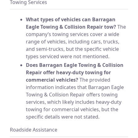
Towing Services
What types of vehicles can Barragan
Eagle Towing & Collision Repair tow?
The
company’s towing services cover a wide
range of vehicles, including cars, trucks,
and semi-trucks, but the specific vehicle
types serviced were not mentioned.
Does Barragan Eagle Towing & Collision
Repair offer heavy-duty towing for
commercial vehicles?
The provided
information indicates that Barragan Eagle
Towing & Collision Repair offers towing
services, which likely includes heavy-duty
towing for commercial vehicles, but the
specific details were not stated.
Roadside Assistance