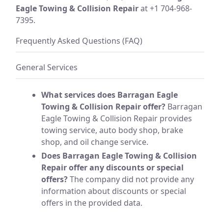
Eagle Towing & Collision Repair
at +1 704-968-
7395.
Frequently Asked Questions (FAQ)
General Services
What services does Barragan Eagle
Towing & Collision Repair offer?
Barragan
Eagle Towing & Collision Repair provides
towing service, auto body shop, brake
shop, and oil change service.
Does Barragan Eagle Towing & Collision
Repair offer any discounts or special
offers?
The company did not provide any
information about discounts or special
offers in the provided data.