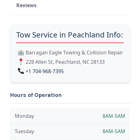
Reviews
Tow Service in Peachland Info:
Barragan Eagle Towing & Collision Repair
228 Allen St, Peachland, NC 28133
+1 704-968-7395
Hours of Operation
Monday
8AM-5AM
Tuesday
8AM-5AM