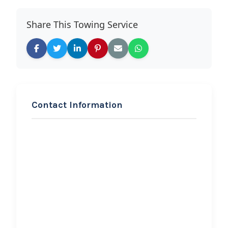
Share This Towing Service
Contact Information
REQUEST SERVICE
Barragan Eagle Towing &
Collision Repair
Hi, I would like to know more about
your towing services.