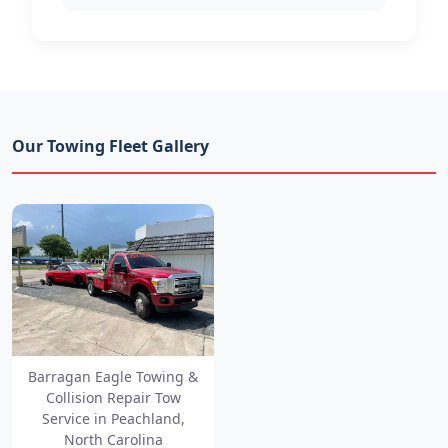
Our Towing Fleet Gallery
Barragan Eagle Towing &
Collision Repair Tow
Service in Peachland,
North Carolina