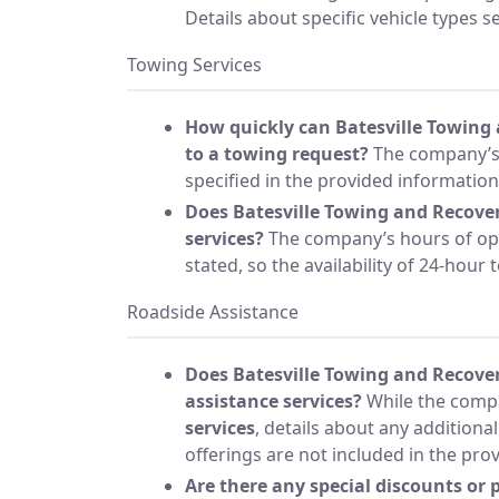
Details about specific vehicle types s
Towing Services
How quickly can Batesville Towing
to a towing request?
The company’s 
specified in the provided information
Does Batesville Towing and Recover
services?
The company’s hours of ope
stated, so the availability of 24-hour
Roadside Assistance
Does Batesville Towing and Recover
assistance services?
While the compa
services
, details about any additiona
offerings are not included in the pro
Are there any special discounts or 