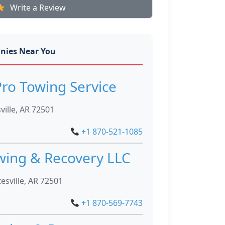
Write a Review
nies Near You
ro Towing Service
ville, AR 72501
+1 870-521-1085
wing & Recovery LLC
sville, AR 72501
+1 870-569-7743