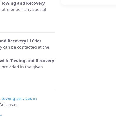
e Towing and Recovery
not mention any special
and Recovery LLC for
 can be contacted at the
sville Towing and Recovery
t provided in the given
s
towing services in
Arkansas.
e