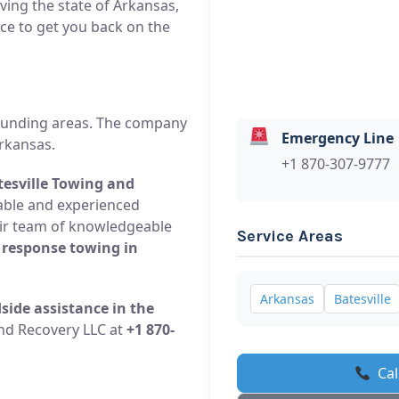
rving the state of Arkansas,
ce to get you back on the
rounding areas. The company
Emergency Line
rkansas.
+1 870-307-9777
tesville Towing and
liable and experienced
eir team of knowledgeable
Service Areas
 response towing in
Arkansas
Batesville
side assistance in the
and Recovery LLC at
+1 870-
Cal