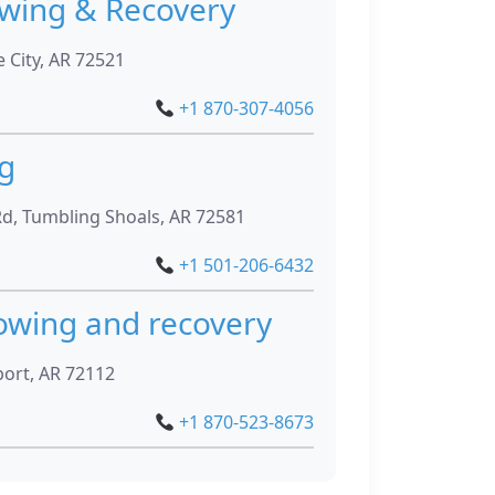
owing & Recovery
 City, AR 72521
+1 870-307-4056
g
d, Tumbling Shoals, AR 72581
+1 501-206-6432
towing and recovery
ort, AR 72112
+1 870-523-8673