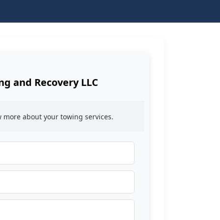
ing and Recovery LLC
ow more about your towing services.