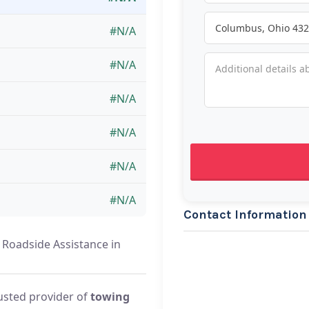
#N/A
#N/A
#N/A
#N/A
#N/A
#N/A
Contact Information
e Roadside Assistance in
rusted provider of
towing