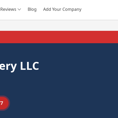
Reviews
Blog
Add Your Company
SEARCH
ery LLC
77