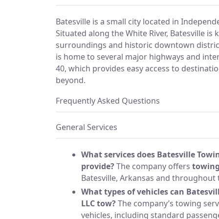
Batesville is a small city located in Indepen
Situated along the White River, Batesville is 
surroundings and historic downtown district.
is home to several major highways and inter
40, which provides easy access to destinati
beyond.
Frequently Asked Questions
General Services
What services does Batesville Towi
provide?
The company offers
towing
Batesville, Arkansas and throughout t
What types of vehicles can Batesvi
LLC tow?
The company’s towing servi
vehicles, including standard passenge