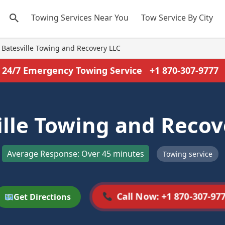
Towing Services Near You
Tow Service By City
Batesville Towing and Recovery LLC
24/7 Emergency Towing Service
+1 870-307-9777
ille Towing and Recov
Average Response: Over 45 minutes
Towing service
Call Now: +1 870-307-97
Get Directions