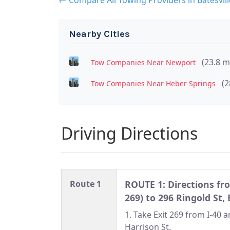
Nearby Cities
(23.8 m
Tow Companies Near Newport
(2
Tow Companies Near Heber Springs
Driving Directions
Route 1
ROUTE 1: Directions fro
269) to 296 Ringold St, 
1. Take Exit 269 from I-40 
Harrison St.