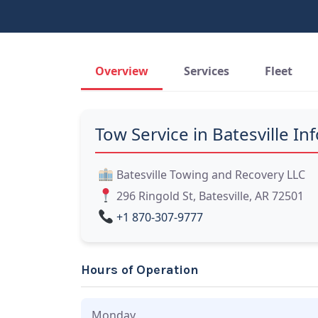
Overview
Services
Fleet
Tow Service in Batesville Inf
Batesville Towing and Recovery LLC
296 Ringold St, Batesville, AR 72501
+1 870-307-9777
Hours of Operation
Monday