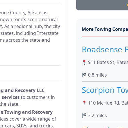
dence County, Arkansas.
known for its scenic natural
 As a regional hub, the city
More Towing Compa
states, including Interstate
ons across the state and
Roadsense P
911 Bates St, Bates
0.8 miles
Scorpion To
ng and Recovery LLC
 services
to customers in
110 McHue Rd, Bate
he state.
lle Towing and Recovery
3.2 miles
ces cover a wide range of
r cars, SUVs, and trucks.