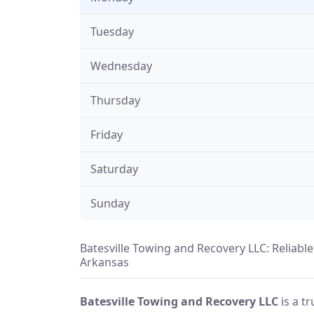
Tuesday
Wednesday
Thursday
Friday
Saturday
Sunday
Batesville Towing and Recovery LLC: Reliabl
Arkansas
Batesville Towing and Recovery LLC
is a t