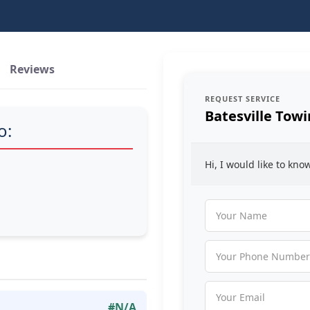
Reviews
REQUEST SERVICE
Batesville Tow
o:
Hi, I would like to kn
#N/A