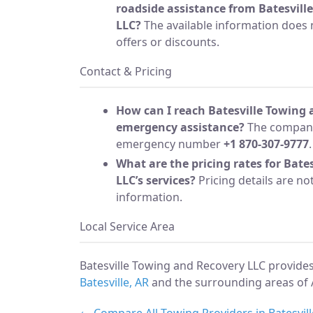
roadside assistance from Batesvill
LLC?
The available information does 
offers or discounts.
Contact & Pricing
How can I reach Batesville Towing 
emergency assistance?
The company
emergency number
+1 870-307-9777
.
What are the pricing rates for Bate
LLC’s services?
Pricing details are no
information.
Local Service Area
Batesville Towing and Recovery LLC provide
Batesville, AR
and the surrounding areas of 
← Compare All Towing Providers in Batesvill