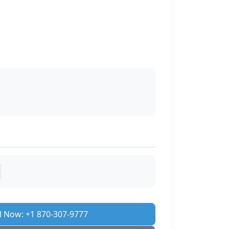
l Now: +1 870-307-9777