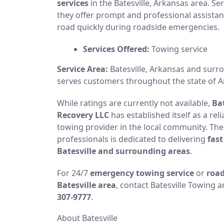
services
in the Batesville, Arkansas area. Se
they offer prompt and professional assistan
road quickly during roadside emergencies.
Services Offered:
Towing service
Service Area:
Batesville, Arkansas and sur
serves customers throughout the state of A
While ratings are currently not available,
Ba
Recovery LLC
has established itself as a re
towing provider in the local community. Th
professionals is dedicated to delivering
fast
Batesville and surrounding areas
.
For 24/7
emergency towing service
or
road
Batesville area
, contact Batesville Towing 
307-9777
.
About Batesville