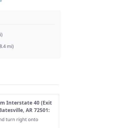
i)
8.4 mi)
m Interstate 40 (Exit
Batesville, AR 72501:
and turn right onto