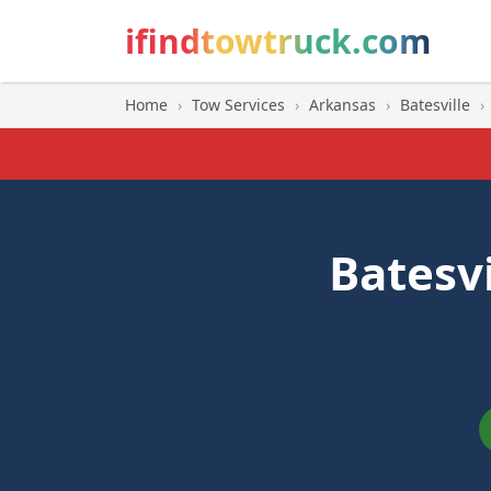
ifindtowtruck.com
Home
›
Tow Services
›
Arkansas
›
Batesville
›
Batesv