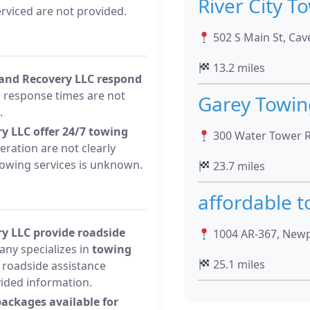
River City T
erviced are not provided.
502 S Main St, Cave
13.2 miles
 and Recovery LLC respond
response times are not
Garey Towin
.
y LLC offer 24/7 towing
300 Water Tower R
ration are not clearly
 towing services is unknown.
23.7 miles
affordable 
y LLC provide roadside
1004 AR-367, Newp
ny specializes in
towing
25.1 miles
l roadside assistance
vided information.
packages available for