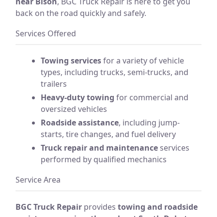
near Bison
, BGC Truck Repair is here to get you
back on the road quickly and safely.
Services Offered
Towing services
for a variety of vehicle
types, including trucks, semi-trucks, and
trailers
Heavy-duty towing
for commercial and
oversized vehicles
Roadside assistance
, including jump-
starts, tire changes, and fuel delivery
Truck repair and maintenance
services
performed by qualified mechanics
Service Area
BGC Truck Repair
provides
towing and roadside