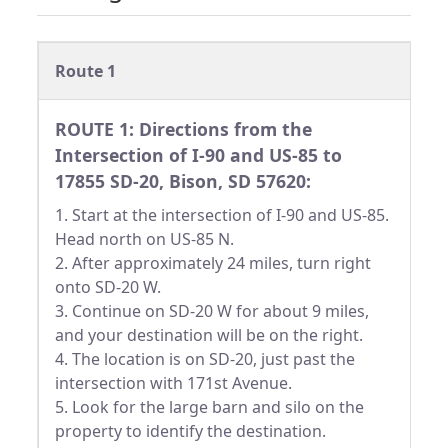
Route 1
ROUTE 1: Directions from the
Intersection of I-90 and US-85 to
17855 SD-20, Bison, SD 57620:
1. Start at the intersection of I-90 and US-85.
Head north on US-85 N.
2. After approximately 24 miles, turn right
onto SD-20 W.
3. Continue on SD-20 W for about 9 miles,
and your destination will be on the right.
4. The location is on SD-20, just past the
intersection with 171st Avenue.
5. Look for the large barn and silo on the
property to identify the destination.