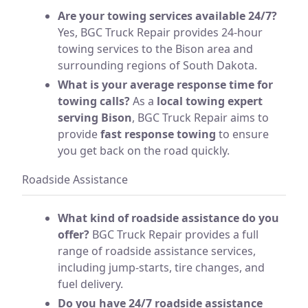
Are your towing services available 24/7?
Yes, BGC Truck Repair provides 24-hour
towing services to the Bison area and
surrounding regions of South Dakota.
What is your average response time for
towing calls?
As a
local towing expert
serving Bison
, BGC Truck Repair aims to
provide
fast response towing
to ensure
you get back on the road quickly.
Roadside Assistance
What kind of roadside assistance do you
offer?
BGC Truck Repair provides a full
range of roadside assistance services,
including jump-starts, tire changes, and
fuel delivery.
Do you have 24/7 roadside assistance