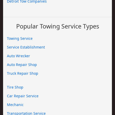
Detroit Tow Companies
Popular Towing Service Types
Towing Service
Service Establishment
Auto Wrecker
Auto Repair Shop
Truck Repair Shop
Tire Shop
Car Repair Service
Mechanic
Transportation Service