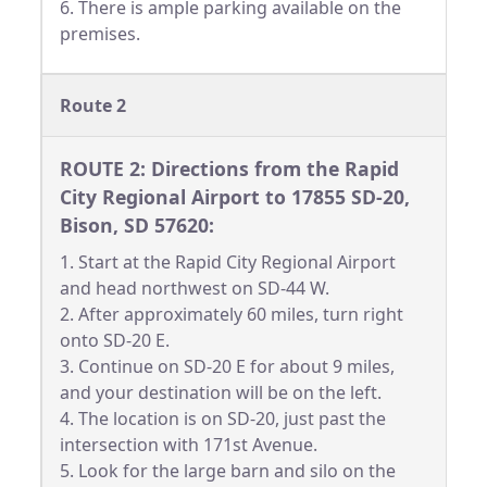
6. There is ample parking available on the
premises.
Route 2
ROUTE 2: Directions from the Rapid
City Regional Airport to 17855 SD-20,
Bison, SD 57620:
1. Start at the Rapid City Regional Airport
and head northwest on SD-44 W.
2. After approximately 60 miles, turn right
onto SD-20 E.
3. Continue on SD-20 E for about 9 miles,
and your destination will be on the left.
4. The location is on SD-20, just past the
intersection with 171st Avenue.
5. Look for the large barn and silo on the