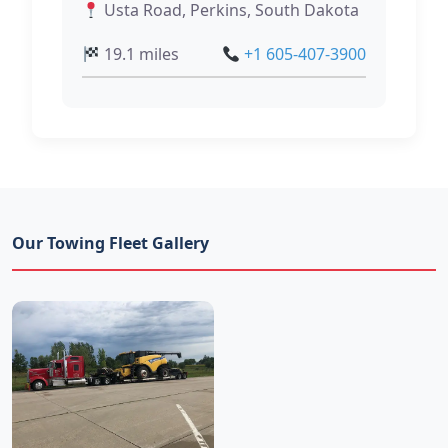
Usta Road, Perkins, South Dakota
19.1 miles
+1 605-407-3900
Our Towing Fleet Gallery