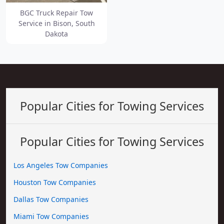
BGC Truck Repair Tow
Service in Bison, South
Dakota
Popular Cities for Towing Services
Popular Cities for Towing Services
Los Angeles Tow Companies
Houston Tow Companies
Dallas Tow Companies
Miami Tow Companies