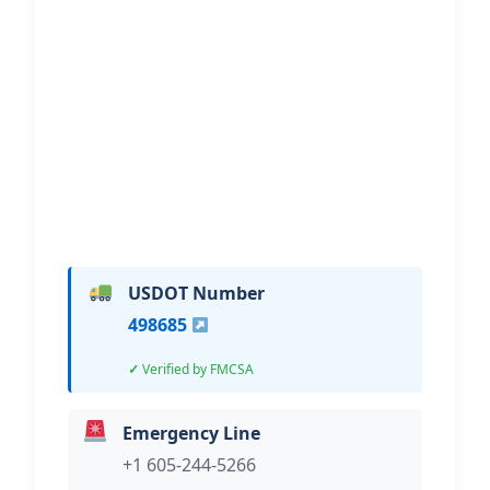
BGC Truck Repair
Hi, I would like to know more about
your towing services.
USDOT Number
498685
Verified by FMCSA
Emergency Line
+1 605-244-5266