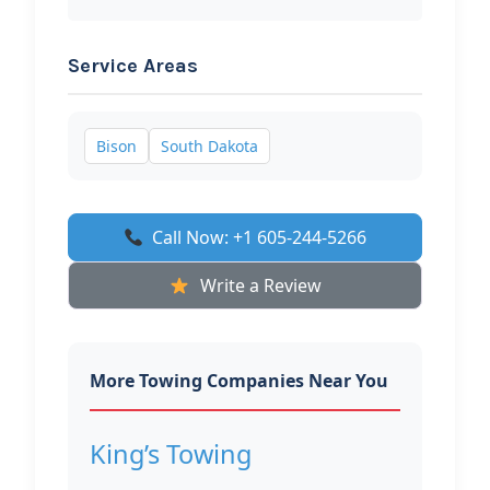
Service Areas
Bison
South Dakota
Call Now: +1 605-244-5266
Write a Review
More Towing Companies Near You
King’s Towing