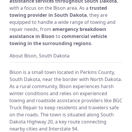
assistance services throughout South Dakota
,
with a focus on the Bison area. As a
trusted
towing provider in South Dakota
, they are
equipped to handle a wide range of towing and
repair needs, from
emergency breakdown
assistance in Bison
to
commercial vehicle
towing in the surrounding regions
.
About Bison, South Dakota
Bison is a small town located in Perkins County,
South Dakota, near the border with North Dakota.
As a rural community, Bison experiences harsh
winter conditions and relies on experienced
towing and roadside assistance providers like BGC
Truck Repair to keep residents and travelers safe
on the roads. The town is situated along South
Dakota Highway 20, a key route connecting
nearby cities and Interstate 94.