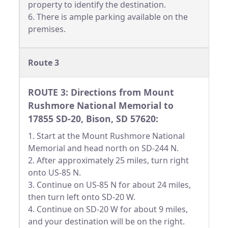
property to identify the destination.
6. There is ample parking available on the
premises.
Route 3
ROUTE 3: Directions from Mount
Rushmore National Memorial to
17855 SD-20, Bison, SD 57620:
1. Start at the Mount Rushmore National
Memorial and head north on SD-244 N.
2. After approximately 25 miles, turn right
onto US-85 N.
3. Continue on US-85 N for about 24 miles,
then turn left onto SD-20 W.
4. Continue on SD-20 W for about 9 miles,
and your destination will be on the right.