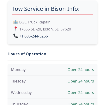
Tow Service in Bison Info:
BGC Truck Repair
17855 SD-20, Bison, SD 57620
+1 605-244-5266
Hours of Operation
Monday
Open 24 hours
Tuesday
Open 24 hours
Wednesday
Open 24 hours
Thursday
Open 24 hours