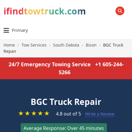
ifindtowtruck.com
SEARCH
Primary
Home
›
Tow Services
›
South Dakota
›
Bison
›
BGC Truck
Repair
24/7 Emergency Towing Service
+1 605-244-
5266
BGC Truck Repair
★
★
★
★
★
4.8 out of 5
Write a Review
Average Response: Over 45 minutes