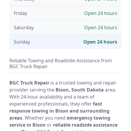
Friday
Open 24 hours
Saturday
Open 24 hours
Sunday
Open 24 hours
Reliable Towing and Roadside Assistance from
BGC Truck Repair
BGC Truck Repair
is a trusted towing and repair
provider serving the
Bison, South Dakota
area.
With 24-hour availability and a team of
experienced professionals, they offer
fast
response towing in Bison and surrounding
areas
. Whether you need
emergency towing
service in Bison
or
reliable roadside assistance