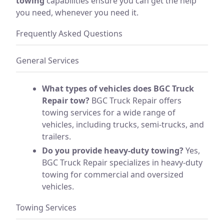
towing
capabilities ensure you can get the help
you need, whenever you need it.
Frequently Asked Questions
General Services
What types of vehicles does BGC Truck
Repair tow?
BGC Truck Repair offers
towing services for a wide range of
vehicles, including trucks, semi-trucks, and
trailers.
Do you provide heavy-duty towing?
Yes,
BGC Truck Repair specializes in heavy-duty
towing for commercial and oversized
vehicles.
Towing Services