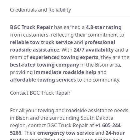
Credentials and Reliability
BGC Truck Repair
has earned a
4.8-star rating
from customers, reflecting their commitment to
reliable tow truck service
and
professional
roadside assistance
. With
24/7 availability
and a
team of
experienced towing experts
, they are the
best-rated towing company
in the Bison area,
providing
immediate roadside help
and
affordable towing services
to the community.
Contact BGC Truck Repair
For all your towing and roadside assistance needs
in Bison and the surrounding South Dakota
region, contact BGC Truck Repair at
+1 605-244-
5266
. Their
emergency tow service
and
24-hour