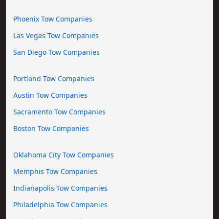
Phoenix Tow Companies
Las Vegas Tow Companies
San Diego Tow Companies
Portland Tow Companies
Austin Tow Companies
Sacramento Tow Companies
Boston Tow Companies
Oklahoma City Tow Companies
Memphis Tow Companies
Indianapolis Tow Companies
Philadelphia Tow Companies