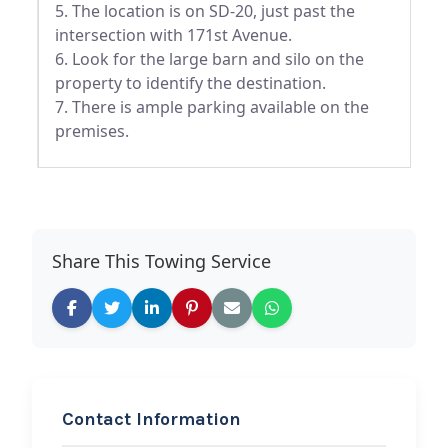
5. The location is on SD-20, just past the
intersection with 171st Avenue.
6. Look for the large barn and silo on the
property to identify the destination.
7. There is ample parking available on the
premises.
Share This Towing Service
Contact Information
REQUEST SERVICE