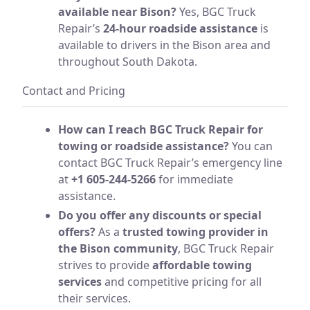
available near Bison?
Yes, BGC Truck
Repair’s
24-hour roadside assistance
is
available to drivers in the Bison area and
throughout South Dakota.
Contact and Pricing
How can I reach BGC Truck Repair for
towing or roadside assistance?
You can
contact BGC Truck Repair’s emergency line
at
+1 605-244-5266
for immediate
assistance.
Do you offer any discounts or special
offers?
As a
trusted towing provider in
the Bison community
, BGC Truck Repair
strives to provide
affordable towing
services
and competitive pricing for all
their services.