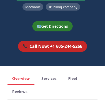
Mechanic
Trucking company
Get Directions
Call Now: +1 605-244-5266
Overview
Services
Fleet
Reviews