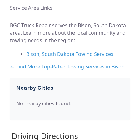
Service Area Links
BGC Truck Repair serves the Bison, South Dakota
area. Learn more about the local community and
towing needs in the region:
Bison, South Dakota Towing Services
← Find More Top-Rated Towing Services in Bison
Nearby Cities
No nearby cities found.
Driving Directions