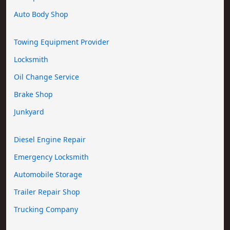
Auto Body Shop
Towing Equipment Provider
Locksmith
Oil Change Service
Brake Shop
Junkyard
Diesel Engine Repair
Emergency Locksmith
Automobile Storage
Trailer Repair Shop
Trucking Company