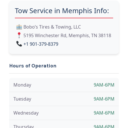
Tow Service in Memphis Info:
Bobo’s Tires & Towing, LLC
5195 Winchester Rd, Memphis, TN 38118
+1 901-379-8379
Hours of Operation
Monday
9AM-6PM
Tuesday
9AM-6PM
Wednesday
9AM-6PM
Thursday
9AM-6PM