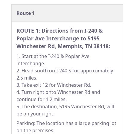
Route 1
ROUTE 1: Directions from I-240 &
Poplar Ave Interchange to 5195
Winchester Rd, Memphis, TN 38118:
1. Start at the I-240 & Poplar Ave
interchange.
2. Head south on I-240 S for approximately
2.5 miles.
3. Take exit 12 for Winchester Rd.
4. Turn right onto Winchester Rd and
continue for 1.2 miles.
5. The destination, 5195 Winchester Rd, will
be on your right.
Parking: The location has a large parking lot
on the premises.