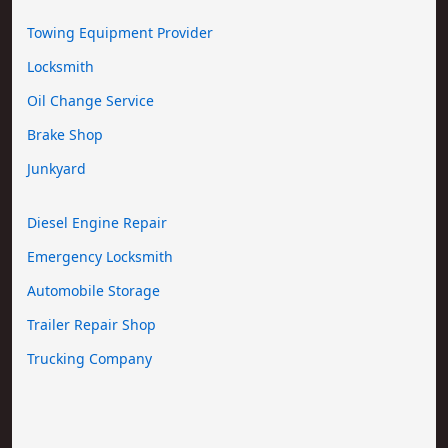
Towing Equipment Provider
Locksmith
Oil Change Service
Brake Shop
Junkyard
Diesel Engine Repair
Emergency Locksmith
Automobile Storage
Trailer Repair Shop
Trucking Company