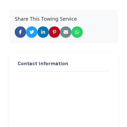
Share This Towing Service
Contact Information
REQUEST SERVICE
Bobo’s Tires & Towing, LLC
Hi, I would like to know more about
your towing services.