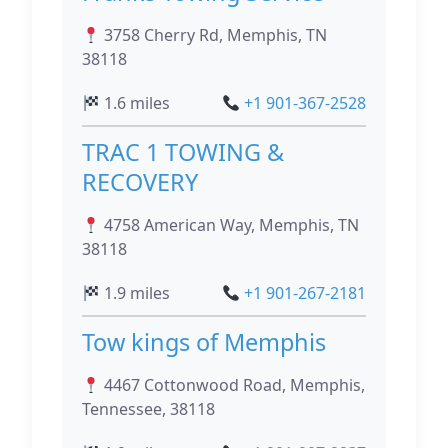
3758 Cherry Rd, Memphis, TN
38118
1.6 miles
+1 901-367-2528
TRAC 1 TOWING &
RECOVERY
4758 American Way, Memphis, TN
38118
1.9 miles
+1 901-267-2181
Tow kings of Memphis
4467 Cottonwood Road, Memphis,
Tennessee, 38118