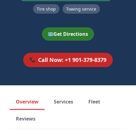
Tire shop
Towing service
Get Directions
Call Now: +1 901-379-8379
Overview
Services
Fleet
Reviews