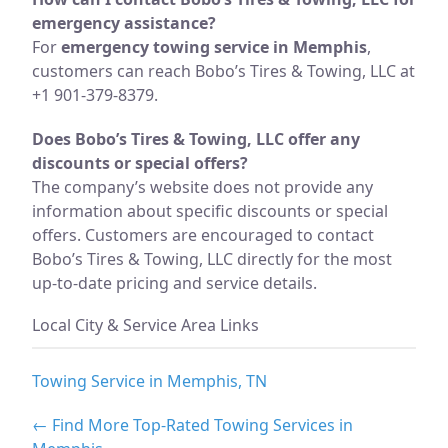
emergency assistance?
For
emergency towing service in Memphis
,
customers can reach Bobo’s Tires & Towing, LLC at
+1 901-379-8379.
Does Bobo’s Tires & Towing, LLC offer any
discounts or special offers?
The company’s website does not provide any
information about specific discounts or special
offers. Customers are encouraged to contact
Bobo’s Tires & Towing, LLC directly for the most
up-to-date pricing and service details.
Local City & Service Area Links
Towing Service in Memphis, TN
← Find More Top-Rated Towing Services in