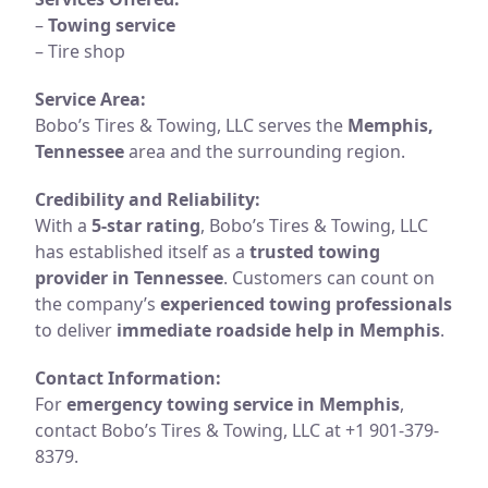
–
Towing service
– Tire shop
Service Area:
Bobo’s Tires & Towing, LLC serves the
Memphis,
Tennessee
area and the surrounding region.
Credibility and Reliability:
With a
5-star rating
, Bobo’s Tires & Towing, LLC
has established itself as a
trusted towing
provider in Tennessee
. Customers can count on
the company’s
experienced towing professionals
to deliver
immediate roadside help in Memphis
.
Contact Information:
For
emergency towing service in Memphis
,
contact Bobo’s Tires & Towing, LLC at +1 901-379-
8379.