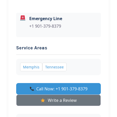
Emergency Line
+1 901-379-8379
Service Areas
Memphis
Tennessee
Call Now: +1 901-379-8379
Write a Review