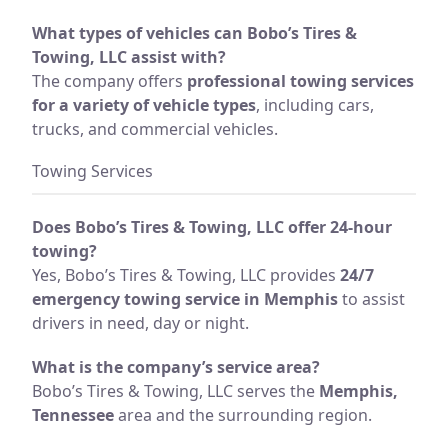
What types of vehicles can Bobo’s Tires &
Towing, LLC assist with?
The company offers
professional towing services
for a variety of vehicle types
, including cars,
trucks, and commercial vehicles.
Towing Services
Does Bobo’s Tires & Towing, LLC offer 24-hour
towing?
Yes, Bobo’s Tires & Towing, LLC provides
24/7
emergency towing service in Memphis
to assist
drivers in need, day or night.
What is the company’s service area?
Bobo’s Tires & Towing, LLC serves the
Memphis,
Tennessee
area and the surrounding region.