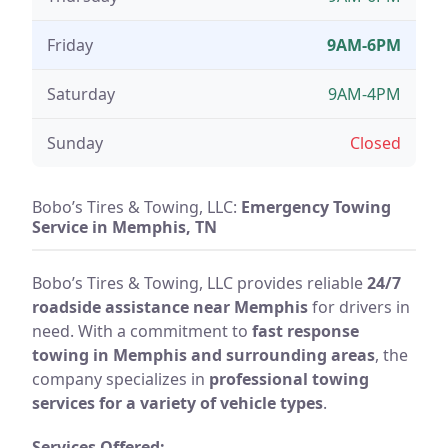
Friday
9AM-6PM
Saturday
9AM-4PM
Sunday
Closed
Bobo’s Tires & Towing, LLC:
Emergency Towing
Service in Memphis, TN
Bobo’s Tires & Towing, LLC provides reliable
24/7
roadside assistance near Memphis
for drivers in
need. With a commitment to
fast response
towing in Memphis and surrounding areas
, the
company specializes in
professional towing
services for a variety of vehicle types
.
Services Offered: