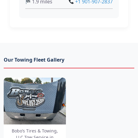
1.9 miles
+1 901-907-2837
Our Towing Fleet Gallery
Bobo’s Tires & Towing,
LLC Tow Service in