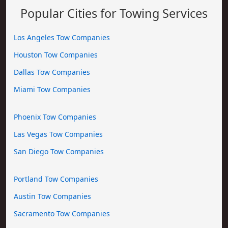
Popular Cities for Towing Services
Los Angeles Tow Companies
Houston Tow Companies
Dallas Tow Companies
Miami Tow Companies
Phoenix Tow Companies
Las Vegas Tow Companies
San Diego Tow Companies
Portland Tow Companies
Austin Tow Companies
Sacramento Tow Companies