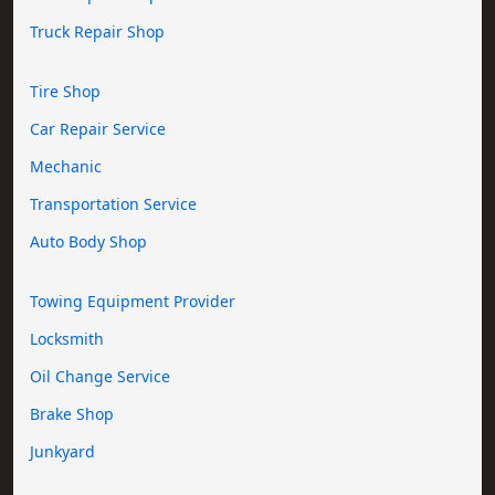
Truck Repair Shop
Tire Shop
Car Repair Service
Mechanic
Transportation Service
Auto Body Shop
Towing Equipment Provider
Locksmith
Oil Change Service
Brake Shop
Junkyard