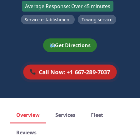
Average Response: Over 45 minutes
Service establishment
Towing service
Get Directions
Call Now: +1 667-289-7037
Overview
Services
Fleet
Reviews