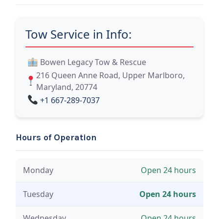
Tow Service in Info:
Bowen Legacy Tow & Rescue
216 Queen Anne Road, Upper Marlboro,
Maryland, 20774
+1 667-289-7037
Hours of Operation
Monday
Open 24 hours
Tuesday
Open 24 hours
Wednesday
Open 24 hours