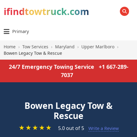
ifindtowtruck.com
SEARCH
Primary
Home
›
Tow Services
›
Maryland
›
Upper Marlboro
›
Bowen Legacy Tow & Rescue
24/7 Emergency Towing Service
+1 667-289-
7037
Bowen Legacy Tow &
Rescue
★
★
★
★
★
5.0 out of 5
Write a Review