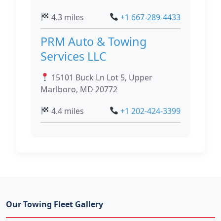
4.3 miles
+1 667-289-4433
PRM Auto & Towing
Services LLC
15101 Buck Ln Lot 5, Upper
Marlboro, MD 20772
4.4 miles
+1 202-424-3399
Our Towing Fleet Gallery