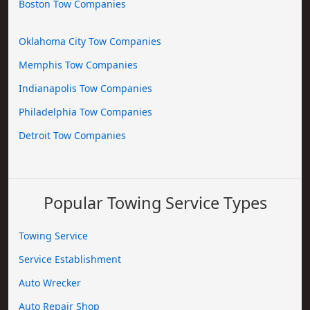
Boston Tow Companies
Oklahoma City Tow Companies
Memphis Tow Companies
Indianapolis Tow Companies
Philadelphia Tow Companies
Detroit Tow Companies
Popular Towing Service Types
Towing Service
Service Establishment
Auto Wrecker
Auto Repair Shop