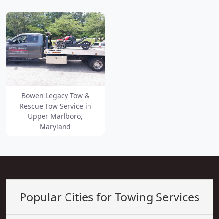
Bowen Legacy Tow &
Rescue Tow Service in
Upper Marlboro,
Maryland
Popular Cities for Towing Services