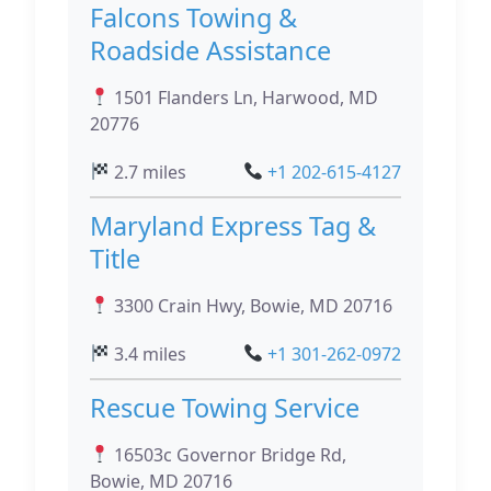
Falcons Towing &
Roadside Assistance
1501 Flanders Ln, Harwood, MD
20776
2.7 miles
+1 202-615-4127
Maryland Express Tag &
Title
3300 Crain Hwy, Bowie, MD 20716
3.4 miles
+1 301-262-0972
Rescue Towing Service
16503c Governor Bridge Rd,
Bowie, MD 20716