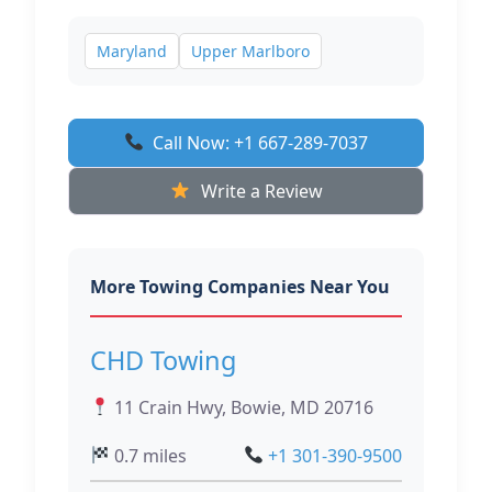
Maryland
Upper Marlboro
Call Now: +1 667-289-7037
Write a Review
More Towing Companies Near You
CHD Towing
11 Crain Hwy, Bowie, MD 20716
0.7 miles
+1 301-390-9500