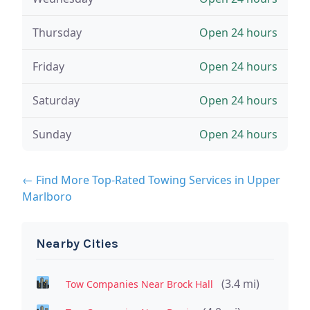
Thursday
Open 24 hours
Friday
Open 24 hours
Saturday
Open 24 hours
Sunday
Open 24 hours
← Find More Top-Rated Towing Services in Upper
Marlboro
Nearby Cities
(3.4 mi)
Tow Companies Near Brock Hall