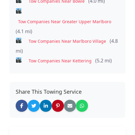
(4.0 mi)
Tow Companies Near Bowie
Tow Companies Near Greater Upper Marlboro
(4.1 mi)
(4.8
Tow Companies Near Marlboro Village
mi)
(5.2 mi)
Tow Companies Near Kettering
Share This Towing Service