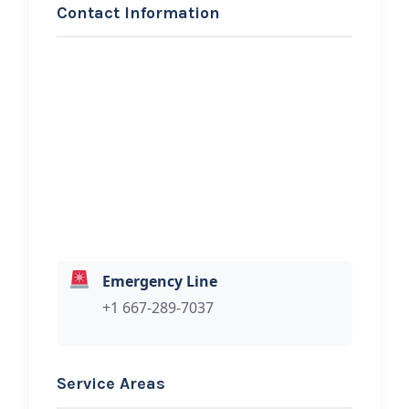
Contact Information
REQUEST SERVICE
Bowen Legacy Tow &
Rescue
Hi, I would like to know more about
your towing services.
Emergency Line
+1 667-289-7037
Service Areas