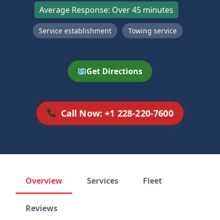
Average Response: Over 45 minutes
Service establishment
Towing service
Get Directions
Call Now: +1 228-220-7600
Overview
Services
Fleet
Reviews