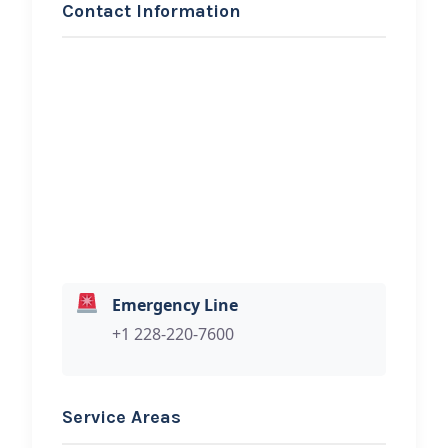
Contact Information
REQUEST SERVICE
BUDDIES ROADSIDE
SERVICE
Hi, I would like to know more about
your towing services.
Emergency Line
+1 228-220-7600
Service Areas