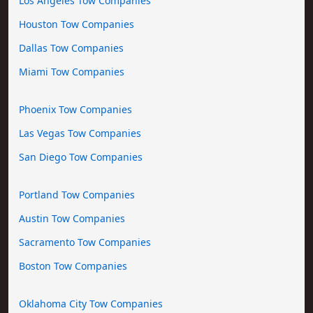
Los Angeles Tow Companies
Houston Tow Companies
Dallas Tow Companies
Miami Tow Companies
Phoenix Tow Companies
Las Vegas Tow Companies
San Diego Tow Companies
Portland Tow Companies
Austin Tow Companies
Sacramento Tow Companies
Boston Tow Companies
Oklahoma City Tow Companies