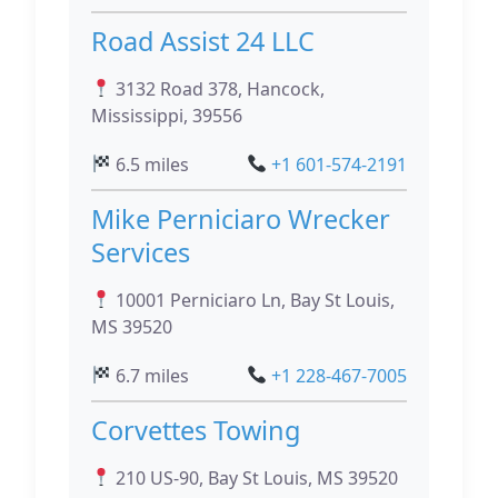
Road Assist 24 LLC
3132 Road 378, Hancock,
Mississippi, 39556
6.5 miles
+1 601-574-2191
Mike Perniciaro Wrecker
Services
10001 Perniciaro Ln, Bay St Louis,
MS 39520
6.7 miles
+1 228-467-7005
Corvettes Towing
210 US-90, Bay St Louis, MS 39520