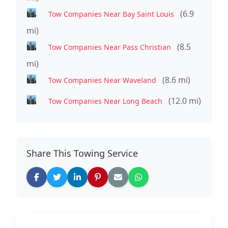
(6.9
Tow Companies Near Bay Saint Louis
mi)
(8.5
Tow Companies Near Pass Christian
mi)
(8.6 mi)
Tow Companies Near Waveland
(12.0 mi)
Tow Companies Near Long Beach
Share This Towing Service