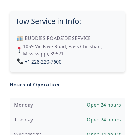
Tow Service in Info:
BUDDIES ROADSIDE SERVICE
1059 Vic Faye Road, Pass Christian,
Mississippi, 39571
+1 228-220-7600
Hours of Operation
Monday
Open 24 hours
Tuesday
Open 24 hours
Wednesday
Open 24 hours