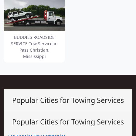
BUDDIES ROADSIDE
SERVICE Tow Service in
Pass Christian,
Mississippi
Popular Cities for Towing Services
Popular Cities for Towing Services