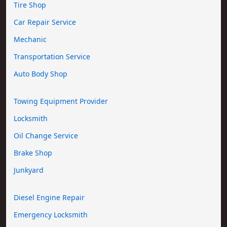
Tire Shop
Car Repair Service
Mechanic
Transportation Service
Auto Body Shop
Towing Equipment Provider
Locksmith
Oil Change Service
Brake Shop
Junkyard
Diesel Engine Repair
Emergency Locksmith