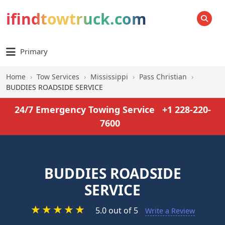
ifindtowtruck.com
SEARCH
Primary
Home
›
Tow Services
›
Mississippi
›
Pass Christian
›
BUDDIES ROADSIDE SERVICE
24/7 Emergency Towing Service
+1 228-220-
7600
BUDDIES ROADSIDE
SERVICE
★
★
★
★
★
5.0 out of 5
Write a Review