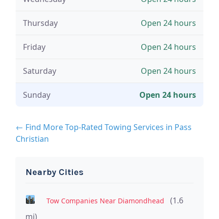
Thursday
Open 24 hours
Friday
Open 24 hours
Saturday
Open 24 hours
Sunday
Open 24 hours
← Find More Top-Rated Towing Services in Pass
Christian
Nearby Cities
(1.6
Tow Companies Near Diamondhead
mi)