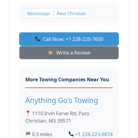
Mississippi
Pass Christian
Call Now: +1 228-220-7600
Write a Review
More Towing Companies Near You
Anything Go's Towing
1110 Irvin Farve Rd, Pass
Christian, MS 39571
0.3 miles
+1 228-223-6874