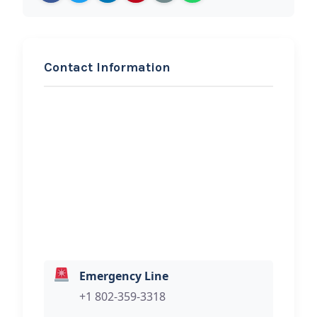
Contact Information
REQUEST SERVICE
Classic Auto
Hi, I would like to know more about
your towing services.
Emergency Line
+1 802-359-3318