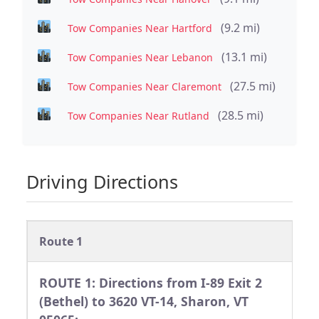
(9.2 mi)
Tow Companies Near Hartford
(13.1 mi)
Tow Companies Near Lebanon
(27.5 mi)
Tow Companies Near Claremont
(28.5 mi)
Tow Companies Near Rutland
Driving Directions
Route 1
ROUTE 1: Directions from I-89 Exit 2
(Bethel) to 3620 VT-14, Sharon, VT