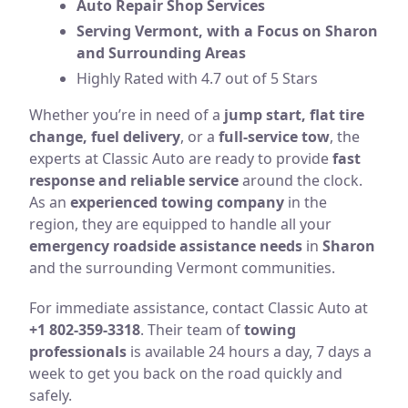
Auto Repair Shop Services
Serving Vermont, with a Focus on Sharon
and Surrounding Areas
Highly Rated with 4.7 out of 5 Stars
Whether you’re in need of a
jump start, flat tire
change, fuel delivery
, or a
full-service tow
, the
experts at Classic Auto are ready to provide
fast
response and reliable service
around the clock.
As an
experienced towing company
in the
region, they are equipped to handle all your
emergency roadside assistance needs
in
Sharon
and the surrounding Vermont communities.
For immediate assistance, contact Classic Auto at
+1 802-359-3318
. Their team of
towing
professionals
is available 24 hours a day, 7 days a
week to get you back on the road quickly and
safely.