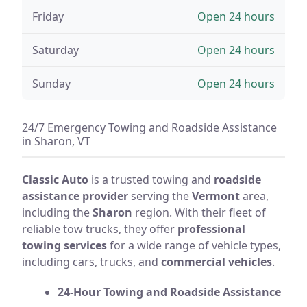
Friday
Open 24 hours
Saturday
Open 24 hours
Sunday
Open 24 hours
24/7 Emergency Towing and Roadside Assistance
in Sharon, VT
Classic Auto
is a trusted towing and
roadside
assistance provider
serving the
Vermont
area,
including the
Sharon
region. With their fleet of
reliable tow trucks, they offer
professional
towing services
for a wide range of vehicle types,
including cars, trucks, and
commercial vehicles
.
24-Hour Towing and Roadside Assistance