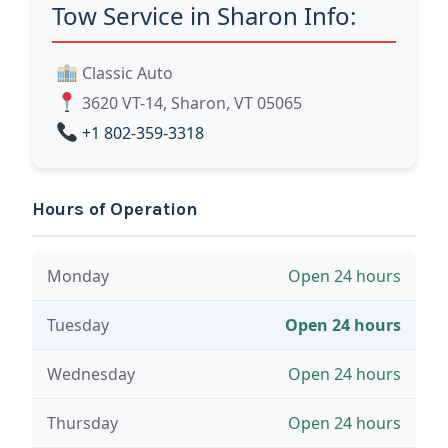
Tow Service in Sharon Info:
Classic Auto
3620 VT-14, Sharon, VT 05065
+1 802-359-3318
Hours of Operation
Monday
Open 24 hours
Tuesday
Open 24 hours
Wednesday
Open 24 hours
Thursday
Open 24 hours