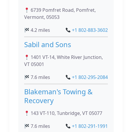
6739 Pomfret Road, Pomfret,
Vermont, 05053
4.2 miles
+1 802-883-3602
Sabil and Sons
1401 VT-14, White River Junction,
VT 05001
7.6 miles
+1 802-295-2084
Blakeman's Towing &
Recovery
143 VT-110, Tunbridge, VT 05077
7.6 miles
+1 802-291-1991