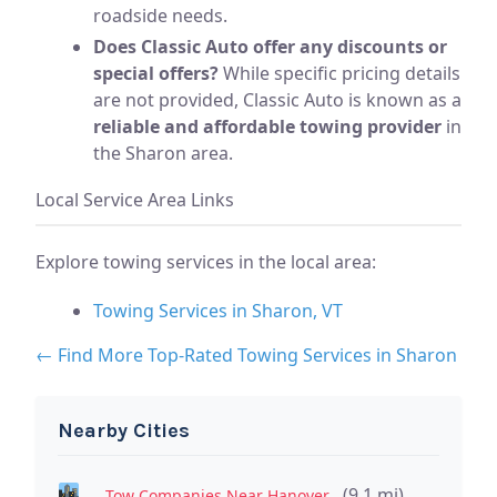
roadside needs.
Does Classic Auto offer any discounts or
special offers?
While specific pricing details
are not provided, Classic Auto is known as a
reliable and affordable towing provider
in
the Sharon area.
Local Service Area Links
Explore towing services in the local area:
Towing Services in Sharon, VT
← Find More Top-Rated Towing Services in Sharon
Nearby Cities
(9.1 mi)
Tow Companies Near Hanover