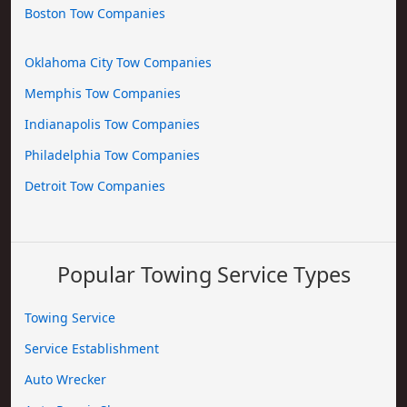
Boston Tow Companies
Oklahoma City Tow Companies
Memphis Tow Companies
Indianapolis Tow Companies
Philadelphia Tow Companies
Detroit Tow Companies
Popular Towing Service Types
Towing Service
Service Establishment
Auto Wrecker