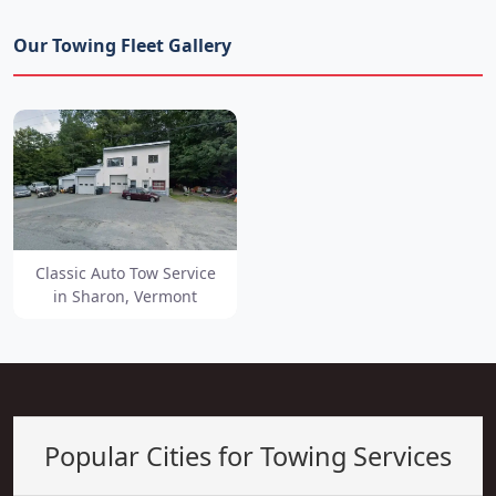
Our Towing Fleet Gallery
Classic Auto Tow Service
in Sharon, Vermont
Popular Cities for Towing Services