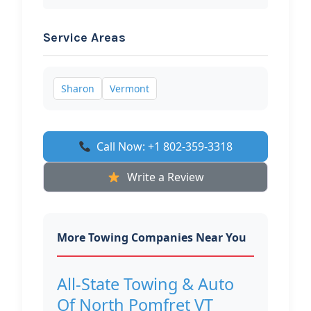
Service Areas
Sharon
Vermont
Call Now: +1 802-359-3318
Write a Review
More Towing Companies Near You
All-State Towing & Auto
Of North Pomfret VT