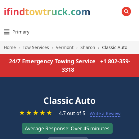
ifindtowtruck.com
SEARCH
Primary
Home
›
Tow Services
›
Vermont
›
Sharon
›
Classic Auto
24/7 Emergency Towing Service
+1 802-359-
3318
Classic Auto
★
★
★
★
★
4.7 out of 5
Write a Review
Average Response: Over 45 minutes