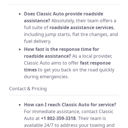
Does Classic Auto provide roadside
assistance?
Absolutely, their team offers a
full suite of
roadside assistance services
,
including jump starts, flat tire changes, and
fuel delivery.
How fast is the response time for
roadside assistance?
As a local provider,
Classic Auto aims to offer
fast response
times
to get you back on the road quickly
during emergencies.
Contact & Pricing
How can I reach Classic Auto for service?
For immediate assistance, contact Classic
Auto at
+1 802-359-3318
. Their team is
available 24/7 to address your towing and