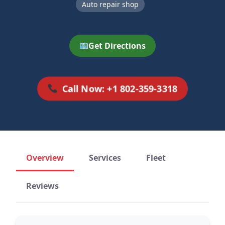
Auto repair shop
Get Directions
Call Now: +1 802-359-3318
Overview
Services
Fleet
Reviews