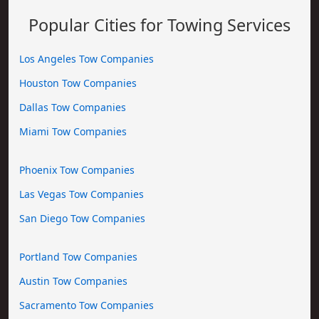
Popular Cities for Towing Services
Los Angeles Tow Companies
Houston Tow Companies
Dallas Tow Companies
Miami Tow Companies
Phoenix Tow Companies
Las Vegas Tow Companies
San Diego Tow Companies
Portland Tow Companies
Austin Tow Companies
Sacramento Tow Companies