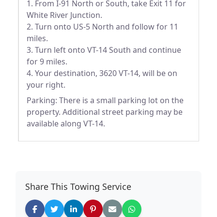
1. From I-91 North or South, take Exit 11 for
White River Junction.
2. Turn onto US-5 North and follow for 11
miles.
3. Turn left onto VT-14 South and continue
for 9 miles.
4. Your destination, 3620 VT-14, will be on
your right.
Parking: There is a small parking lot on the
property. Additional street parking may be
available along VT-14.
Share This Towing Service