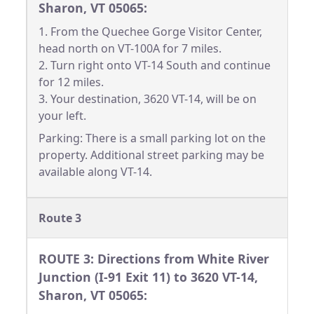
Sharon, VT 05065:
1. From the Quechee Gorge Visitor Center,
head north on VT-100A for 7 miles.
2. Turn right onto VT-14 South and continue
for 12 miles.
3. Your destination, 3620 VT-14, will be on
your left.
Parking: There is a small parking lot on the
property. Additional street parking may be
available along VT-14.
Route 3
ROUTE 3: Directions from White River
Junction (I-91 Exit 11) to 3620 VT-14,
Sharon, VT 05065: