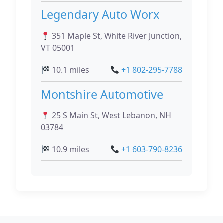
Legendary Auto Worx
351 Maple St, White River Junction,
VT 05001
10.1 miles
+1 802-295-7788
Montshire Automotive
25 S Main St, West Lebanon, NH
03784
10.9 miles
+1 603-790-8236