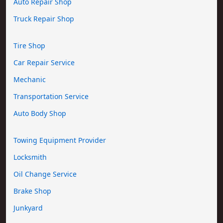
Auto Repair Shop
Truck Repair Shop
Tire Shop
Car Repair Service
Mechanic
Transportation Service
Auto Body Shop
Towing Equipment Provider
Locksmith
Oil Change Service
Brake Shop
Junkyard