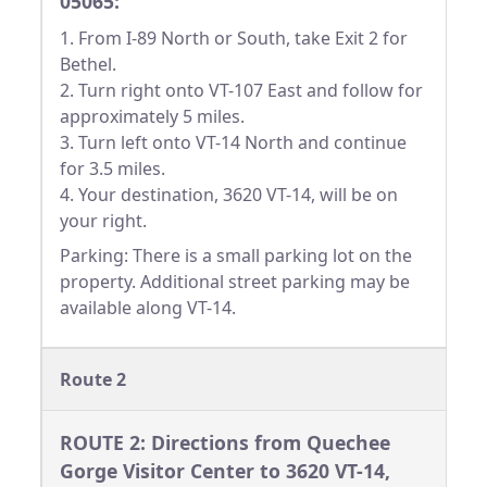
05065:
1. From I-89 North or South, take Exit 2 for
Bethel.
2. Turn right onto VT-107 East and follow for
approximately 5 miles.
3. Turn left onto VT-14 North and continue
for 3.5 miles.
4. Your destination, 3620 VT-14, will be on
your right.
Parking: There is a small parking lot on the
property. Additional street parking may be
available along VT-14.
Route 2
ROUTE 2: Directions from Quechee
Gorge Visitor Center to 3620 VT-14,