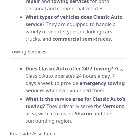
repair
and
towing services
for both
personal and commercial vehicles.
What types of vehicles does Classic Auto
service?
They are equipped to handle a
variety of vehicle types, including cars,
trucks, and
commercial semi-trucks
.
Towing Services
Does Classic Auto offer 24/7 towing?
Yes,
Classic Auto operates 24 hours a day, 7
days a week to provide
emergency towing
services
whenever you need them.
What is the service area for Classic Auto’s
towing?
They primarily serve the
Vermont
area, with a focus on
Sharon
and the
surrounding region.
Roadside Assistance