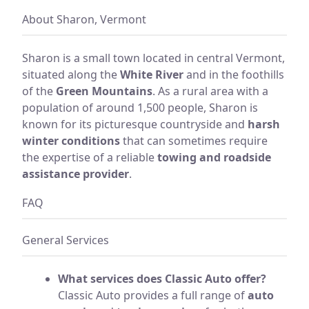
About Sharon, Vermont
Sharon is a small town located in central Vermont,
situated along the
White River
and in the foothills
of the
Green Mountains
. As a rural area with a
population of around 1,500 people, Sharon is
known for its picturesque countryside and
harsh
winter conditions
that can sometimes require
the expertise of a reliable
towing and roadside
assistance provider
.
FAQ
General Services
What services does Classic Auto offer?
Classic Auto provides a full range of
auto