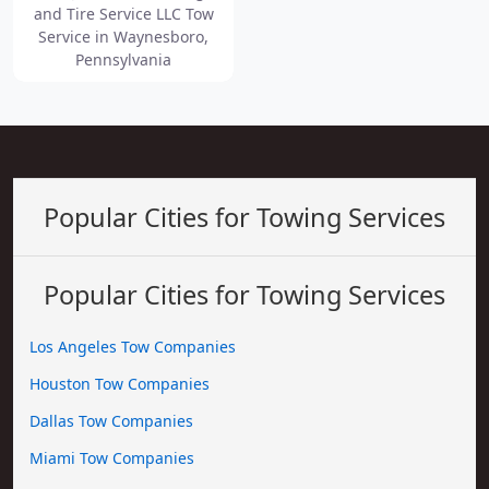
and Tire Service LLC Tow
Service in Waynesboro,
Pennsylvania
Popular Cities for Towing Services
Popular Cities for Towing Services
Los Angeles Tow Companies
Houston Tow Companies
Dallas Tow Companies
Miami Tow Companies