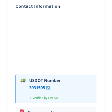
Contact Information
REQUEST SERVICE
D & J Rollback Hauling and
Tire Service LLC
Hi, I would like to know more about
your towing services.
USDOT Number
3931505
Verified by FMCSA