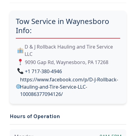
Tow Service in Waynesboro
Info:
D & J Rollback Hauling and Tire Service
LLC
9090 Gap Rd, Waynesboro, PA 17268
+1 717-380-4946
https://www.facebook.com/p/D-J-Rollback-
Hauling-and-Tire-Service-LLC-
100086377094126/
Hours of Operation