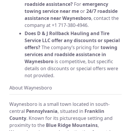
roadside assistance?
For
emergency
towing service near me
or
24/7 roadside
assistance near Waynesboro
, contact the
company at +1 717-380-4946.
Does D & J Rollback Hauling and Tire
Service LLC offer any discounts or special
offers?
The company’s pricing for
towing
services and roadside assistance in
Waynesboro
is competitive, but specific
details on discounts or special offers were
not provided.
About Waynesboro
Waynesboro is a small town located in south-
central
Pennsylvania
, situated in
Franklin
County
. Known for its picturesque setting and
proximity to the
Blue Ridge Mountains
,