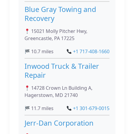
Blue Gray Towing and
Recovery
15021 Molly Pitcher Hwy,
Greencastle, PA 17225
10.7 miles
+1 717-408-1660
Inwood Truck & Trailer
Repair
14728 Crown Ln Building A,
Hagerstown, MD 21740
11.7 miles
+1 301-679-0015
Jerr-Dan Corporation