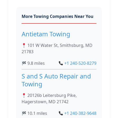
More Towing Companies Near You
Antietam Towing
101 W Water St, Smithsburg, MD
21783
9.8 miles
+1 240-520-8279
S and S Auto Repair and
Towing
20126b Leitersburg Pike,
Hagerstown, MD 21742
10.1 miles
+1 240-382-9648