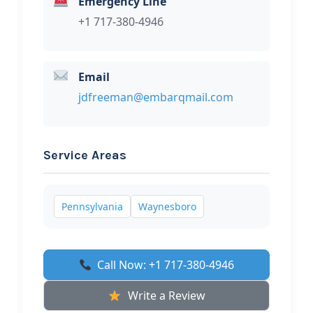
Emergency Line
+1 717-380-4946
Email
jdfreeman@embarqmail.com
Service Areas
Pennsylvania
Waynesboro
Call Now: +1 717-380-4946
Write a Review