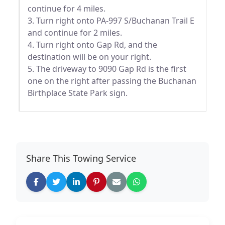
continue for 4 miles.
3. Turn right onto PA-997 S/Buchanan Trail E
and continue for 2 miles.
4. Turn right onto Gap Rd, and the
destination will be on your right.
5. The driveway to 9090 Gap Rd is the first
one on the right after passing the Buchanan
Birthplace State Park sign.
Share This Towing Service