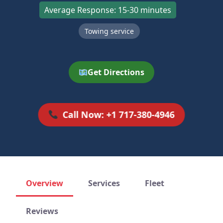
Average Response: 15-30 minutes
Towing service
Get Directions
Call Now: +1 717-380-4946
Overview
Services
Fleet
Reviews