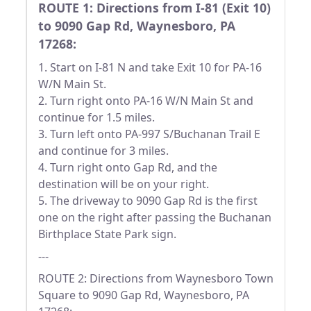
ROUTE 1: Directions from I-81 (Exit 10)
to 9090 Gap Rd, Waynesboro, PA
17268:
1. Start on I-81 N and take Exit 10 for PA-16
W/N Main St.
2. Turn right onto PA-16 W/N Main St and
continue for 1.5 miles.
3. Turn left onto PA-997 S/Buchanan Trail E
and continue for 3 miles.
4. Turn right onto Gap Rd, and the
destination will be on your right.
5. The driveway to 9090 Gap Rd is the first
one on the right after passing the Buchanan
Birthplace State Park sign.
---
ROUTE 2: Directions from Waynesboro Town
Square to 9090 Gap Rd, Waynesboro, PA