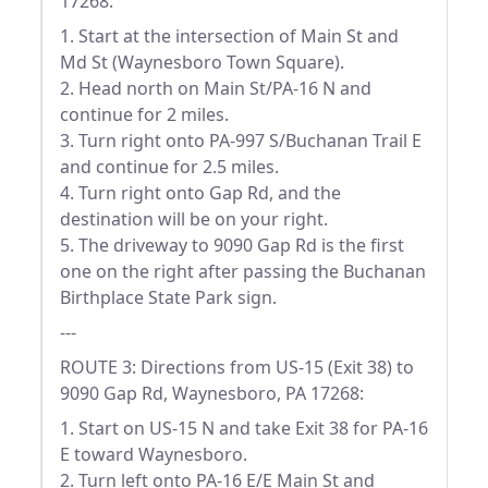
17268:
1. Start at the intersection of Main St and
Md St (Waynesboro Town Square).
2. Head north on Main St/PA-16 N and
continue for 2 miles.
3. Turn right onto PA-997 S/Buchanan Trail E
and continue for 2.5 miles.
4. Turn right onto Gap Rd, and the
destination will be on your right.
5. The driveway to 9090 Gap Rd is the first
one on the right after passing the Buchanan
Birthplace State Park sign.
---
ROUTE 3: Directions from US-15 (Exit 38) to
9090 Gap Rd, Waynesboro, PA 17268:
1. Start on US-15 N and take Exit 38 for PA-16
E toward Waynesboro.
2. Turn left onto PA-16 E/E Main St and