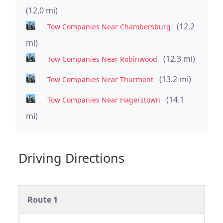
(12.0 mi)
(12.2
Tow Companies Near Chambersburg
mi)
(12.3 mi)
Tow Companies Near Robinwood
(13.2 mi)
Tow Companies Near Thurmont
(14.1
Tow Companies Near Hagerstown
mi)
Driving Directions
Route 1