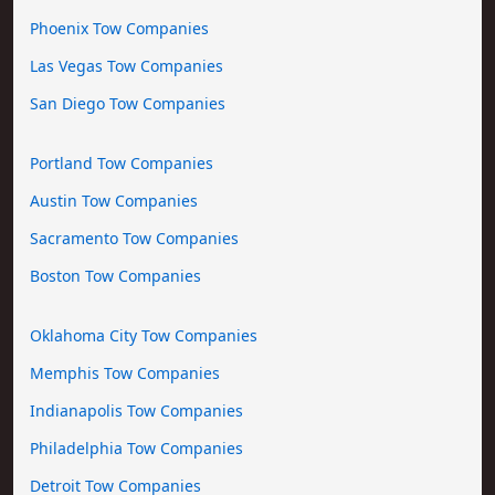
Phoenix Tow Companies
Las Vegas Tow Companies
San Diego Tow Companies
Portland Tow Companies
Austin Tow Companies
Sacramento Tow Companies
Boston Tow Companies
Oklahoma City Tow Companies
Memphis Tow Companies
Indianapolis Tow Companies
Philadelphia Tow Companies
Detroit Tow Companies