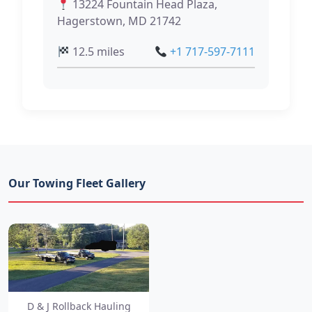
13224 Fountain Head Plaza,
Hagerstown, MD 21742
12.5 miles
+1 717-597-7111
Our Towing Fleet Gallery
D & J Rollback Hauling