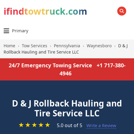
ifindtowtruck.com
SEARCH
Primary
Home
›
Tow Services
›
Pennsylvania
›
Waynesboro
›
D & J
Rollback Hauling and Tire Service LLC
24/7 Emergency Towing Service
+1 717-380-
4946
D & J Rollback Hauling and
Tire Service LLC
★
★
★
★
★
5.0 out of 5
Write a Review