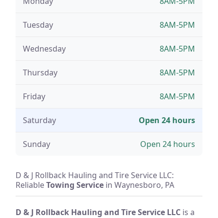
Monday
8AM-5PM
Tuesday
8AM-5PM
Wednesday
8AM-5PM
Thursday
8AM-5PM
Friday
8AM-5PM
Saturday
Open 24 hours
Sunday
Open 24 hours
D & J Rollback Hauling and Tire Service LLC:
Reliable
Towing Service
in Waynesboro, PA
D & J Rollback Hauling and Tire Service LLC
is a