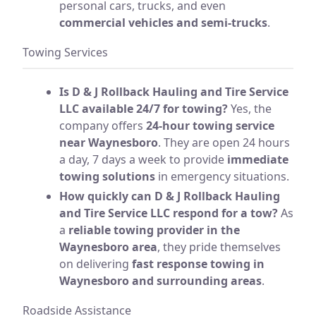
personal cars, trucks, and even
commercial vehicles and semi-trucks
.
Towing Services
Is D & J Rollback Hauling and Tire Service
LLC available 24/7 for towing?
Yes, the
company offers
24-hour towing service
near Waynesboro
. They are open 24 hours
a day, 7 days a week to provide
immediate
towing solutions
in emergency situations.
How quickly can D & J Rollback Hauling
and Tire Service LLC respond for a tow?
As
a
reliable towing provider in the
Waynesboro area
, they pride themselves
on delivering
fast response towing in
Waynesboro and surrounding areas
.
Roadside Assistance