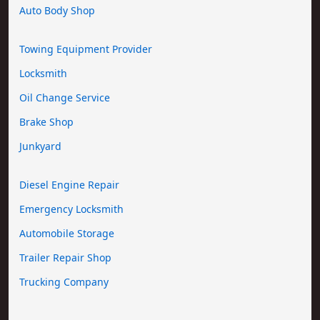
Auto Body Shop
Towing Equipment Provider
Locksmith
Oil Change Service
Brake Shop
Junkyard
Diesel Engine Repair
Emergency Locksmith
Automobile Storage
Trailer Repair Shop
Trucking Company