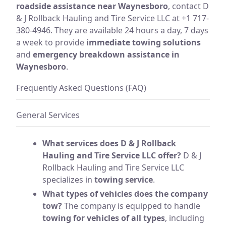
roadside assistance near Waynesboro
, contact D
& J Rollback Hauling and Tire Service LLC at +1 717-
380-4946. They are available 24 hours a day, 7 days
a week to provide
immediate towing solutions
and
emergency breakdown assistance in
Waynesboro
.
Frequently Asked Questions (FAQ)
General Services
What services does D & J Rollback
Hauling and Tire Service LLC offer?
D & J
Rollback Hauling and Tire Service LLC
specializes in
towing service
.
What types of vehicles does the company
tow?
The company is equipped to handle
towing for vehicles of all types
, including