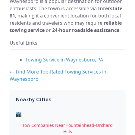
Waynesboro is a popular destination for outdoor
enthusiasts. The town is accessible via
Interstate
81
, making it a convenient location for both local
residents and travelers who may require
reliable
towing service
or
24-hour roadside assistance
.
Useful Links
Towing Service in Waynesboro, PA
← Find More Top-Rated Towing Services in
Waynesboro
Nearby Cities
Tow Companies Near Fountainhead-Orchard
Hills