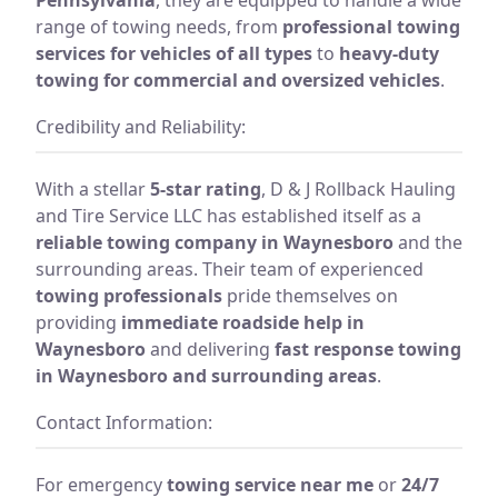
range of towing needs, from
professional towing
services for vehicles of all types
to
heavy-duty
towing for commercial and oversized vehicles
.
Credibility and Reliability:
With a stellar
5-star rating
, D & J Rollback Hauling
and Tire Service LLC has established itself as a
reliable towing company in Waynesboro
and the
surrounding areas. Their team of experienced
towing professionals
pride themselves on
providing
immediate roadside help in
Waynesboro
and delivering
fast response towing
in Waynesboro and surrounding areas
.
Contact Information:
For emergency
towing service near me
or
24/7