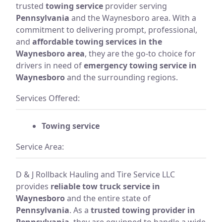
trusted
towing service
provider serving
Pennsylvania
and the Waynesboro area. With a
commitment to delivering prompt, professional,
and
affordable towing services in the
Waynesboro area
, they are the go-to choice for
drivers in need of
emergency towing service in
Waynesboro
and the surrounding regions.
Services Offered:
Towing service
Service Area:
D & J Rollback Hauling and Tire Service LLC
provides
reliable tow truck service in
Waynesboro
and the entire state of
Pennsylvania
. As a
trusted towing provider in
Pennsylvania
, they are equipped to handle a wide