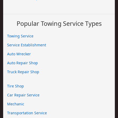
Popular Towing Service Types
Towing Service
Service Establishment
Auto Wrecker
Auto Repair Shop
Truck Repair Shop
Tire Shop
Car Repair Service
Mechanic
Transportation Service