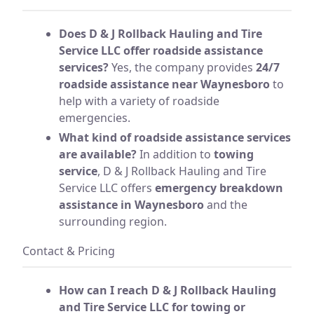
Does D & J Rollback Hauling and Tire
Service LLC offer roadside assistance
services?
Yes, the company provides
24/7
roadside assistance near Waynesboro
to
help with a variety of roadside
emergencies.
What kind of roadside assistance services
are available?
In addition to
towing
service
, D & J Rollback Hauling and Tire
Service LLC offers
emergency breakdown
assistance in Waynesboro
and the
surrounding region.
Contact & Pricing
How can I reach D & J Rollback Hauling
and Tire Service LLC for towing or