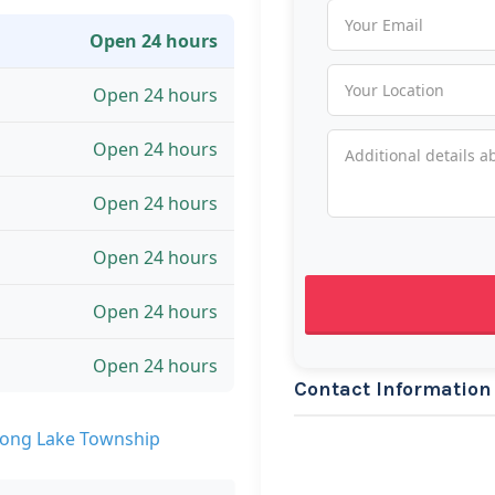
Open 24 hours
Open 24 hours
Open 24 hours
Open 24 hours
Open 24 hours
Open 24 hours
Open 24 hours
Contact Information
Long Lake Township