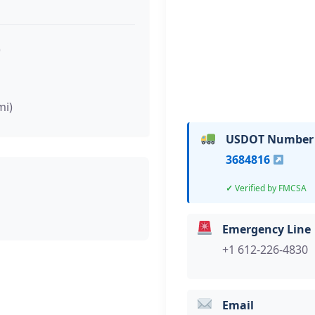
)
mi)
USDOT Number
3684816
Verified by FMCSA
Emergency Line
+1 612-226-4830
Email