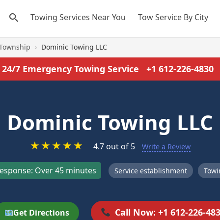
Towing Services Near You
Tow Service By City
 Township
›
Dominic Towing LLC
24/7 Emergency Towing Service
+1 612-226-4830
Dominic Towing LLC
★
★
★
★
★
4.7 out of 5
Write a Review
esponse: Over 45 minutes
Service establishment
Towi
Call Now: +1 612-226-48
Get Directions