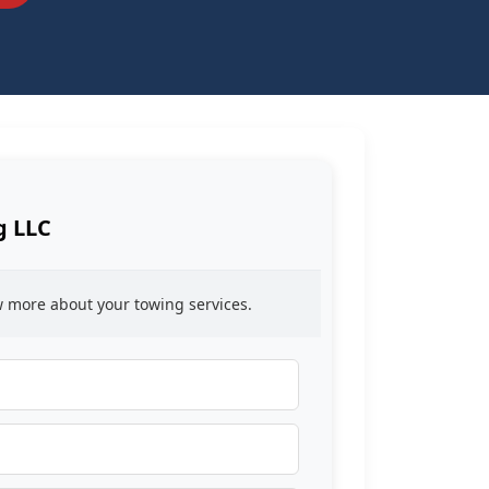
g LLC
ow more about your towing services.