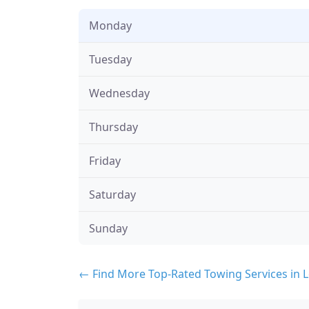
Monday
Tuesday
Wednesday
Thursday
Friday
Saturday
Sunday
← Find More Top-Rated Towing Services in 