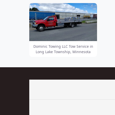
Dominic Towing LLC Tow Service in
Long Lake Township, Minnesota