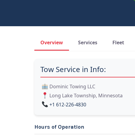
Overview
Services
Fleet
Tow Service in Info:
Dominic Towing LLC
Long Lake Township, Minnesota
+1 612-226-4830
Hours of Operation