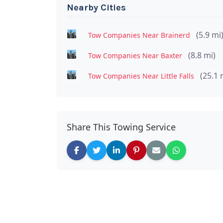
Nearby Cities
(5.9 mi
Tow Companies Near Brainerd
(8.8 mi)
Tow Companies Near Baxter
(25.1 
Tow Companies Near Little Falls
Share This Towing Service