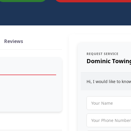
Reviews
REQUEST SERVICE
Dominic Towin
Hi, I would like to kn