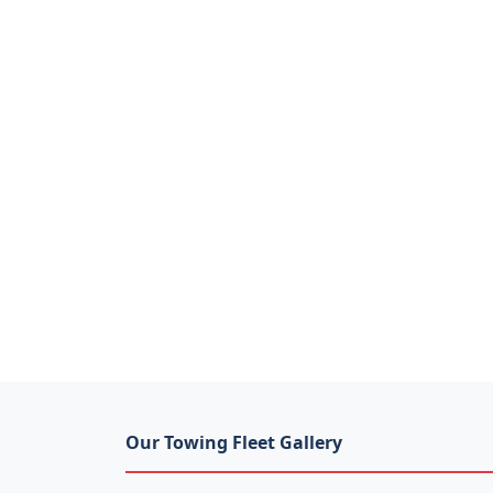
Our Towing Fleet Gallery