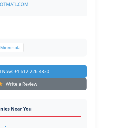
OTMAIL.COM
Minnesota
l Now: +1 612-226-4830
Write a Review
nies Near You