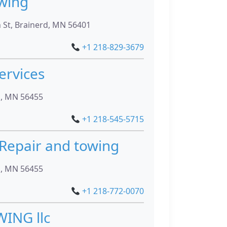
wing
St, Brainerd, MN 56401
+1 218-829-3679
ervices
n, MN 56455
+1 218-545-5715
 Repair and towing
n, MN 56455
+1 218-772-0070
ING llc