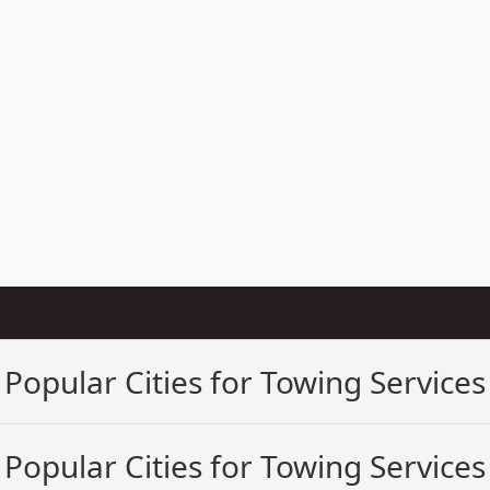
Popular Cities for Towing Services
Popular Cities for Towing Services