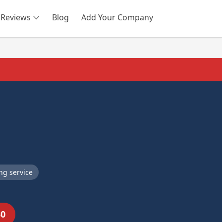
Reviews
Blog
Add Your Company
SEARCH
ng service
30