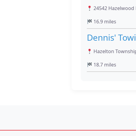
24542 Hazelwood D
16.9 miles
Dennis' Tow
Hazelton Townshi
18.7 miles