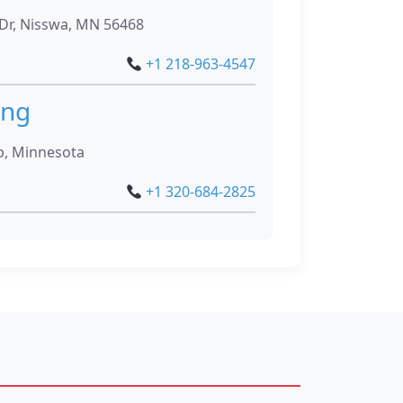
r, Nisswa, MN 56468
+1 218-963-4547
ing
p, Minnesota
+1 320-684-2825