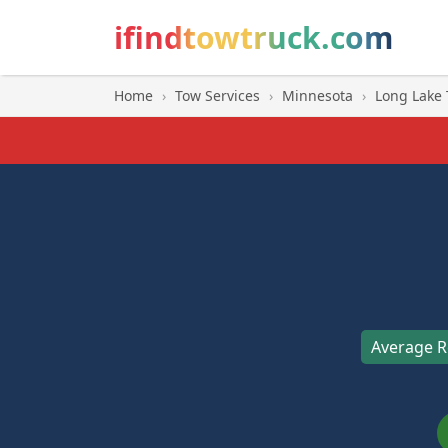
ifindtowtruck.com
Home
›
Tow Services
›
Minnesota
›
Long Lake
Average R