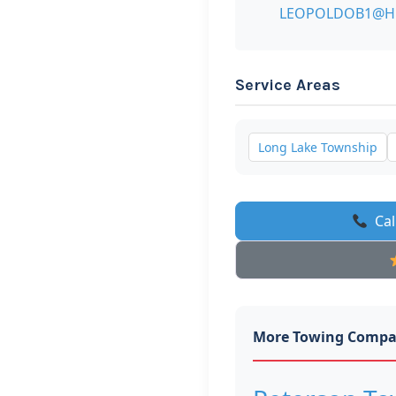
LEOPOLDOB1@H
Service Areas
Long Lake Township
Cal
More Towing Compa