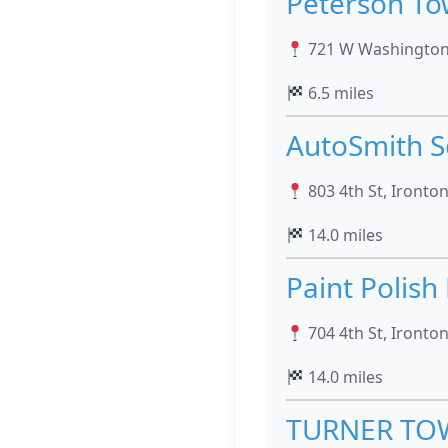
Peterson To
721 W Washington 
6.5 miles
AutoSmith S
803 4th St, Ironto
14.0 miles
Paint Polish
704 4th St, Ironto
14.0 miles
TURNER TOW