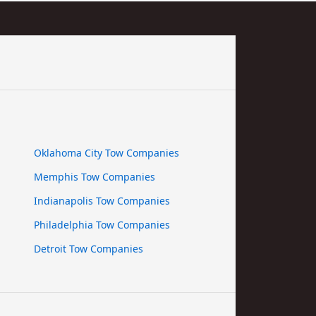
Oklahoma City Tow Companies
Memphis Tow Companies
Indianapolis Tow Companies
Philadelphia Tow Companies
Detroit Tow Companies