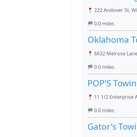
222 Andover St, W
0.0 miles
Oklahoma T
6632 Melrose Lane,
0.0 miles
POP'S Towin
11 1/2 Enterprise 
0.0 miles
Gator's Tow