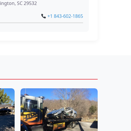
lington, SC 29532
+1 843-602-1865