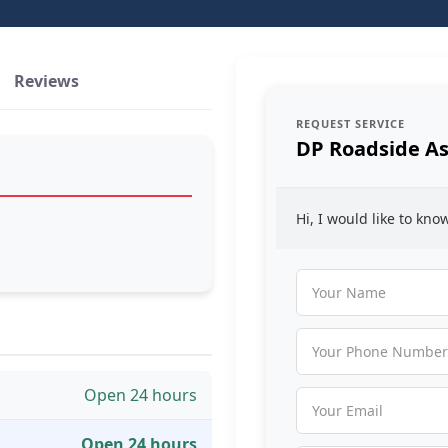
Reviews
REQUEST SERVICE
DP Roadside As
Hi, I would like to kn
Open 24 hours
Open 24 hours