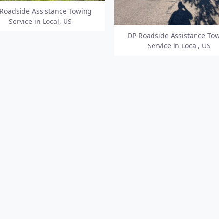
Roadside Assistance Towing
Service in Local, US
DP Roadside Assistance To
Service in Local, US