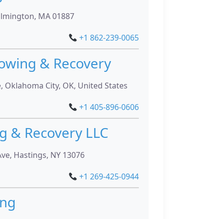
ilmington, MA 01887
+1 862-239-0065
owing & Recovery
 Oklahoma City, OK, United States
+1 405-896-0606
g & Recovery LLC
Ave, Hastings, NY 13076
+1 269-425-0944
ing