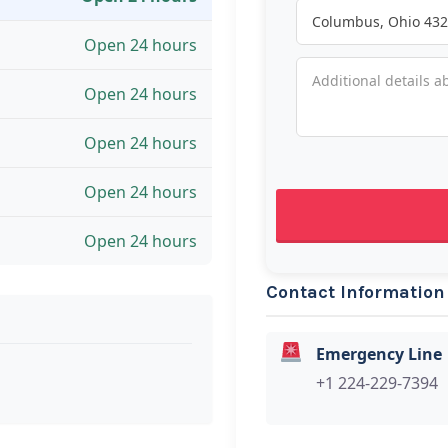
Open 24 hours
Open 24 hours
Open 24 hours
Open 24 hours
Open 24 hours
Contact Information
Emergency Line
+1 224-229-7394