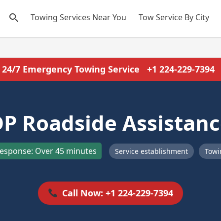
Towing Services Near You
Tow Service By City
24/7 Emergency Towing Service
+1 224-229-7394
P Roadside Assistan
esponse: Over 45 minutes
Service establishment
Towi
Call Now: +1 224-229-7394