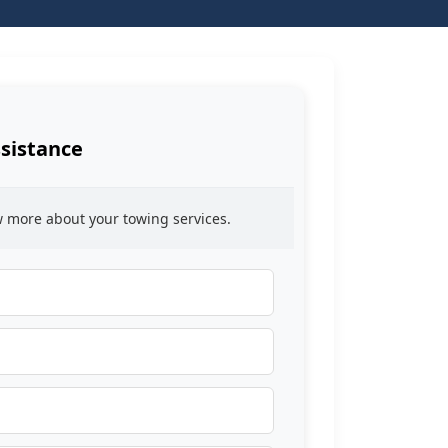
sistance
ow more about your towing services.