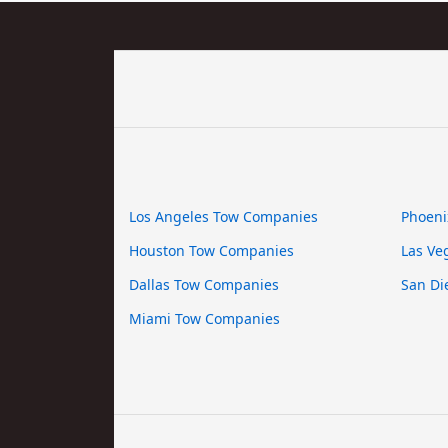
Los Angeles Tow Companies
Phoeni
Houston Tow Companies
Las Ve
Dallas Tow Companies
San Di
Miami Tow Companies