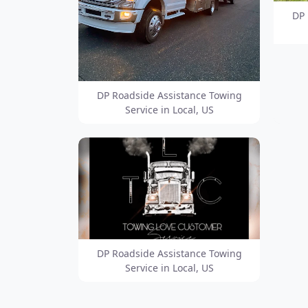
DP 
DP Roadside Assistance Towing
Service in Local, US
DP Roadside Assistance Towing
Service in Local, US