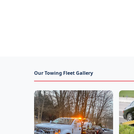
Our Towing Fleet Gallery