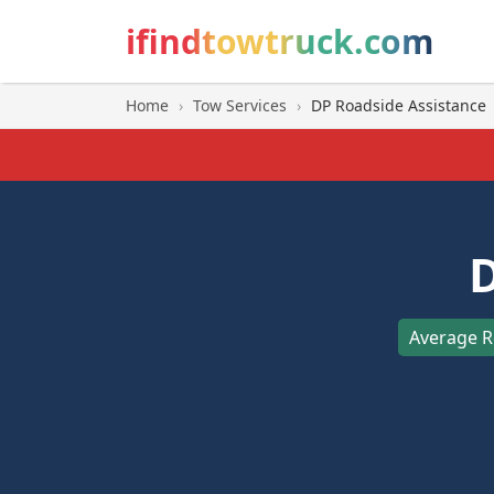
ifindtowtruck.com
Home
›
Tow Services
›
DP Roadside Assistance
D
Average R