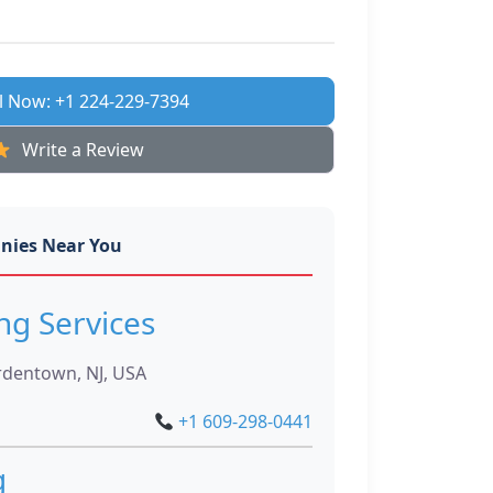
l Now: +1 224-229-7394
Write a Review
nies Near You
ng Services
rdentown, NJ, USA
+1 609-298-0441
g