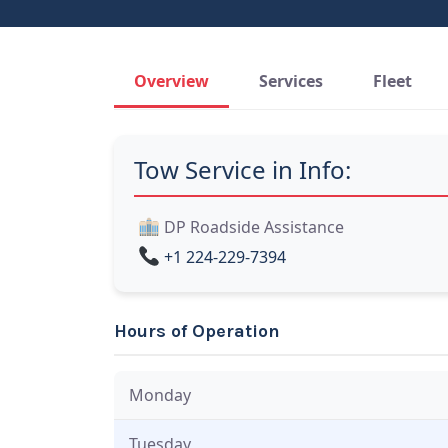
Overview
Services
Fleet
Tow Service in Info:
DP Roadside Assistance
+1 224-229-7394
Hours of Operation
Monday
Tuesday