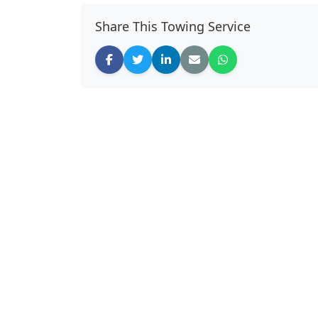
Share This Towing Service