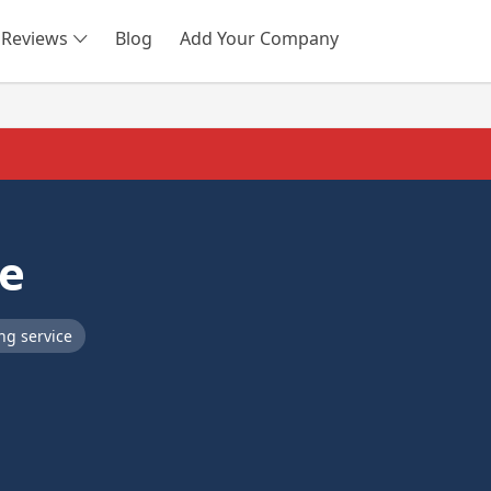
Reviews
Blog
Add Your Company
SEARCH
ce
ng service