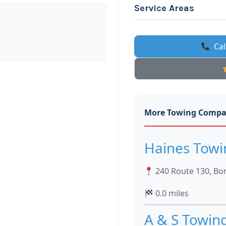
Service Areas
Cal
More Towing Compa
Haines Towi
240 Route 130, Bo
0.0 miles
A & S Towin