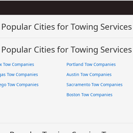
Popular Cities for Towing Services
Popular Cities for Towing Services
x Tow Companies
Portland Tow Companies
gas Tow Companies
Austin Tow Companies
ego Tow Companies
Sacramento Tow Companies
Boston Tow Companies