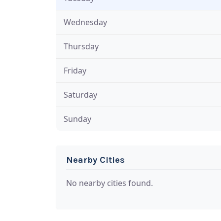
Wednesday
Thursday
Friday
Saturday
Sunday
Nearby Cities
No nearby cities found.