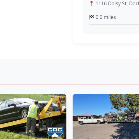
1116 Daisy St, Dar
0.0 miles