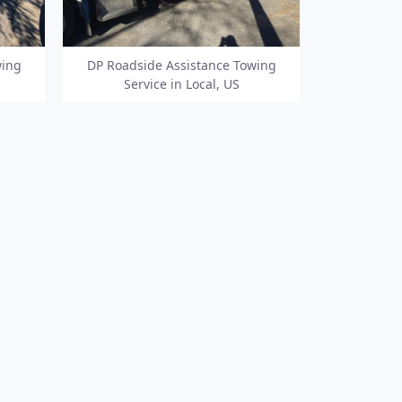
wing
DP Roadside Assistance Towing
Service in Local, US