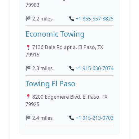
79903
2.2 miles
+1 855-557-8825
Economic Towing
7136 Dale Rd apt a, El Paso, TX
79915
2.3 miles
+1 915-630-7074
Towing El Paso
8200 Edgemere Blvd, El Paso, TX
79925
2.4 miles
+1 915-213-0703