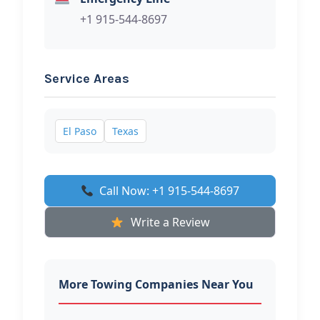
+1 915-544-8697
Service Areas
El Paso
Texas
Call Now: +1 915-544-8697
Write a Review
More Towing Companies Near You