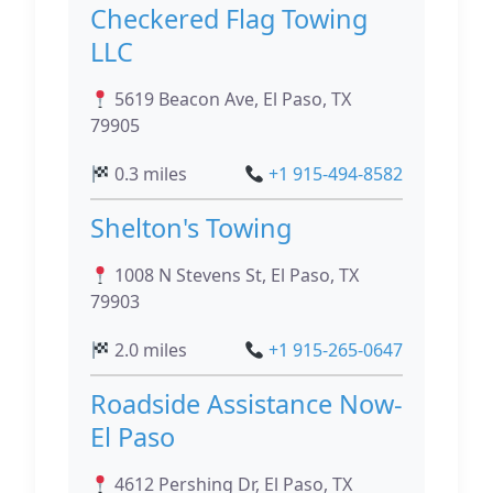
Checkered Flag Towing
LLC
5619 Beacon Ave, El Paso, TX
79905
0.3 miles
+1 915-494-8582
Shelton's Towing
1008 N Stevens St, El Paso, TX
79903
2.0 miles
+1 915-265-0647
Roadside Assistance Now-
El Paso
4612 Pershing Dr, El Paso, TX