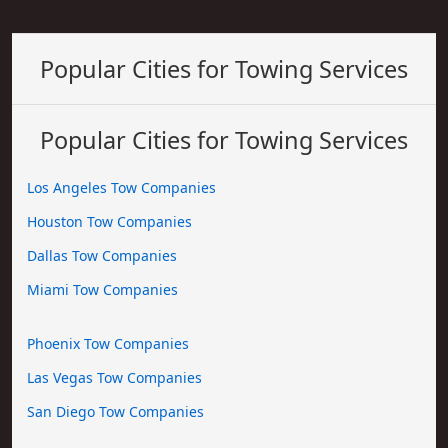
Popular Cities for Towing Services
Popular Cities for Towing Services
Los Angeles Tow Companies
Houston Tow Companies
Dallas Tow Companies
Miami Tow Companies
Phoenix Tow Companies
Las Vegas Tow Companies
San Diego Tow Companies