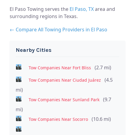
El Paso Towing serves the
El Paso, TX
area and
surrounding regions in Texas.
← Compare All Towing Providers in El Paso
Nearby Cities
(2.7 mi)
Tow Companies Near Fort Bliss
(4.5
Tow Companies Near Ciudad Juárez
mi)
(9.7
Tow Companies Near Sunland Park
mi)
(10.6 mi)
Tow Companies Near Socorro