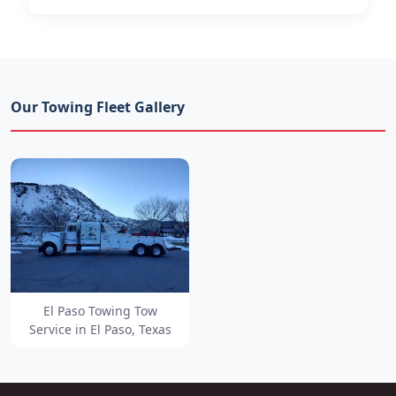
Our Towing Fleet Gallery
El Paso Towing Tow
Service in El Paso, Texas