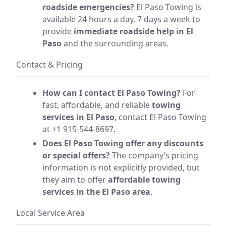
roadside emergencies?
El Paso Towing is
available 24 hours a day, 7 days a week to
provide
immediate roadside help in El
Paso
and the surrounding areas.
Contact & Pricing
How can I contact El Paso Towing?
For
fast, affordable, and reliable
towing
services in El Paso
, contact El Paso Towing
at +1 915-544-8697.
Does El Paso Towing offer any discounts
or special offers?
The company’s pricing
information is not explicitly provided, but
they aim to offer
affordable towing
services in the El Paso area
.
Local Service Area