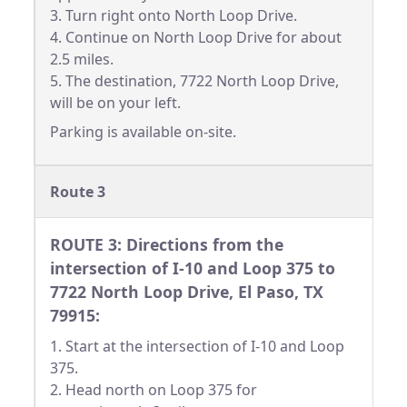
3. Turn right onto North Loop Drive.
4. Continue on North Loop Drive for about
2.5 miles.
5. The destination, 7722 North Loop Drive,
will be on your left.
Parking is available on-site.
Route 3
ROUTE 3: Directions from the
intersection of I-10 and Loop 375 to
7722 North Loop Drive, El Paso, TX
79915:
1. Start at the intersection of I-10 and Loop
375.
2. Head north on Loop 375 for