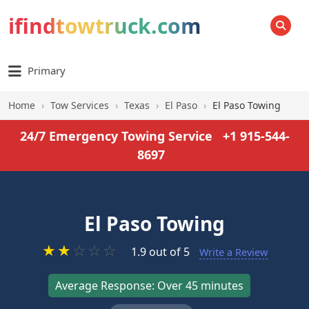
ifindtowtruck.com
SEARCH
Primary
Home
›
Tow Services
›
Texas
›
El Paso
›
El Paso Towing
24/7 Emergency Towing Service
+1 915-544-
8697
El Paso Towing
★
★
☆
☆
☆
1.9 out of 5
Write a Review
Average Response: Over 45 minutes