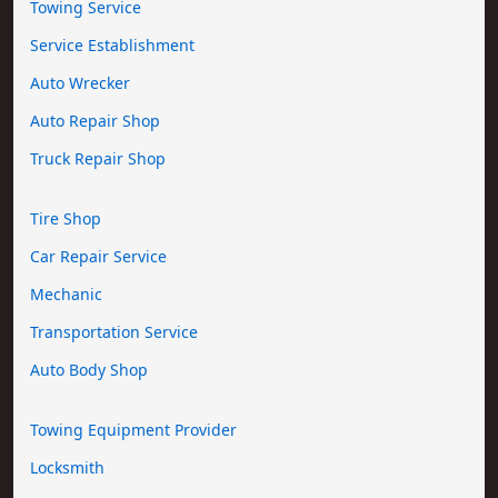
Towing Service
Service Establishment
Auto Wrecker
Auto Repair Shop
Truck Repair Shop
Tire Shop
Car Repair Service
Mechanic
Transportation Service
Auto Body Shop
Towing Equipment Provider
Locksmith