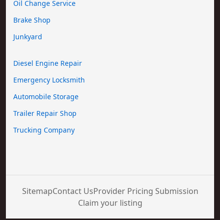
Oil Change Service
Brake Shop
Junkyard
Diesel Engine Repair
Emergency Locksmith
Automobile Storage
Trailer Repair Shop
Trucking Company
Sitemap
Contact Us
Provider Pricing Submission
Claim your listing