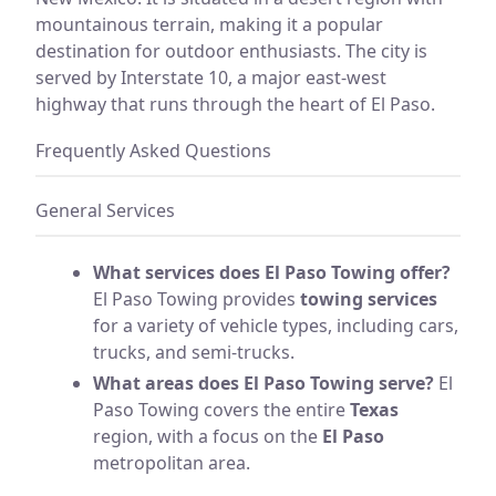
mountainous terrain, making it a popular
destination for outdoor enthusiasts. The city is
served by Interstate 10, a major east-west
highway that runs through the heart of El Paso.
Frequently Asked Questions
General Services
What services does El Paso Towing offer?
El Paso Towing provides
towing services
for a variety of vehicle types, including cars,
trucks, and semi-trucks.
What areas does El Paso Towing serve?
El
Paso Towing covers the entire
Texas
region, with a focus on the
El Paso
metropolitan area.