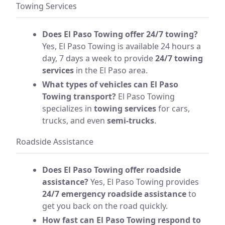
Towing Services
Does El Paso Towing offer 24/7 towing?
Yes, El Paso Towing is available 24 hours a
day, 7 days a week to provide
24/7 towing
services
in the El Paso area.
What types of vehicles can El Paso
Towing transport?
El Paso Towing
specializes in
towing services
for cars,
trucks, and even
semi-trucks
.
Roadside Assistance
Does El Paso Towing offer roadside
assistance?
Yes, El Paso Towing provides
24/7 emergency roadside assistance
to
get you back on the road quickly.
How fast can El Paso Towing respond to