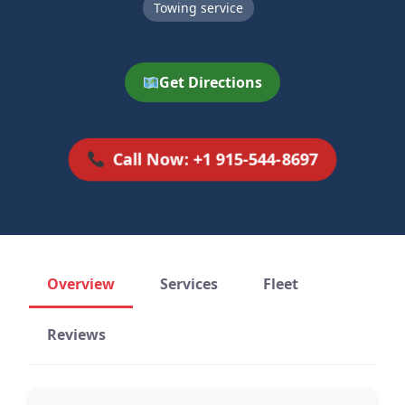
Towing service
Get Directions
Call Now: +1 915-544-8697
Overview
Services
Fleet
Reviews