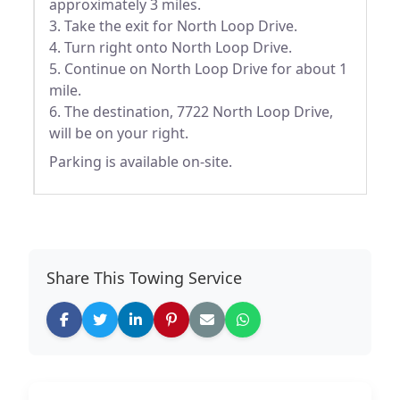
approximately 3 miles.
3. Take the exit for North Loop Drive.
4. Turn right onto North Loop Drive.
5. Continue on North Loop Drive for about 1
mile.
6. The destination, 7722 North Loop Drive,
will be on your right.
Parking is available on-site.
Share This Towing Service