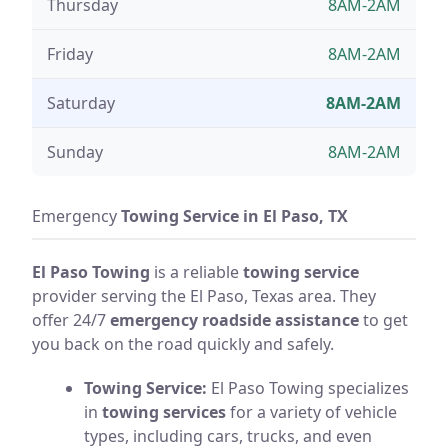
Thursday
8AM-2AM
Friday
8AM-2AM
Saturday
8AM-2AM
Sunday
8AM-2AM
Emergency
Towing Service in El Paso, TX
El Paso Towing
is a reliable
towing service
provider serving the El Paso, Texas area. They
offer 24/7
emergency roadside assistance
to get
you back on the road quickly and safely.
Towing Service:
El Paso Towing specializes
in
towing services
for a variety of vehicle
types, including cars, trucks, and even