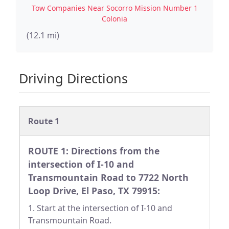
Tow Companies Near Socorro Mission Number 1
Colonia
(12.1 mi)
Driving Directions
Route 1
ROUTE 1: Directions from the
intersection of I-10 and
Transmountain Road to 7722 North
Loop Drive, El Paso, TX 79915:
1. Start at the intersection of I-10 and
Transmountain Road.