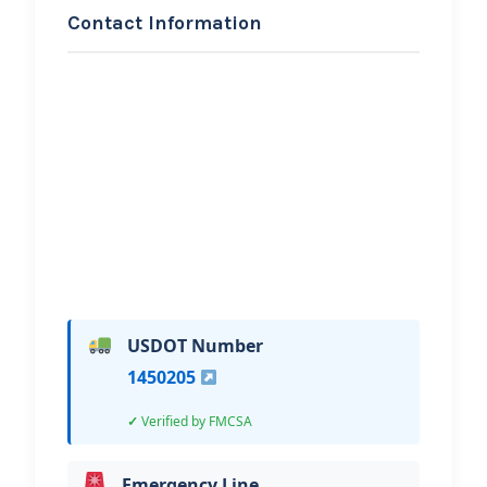
Contact Information
REQUEST SERVICE
El Paso Towing
Hi, I would like to know more about
your towing services.
USDOT Number
1450205
Verified by FMCSA
Emergency Line