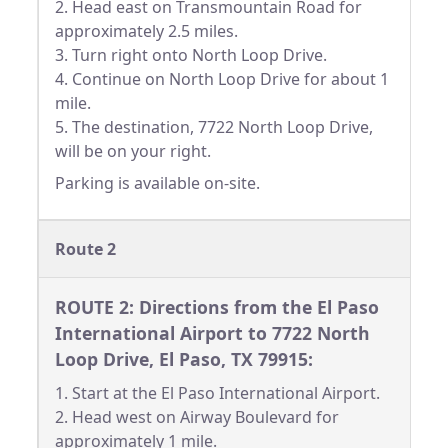
2. Head east on Transmountain Road for
approximately 2.5 miles.
3. Turn right onto North Loop Drive.
4. Continue on North Loop Drive for about 1
mile.
5. The destination, 7722 North Loop Drive,
will be on your right.
Parking is available on-site.
Route 2
ROUTE 2: Directions from the El Paso
International Airport to 7722 North
Loop Drive, El Paso, TX 79915:
1. Start at the El Paso International Airport.
2. Head west on Airway Boulevard for
approximately 1 mile.