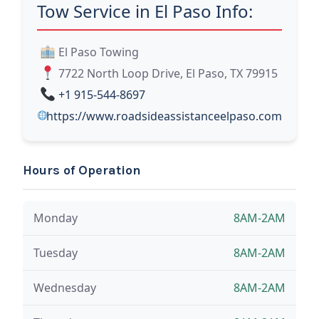
Tow Service in El Paso Info:
El Paso Towing
7722 North Loop Drive, El Paso, TX 79915
+1 915-544-8697
https://www.roadsideassistanceelpaso.com
Hours of Operation
Monday
8AM-2AM
Tuesday
8AM-2AM
Wednesday
8AM-2AM