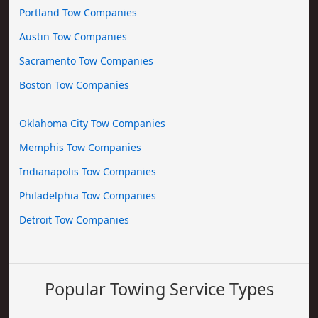
Portland Tow Companies
Austin Tow Companies
Sacramento Tow Companies
Boston Tow Companies
Oklahoma City Tow Companies
Memphis Tow Companies
Indianapolis Tow Companies
Philadelphia Tow Companies
Detroit Tow Companies
Popular Towing Service Types