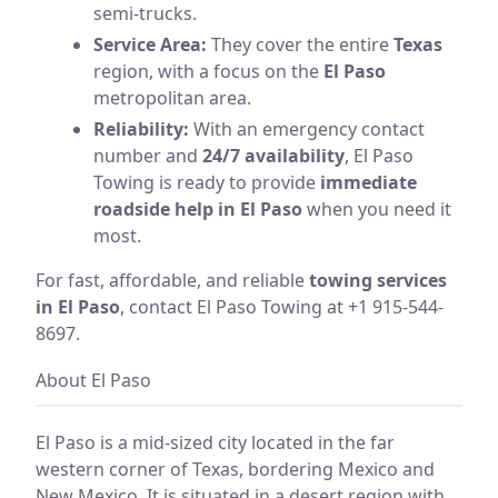
semi-trucks.
Service Area:
They cover the entire
Texas
region, with a focus on the
El Paso
metropolitan area.
Reliability:
With an emergency contact
number and
24/7 availability
, El Paso
Towing is ready to provide
immediate
roadside help in El Paso
when you need it
most.
For fast, affordable, and reliable
towing services
in El Paso
, contact El Paso Towing at +1 915-544-
8697.
About El Paso
El Paso is a mid-sized city located in the far
western corner of Texas, bordering Mexico and
New Mexico. It is situated in a desert region with