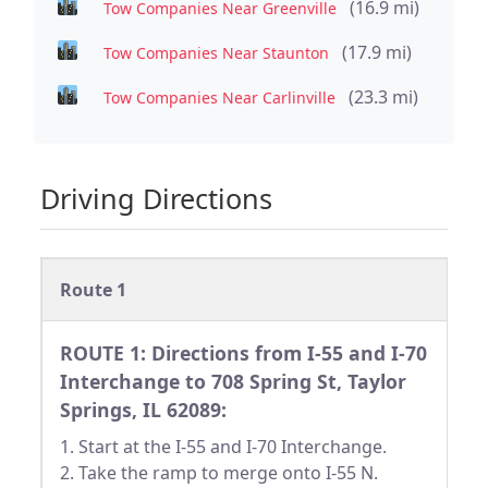
(16.9 mi)
Tow Companies Near Greenville
(17.9 mi)
Tow Companies Near Staunton
(23.3 mi)
Tow Companies Near Carlinville
Driving Directions
Route 1
ROUTE 1: Directions from I-55 and I-70
Interchange to 708 Spring St, Taylor
Springs, IL 62089:
1. Start at the I-55 and I-70 Interchange.
2. Take the ramp to merge onto I-55 N.