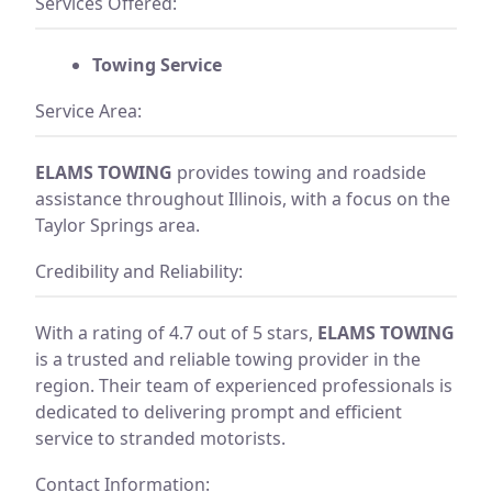
Services Offered:
Towing Service
Service Area:
ELAMS TOWING
provides towing and roadside
assistance throughout Illinois, with a focus on the
Taylor Springs area.
Credibility and Reliability:
With a rating of 4.7 out of 5 stars,
ELAMS TOWING
is a trusted and reliable towing provider in the
region. Their team of experienced professionals is
dedicated to delivering prompt and efficient
service to stranded motorists.
Contact Information: