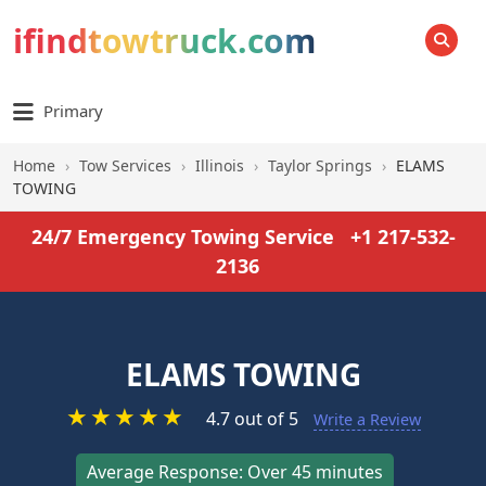
ifindtowtruck.com
SEARCH
Primary
Home
›
Tow Services
›
Illinois
›
Taylor Springs
›
ELAMS
TOWING
24/7 Emergency Towing Service
+1 217-532-
2136
ELAMS TOWING
★
★
★
★
★
4.7 out of 5
Write a Review
Average Response: Over 45 minutes