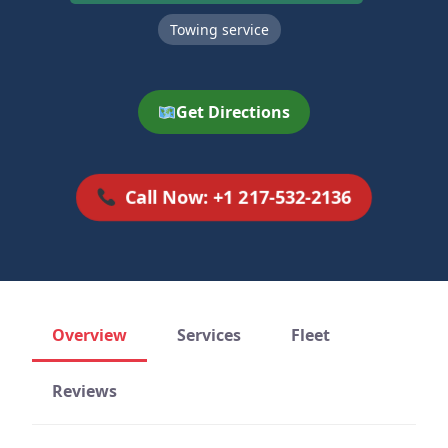
Towing service
Get Directions
Call Now: +1 217-532-2136
Overview
Services
Fleet
Reviews