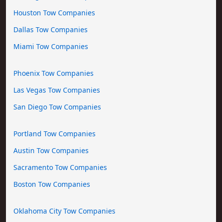
Houston Tow Companies
Dallas Tow Companies
Miami Tow Companies
Phoenix Tow Companies
Las Vegas Tow Companies
San Diego Tow Companies
Portland Tow Companies
Austin Tow Companies
Sacramento Tow Companies
Boston Tow Companies
Oklahoma City Tow Companies