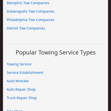
Memphis Tow Companies
Indianapolis Tow Companies
Philadelphia Tow Companies
Detroit Tow Companies
Popular Towing Service Types
Towing Service
Service Establishment
Auto Wrecker
Auto Repair Shop
Truck Repair Shop