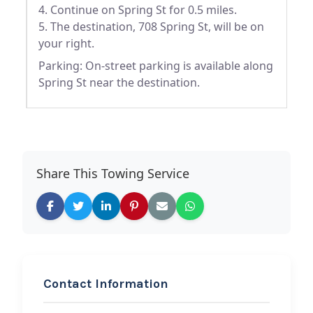
4. Continue on Spring St for 0.5 miles.
5. The destination, 708 Spring St, will be on
your right.
Parking: On-street parking is available along
Spring St near the destination.
Share This Towing Service
Contact Information
REQUEST SERVICE