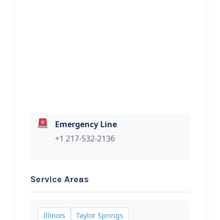
ELAMS TOWING
Hi, I would like to know more about
your towing services.
Emergency Line
+1 217-532-2136
Service Areas
Illinois
Taylor Springs