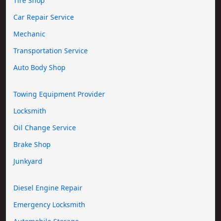
Tire Shop
Car Repair Service
Mechanic
Transportation Service
Auto Body Shop
Towing Equipment Provider
Locksmith
Oil Change Service
Brake Shop
Junkyard
Diesel Engine Repair
Emergency Locksmith