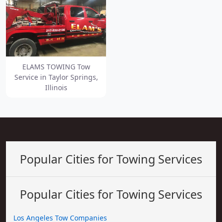
ELAMS TOWING Tow
Service in Taylor Springs,
Illinois
Popular Cities for Towing Services
Popular Cities for Towing Services
Los Angeles Tow Companies