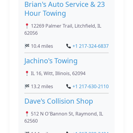
Brian's Auto Service & 23
Hour Towing
12269 Palmer Trail, Litchfield, IL
62056
10.4 miles
+1 217-324-6837
Jachino's Towing
IL 16, Witt, Illinois, 62094
13.2 miles
+1 217-630-2110
Dave's Collision Shop
512 N O'Bannon St, Raymond, IL
62560