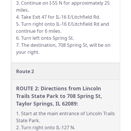
3. Continue on I-55 N for approximately 25
miles.
4. Take Exit 47 for IL-16 E/Litchfield Rd.
5. Turn right onto IL-16 E/Litchfield Rd and
continue for 6 miles.
6. Turn left onto Spring St.
7. The destination, 708 Spring St, will be on
your right.
Route 2
ROUTE 2: Directions from Lincoln
Trails State Park to 708 Spring St,
Taylor Springs, IL 62089:
1. Start at the main entrance of Lincoln Trails
State Park.
2. Turn right onto IL-127 N.