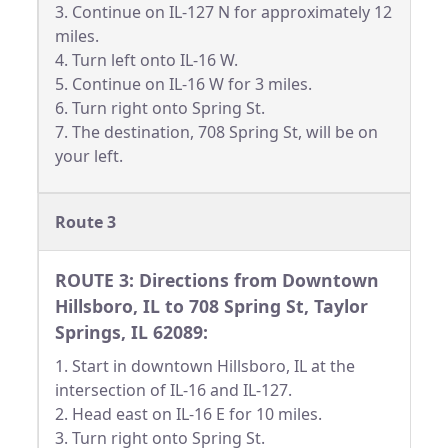
3. Continue on IL-127 N for approximately 12
miles.
4. Turn left onto IL-16 W.
5. Continue on IL-16 W for 3 miles.
6. Turn right onto Spring St.
7. The destination, 708 Spring St, will be on
your left.
Route 3
ROUTE 3: Directions from Downtown
Hillsboro, IL to 708 Spring St, Taylor
Springs, IL 62089:
1. Start in downtown Hillsboro, IL at the
intersection of IL-16 and IL-127.
2. Head east on IL-16 E for 10 miles.
3. Turn right onto Spring St.