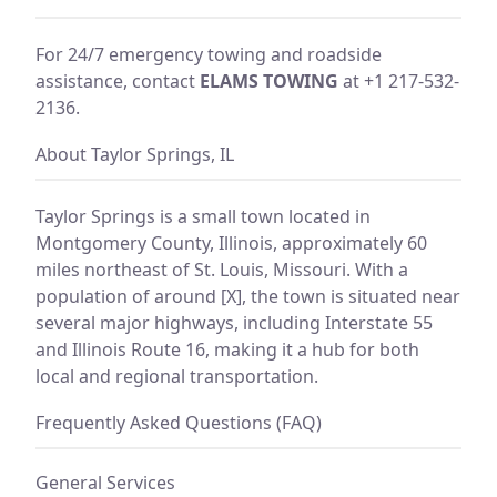
For 24/7 emergency towing and roadside
assistance, contact
ELAMS TOWING
at +1 217-532-
2136.
About Taylor Springs, IL
Taylor Springs is a small town located in
Montgomery County, Illinois, approximately 60
miles northeast of St. Louis, Missouri. With a
population of around [X], the town is situated near
several major highways, including Interstate 55
and Illinois Route 16, making it a hub for both
local and regional transportation.
Frequently Asked Questions (FAQ)
General Services