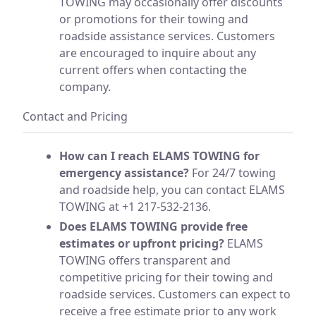
TOWING may occasionally offer discounts
or promotions for their towing and
roadside assistance services. Customers
are encouraged to inquire about any
current offers when contacting the
company.
Contact and Pricing
How can I reach ELAMS TOWING for
emergency assistance?
For 24/7 towing
and roadside help, you can contact ELAMS
TOWING at +1 217-532-2136.
Does ELAMS TOWING provide free
estimates or upfront pricing?
ELAMS
TOWING offers transparent and
competitive pricing for their towing and
roadside services. Customers can expect to
receive a free estimate prior to any work