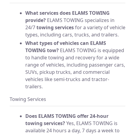
What services does ELAMS TOWING
provide?
ELAMS TOWING specializes in
24/7
towing services
for a variety of vehicle
types, including cars, trucks, and trailers.
What types of vehicles can ELAMS
TOWING tow?
ELAMS TOWING is equipped
to handle towing and recovery for a wide
range of vehicles, including passenger cars,
SUVs, pickup trucks, and commercial
vehicles like semi-trucks and tractor-
trailers.
Towing Services
Does ELAMS TOWING offer 24-hour
towing services?
Yes, ELAMS TOWING is
available 24 hours a day, 7 days a week to