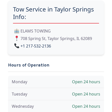
Tow Service in Taylor Springs
Info:
ELAMS TOWING
708 Spring St, Taylor Springs, IL 62089
+1 217-532-2136
Hours of Operation
Monday
Open 24 hours
Tuesday
Open 24 hours
Wednesday
Open 24 hours