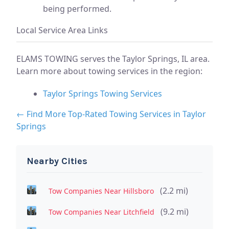
being performed.
Local Service Area Links
ELAMS TOWING serves the Taylor Springs, IL area.
Learn more about towing services in the region:
Taylor Springs Towing Services
← Find More Top-Rated Towing Services in Taylor
Springs
Nearby Cities
(2.2 mi)
Tow Companies Near Hillsboro
(9.2 mi)
Tow Companies Near Litchfield