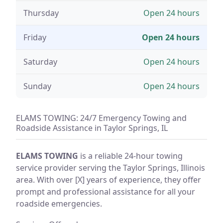
Thursday
Open 24 hours
Friday
Open 24 hours
Saturday
Open 24 hours
Sunday
Open 24 hours
ELAMS TOWING: 24/7 Emergency Towing and
Roadside Assistance in Taylor Springs, IL
ELAMS TOWING
is a reliable 24-hour towing
service provider serving the Taylor Springs, Illinois
area. With over [X] years of experience, they offer
prompt and professional assistance for all your
roadside emergencies.