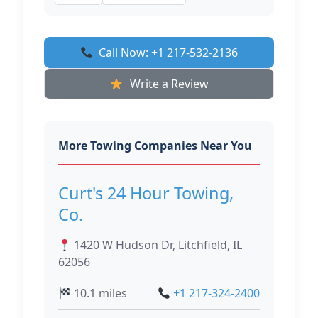
Call Now: +1 217-532-2136
Write a Review
More Towing Companies Near You
Curt's 24 Hour Towing,
Co.
1420 W Hudson Dr, Litchfield, IL
62056
10.1 miles
+1 217-324-2400