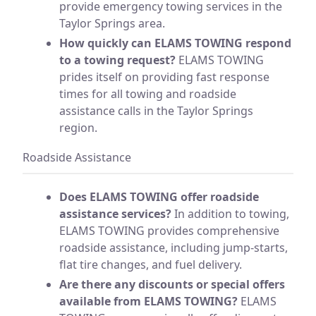
provide emergency towing services in the
Taylor Springs area.
How quickly can ELAMS TOWING respond
to a towing request?
ELAMS TOWING
prides itself on providing fast response
times for all towing and roadside
assistance calls in the Taylor Springs
region.
Roadside Assistance
Does ELAMS TOWING offer roadside
assistance services?
In addition to towing,
ELAMS TOWING provides comprehensive
roadside assistance, including jump-starts,
flat tire changes, and fuel delivery.
Are there any discounts or special offers
available from ELAMS TOWING?
ELAMS