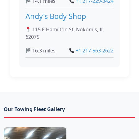
14.1 miles
+1 217-229-3424
Andy's Body Shop
115 E Hamilton St, Nokomis, IL
62075
16.3 miles
+1 217-563-2622
Our Towing Fleet Gallery