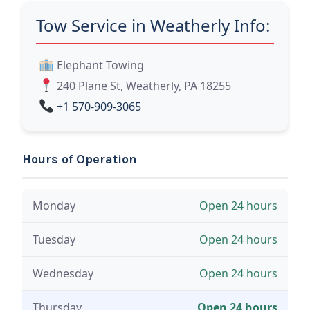
Tow Service in Weatherly Info:
Elephant Towing
240 Plane St, Weatherly, PA 18255
+1 570-909-3065
Hours of Operation
Monday
Open 24 hours
Tuesday
Open 24 hours
Wednesday
Open 24 hours
Thursday
Open 24 hours