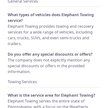
General Services
What types of vehicles does Elephant Towing
service?
Elephant Towing provides towing and recovery
services for a wide range of vehicles, including
cars, trucks, SUVs, and even semi-trucks and
trailers.
Do you offer any special discounts or offers?
The company does not explicitly mention any
special discounts or offers in the provided
information.
Towing Services
What is the service area for Elephant Towing?
Elephant Towing serves the entire state of
Pennsylvania, with a focus on the Weatherly