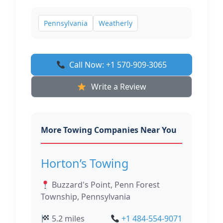
Pennsylvania
Weatherly
Call Now: +1 570-909-3065
Write a Review
More Towing Companies Near You
Horton’s Towing
Buzzard's Point, Penn Forest
Township, Pennsylvania
5.2 miles
+1 484-554-9071