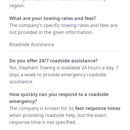
region.
What are your towing rates and fees?
The company’s specific towing rates and fees are
not provided in the given information.
Roadside Assistance
Do you offer 24/7 roadside assistance?
Yes, Elephant Towing is available 24 hours a day, 7
days a week to provide emergency roadside
assistance.
How quickly can you respond to a roadside
emergency?
The company is known for its
fast response times
when providing roadside help, but the exact
response time is not specified.