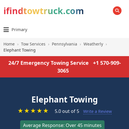
ifindtowtruck.com
SEARCH
Primary
Home
›
Tow Services
›
Pennsylvania
›
Weatherly
›
Elephant Towing
24/7 Emergency Towing Service
+1 570-909-
3065
Elephant Towing
★
★
★
★
★
5.0 out of 5
Write a Review
Average Response: Over 45 minutes