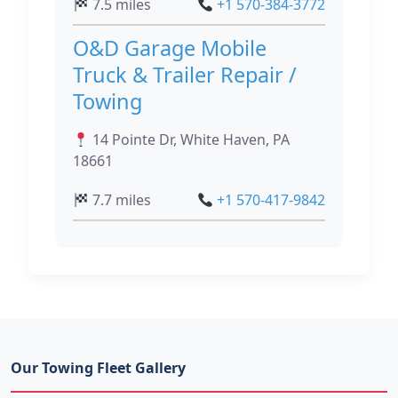
7.5 miles
+1 570-384-3772
O&D Garage Mobile
Truck & Trailer Repair /
Towing
14 Pointe Dr, White Haven, PA
18661
7.7 miles
+1 570-417-9842
Our Towing Fleet Gallery