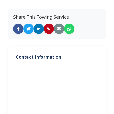
Share This Towing Service
Contact Information
REQUEST SERVICE
Elephant Towing
Hi, I would like to know more about
your towing services.