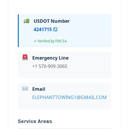
USDOT Number
4241715
Verified by FMCSA
Emergency Line
+1 570-909-3065
Email
ELEPHANTTOWING1@GMAIL.COM
Service Areas