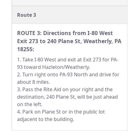
Route 3
ROUTE 3: Directions from I-80 West
Exit 273 to 240 Plane St, Weatherly, PA
18255:
1. Take I-80 West and exit at Exit 273 for PA-
93 toward Hazleton/Weatherly.
2. Turn right onto PA-93 North and drive for
about 8 miles.
3. Pass the Rite Aid on your right and the
destination, 240 Plane St, will be just ahead
on the left.
4. Park on Plane St or in the public lot
adjacent to the building.