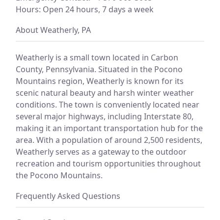
Hours: Open 24 hours, 7 days a week
About Weatherly, PA
Weatherly is a small town located in Carbon
County, Pennsylvania. Situated in the Pocono
Mountains region, Weatherly is known for its
scenic natural beauty and harsh winter weather
conditions. The town is conveniently located near
several major highways, including Interstate 80,
making it an important transportation hub for the
area. With a population of around 2,500 residents,
Weatherly serves as a gateway to the outdoor
recreation and tourism opportunities throughout
the Pocono Mountains.
Frequently Asked Questions