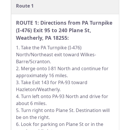
Route 1
ROUTE 1: Directions from PA Turnpike
(I-476) Exit 95 to 240 Plane St,
Weatherly, PA 18255:
1. Take the PA Turnpike (I-476)
North/Northeast exit toward Wilkes-
Barre/Scranton.
2. Merge onto I-81 North and continue for
approximately 16 miles.
3. Take Exit 143 for PA-93 toward
Hazleton/Weatherly.
4. Turn left onto PA-93 North and drive for
about 6 miles.
5. Turn right onto Plane St. Destination will
be on the right.
6. Look for parking on Plane St or in the