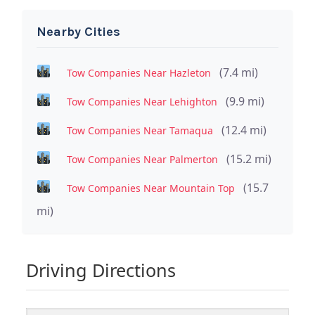
Nearby Cities
(7.4 mi)
Tow Companies Near Hazleton
(9.9 mi)
Tow Companies Near Lehighton
(12.4 mi)
Tow Companies Near Tamaqua
(15.2 mi)
Tow Companies Near Palmerton
(15.7
Tow Companies Near Mountain Top
mi)
Driving Directions