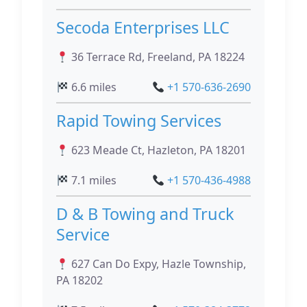
Secoda Enterprises LLC
36 Terrace Rd, Freeland, PA 18224
6.6 miles
+1 570-636-2690
Rapid Towing Services
623 Meade Ct, Hazleton, PA 18201
7.1 miles
+1 570-436-4988
D & B Towing and Truck
Service
627 Can Do Expy, Hazle Township,
PA 18202