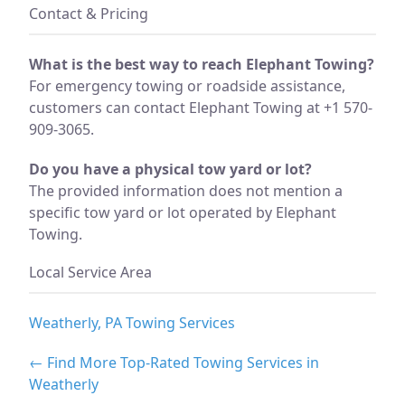
Contact & Pricing
What is the best way to reach Elephant Towing?
For emergency towing or roadside assistance,
customers can contact Elephant Towing at +1 570-
909-3065.
Do you have a physical tow yard or lot?
The provided information does not mention a
specific tow yard or lot operated by Elephant
Towing.
Local Service Area
Weatherly, PA Towing Services
← Find More Top-Rated Towing Services in
Weatherly