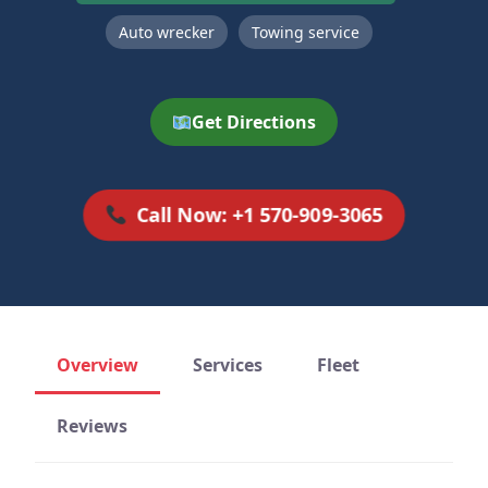
Auto wrecker
Towing service
Get Directions
Call Now: +1 570-909-3065
Overview
Services
Fleet
Reviews