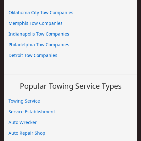
Oklahoma City Tow Companies
Memphis Tow Companies
Indianapolis Tow Companies
Philadelphia Tow Companies
Detroit Tow Companies
Popular Towing Service Types
Towing Service
Service Establishment
Auto Wrecker
Auto Repair Shop