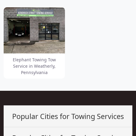
Elephant Towing Tow
Service in Weatherly,
Pennsylvania
Popular Cities for Towing Services