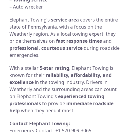
– Auto wrecker
Elephant Towing’s
service area
covers the entire
state of Pennsylvania, with a focus on the
Weatherly region. As a local towing expert, they
pride themselves on
fast response times
and
professional, courteous service
during roadside
emergencies.
With a stellar
5-star rating
, Elephant Towing is
known for their
reliability, affordability, and
excellence
in the towing industry. Drivers in
Weatherly and the surrounding areas can count
on Elephant Towing’s
experienced towing
professionals
to provide
immediate roadside
help
when they need it most.
Contact Elephant Towing:
Emergency Contact: +1 570-909-3065