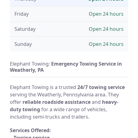
Friday
Open 24 hours
Saturday
Open 24 hours
Sunday
Open 24 hours
Elephant Towing:
Emergency Towing Service in
Weatherly, PA
Elephant Towing is a trusted
24/7 towing service
serving the Weatherly, Pennsylvania area. They
offer
reliable roadside assistance
and
heavy-
duty towing
for a wide range of vehicles,
including semi-trucks and trailers.
Services Offered:
–
Towing service