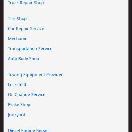
Truck Repair Shop
Tire Shop
Car Repair Service
Mechanic
Transportation Service
Auto Body Shop
Towing Equipment Provider
Locksmith
Oil Change Service
Brake Shop
Junkyard
Diesel Engine Repair