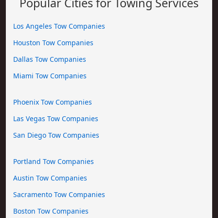
Popular Cities for Towing Services
Los Angeles Tow Companies
Houston Tow Companies
Dallas Tow Companies
Miami Tow Companies
Phoenix Tow Companies
Las Vegas Tow Companies
San Diego Tow Companies
Portland Tow Companies
Austin Tow Companies
Sacramento Tow Companies
Boston Tow Companies