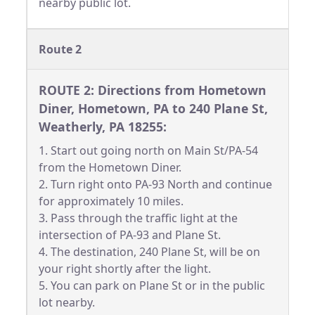
nearby public lot.
Route 2
ROUTE 2: Directions from Hometown
Diner, Hometown, PA to 240 Plane St,
Weatherly, PA 18255:
1. Start out going north on Main St/PA-54
from the Hometown Diner.
2. Turn right onto PA-93 North and continue
for approximately 10 miles.
3. Pass through the traffic light at the
intersection of PA-93 and Plane St.
4. The destination, 240 Plane St, will be on
your right shortly after the light.
5. You can park on Plane St or in the public
lot nearby.