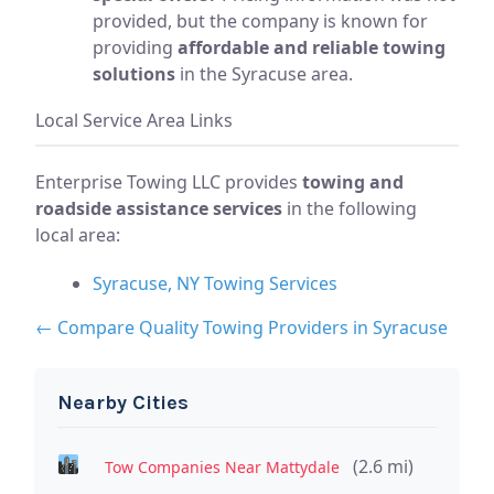
provided, but the company is known for
providing
affordable and reliable towing
solutions
in the Syracuse area.
Local Service Area Links
Enterprise Towing LLC provides
towing and
roadside assistance services
in the following
local area:
Syracuse, NY Towing Services
← Compare Quality Towing Providers in Syracuse
Nearby Cities
(2.6 mi)
Tow Companies Near Mattydale