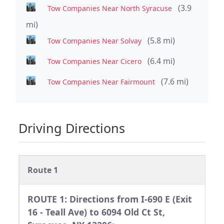
(3.9
Tow Companies Near North Syracuse
mi)
(5.8 mi)
Tow Companies Near Solvay
(6.4 mi)
Tow Companies Near Cicero
(7.6 mi)
Tow Companies Near Fairmount
Driving Directions
Route 1
ROUTE 1: Directions from I-690 E (Exit
16 - Teall Ave) to 6094 Old Ct St,