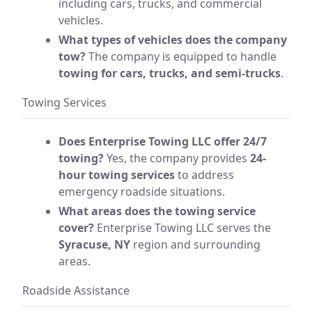
including cars, trucks, and commercial
vehicles.
What types of vehicles does the company
tow?
The company is equipped to handle
towing for cars, trucks, and semi-trucks
.
Towing Services
Does Enterprise Towing LLC offer 24/7
towing?
Yes, the company provides
24-
hour towing services
to address
emergency roadside situations.
What areas does the towing service
cover?
Enterprise Towing LLC serves the
Syracuse, NY
region and surrounding
areas.
Roadside Assistance