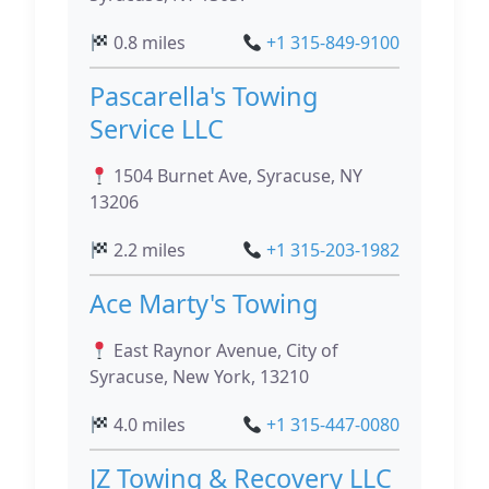
0.8 miles
+1 315-849-9100
Pascarella's Towing
Service LLC
1504 Burnet Ave, Syracuse, NY
13206
2.2 miles
+1 315-203-1982
Ace Marty's Towing
East Raynor Avenue, City of
Syracuse, New York, 13210
4.0 miles
+1 315-447-0080
JZ Towing & Recovery LLC