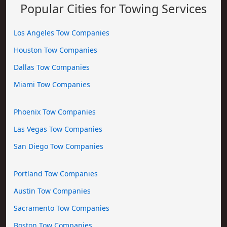
Popular Cities for Towing Services
Los Angeles Tow Companies
Houston Tow Companies
Dallas Tow Companies
Miami Tow Companies
Phoenix Tow Companies
Las Vegas Tow Companies
San Diego Tow Companies
Portland Tow Companies
Austin Tow Companies
Sacramento Tow Companies
Boston Tow Companies