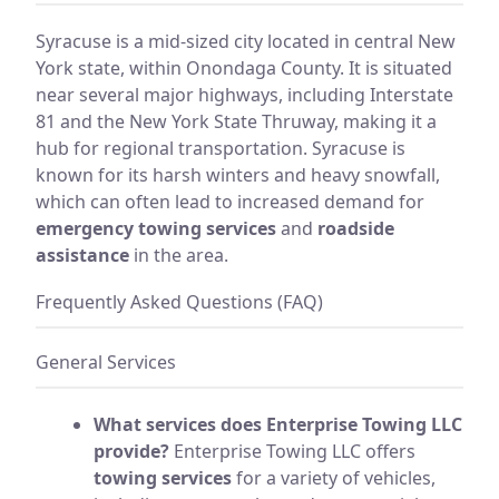
Syracuse is a mid-sized city located in central New
York state, within Onondaga County. It is situated
near several major highways, including Interstate
81 and the New York State Thruway, making it a
hub for regional transportation. Syracuse is
known for its harsh winters and heavy snowfall,
which can often lead to increased demand for
emergency towing services
and
roadside
assistance
in the area.
Frequently Asked Questions (FAQ)
General Services
What services does Enterprise Towing LLC
provide?
Enterprise Towing LLC offers
towing services
for a variety of vehicles,