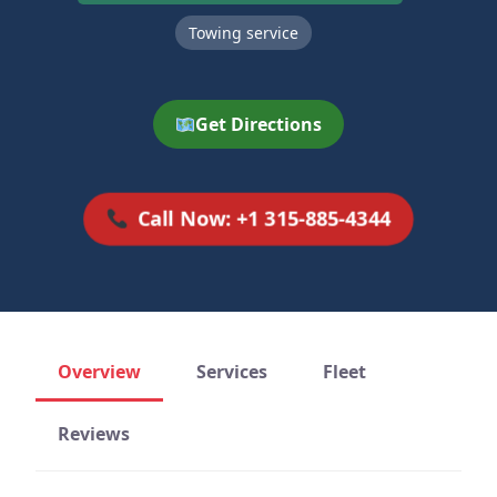
Towing service
Get Directions
Call Now: +1 315-885-4344
Overview
Services
Fleet
Reviews