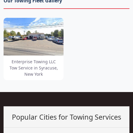
Our Towing Fleet Gallery
Enterprise Towing LLC
Tow Service in Syracuse,
New York
Popular Cities for Towing Services