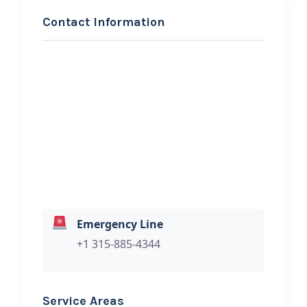
Contact Information
REQUEST SERVICE
Enterprise Towing LLC
Hi, I would like to know more about
your towing services.
Emergency Line
+1 315-885-4344
Service Areas