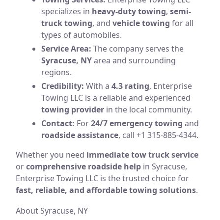
specializes in
heavy-duty towing
,
semi-
truck towing
, and
vehicle towing
for all
types of automobiles.
Service Area:
The company serves the
Syracuse, NY
area and surrounding
regions.
Credibility:
With a
4.3 rating
, Enterprise
Towing LLC is a reliable and experienced
towing provider
in the local community.
Contact:
For
24/7 emergency towing
and
roadside assistance
, call +1 315-885-4344.
Whether you need
immediate tow truck service
or
comprehensive roadside help
in Syracuse,
Enterprise Towing LLC is the trusted choice for
fast, reliable, and affordable towing solutions
.
About Syracuse, NY