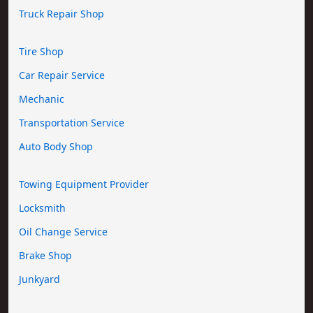
Truck Repair Shop
Tire Shop
Car Repair Service
Mechanic
Transportation Service
Auto Body Shop
Towing Equipment Provider
Locksmith
Oil Change Service
Brake Shop
Junkyard