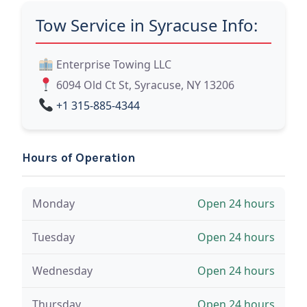
Tow Service in Syracuse Info:
Enterprise Towing LLC
6094 Old Ct St, Syracuse, NY 13206
+1 315-885-4344
Hours of Operation
Monday
Open 24 hours
Tuesday
Open 24 hours
Wednesday
Open 24 hours
Thursday
Open 24 hours