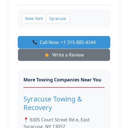
New York
Syracuse
Call Now: +1 315-885-4344
Write a Review
More Towing Companies Near You
Syracuse Towing &
Recovery
6305 Court Street Rd e, East
Syracuse, NY 13057