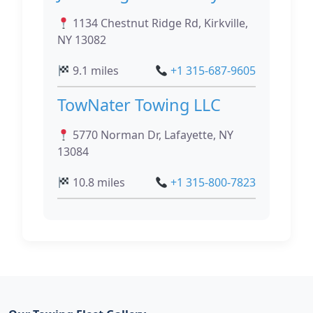
1134 Chestnut Ridge Rd, Kirkville,
NY 13082
9.1 miles
+1 315-687-9605
TowNater Towing LLC
5770 Norman Dr, Lafayette, NY
13084
10.8 miles
+1 315-800-7823