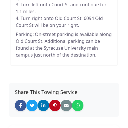
3. Turn left onto Court St and continue for
1.1 miles.
4. Turn right onto Old Court St. 6094 Old
Court St will be on your right.
Parking: On-street parking is available along
Old Court St. Additional parking can be
found at the Syracuse University main
campus just north of the destination.
Share This Towing Service