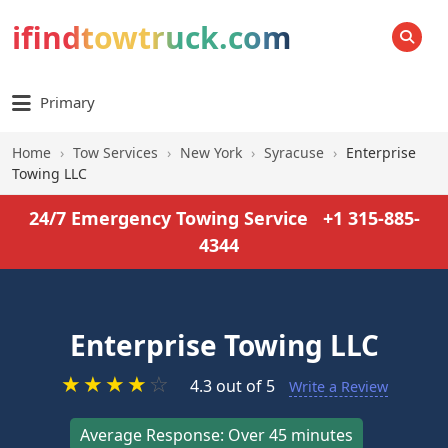
ifindtowtruck.com
SEARCH
Primary
Home
›
Tow Services
›
New York
›
Syracuse
›
Enterprise
Towing LLC
24/7 Emergency Towing Service
+1 315-885-
4344
Enterprise Towing LLC
★
★
★
★
☆
4.3 out of 5
Write a Review
Average Response: Over 45 minutes