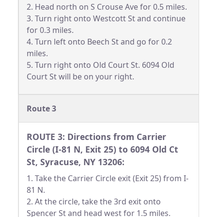
2. Head north on S Crouse Ave for 0.5 miles.
3. Turn right onto Westcott St and continue
for 0.3 miles.
4. Turn left onto Beech St and go for 0.2
miles.
5. Turn right onto Old Court St. 6094 Old
Court St will be on your right.
Route 3
ROUTE 3: Directions from Carrier
Circle (I-81 N, Exit 25) to 6094 Old Ct
St, Syracuse, NY 13206:
1. Take the Carrier Circle exit (Exit 25) from I-
81 N.
2. At the circle, take the 3rd exit onto
Spencer St and head west for 1.5 miles.