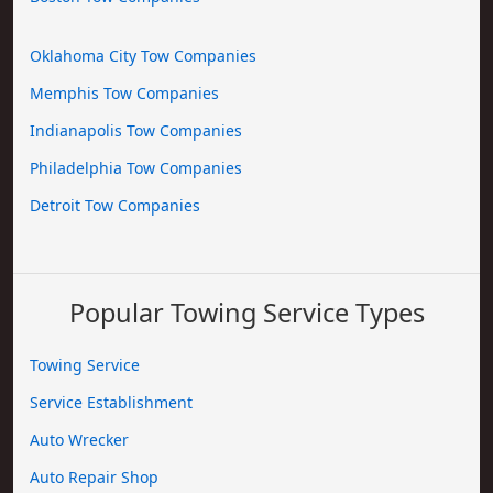
Oklahoma City Tow Companies
Memphis Tow Companies
Indianapolis Tow Companies
Philadelphia Tow Companies
Detroit Tow Companies
Popular Towing Service Types
Towing Service
Service Establishment
Auto Wrecker
Auto Repair Shop