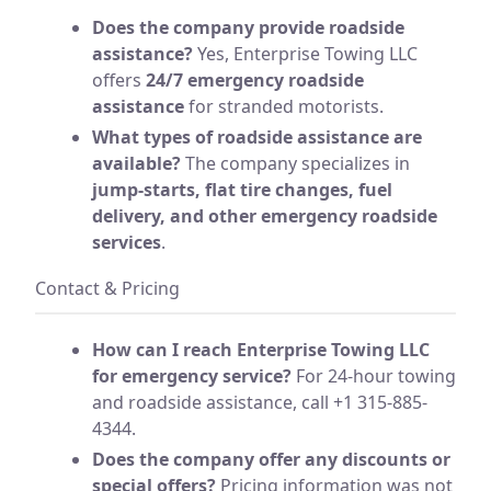
Does the company provide roadside
assistance?
Yes, Enterprise Towing LLC
offers
24/7 emergency roadside
assistance
for stranded motorists.
What types of roadside assistance are
available?
The company specializes in
jump-starts, flat tire changes, fuel
delivery, and other emergency roadside
services
.
Contact & Pricing
How can I reach Enterprise Towing LLC
for emergency service?
For 24-hour towing
and roadside assistance, call +1 315-885-
4344.
Does the company offer any discounts or
special offers?
Pricing information was not