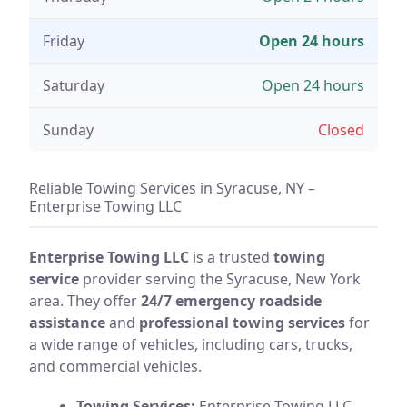
Friday
Open 24 hours
Saturday
Open 24 hours
Sunday
Closed
Reliable Towing Services in Syracuse, NY –
Enterprise Towing LLC
Enterprise Towing LLC
is a trusted
towing
service
provider serving the Syracuse, New York
area. They offer
24/7 emergency roadside
assistance
and
professional towing services
for
a wide range of vehicles, including cars, trucks,
and commercial vehicles.
Towing Services:
Enterprise Towing LLC