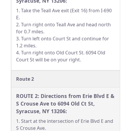
Syracuse, NY 13206:
1. Take the Teall Ave exit (Exit 16) from I-690
E.
2. Turn right onto Teall Ave and head north
for 0.7 miles.
3. Turn left onto Court St and continue for
1.2 miles.
4. Turn right onto Old Court St. 6094 Old
Court St will be on your right.
Route 2
ROUTE 2: Directions from Erie Blvd E &
S Crouse Ave to 6094 Old Ct St,
Syracuse, NY 13206:
1. Start at the intersection of Erie Blvd E and
S Crouse Ave.