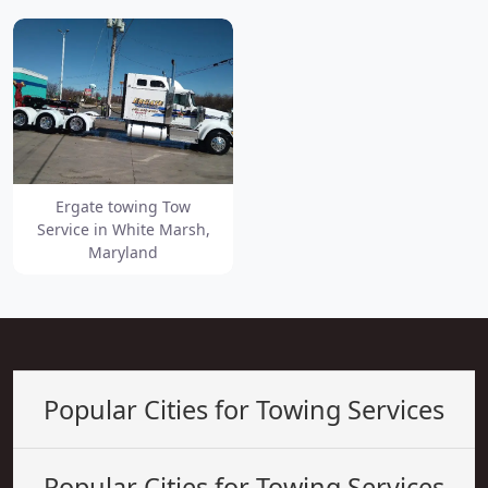
Ergate towing Tow
Service in White Marsh,
Maryland
Popular Cities for Towing Services
Popular Cities for Towing Services