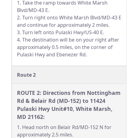
1. Take the ramp towards White Marsh
Blvd/MD-43 E.
2. Turn right onto White Marsh Blvd/MD-43 E
and continue for approximately 2 miles.
3. Turn left onto Pulaski Hwy/US-40 E.
4. The destination will be on your right after
approximately 0.5 miles, on the corner of
Pulaski Hwy and Ebenezer Rd.
Route 2
ROUTE 2: Directions from Nottingham
Rd & Belair Rd (MD-152) to 11424
Pulaski Hwy Unit#10, White Marsh,
MD 21162:
1. Head north on Belair Rd/MD-152 N for
approximately 2.5 miles.