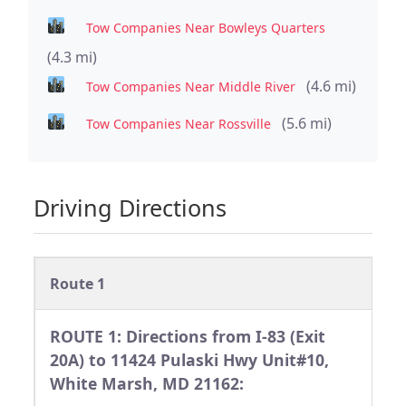
Tow Companies Near Bowleys Quarters
(4.3 mi)
(4.6 mi)
Tow Companies Near Middle River
(5.6 mi)
Tow Companies Near Rossville
Driving Directions
Route 1
ROUTE 1: Directions from I-83 (Exit
20A) to 11424 Pulaski Hwy Unit#10,
White Marsh, MD 21162: