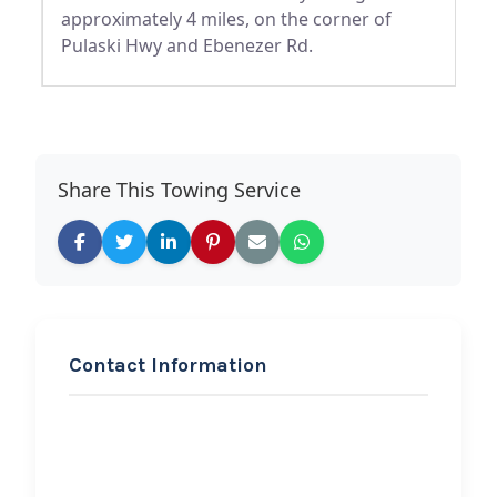
approximately 4 miles, on the corner of
Pulaski Hwy and Ebenezer Rd.
Share This Towing Service
Contact Information
REQUEST SERVICE
Ergate towing