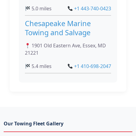
5.0 miles
+1 443-740-0423
Chesapeake Marine
Towing and Salvage
1901 Old Eastern Ave, Essex, MD
21221
5.4 miles
+1 410-698-2047
Our Towing Fleet Gallery