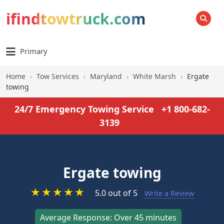
ifindtowtruck.com
SEARCH
Primary
Home
›
Tow Services
›
Maryland
›
White Marsh
›
Ergate
towing
24/7 Emergency Towing Service
+1 800-682-
3139
Ergate towing
★
★
★
★
★
5.0 out of 5
Write a Review
Average Response: Over 45 minutes