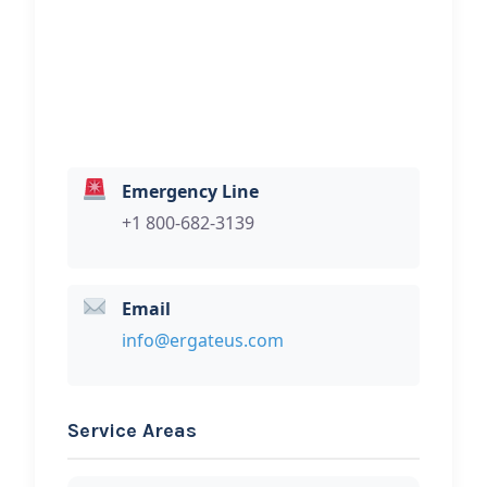
Hi, I would like to know more about
your towing services.
Emergency Line
+1 800-682-3139
Email
info@ergateus.com
Service Areas