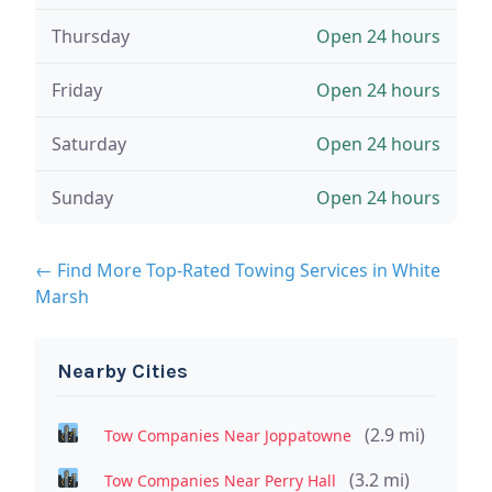
Thursday
Open 24 hours
Friday
Open 24 hours
Saturday
Open 24 hours
Sunday
Open 24 hours
← Find More Top-Rated Towing Services in White
Marsh
Nearby Cities
(2.9 mi)
Tow Companies Near Joppatowne
(3.2 mi)
Tow Companies Near Perry Hall