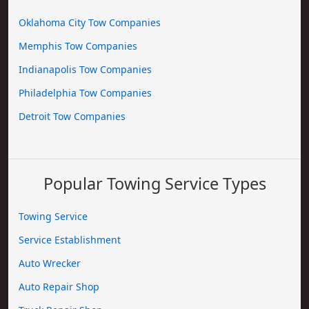
Oklahoma City Tow Companies
Memphis Tow Companies
Indianapolis Tow Companies
Philadelphia Tow Companies
Detroit Tow Companies
Popular Towing Service Types
Towing Service
Service Establishment
Auto Wrecker
Auto Repair Shop