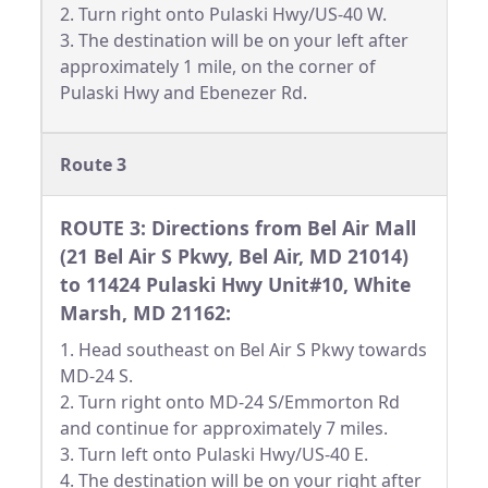
2. Turn right onto Pulaski Hwy/US-40 W.
3. The destination will be on your left after
approximately 1 mile, on the corner of
Pulaski Hwy and Ebenezer Rd.
Route 3
ROUTE 3: Directions from Bel Air Mall
(21 Bel Air S Pkwy, Bel Air, MD 21014)
to 11424 Pulaski Hwy Unit#10, White
Marsh, MD 21162:
1. Head southeast on Bel Air S Pkwy towards
MD-24 S.
2. Turn right onto MD-24 S/Emmorton Rd
and continue for approximately 7 miles.
3. Turn left onto Pulaski Hwy/US-40 E.
4. The destination will be on your right after