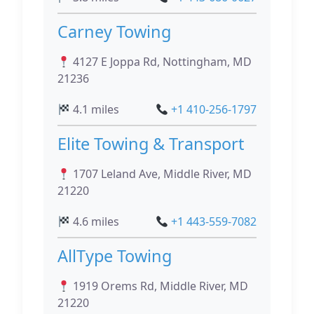
Carney Towing
4127 E Joppa Rd, Nottingham, MD
21236
4.1 miles
+1 410-256-1797
Elite Towing & Transport
1707 Leland Ave, Middle River, MD
21220
4.6 miles
+1 443-559-7082
AllType Towing
1919 Orems Rd, Middle River, MD
21220