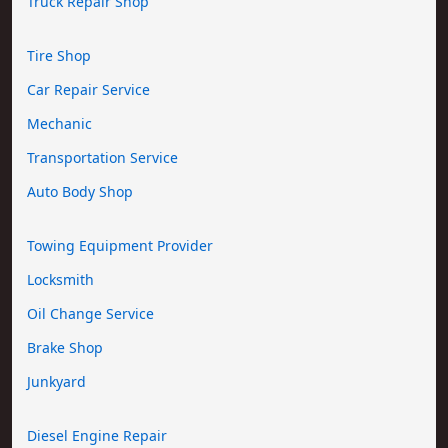
Truck Repair Shop
Tire Shop
Car Repair Service
Mechanic
Transportation Service
Auto Body Shop
Towing Equipment Provider
Locksmith
Oil Change Service
Brake Shop
Junkyard
Diesel Engine Repair