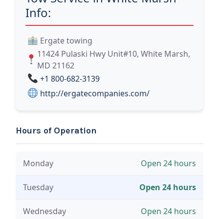
Info:
Ergate towing
11424 Pulaski Hwy Unit#10, White Marsh,
MD 21162
+1 800-682-3139
http://ergatecompanies.com/
Hours of Operation
Monday
Open 24 hours
Tuesday
Open 24 hours
Wednesday
Open 24 hours