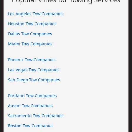
Los Angeles Tow Companies
Houston Tow Companies
Dallas Tow Companies
Miami Tow Companies
Phoenix Tow Companies
Las Vegas Tow Companies
San Diego Tow Companies
Portland Tow Companies
Austin Tow Companies
Sacramento Tow Companies
Boston Tow Companies