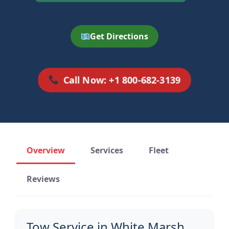
Get Directions
Call Now: +1 800-682-3139
Overview
Services
Fleet
Reviews
Tow Service in White Marsh