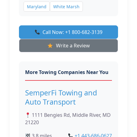
Maryland
White Marsh
Call Now: +1 800-682-3139
Write a Review
More Towing Companies Near You
SemperFi Towing and
Auto Transport
1111 Bengies Rd, Middle River, MD
21220
3.8 miles
+1 443-686-0627