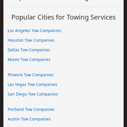
Popular Cities for Towing Services
Los Angeles Tow Companies
Houston Tow Companies
Dallas Tow Companies
Miami Tow Companies
Phoenix Tow Companies
Las Vegas Tow Companies
San Diego Tow Companies
Portland Tow Companies
Austin Tow Companies