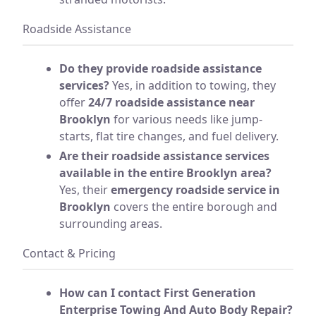
Roadside Assistance
Do they provide roadside assistance
services?
Yes, in addition to towing, they
offer
24/7 roadside assistance near
Brooklyn
for various needs like jump-
starts, flat tire changes, and fuel delivery.
Are their roadside assistance services
available in the entire Brooklyn area?
Yes, their
emergency roadside service in
Brooklyn
covers the entire borough and
surrounding areas.
Contact & Pricing
How can I contact First Generation
Enterprise Towing And Auto Body Repair?