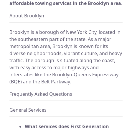
affordable towing services in the Brooklyn area
.
About Brooklyn
Brooklyn is a borough of New York City, located in
the southeastern part of the state. As a major
metropolitan area, Brooklyn is known for its
diverse neighborhoods, vibrant culture, and heavy
traffic. The borough is situated along the coast,
with easy access to major highways and
interstates like the Brooklyn-Queens Expressway
(BQE) and the Belt Parkway.
Frequently Asked Questions
General Services
What services does First Generation