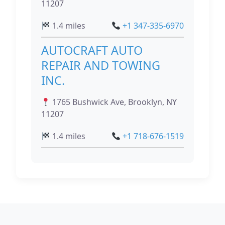
11207
1.4 miles
+1 347-335-6970
AUTOCRAFT AUTO
REPAIR AND TOWING
INC.
1765 Bushwick Ave, Brooklyn, NY
11207
1.4 miles
+1 718-676-1519