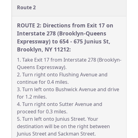
Route 2
ROUTE 2: Directions from Exit 17 on
Interstate 278 (Brooklyn-Queens
Expressway) to 654 - 675 Junius St,
Brooklyn, NY 11212:
1. Take Exit 17 from Interstate 278 (Brooklyn-
Queens Expressway).
2. Turn right onto Flushing Avenue and
continue for 0.4 miles.
3. Turn left onto Bushwick Avenue and drive
for 1.2 miles.
4. Turn right onto Sutter Avenue and
proceed for 0.3 miles.
5. Turn left onto Junius Street. Your
destination will be on the right between
Junius Street and Sackman Street.