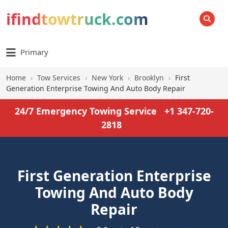
ifindtowtruck.com
SEARCH
Primary
Home
›
Tow Services
›
New York
›
Brooklyn
›
First
Generation Enterprise Towing And Auto Body Repair
24/7 Emergency Towing Service
+1 347-720-
2818
First Generation Enterprise
Towing And Auto Body
Repair