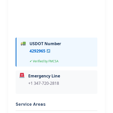
Hi, I would like to know more about
your towing services.
USDOT Number
4292965
Verified by FMCSA
Emergency Line
+1 347-720-2818
Service Areas