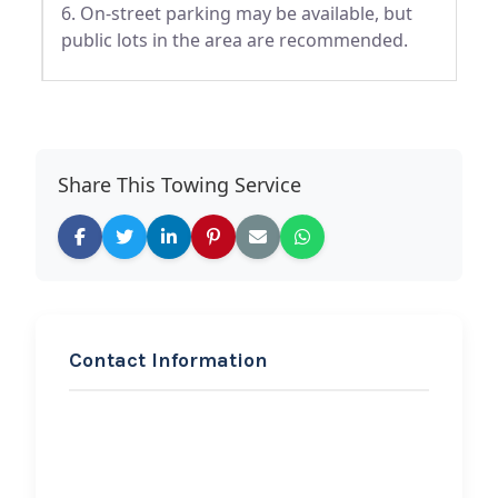
6. On-street parking may be available, but
public lots in the area are recommended.
Share This Towing Service
Contact Information
REQUEST SERVICE
First Generation
Enterprise Towing And
Auto Body Repair