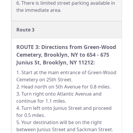
6. There is limited street parking available in
the immediate area.
Route 3
ROUTE 3: Directions from Green-Wood
Cemetery, Brooklyn, NY to 654 - 675
Junius St, Brooklyn, NY 11212:
1. Start at the main entrance of Green-Wood
Cemetery on 25th Street.
2. Head north on 5th Avenue for 0.8 miles.
3. Turn right onto Atlantic Avenue and
continue for 1.1 miles.
4. Turn left onto Junius Street and proceed
for 0.5 miles.
5. Your destination will be on the right
between Junius Street and Sackman Street.