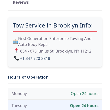
Reviews
Tow Service in Brooklyn Info:
First Generation Enterprise Towing And
Auto Body Repair
654 - 675 Junius St, Brooklyn, NY 11212
+1 347-720-2818
Hours of Operation
Monday
Open 24 hours
Tuesday
Open 24 hours