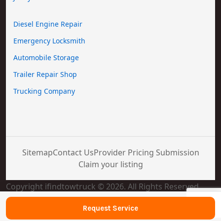
Diesel Engine Repair
Emergency Locksmith
Automobile Storage
Trailer Repair Shop
Trucking Company
Sitemap
Contact Us
Provider Pricing Submission
Claim your listing
Copyright ifindtowtruck © 2026. All Rights Reserved
Request Service