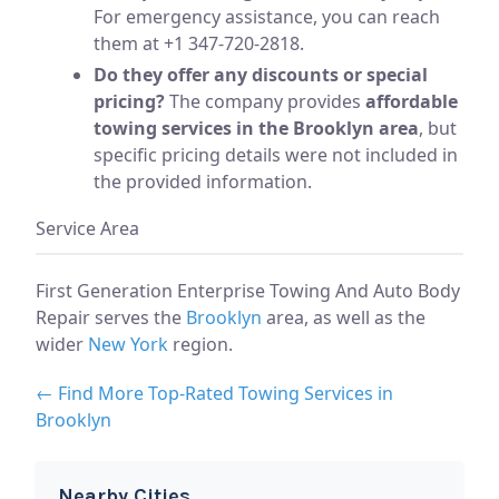
For emergency assistance, you can reach
them at +1 347-720-2818.
Do they offer any discounts or special
pricing?
The company provides
affordable
towing services in the Brooklyn area
, but
specific pricing details were not included in
the provided information.
Service Area
First Generation Enterprise Towing And Auto Body
Repair serves the
Brooklyn
area, as well as the
wider
New York
region.
← Find More Top-Rated Towing Services in
Brooklyn
Nearby Cities