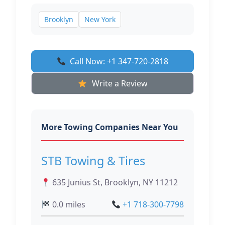
Brooklyn
New York
Call Now: +1 347-720-2818
Write a Review
More Towing Companies Near You
STB Towing & Tires
635 Junius St, Brooklyn, NY 11212
0.0 miles
+1 718-300-7798