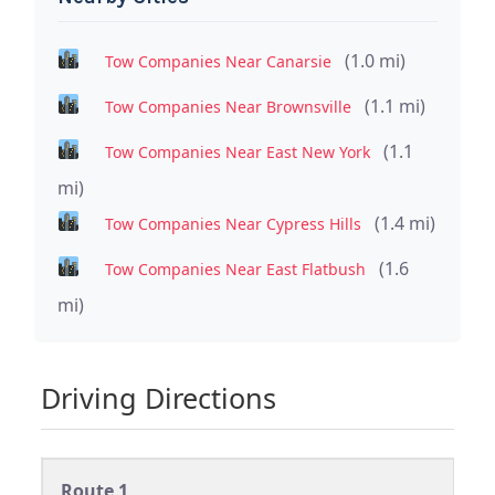
(1.0 mi)
Tow Companies Near Canarsie
(1.1 mi)
Tow Companies Near Brownsville
(1.1
Tow Companies Near East New York
mi)
(1.4 mi)
Tow Companies Near Cypress Hills
(1.6
Tow Companies Near East Flatbush
mi)
Driving Directions
Route 1