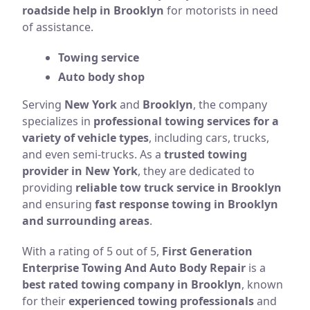
roadside help in Brooklyn
for motorists in need
of assistance.
Towing service
Auto body shop
Serving
New York
and
Brooklyn
, the company
specializes in
professional towing services for a
variety of vehicle types
, including cars, trucks,
and even semi-trucks. As a
trusted towing
provider in New York
, they are dedicated to
providing
reliable tow truck service in Brooklyn
and ensuring
fast response towing in Brooklyn
and surrounding areas
.
With a rating of 5 out of 5,
First Generation
Enterprise Towing And Auto Body Repair
is a
best rated towing company in Brooklyn
, known
for their
experienced towing professionals
and