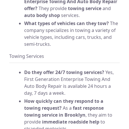
Enterprise Towing And Auto Body Repair
offer?
They provide
towing service
and
auto body shop
services.
What types of vehicles can they tow?
The
company specializes in towing a variety of
vehicle types, including cars, trucks, and
semi-trucks.
Towing Services
Do they offer 24/7 towing services?
Yes,
First Generation Enterprise Towing And
Auto Body Repair is available 24 hours a
day, 7 days a week.
How quickly can they respond to a
towing request?
As a
fast response
towing service in Brooklyn
, they aim to
provide
immediate roadside help
to
stranded motorists.