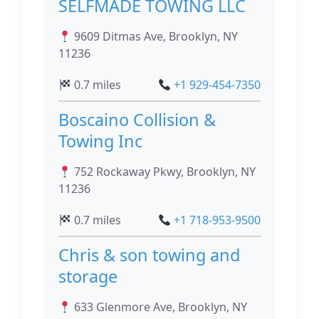
SELFMADE TOWING LLC
9609 Ditmas Ave, Brooklyn, NY
11236
0.7 miles
+1 929-454-7350
Boscaino Collision &
Towing Inc
752 Rockaway Pkwy, Brooklyn, NY
11236
0.7 miles
+1 718-953-9500
Chris & son towing and
storage
633 Glenmore Ave, Brooklyn, NY