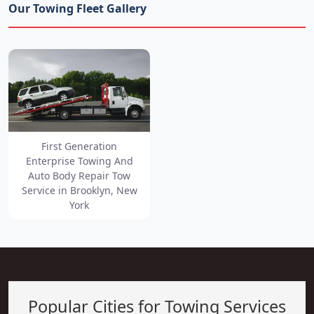
Our Towing Fleet Gallery
First Generation
Enterprise Towing And
Auto Body Repair Tow
Service in Brooklyn, New
York
Popular Cities for Towing Services