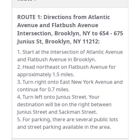
ROUTE 1: Directions from Atlantic
Avenue and Flatbush Avenue
Intersection, Brooklyn, NY to 654 - 675
Junius St, Brooklyn, NY 11212:
1. Start at the intersection of Atlantic Avenue
and Flatbush Avenue in Brooklyn.
2. Head northeast on Flatbush Avenue for
approximately 1.5 miles.
3. Turn right onto East New York Avenue and
continue for 0.7 miles.
4. Turn left onto Junius Street. Your
destination will be on the right between
Junius Street and Sackman Street.
5. For parking, there are several public lots
and street parking available in the area.