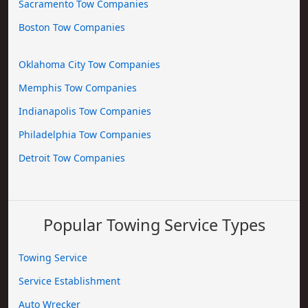
Sacramento Tow Companies
Boston Tow Companies
Oklahoma City Tow Companies
Memphis Tow Companies
Indianapolis Tow Companies
Philadelphia Tow Companies
Detroit Tow Companies
Popular Towing Service Types
Towing Service
Service Establishment
Auto Wrecker