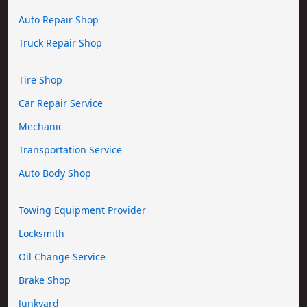
Auto Repair Shop
Truck Repair Shop
Tire Shop
Car Repair Service
Mechanic
Transportation Service
Auto Body Shop
Towing Equipment Provider
Locksmith
Oil Change Service
Brake Shop
Junkyard