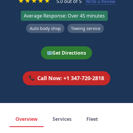
★
★
★
★
★
5.0 out of 5
Write a Review
Average Response: Over 45 minutes
Auto body shop
Towing service
Get Directions
Call Now: +1 347-720-2818
Overview
Services
Fleet