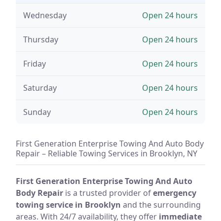
Wednesday
Open 24 hours
Thursday
Open 24 hours
Friday
Open 24 hours
Saturday
Open 24 hours
Sunday
Open 24 hours
First Generation Enterprise Towing And Auto Body
Repair – Reliable Towing Services in Brooklyn, NY
First Generation Enterprise Towing And Auto
Body Repair
is a trusted provider of
emergency
towing service in Brooklyn
and the surrounding
areas. With 24/7 availability, they offer
immediate