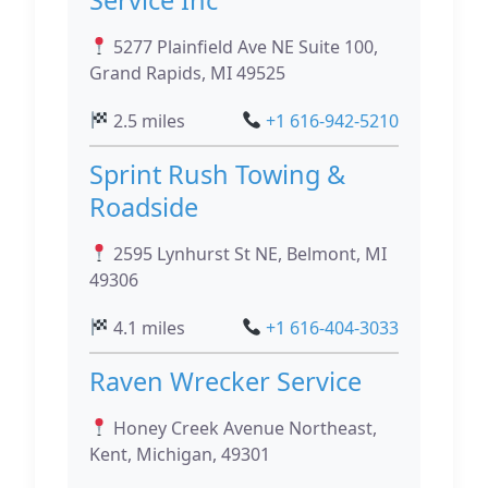
5277 Plainfield Ave NE Suite 100,
Grand Rapids, MI 49525
2.5 miles
+1 616-942-5210
Sprint Rush Towing &
Roadside
2595 Lynhurst St NE, Belmont, MI
49306
4.1 miles
+1 616-404-3033
Raven Wrecker Service
Honey Creek Avenue Northeast,
Kent, Michigan, 49301