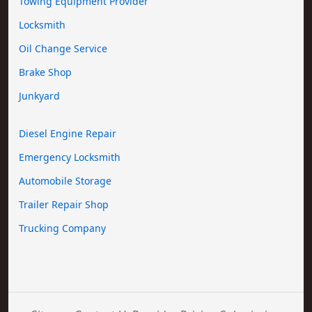
Towing Equipment Provider
Locksmith
Oil Change Service
Brake Shop
Junkyard
Diesel Engine Repair
Emergency Locksmith
Automobile Storage
Trailer Repair Shop
Trucking Company