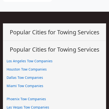
Popular Cities for Towing Services
Popular Cities for Towing Services
Los Angeles Tow Companies
Houston Tow Companies
Dallas Tow Companies
Miami Tow Companies
Phoenix Tow Companies
Las Vegas Tow Companies