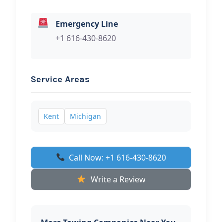
Emergency Line
+1 616-430-8620
Service Areas
Kent
Michigan
Call Now: +1 616-430-8620
Write a Review