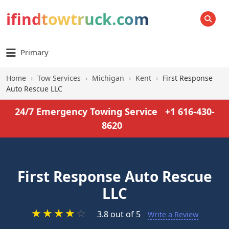
ifindtowtruck.com
SEARCH
Primary
Home
›
Tow Services
›
Michigan
›
Kent
›
First Response
Auto Rescue LLC
24/7 Emergency Towing Service
+1 616-430-
8620
First Response Auto Rescue
LLC
★
★
★
★
☆
3.8 out of 5
Write a Review