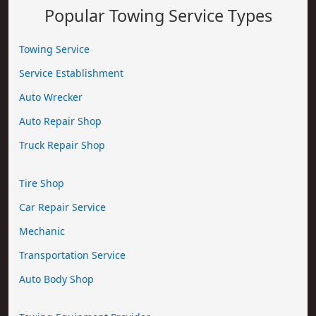
Popular Towing Service Types
Towing Service
Service Establishment
Auto Wrecker
Auto Repair Shop
Truck Repair Shop
Tire Shop
Car Repair Service
Mechanic
Transportation Service
Auto Body Shop