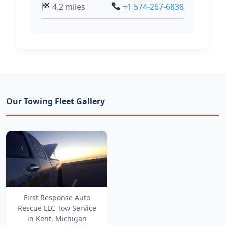
4.2 miles
+1 574-267-6838
Our Towing Fleet Gallery
First Response Auto
Rescue LLC Tow Service
in Kent, Michigan