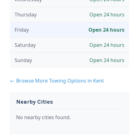
Thursday
Open 24 hours
Friday
Open 24 hours
Saturday
Open 24 hours
Sunday
Open 24 hours
← Browse More Towing Options in Kent
Nearby Cities
No nearby cities found.