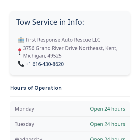
Tow Service in Info:
First Response Auto Rescue LLC
3756 Grand River Drive Northeast, Kent,
Michigan, 49525
+1 616-430-8620
Hours of Operation
Monday
Open 24 hours
Tuesday
Open 24 hours
Wednesday
Open 24 hours