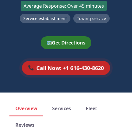
Average Response: Over 45 minutes
Service establishment
Towing service
Get Directions
Call Now: +1 616-430-8620
Overview
Services
Fleet
Reviews