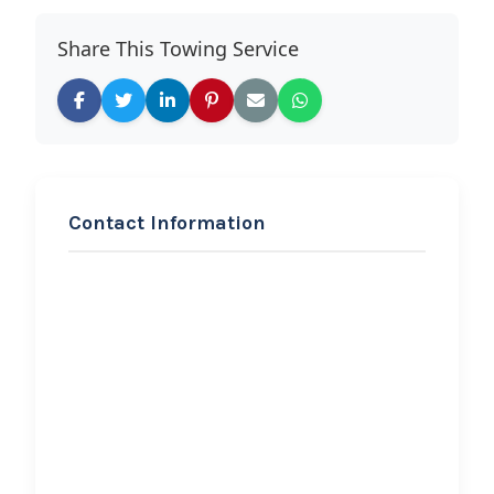
Share This Towing Service
Contact Information
REQUEST SERVICE
First Response Auto
Rescue LLC
Hi, I would like to know more about
your towing services.