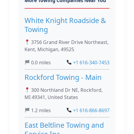
More Towing Companies Near You
White Knight Roadside &
Towing
3756 Grand River Drive Northeast,
Kent, Michigan, 49525
0.0 miles
+1 616-340-7453
Rockford Towing - Main
300 Northland Dr NE, Rockford,
MI 49341, United States
1.2 miles
+1 616-866-8697
East Beltline Towing and
Service Inc