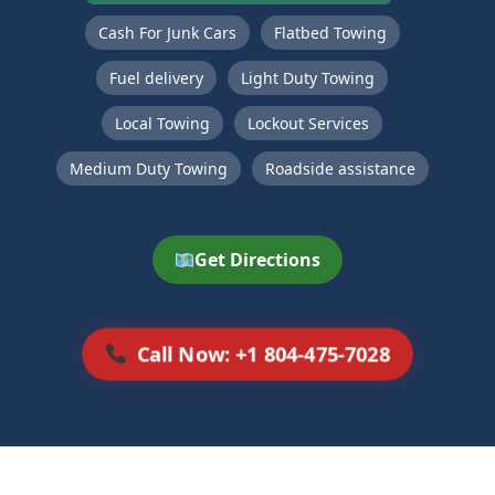
Cash For Junk Cars
Flatbed Towing
Fuel delivery
Light Duty Towing
Local Towing
Lockout Services
Medium Duty Towing
Roadside assistance
Get Directions
Call Now: +1 804-475-7028