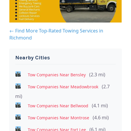
← Find More Top-Rated Towing Services in
Richmond
Nearby Cities
(2.3 mi)
Tow Companies Near Bensley
(2.7
Tow Companies Near Meadowbrook
mi)
(4.1 mi)
Tow Companies Near Bellwood
(4.6 mi)
Tow Companies Near Montrose
(6.1 mi)
Tow Companies Near Fort Lee