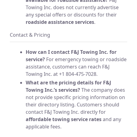
Towing Inc. does not currently advertise
any special offers or discounts for their
roadside assistance services
.
Contact & Pricing
How can I contact F&J Towing Inc. for
service?
For emergency towing or roadside
assistance, customers can reach F&J
Towing Inc. at +1 804-475-7028.
What are the pricing details for F&J
Towing Inc.’s services?
The company does
not provide specific pricing information on
their directory listing. Customers should
contact F&J Towing Inc. directly for
affordable towing service rates
and any
applicable fees.