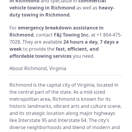
in Richmond
and specialize in
commercial
vehicle towing in Richmond
as well as
heavy-
duty towing in Richmond
.
For
emergency breakdown assistance in
Richmond
, contact
F&J Towing Inc.
at +1 804-475-
7028. They are available
24 hours a day, 7 days a
week
to provide the
fast, efficient, and
affordable towing services
you need.
About Richmond, Virginia
Richmond is the capital city of Virginia, located in
the central part of the state. As a mid-sized
metropolitan area, Richmond is known for its
historic landmarks, vibrant arts and culture scene,
and its strategic location along major highways
like Interstate 95 and Interstate 64. The city’s
diverse neighborhoods and blend of modern and