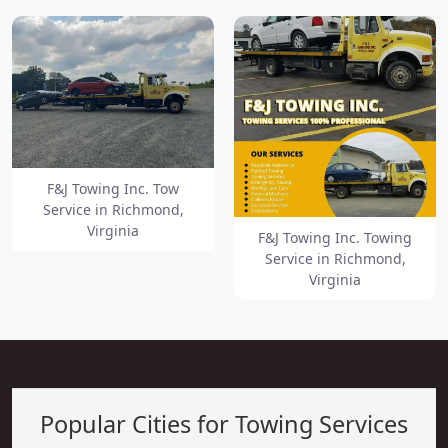
F&J Towing Inc. Tow
Service in Richmond,
Virginia
F&J Towing Inc. Towing
Service in Richmond,
Virginia
Popular Cities for Towing Services