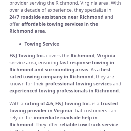
provider serving the Richmond, Virginia area. With
over a decade of experience, they specialize in
24/7 roadside assistance near Richmond
and
offer
affordable towing services in the
Richmond area
.
Towing Service
F&J Towing Inc.
covers the
Richmond, Virginia
service area, ensuring
fast response towing in
Richmond and surrounding areas
. As a
best
rated towing company in Richmond
, they are
known for their
professional towing services
and
experienced towing professionals in Richmond
.
With a
rating of 4.6
,
F&J Towing Inc.
is a
trusted
towing provider in Virginia
that customers can
rely on for
immediate roadside help in
Richmond
. They offer
reliable tow truck service