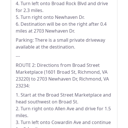
4. Turn left onto Broad Rock Blvd and drive
for 2.3 miles.
5. Turn right onto Newhaven Dr.
6. Destination will be on the right after 0.4
miles at 2703 Newhaven Dr.
Parking: There is a small private driveway
available at the destination.
---
ROUTE 2: Directions from Broad Street
Marketplace (1601 Broad St, Richmond, VA
23220) to 2703 Newhaven Dr, Richmond, VA
23234:
1. Start at the Broad Street Marketplace and
head southwest on Broad St.
2. Turn right onto Allen Ave and drive for 1.5
miles.
3. Turn left onto Cowardin Ave and continue