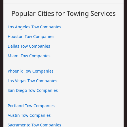
Popular Cities for Towing Services
Los Angeles Tow Companies
Houston Tow Companies
Dallas Tow Companies
Miami Tow Companies
Phoenix Tow Companies
Las Vegas Tow Companies
San Diego Tow Companies
Portland Tow Companies
Austin Tow Companies
Sacramento Tow Companies