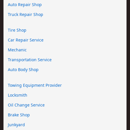
Auto Repair Shop
Truck Repair Shop
Tire Shop
Car Repair Service
Mechanic
Transportation Service
Auto Body Shop
Towing Equipment Provider
Locksmith
Oil Change Service
Brake Shop
Junkyard