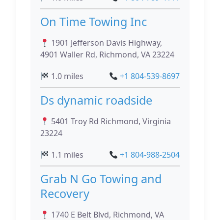
On Time Towing Inc
1901 Jefferson Davis Highway,
4901 Waller Rd, Richmond, VA 23224
1.0 miles
+1 804-539-8697
Ds dynamic roadside
5401 Troy Rd Richmond, Virginia
23224
1.1 miles
+1 804-988-2504
Grab N Go Towing and
Recovery
1740 E Belt Blvd, Richmond, VA