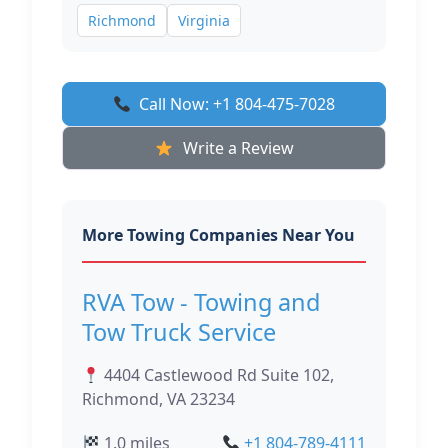
Richmond
Virginia
Call Now: +1 804-475-7028
Write a Review
More Towing Companies Near You
RVA Tow - Towing and
Tow Truck Service
4404 Castlewood Rd Suite 102,
Richmond, VA 23234
1.0 miles
+1 804-789-4111