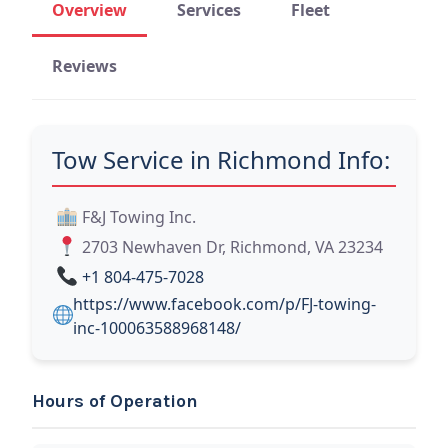
Overview
Services
Fleet
Reviews
Tow Service in Richmond Info:
F&J Towing Inc.
2703 Newhaven Dr, Richmond, VA 23234
+1 804-475-7028
https://www.facebook.com/p/FJ-towing-
inc-100063588968148/
Hours of Operation