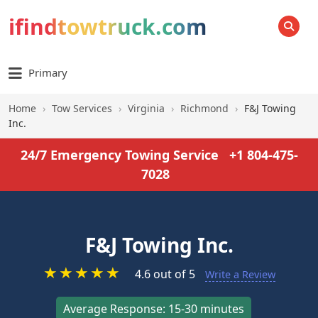
ifindtowtruck.com
SEARCH
Primary
Home
›
Tow Services
›
Virginia
›
Richmond
›
F&J Towing
Inc.
24/7 Emergency Towing Service
+1 804-475-
7028
F&J Towing Inc.
★
★
★
★
★
4.6 out of 5
Write a Review
Average Response: 15-30 minutes