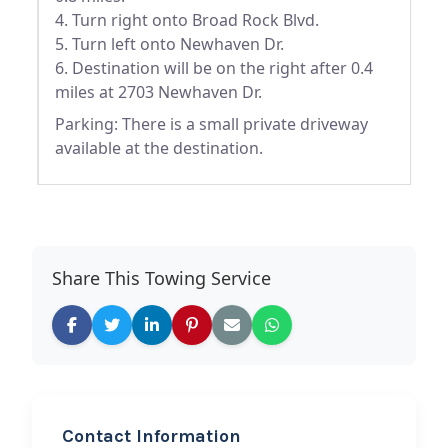
4. Turn right onto Broad Rock Blvd.
5. Turn left onto Newhaven Dr.
6. Destination will be on the right after 0.4
miles at 2703 Newhaven Dr.
Parking: There is a small private driveway
available at the destination.
Share This Towing Service
Contact Information