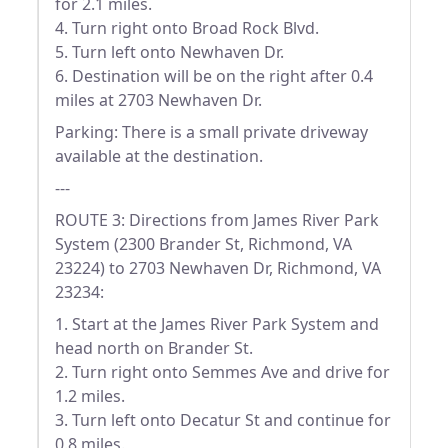
for 2.1 miles.
4. Turn right onto Broad Rock Blvd.
5. Turn left onto Newhaven Dr.
6. Destination will be on the right after 0.4
miles at 2703 Newhaven Dr.
Parking: There is a small private driveway
available at the destination.
---
ROUTE 3: Directions from James River Park
System (2300 Brander St, Richmond, VA
23224) to 2703 Newhaven Dr, Richmond, VA
23234:
1. Start at the James River Park System and
head north on Brander St.
2. Turn right onto Semmes Ave and drive for
1.2 miles.
3. Turn left onto Decatur St and continue for
0.8 miles.