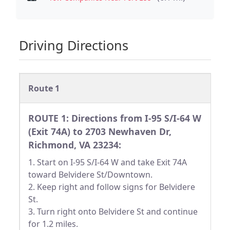
Driving Directions
Route 1
ROUTE 1: Directions from I-95 S/I-64 W
(Exit 74A) to 2703 Newhaven Dr,
Richmond, VA 23234:
1. Start on I-95 S/I-64 W and take Exit 74A
toward Belvidere St/Downtown.
2. Keep right and follow signs for Belvidere
St.
3. Turn right onto Belvidere St and continue
for 1.2 miles.