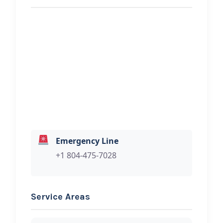
REQUEST SERVICE
F&J Towing Inc.
Hi, I would like to know more about
your towing services.
Emergency Line
+1 804-475-7028
Service Areas