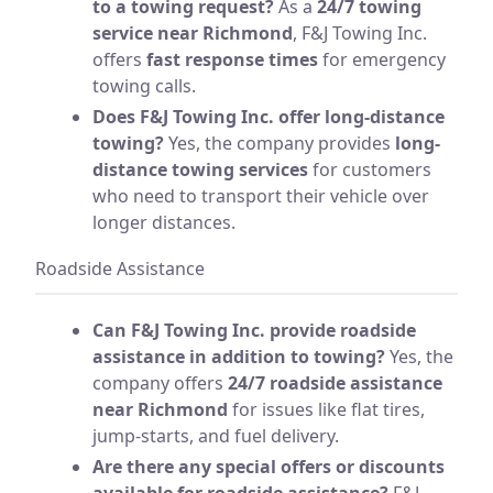
to a towing request?
As a
24/7 towing
service near Richmond
, F&J Towing Inc.
offers
fast response times
for emergency
towing calls.
Does F&J Towing Inc. offer long-distance
towing?
Yes, the company provides
long-
distance towing services
for customers
who need to transport their vehicle over
longer distances.
Roadside Assistance
Can F&J Towing Inc. provide roadside
assistance in addition to towing?
Yes, the
company offers
24/7 roadside assistance
near Richmond
for issues like flat tires,
jump-starts, and fuel delivery.
Are there any special offers or discounts
available for roadside assistance?
F&J