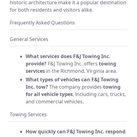
historic architecture make it a popular destination
for both residents and visitors alike.
Frequently Asked Questions
General Services
What services does F&J Towing Inc.
provide?
F&J Towing Inc. offers
towing
services
in the Richmond, Virginia area.
What types of vehicles can F&J Towing
Inc. tow?
The company provides
towing
for all vehicle types
, including cars, trucks,
and commercial vehicles.
Towing Services
How quickly can F&J Towing Inc. respond