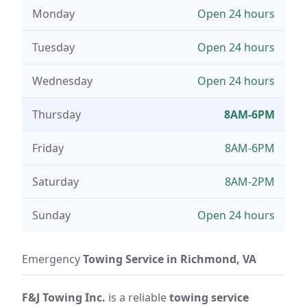
Monday
Open 24 hours
Tuesday
Open 24 hours
Wednesday
Open 24 hours
Thursday
8AM-6PM
Friday
8AM-6PM
Saturday
8AM-2PM
Sunday
Open 24 hours
Emergency
Towing Service in Richmond, VA
F&J Towing Inc.
is a reliable
towing service