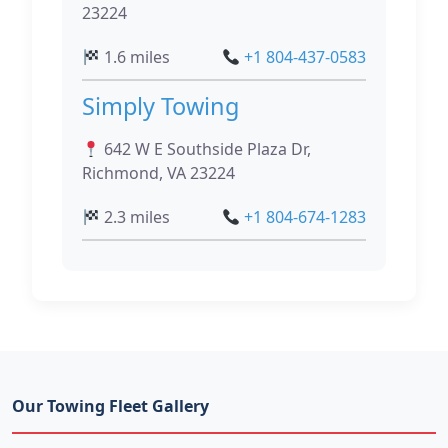
23224
1.6 miles
+1 804-437-0583
Simply Towing
642 W E Southside Plaza Dr,
Richmond, VA 23224
2.3 miles
+1 804-674-1283
Our Towing Fleet Gallery