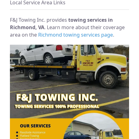
Local Service Area Links
F&J Towing Inc. provides
towing services in
Richmond, VA
. Learn more about their coverage
area on the
Richmond towing services page
.