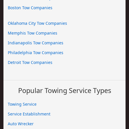
Boston Tow Companies
Oklahoma City Tow Companies
Memphis Tow Companies
Indianapolis Tow Companies
Philadelphia Tow Companies
Detroit Tow Companies
Popular Towing Service Types
Towing Service
Service Establishment
Auto Wrecker