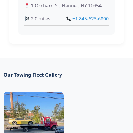
1 Orchard St, Nanuet, NY 10954
2.0 miles
+1 845-623-6800
Our Towing Fleet Gallery