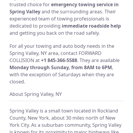
trusted choice for
emergency towing service in
Spring Valley
and the surrounding areas. Their
experienced team of towing professionals is
dedicated to providing
immediate roadside help
and getting you back on the road safely.
For all your towing and auto body needs in the
Spring Valley, NY area, contact FORWARD
COLLISION at
+1 845-366-5588
. They are available
Monday through Sunday, from 8AM to 6PM
,
with the exception of Saturdays when they are
closed.
About Spring Valley, NY
Spring Valley is a small town located in Rockland
County, New York, about 30 miles north of New
York City. As a suburban community, Spring Valley
is known for its proximity to major highways like