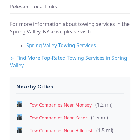
Relevant Local Links
For more information about towing services in the
Spring Valley, NY area, please visit:
Spring Valley Towing Services
← Find More Top-Rated Towing Services in Spring
Valley
Nearby Cities
(1.2 mi)
Tow Companies Near Monsey
(1.5 mi)
Tow Companies Near Kaser
(1.5 mi)
Tow Companies Near Hillcrest