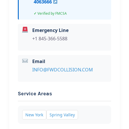
4063666
Verified by FMCSA
Emergency Line
+1 845-366-5588
Email
INFO@FWDCOLLISION.COM
Service Areas
New York
Spring Valley