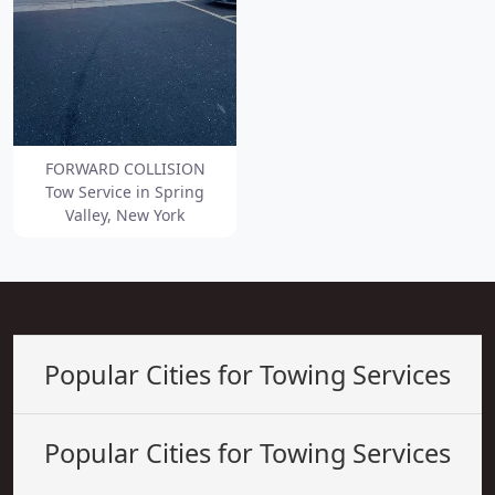
FORWARD COLLISION
Tow Service in Spring
Valley, New York
Popular Cities for Towing Services
Popular Cities for Towing Services