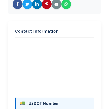
Contact Information
REQUEST SERVICE
FORWARD COLLISION
Hi, I would like to know more about
your towing services.
USDOT Number