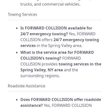
trucks, and commercial vehicles.
Towing Services
Is FORWARD COLLISION available for
24/7 emergency towing?
Yes, FORWARD
COLLISION offers
24/7 emergency towing
services
in the Spring Valley area.
What is the service area for FORWARD
COLLISION’s towing?
FORWARD
COLLISION provides
towing services in the
Spring Valley, NY area
and the
surrounding regions.
Roadside Assistance
Does FORWARD COLLISION offer roadside
assistance?
Yes, FORWARD COLLISION