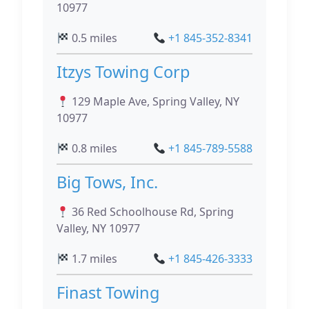
10977
0.5 miles
+1 845-352-8341
Itzys Towing Corp
129 Maple Ave, Spring Valley, NY
10977
0.8 miles
+1 845-789-5588
Big Tows, Inc.
36 Red Schoolhouse Rd, Spring
Valley, NY 10977
1.7 miles
+1 845-426-3333
Finast Towing