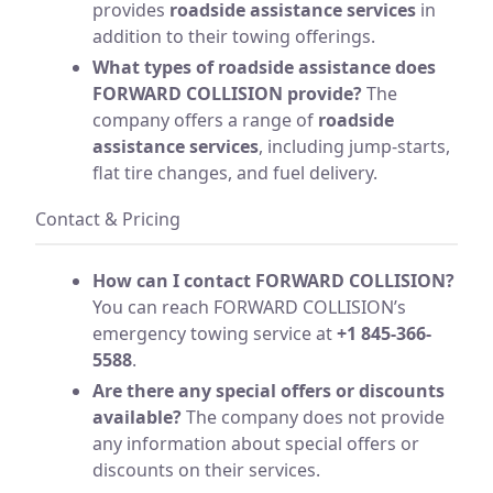
provides
roadside assistance services
in
addition to their towing offerings.
What types of roadside assistance does
FORWARD COLLISION provide?
The
company offers a range of
roadside
assistance services
, including jump-starts,
flat tire changes, and fuel delivery.
Contact & Pricing
How can I contact FORWARD COLLISION?
You can reach FORWARD COLLISION’s
emergency towing service at
+1 845-366-
5588
.
Are there any special offers or discounts
available?
The company does not provide
any information about special offers or
discounts on their services.