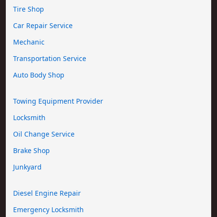
Tire Shop
Car Repair Service
Mechanic
Transportation Service
Auto Body Shop
Towing Equipment Provider
Locksmith
Oil Change Service
Brake Shop
Junkyard
Diesel Engine Repair
Emergency Locksmith