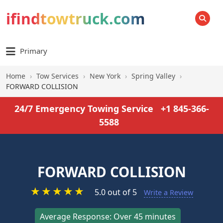
ifindtowtruck.com
SEARCH
Primary
Home
›
Tow Services
›
New York
›
Spring Valley
›
FORWARD COLLISION
24/7 Emergency Towing Service
+1 845-366-
5588
FORWARD COLLISION
★
★
★
★
★
5.0 out of 5
Write a Review
Average Response: Over 45 minutes