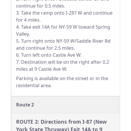
continue for 0.5 miles.
3. Take the ramp onto I-287 W and continue
for 4 miles.
4. Take exit 14A for NY-59 W toward Spring
Valley.
5. Turn right onto NY-59 W/Saddle River Rd
and continue for 2.5 miles.
6. Turn left onto Castle Ave W.
7. Destination will be on the right after 0.2
miles at 9 Castle Ave W.
Parking is available on the street or in the
residential area.
Route 2
ROUTE 2: Directions from I-87 (New
York State Thruway) Exit 14A to 9