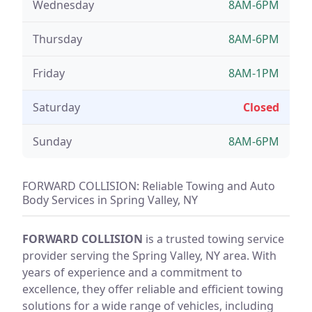
Wednesday
8AM-6PM
Thursday
8AM-6PM
Friday
8AM-1PM
Saturday
Closed
Sunday
8AM-6PM
FORWARD COLLISION: Reliable Towing and Auto
Body Services in Spring Valley, NY
FORWARD COLLISION
is a trusted towing service
provider serving the Spring Valley, NY area. With
years of experience and a commitment to
excellence, they offer reliable and efficient towing
solutions for a wide range of vehicles, including