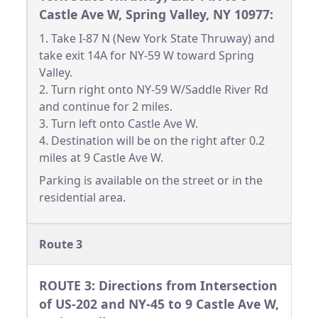
Castle Ave W, Spring Valley, NY 10977:
1. Take I-87 N (New York State Thruway) and
take exit 14A for NY-59 W toward Spring
Valley.
2. Turn right onto NY-59 W/Saddle River Rd
and continue for 2 miles.
3. Turn left onto Castle Ave W.
4. Destination will be on the right after 0.2
miles at 9 Castle Ave W.
Parking is available on the street or in the
residential area.
Route 3
ROUTE 3: Directions from Intersection
of US-202 and NY-45 to 9 Castle Ave W,