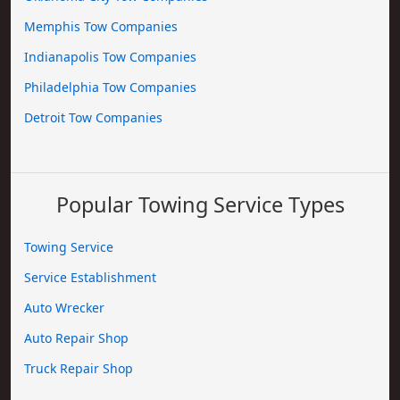
Memphis Tow Companies
Indianapolis Tow Companies
Philadelphia Tow Companies
Detroit Tow Companies
Popular Towing Service Types
Towing Service
Service Establishment
Auto Wrecker
Auto Repair Shop
Truck Repair Shop