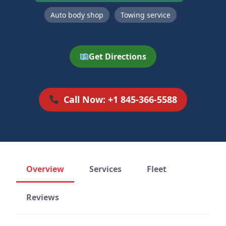
Auto body shop
Towing service
Get Directions
Call Now: +1 845-366-5588
Overview
Services
Fleet
Reviews