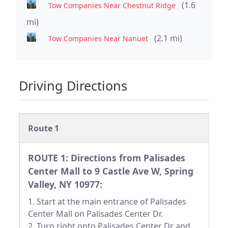
(1.6
Tow Companies Near Chestnut Ridge
mi)
(2.1 mi)
Tow Companies Near Nanuet
Driving Directions
Route 1
ROUTE 1: Directions from Palisades
Center Mall to 9 Castle Ave W, Spring
Valley, NY 10977:
1. Start at the main entrance of Palisades
Center Mall on Palisades Center Dr.
2. Turn right onto Palisades Center Dr and