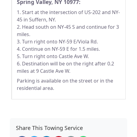
Spring Valley, NY 10977:
1. Start at the intersection of US-202 and NY-
45 in Suffern, NY.
2. Head south on NY-45 S and continue for 3
miles.
3. Turn right onto NY-59 E/Viola Rd.
4. Continue on NY-59 E for 1.5 miles.
5. Turn right onto Castle Ave W.
6. Destination will be on the right after 0.2
miles at 9 Castle Ave W.
Parking is available on the street or in the
residential area.
Share This Towing Service