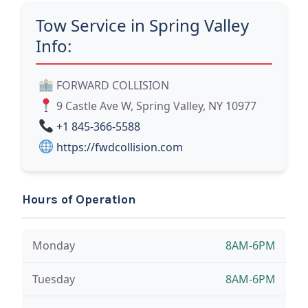
Tow Service in Spring Valley
Info:
FORWARD COLLISION
9 Castle Ave W, Spring Valley, NY 10977
+1 845-366-5588
https://fwdcollision.com
Hours of Operation
Monday
8AM-6PM
Tuesday
8AM-6PM