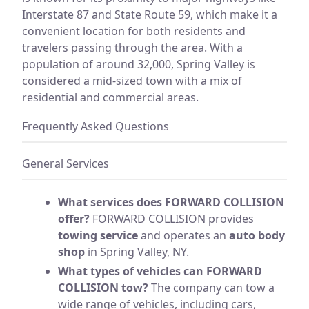
Interstate 87 and State Route 59, which make it a
convenient location for both residents and
travelers passing through the area. With a
population of around 32,000, Spring Valley is
considered a mid-sized town with a mix of
residential and commercial areas.
Frequently Asked Questions
General Services
What services does FORWARD COLLISION
offer?
FORWARD COLLISION provides
towing service
and operates an
auto body
shop
in Spring Valley, NY.
What types of vehicles can FORWARD
COLLISION tow?
The company can tow a
wide range of vehicles, including cars,