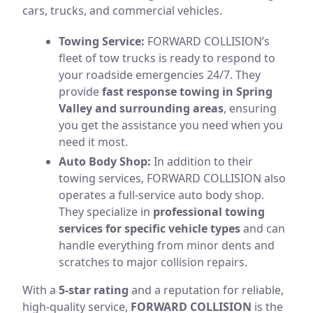
cars, trucks, and commercial vehicles.
Towing Service:
FORWARD COLLISION’s
fleet of tow trucks is ready to respond to
your roadside emergencies 24/7. They
provide
fast response towing in Spring
Valley and surrounding areas
, ensuring
you get the assistance you need when you
need it most.
Auto Body Shop:
In addition to their
towing services, FORWARD COLLISION also
operates a full-service auto body shop.
They specialize in
professional towing
services for specific vehicle types
and can
handle everything from minor dents and
scratches to major collision repairs.
With a
5-star rating
and a reputation for reliable,
high-quality service,
FORWARD COLLISION
is the