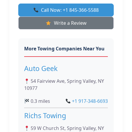
Call Now: +1 845-366-5588
Write a Review
More Towing Companies Near You
Auto Geek
54 Fairview Ave, Spring Valley, NY
10977
0.3 miles
+1 917-348-6693
Richs Towing
59 W Church St, Spring Valley, NY