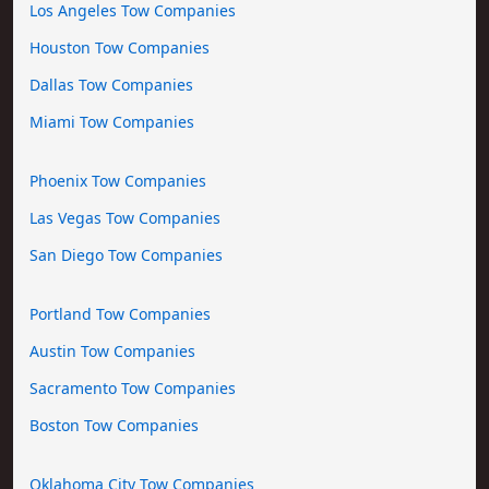
Los Angeles Tow Companies
Houston Tow Companies
Dallas Tow Companies
Miami Tow Companies
Phoenix Tow Companies
Las Vegas Tow Companies
San Diego Tow Companies
Portland Tow Companies
Austin Tow Companies
Sacramento Tow Companies
Boston Tow Companies
Oklahoma City Tow Companies