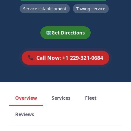
Service establishment
Towing service
Get Directions
Call Now: +1 229-321-0684
Overview
Services
Fleet
Reviews