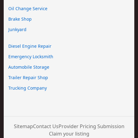
Oil Change Service
Brake Shop
Junkyard
Diesel Engine Repair
Emergency Locksmith
Automobile Storage
Trailer Repair Shop
Trucking Company
Sitemap
Contact Us
Provider Pricing Submission
Claim your listing