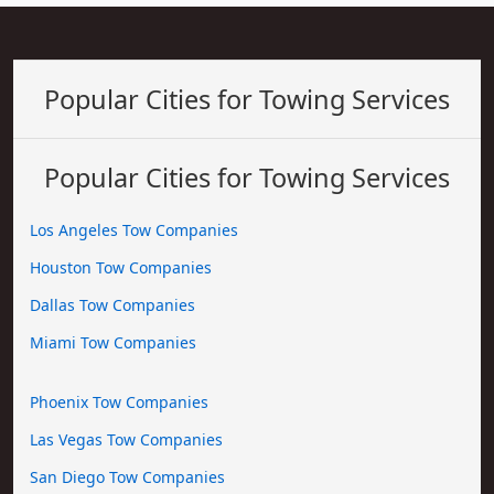
Popular Cities for Towing Services
Popular Cities for Towing Services
Los Angeles Tow Companies
Houston Tow Companies
Dallas Tow Companies
Miami Tow Companies
Phoenix Tow Companies
Las Vegas Tow Companies
San Diego Tow Companies