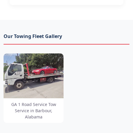
Our Towing Fleet Gallery
GA 1 Road Service Tow
Service in Barbour,
Alabama