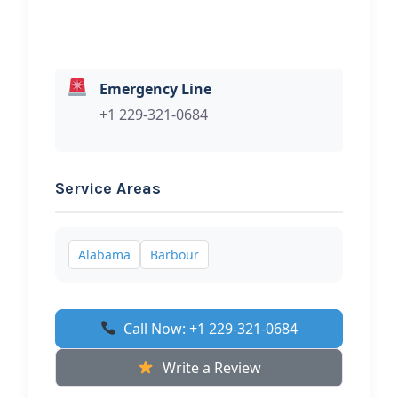
Emergency Line
+1 229-321-0684
Service Areas
Alabama
Barbour
Call Now: +1 229-321-0684
Write a Review