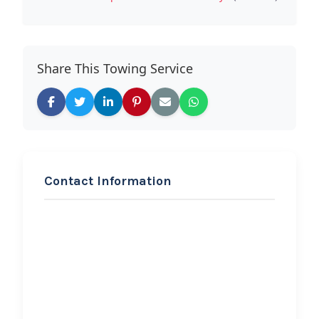
Share This Towing Service
Contact Information
REQUEST SERVICE
GA 1 Road Service
Hi, I would like to know more about
your towing services.