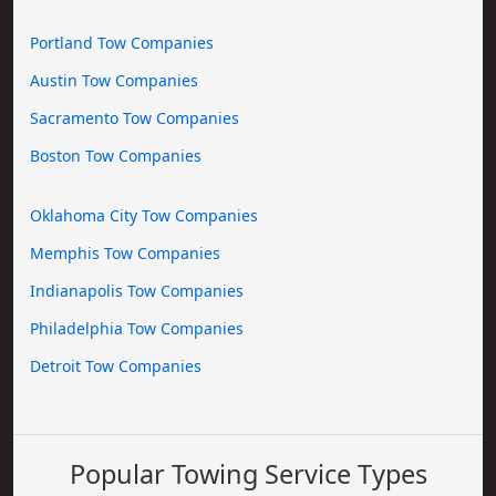
Portland Tow Companies
Austin Tow Companies
Sacramento Tow Companies
Boston Tow Companies
Oklahoma City Tow Companies
Memphis Tow Companies
Indianapolis Tow Companies
Philadelphia Tow Companies
Detroit Tow Companies
Popular Towing Service Types