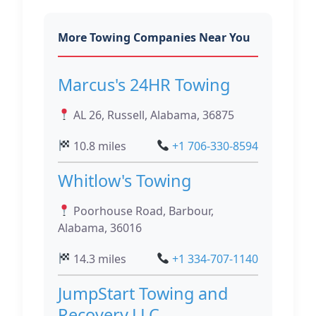
More Towing Companies Near You
Marcus's 24HR Towing
AL 26, Russell, Alabama, 36875
10.8 miles
+1 706-330-8594
Whitlow's Towing
Poorhouse Road, Barbour,
Alabama, 36016
14.3 miles
+1 334-707-1140
JumpStart Towing and
Recovery,LLC