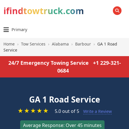
ifindtowtruck.com
SEARCH
Primary
Home
›
Tow Services
›
Alabama
›
Barbour
›
GA 1 Road
Service
24/7 Emergency Towing Service
+1 229-321-
0684
GA 1 Road Service
★
★
★
★
★
5.0 out of 5
Write a Review
Average Response: Over 45 minutes