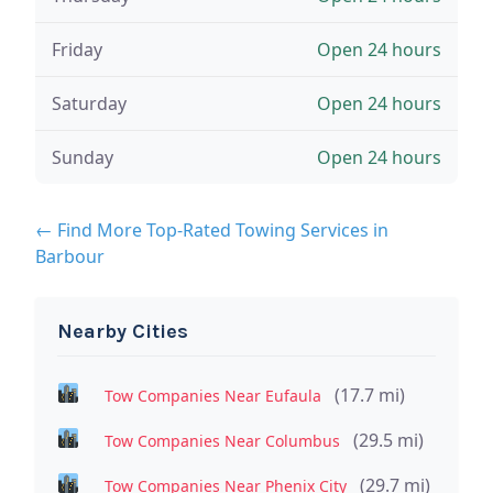
Friday
Open 24 hours
Saturday
Open 24 hours
Sunday
Open 24 hours
← Find More Top-Rated Towing Services in
Barbour
Nearby Cities
(17.7 mi)
Tow Companies Near Eufaula
(29.5 mi)
Tow Companies Near Columbus
(29.7 mi)
Tow Companies Near Phenix City