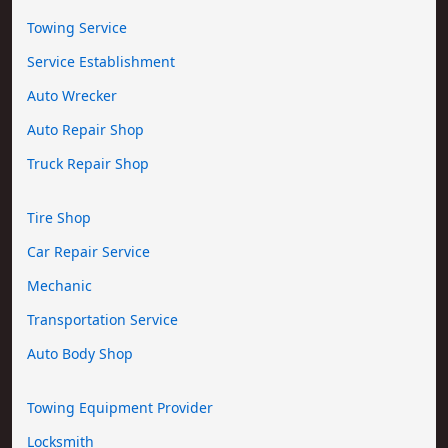
Towing Service
Service Establishment
Auto Wrecker
Auto Repair Shop
Truck Repair Shop
Tire Shop
Car Repair Service
Mechanic
Transportation Service
Auto Body Shop
Towing Equipment Provider
Locksmith