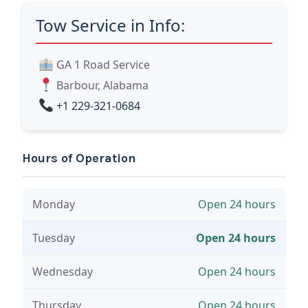
Tow Service in Info:
GA 1 Road Service
Barbour, Alabama
+1 229-321-0684
Hours of Operation
Monday
Open 24 hours
Tuesday
Open 24 hours
Wednesday
Open 24 hours
Thursday
Open 24 hours