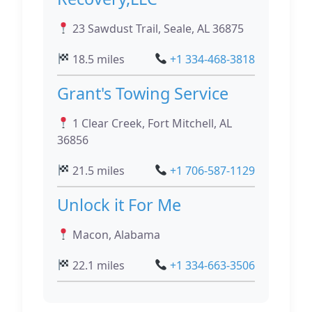
23 Sawdust Trail, Seale, AL 36875
18.5 miles
+1 334-468-3818
Grant's Towing Service
1 Clear Creek, Fort Mitchell, AL
36856
21.5 miles
+1 706-587-1129
Unlock it For Me
Macon, Alabama
22.1 miles
+1 334-663-3506