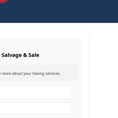
 Salvage & Sale
ow more about your towing services.