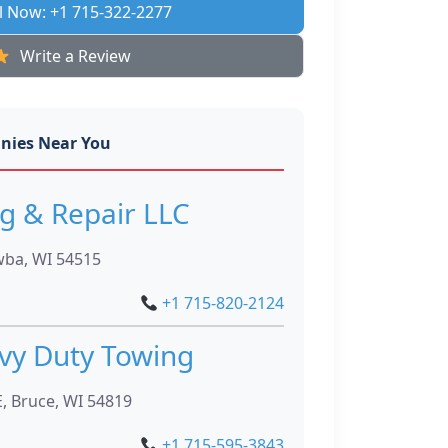
l Now: +1 715-322-2277
Write a Review
nies Near You
g & Repair LLC
ba, WI 54515
+1 715-820-2124
vy Duty Towing
, Bruce, WI 54819
+1 715-595-3843