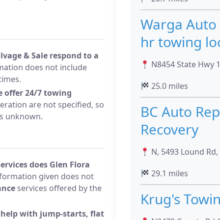
Warga Auto 
hr towing lo
lvage & Sale respond to a
N8454 State Hwy 13
mation does not include
times.
25.0 miles
e offer 24/7 towing
ration are not specified, so
BC Auto Rep
s unknown.
Recovery
N, 5493 Lound Rd, 
ervices does Glen Flora
29.1 miles
formation given does not
ance
services offered by the
Krug's Towi
help with jump-starts, flat