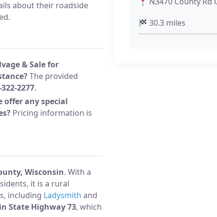
N3470 County Rd Q
ils about their roadside
ed.
30.3 miles
lvage & Sale for
stance?
The provided
-322-2277
.
 offer any special
es?
Pricing information is
ounty, Wisconsin
. With a
dents, it is a rural
s, including
Ladysmith
and
in State Highway 73
, which