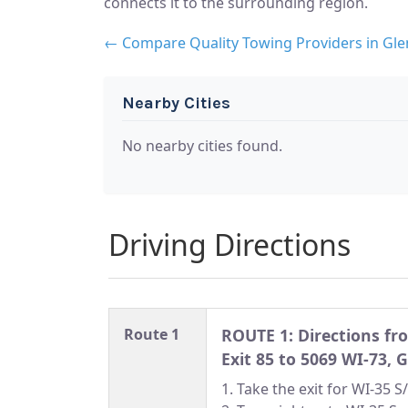
connects it to the surrounding region.
← Compare Quality Towing Providers in Gle
Nearby Cities
No nearby cities found.
Driving Directions
Route 1
ROUTE 1: Directions f
Exit 85 to 5069 WI-73, 
1. Take the exit for WI-35 S