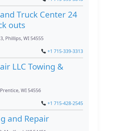
and Truck Center 24
ck outs
, Phillips, WI 54555
+1 715-339-3313
air LLC Towing &
Prentice, WI 54556
+1 715-428-2545
ng and Repair