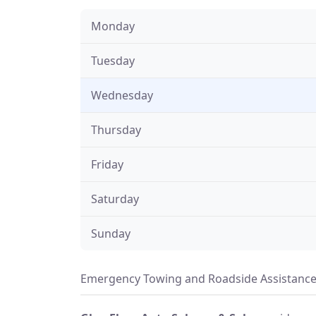
Monday
Tuesday
Wednesday
Thursday
Friday
Saturday
Sunday
Emergency Towing and Roadside Assistance 