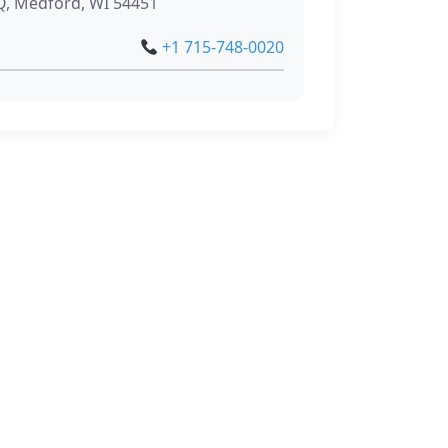
, Medford, WI 54451
+1 715-748-0020