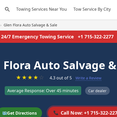
Towing Services Near You
Tow Service By City
›
Glen Flora Auto Salvage & Sale
24/7 Emergency Towing Service
+1 715-322-2277
 Flora Auto Salvage &
★
★
★
★
☆
4.3 out of 5
Write a Review
Average Response: Over 45 minutes
Car dealer
Call Now: +1 715-322-22
Get Directions