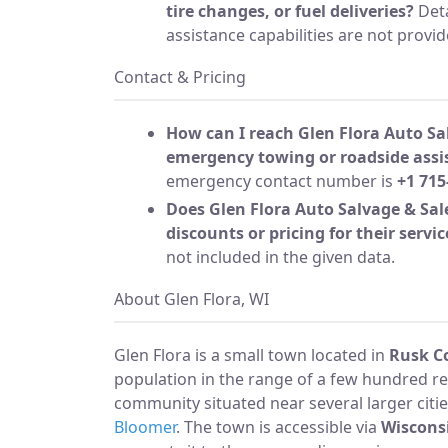
tire changes, or fuel deliveries?
Deta
assistance capabilities are not provid
Contact & Pricing
How can I reach Glen Flora Auto Sa
emergency towing or roadside assi
emergency contact number is
+1 715
Does Glen Flora Auto Salvage & Sale
discounts or pricing for their servic
not included in the given data.
About Glen Flora, WI
Glen Flora is a small town located in
Rusk C
population in the range of a few hundred resi
community situated near several larger citie
Bloomer
. The town is accessible via
Wiscons