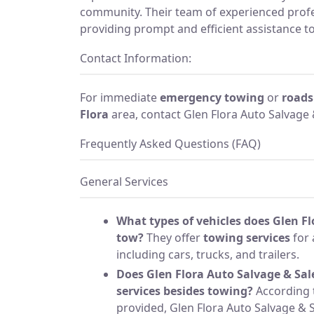
community. Their team of experienced profe
providing prompt and efficient assistance t
Contact Information:
For immediate
emergency towing
or
roads
Flora
area, contact Glen Flora Auto Salvage 
Frequently Asked Questions (FAQ)
General Services
What types of vehicles does Glen Fl
tow?
They offer
towing services
for 
including cars, trucks, and trailers.
Does Glen Flora Auto Salvage & Sal
services besides towing?
According 
provided, Glen Flora Auto Salvage & Sa