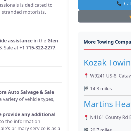
Cal
ssionals is dedicated to
o stranded motorists.
ide assistance
in the
Glen
More Towing Compa
& Sale at
+1 715-322-2277
.
Kozak Towin
W9241 US-8, Cataw
14.3 miles
ora Auto Salvage & Sale
a variety of vehicle types,
Martins Hea
e provide any additional
N4161 County Rd E
to the information
le’s primary service is as a
20.7 miles