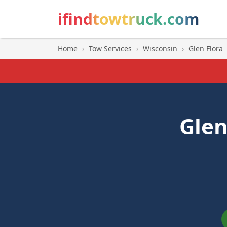
ifindtowtruck.com
Home
›
Tow Services
›
Wisconsin
›
Glen Flora
Glen