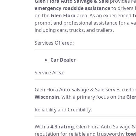
Glen Flora Auto Salvage & Sale
provides re
emergency roadside assistance
to drivers 
on the
Glen Flora
area. As an experienced
t
prompt and professional assistance for a var
including cars, trucks, and trailers.
Services Offered:
Car Dealer
Service Area:
Glen Flora Auto Salvage & Sale serves cust
Wisconsin
, with a primary focus on the
Gle
Reliability and Credibility:
With a
4.3 rating
, Glen Flora Auto Salvage &
reputation for reliable and trustworthy
towi