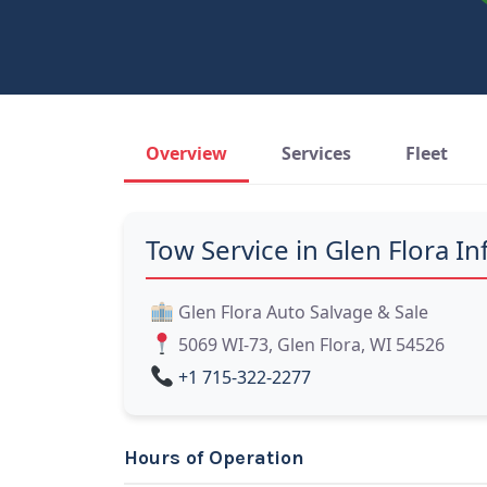
Overview
Services
Fleet
Tow Service in Glen Flora In
Glen Flora Auto Salvage & Sale
5069 WI-73, Glen Flora, WI 54526
+1 715-322-2277
Hours of Operation