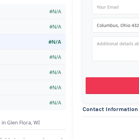
#N/A
#N/A
#N/A
#N/A
#N/A
#N/A
#N/A
Contact Information
in Glen Flora, WI