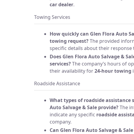
car dealer
.
Towing Services
How quickly can Glen Flora Auto Sa
towing request?
The provided infor
specific details about their response 
Does Glen Flora Auto Salvage & Sal
services?
The company’s hours of ope
their availability for
24-hour towing
i
Roadside Assistance
What types of roadside assistance s
Auto Salvage & Sale provide?
The in
indicate any specific
roadside assist
company.
Can Glen Flora Auto Salvage & Sale 