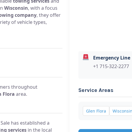
liable
towing services
and
in
Wisconsin
, with a focus
owing company
, they offer
iety of vehicle types,
Emergency Line
+1 715-322-2277
omers throughout
Service Areas
n Flora
area.
Glen Flora
Wisconsi
 Sale has established a
ng services
in the local