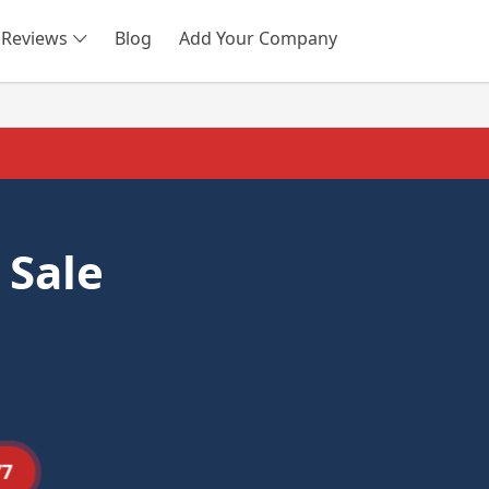
Reviews
Blog
Add Your Company
SEARCH
 Sale
77