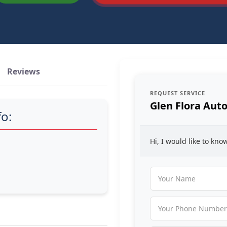
Reviews
REQUEST SERVICE
Glen Flora Auto
fo:
Hi, I would like to kn