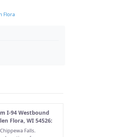
n Flora
rom I-94 Westbound
Glen Flora, WI 54526:
/Chippewa Falls.