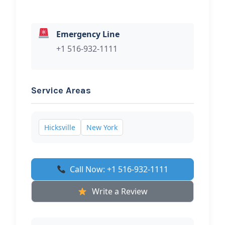
Emergency Line
+1 516-932-1111
Service Areas
Hicksville
New York
Call Now: +1 516-932-1111
Write a Review