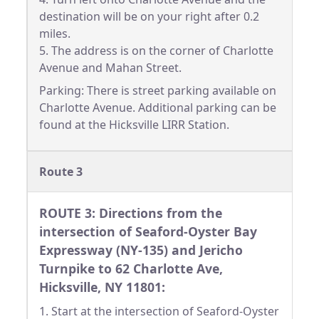
destination will be on your right after 0.2
miles.
5. The address is on the corner of Charlotte
Avenue and Mahan Street.
Parking: There is street parking available on
Charlotte Avenue. Additional parking can be
found at the Hicksville LIRR Station.
Route 3
ROUTE 3: Directions from the
intersection of Seaford-Oyster Bay
Expressway (NY-135) and Jericho
Turnpike to 62 Charlotte Ave,
Hicksville, NY 11801:
1. Start at the intersection of Seaford-Oyster