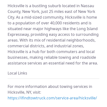
Hicksville is a bustling suburb located in Nassau
County, New York, just 25 miles east of New York
City. As a mid-sized community, Hicksville is home
to a population of over 40,000 residents and is
situated near major highways like the Long Island
Expressway, providing easy access to surrounding
areas. With its mix of residential neighborhoods,
commercial districts, and industrial zones,
Hicksville is a hub for both commuters and local
businesses, making reliable towing and roadside
assistance services an essential need for the area.
Local Links
For more information about towing services in
Hicksville, NY, visit:
https://ifindtowtruck.com/service-area/hicksville/