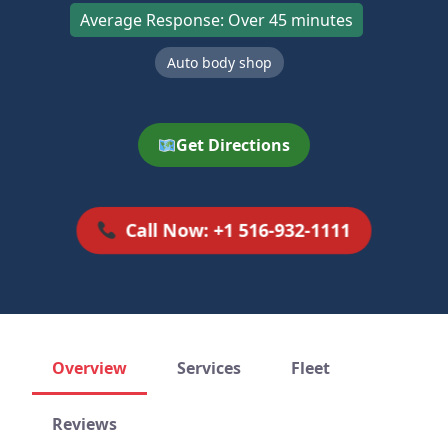
Average Response: Over 45 minutes
Auto body shop
Get Directions
Call Now: +1 516-932-1111
Overview
Services
Fleet
Reviews