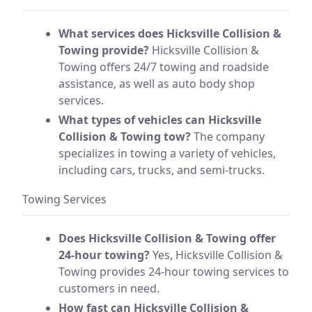
What services does Hicksville Collision &
Towing provide?
Hicksville Collision &
Towing offers 24/7 towing and roadside
assistance, as well as auto body shop
services.
What types of vehicles can Hicksville
Collision & Towing tow?
The company
specializes in towing a variety of vehicles,
including cars, trucks, and semi-trucks.
Towing Services
Does Hicksville Collision & Towing offer
24-hour towing?
Yes, Hicksville Collision &
Towing provides 24-hour towing services to
customers in need.
How fast can Hicksville Collision &