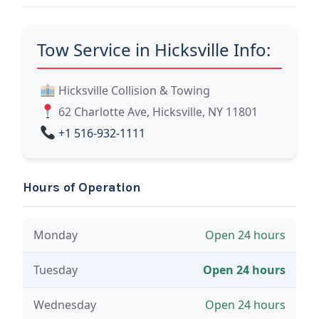
Tow Service in Hicksville Info:
Hicksville Collision & Towing
62 Charlotte Ave, Hicksville, NY 11801
+1 516-932-1111
Hours of Operation
Monday
Open 24 hours
Tuesday
Open 24 hours
Wednesday
Open 24 hours