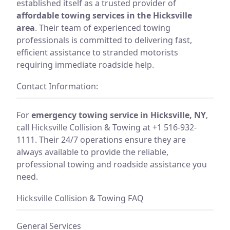
established itself as a trusted provider of
affordable towing services in the Hicksville
area
. Their team of experienced towing
professionals is committed to delivering fast,
efficient assistance to stranded motorists
requiring immediate roadside help.
Contact Information:
For
emergency towing service in Hicksville, NY
,
call Hicksville Collision & Towing at +1 516-932-
1111. Their 24/7 operations ensure they are
always available to provide the reliable,
professional towing and roadside assistance you
need.
Hicksville Collision & Towing FAQ
General Services