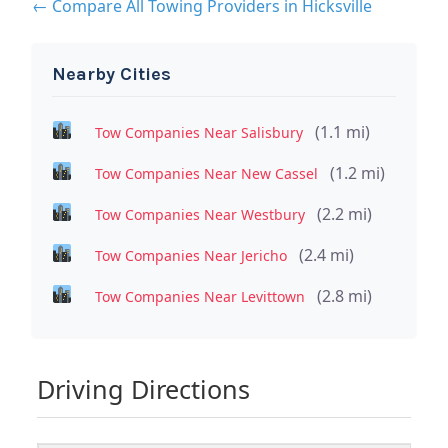
← Compare All Towing Providers in Hicksville
Nearby Cities
(1.1 mi)
Tow Companies Near Salisbury
(1.2 mi)
Tow Companies Near New Cassel
(2.2 mi)
Tow Companies Near Westbury
(2.4 mi)
Tow Companies Near Jericho
(2.8 mi)
Tow Companies Near Levittown
Driving Directions