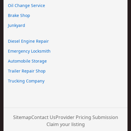
Oil Change Service
Brake Shop
Junkyard
Diesel Engine Repair
Emergency Locksmith
Automobile Storage
Trailer Repair Shop
Trucking Company
Sitemap
Contact Us
Provider Pricing Submission
Claim your listing