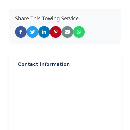
Share This Towing Service
Contact Information
REQUEST SERVICE
Hicksville Collision &
Towing
Hi, I would like to know more about
your towing services.