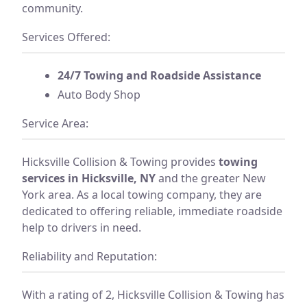
community.
Services Offered:
24/7 Towing and Roadside Assistance
Auto Body Shop
Service Area:
Hicksville Collision & Towing provides
towing
services in Hicksville, NY
and the greater New
York area. As a local towing company, they are
dedicated to offering reliable, immediate roadside
help to drivers in need.
Reliability and Reputation:
With a rating of 2, Hicksville Collision & Towing has