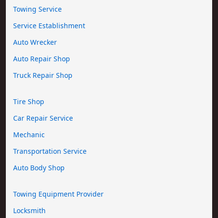
Towing Service
Service Establishment
Auto Wrecker
Auto Repair Shop
Truck Repair Shop
Tire Shop
Car Repair Service
Mechanic
Transportation Service
Auto Body Shop
Towing Equipment Provider
Locksmith