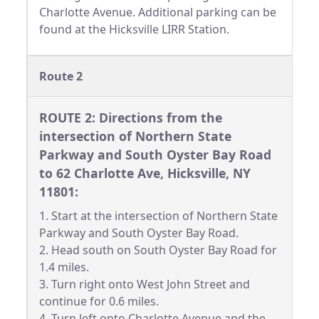
Charlotte Avenue. Additional parking can be
found at the Hicksville LIRR Station.
Route 2
ROUTE 2: Directions from the
intersection of Northern State
Parkway and South Oyster Bay Road
to 62 Charlotte Ave, Hicksville, NY
11801:
1. Start at the intersection of Northern State
Parkway and South Oyster Bay Road.
2. Head south on South Oyster Bay Road for
1.4 miles.
3. Turn right onto West John Street and
continue for 0.6 miles.
4. Turn left onto Charlotte Avenue and the