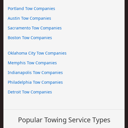
Portland Tow Companies
Austin Tow Companies
Sacramento Tow Companies
Boston Tow Companies
Oklahoma City Tow Companies
Memphis Tow Companies
Indianapolis Tow Companies
Philadelphia Tow Companies
Detroit Tow Companies
Popular Towing Service Types