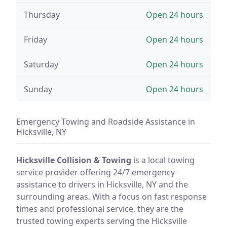
Thursday
Open 24 hours
Friday
Open 24 hours
Saturday
Open 24 hours
Sunday
Open 24 hours
Emergency Towing and Roadside Assistance in
Hicksville, NY
Hicksville Collision & Towing
is a local towing
service provider offering 24/7 emergency
assistance to drivers in Hicksville, NY and the
surrounding areas. With a focus on fast response
times and professional service, they are the
trusted towing experts serving the Hicksville