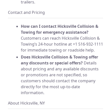
trailers.
Contact and Pricing
How can I contact Hicksville Collision &
Towing for emergency assistance?
Customers can reach Hicksville Collision &
Towing’s 24-hour hotline at +1 516-932-1111
for immediate towing or roadside help.
Does Hicksville Collision & Towing offer
any discounts or special offers?
Details
about pricing and any available discounts
or promotions are not specified, so
customers should contact the company
directly for the most up-to-date
information.
About Hicksville, NY