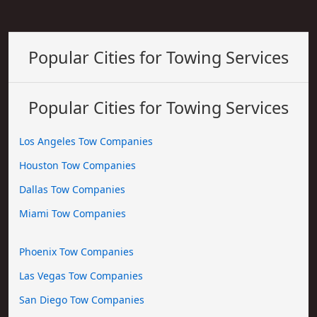
Popular Cities for Towing Services
Popular Cities for Towing Services
Los Angeles Tow Companies
Houston Tow Companies
Dallas Tow Companies
Miami Tow Companies
Phoenix Tow Companies
Las Vegas Tow Companies
San Diego Tow Companies