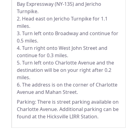
Bay Expressway (NY-135) and Jericho
Turnpike.
2. Head east on Jericho Turnpike for 1.1
miles.
3. Turn left onto Broadway and continue for
0.5 miles.
4. Turn right onto West John Street and
continue for 0.3 miles.
5. Turn left onto Charlotte Avenue and the
destination will be on your right after 0.2
miles.
6. The address is on the corner of Charlotte
Avenue and Mahan Street.
Parking: There is street parking available on
Charlotte Avenue. Additional parking can be
found at the Hicksville LIRR Station.