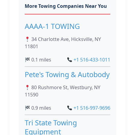
More Towing Companies Near You
AAAA-1 TOWING
34 Charlotte Ave, Hicksville, NY
11801
0.1 miles
+1 516-433-1011
Pete's Towing & Autobody
80 Rushmore St, Westbury, NY
11590
0.9 miles
+1 516-997-9696
Tri State Towing
Equipment