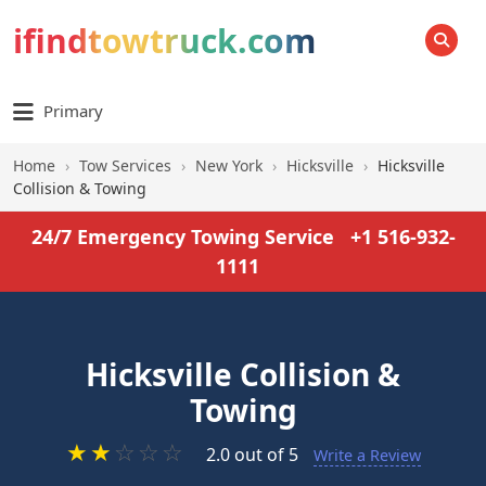
ifindtowtruck.com
SEARCH
Primary
Home
›
Tow Services
›
New York
›
Hicksville
›
Hicksville
Collision & Towing
24/7 Emergency Towing Service
+1 516-932-
1111
Hicksville Collision &
Towing
★
★
☆
☆
☆
2.0 out of 5
Write a Review