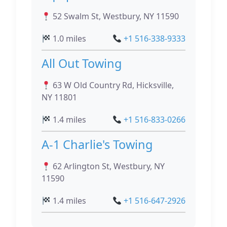
52 Swalm St, Westbury, NY 11590
1.0 miles
+1 516-338-9333
All Out Towing
63 W Old Country Rd, Hicksville,
NY 11801
1.4 miles
+1 516-833-0266
A-1 Charlie's Towing
62 Arlington St, Westbury, NY
11590
1.4 miles
+1 516-647-2926