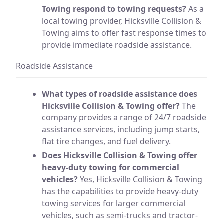
Towing respond to towing requests?
As a
local towing provider, Hicksville Collision &
Towing aims to offer fast response times to
provide immediate roadside assistance.
Roadside Assistance
What types of roadside assistance does
Hicksville Collision & Towing offer?
The
company provides a range of 24/7 roadside
assistance services, including jump starts,
flat tire changes, and fuel delivery.
Does Hicksville Collision & Towing offer
heavy-duty towing for commercial
vehicles?
Yes, Hicksville Collision & Towing
has the capabilities to provide heavy-duty
towing services for larger commercial
vehicles, such as semi-trucks and tractor-