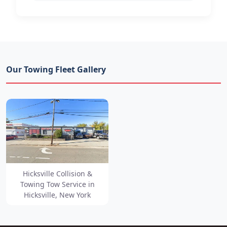
Our Towing Fleet Gallery
Hicksville Collision &
Towing Tow Service in
Hicksville, New York