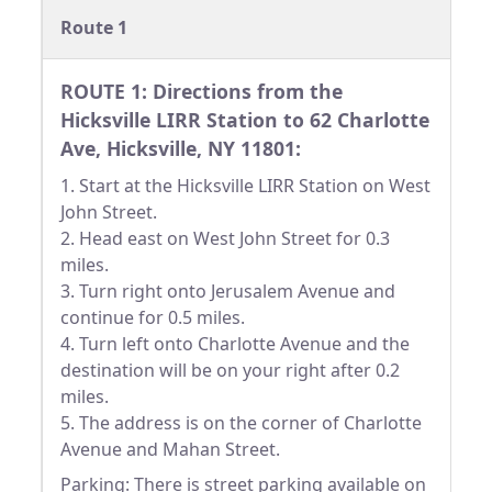
Route 1
ROUTE 1: Directions from the
Hicksville LIRR Station to 62 Charlotte
Ave, Hicksville, NY 11801:
1. Start at the Hicksville LIRR Station on West
John Street.
2. Head east on West John Street for 0.3
miles.
3. Turn right onto Jerusalem Avenue and
continue for 0.5 miles.
4. Turn left onto Charlotte Avenue and the
destination will be on your right after 0.2
miles.
5. The address is on the corner of Charlotte
Avenue and Mahan Street.
Parking: There is street parking available on