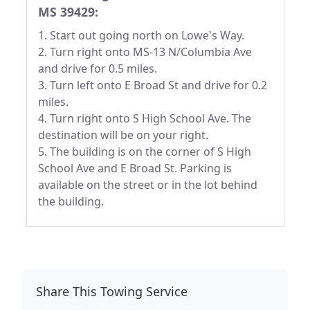
MS 39429:
1. Start out going north on Lowe's Way.
2. Turn right onto MS-13 N/Columbia Ave
and drive for 0.5 miles.
3. Turn left onto E Broad St and drive for 0.2
miles.
4. Turn right onto S High School Ave. The
destination will be on your right.
5. The building is on the corner of S High
School Ave and E Broad St. Parking is
available on the street or in the lot behind
the building.
Share This Towing Service