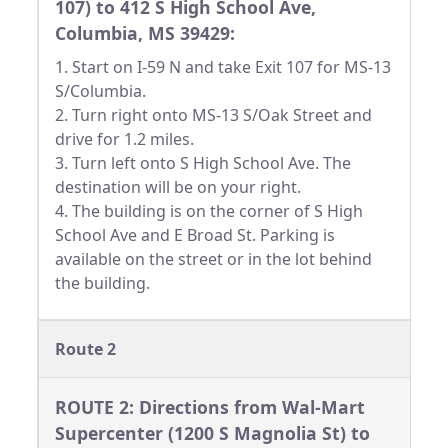
107) to 412 S High School Ave,
Columbia, MS 39429:
1. Start on I-59 N and take Exit 107 for MS-13
S/Columbia.
2. Turn right onto MS-13 S/Oak Street and
drive for 1.2 miles.
3. Turn left onto S High School Ave. The
destination will be on your right.
4. The building is on the corner of S High
School Ave and E Broad St. Parking is
available on the street or in the lot behind
the building.
Route 2
ROUTE 2: Directions from Wal-Mart
Supercenter (1200 S Magnolia St) to