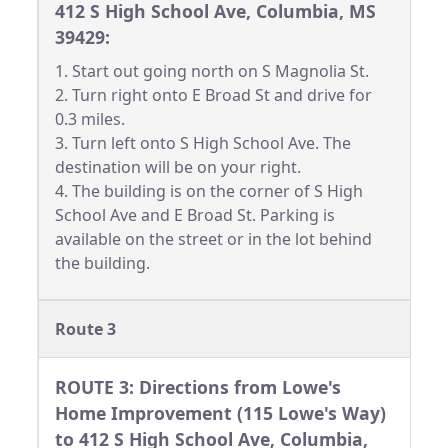
412 S High School Ave, Columbia, MS
39429:
1. Start out going north on S Magnolia St.
2. Turn right onto E Broad St and drive for
0.3 miles.
3. Turn left onto S High School Ave. The
destination will be on your right.
4. The building is on the corner of S High
School Ave and E Broad St. Parking is
available on the street or in the lot behind
the building.
Route 3
ROUTE 3: Directions from Lowe's
Home Improvement (115 Lowe's Way)
to 412 S High School Ave, Columbia,