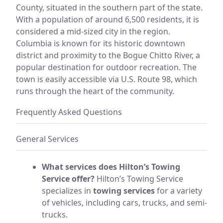
County, situated in the southern part of the state.
With a population of around 6,500 residents, it is
considered a mid-sized city in the region.
Columbia is known for its historic downtown
district and proximity to the Bogue Chitto River, a
popular destination for outdoor recreation. The
town is easily accessible via U.S. Route 98, which
runs through the heart of the community.
Frequently Asked Questions
General Services
What services does Hilton’s Towing
Service offer?
Hilton’s Towing Service
specializes in
towing services
for a variety
of vehicles, including cars, trucks, and semi-
trucks.