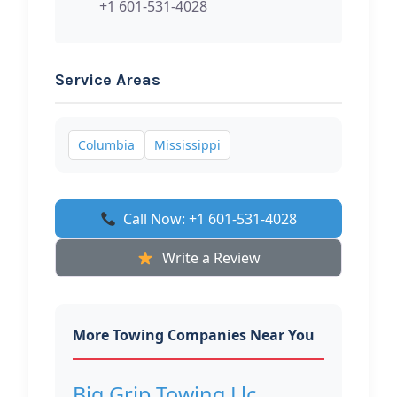
+1 601-531-4028
Service Areas
Columbia
Mississippi
Call Now: +1 601-531-4028
Write a Review
More Towing Companies Near You
Big Grip Towing Llc