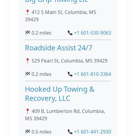
412 S Main St, Columbia, MS
39429
0.2 miles
+1 601-530-9063
Roadside Assist 24/7
529 Pearl St, Columbia, MS 39429
0.2 miles
+1 601-810-3364
Hooked Up Towing &
Recovery, LLC
409 B, Lumberton Rd, Columbia,
MS 39429
0.5 miles
+1 601-441-2930