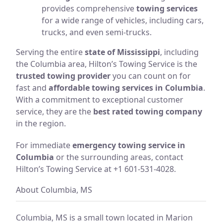
provides comprehensive
towing services
for a wide range of vehicles, including cars,
trucks, and even semi-trucks.
Serving the entire
state of Mississippi
, including
the Columbia area, Hilton’s Towing Service is the
trusted towing provider
you can count on for
fast and
affordable towing services in Columbia
.
With a commitment to exceptional customer
service, they are the
best rated towing company
in the region.
For immediate
emergency towing service in
Columbia
or the surrounding areas, contact
Hilton’s Towing Service at +1 601-531-4028.
About Columbia, MS
Columbia, MS is a small town located in Marion