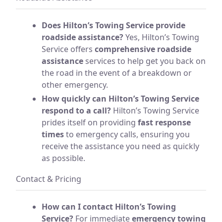
Does Hilton’s Towing Service provide
roadside assistance?
Yes, Hilton’s Towing
Service offers
comprehensive roadside
assistance
services to help get you back on
the road in the event of a breakdown or
other emergency.
How quickly can Hilton’s Towing Service
respond to a call?
Hilton’s Towing Service
prides itself on providing
fast response
times
to emergency calls, ensuring you
receive the assistance you need as quickly
as possible.
Contact & Pricing
How can I contact Hilton’s Towing
Service?
For immediate
emergency towing