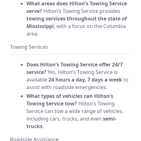
What areas does Hilton’s Towing Service
serve?
Hilton’s Towing Service provides
towing services throughout the state of
Mississippi
, with a focus on the Columbia
area.
Towing Services
Does Hilton’s Towing Service offer 24/7
service?
Yes, Hilton’s Towing Service is
available
24 hours a day, 7 days a week
to
assist with roadside emergencies.
What types of vehicles can Hilton’s
Towing Service tow?
Hilton’s Towing
Service can tow a wide range of vehicles,
including cars, trucks, and even
semi-
trucks
.
Roadside Assistance