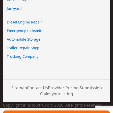
Junkyard
Diesel Engine Repair
Emergency Locksmith
Automobile Storage
Trailer Repair Shop
Trucking Company
Sitemap
Contact Us
Provider Pricing Submission
Claim your listing
Copyright ifindtowtruck © 2026. All Rights Reserved