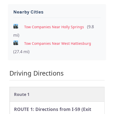
Nearby Cities
(9.8
Tow Companies Near Holly Springs
mi)
Tow Companies Near West Hattiesburg
(27.4 mi)
Driving Directions
Route 1
ROUTE 1: Directions from I-59 (Exit