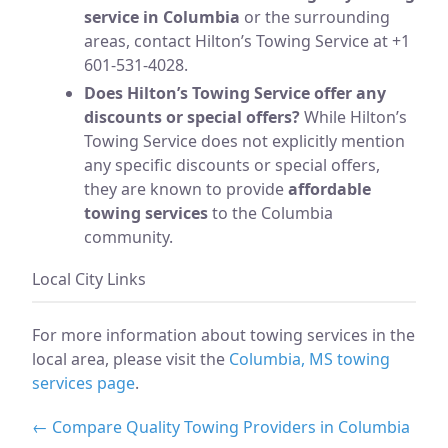
service in Columbia
or the surrounding
areas, contact Hilton’s Towing Service at +1
601-531-4028.
Does Hilton’s Towing Service offer any
discounts or special offers?
While Hilton’s
Towing Service does not explicitly mention
any specific discounts or special offers,
they are known to provide
affordable
towing services
to the Columbia
community.
Local City Links
For more information about towing services in the
local area, please visit the
Columbia, MS towing
services page
.
← Compare Quality Towing Providers in Columbia