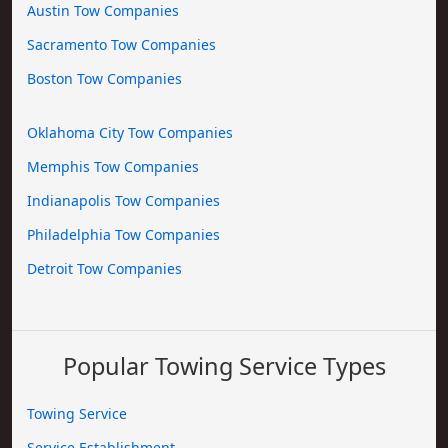
Austin Tow Companies
Sacramento Tow Companies
Boston Tow Companies
Oklahoma City Tow Companies
Memphis Tow Companies
Indianapolis Tow Companies
Philadelphia Tow Companies
Detroit Tow Companies
Popular Towing Service Types
Towing Service
Service Establishment