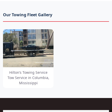
Our Towing Fleet Gallery
Hilton’s Towing Service
Tow Service in Columbia,
Mississippi