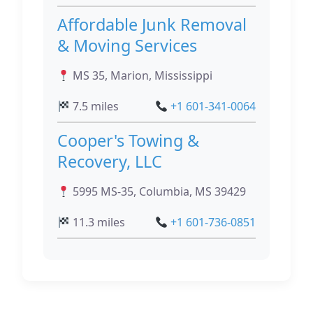
Affordable Junk Removal
& Moving Services
MS 35, Marion, Mississippi
7.5 miles
+1 601-341-0064
Cooper's Towing &
Recovery, LLC
5995 MS-35, Columbia, MS 39429
11.3 miles
+1 601-736-0851