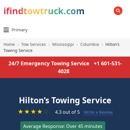
ifindtowtruck.com
SEARCH
Primary
Home
›
Tow Services
›
Mississippi
›
Columbia
›
Hilton’s
Towing Service
24/7 Emergency Towing Service
+1 601-531-
4028
Hilton’s Towing Service
★
★
★
★
☆
4.3 out of 5
Write a Review
Average Response: Over 45 minutes