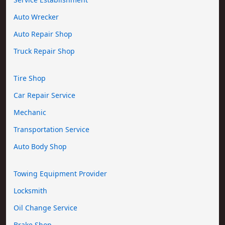
Auto Wrecker
Auto Repair Shop
Truck Repair Shop
Tire Shop
Car Repair Service
Mechanic
Transportation Service
Auto Body Shop
Towing Equipment Provider
Locksmith
Oil Change Service
Brake Shop