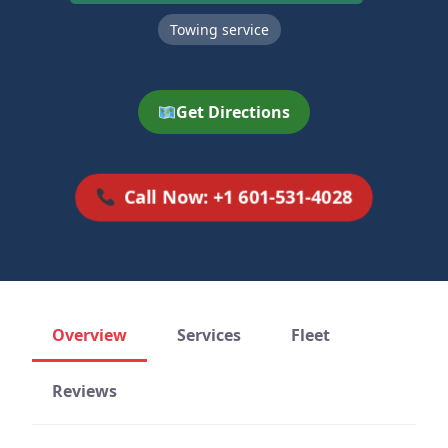
Towing service
Get Directions
Call Now: +1 601-531-4028
Overview
Services
Fleet
Reviews