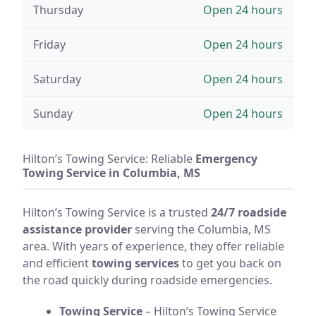
Thursday
Open 24 hours
Friday
Open 24 hours
Saturday
Open 24 hours
Sunday
Open 24 hours
Hilton’s Towing Service: Reliable
Emergency
Towing Service in Columbia, MS
Hilton’s Towing Service is a trusted
24/7 roadside
assistance provider
serving the Columbia, MS
area. With years of experience, they offer reliable
and efficient
towing services
to get you back on
the road quickly during roadside emergencies.
Towing Service
– Hilton’s Towing Service