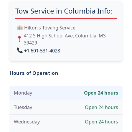
Tow Service in Columbia Info:
Hilton’s Towing Service
412 S High School Ave, Columbia, MS
39429
+1 601-531-4028
Hours of Operation
Monday
Open 24 hours
Tuesday
Open 24 hours
Wednesday
Open 24 hours