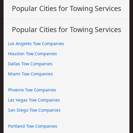
Popular Cities for Towing Services
Popular Cities for Towing Services
Los Angeles Tow Companies
Houston Tow Companies
Dallas Tow Companies
Miami Tow Companies
Phoenix Tow Companies
Las Vegas Tow Companies
San Diego Tow Companies
Portland Tow Companies