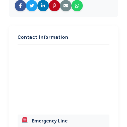
Contact Information
REQUEST SERVICE
Hilton’s Towing Service
Hi, I would like to know more about
your towing services.
Emergency Line