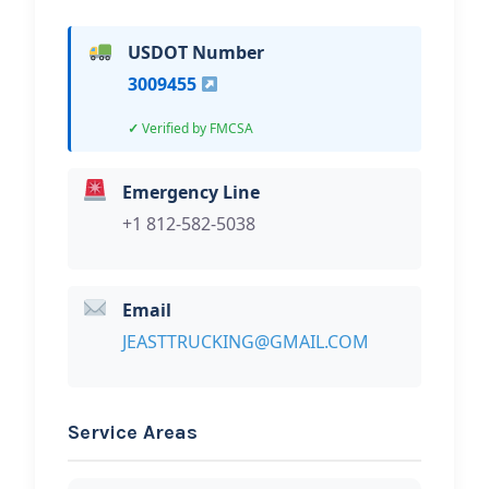
USDOT Number
3009455
Verified by FMCSA
Emergency Line
+1 812-582-5038
Email
JEASTTRUCKING@GMAIL.COM
Service Areas