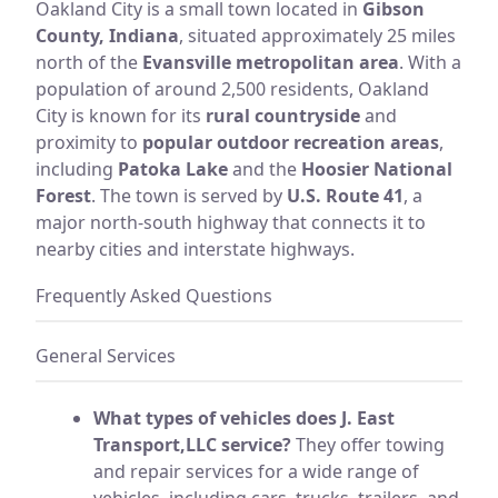
Oakland City is a small town located in
Gibson
County, Indiana
, situated approximately 25 miles
north of the
Evansville metropolitan area
. With a
population of around 2,500 residents, Oakland
City is known for its
rural countryside
and
proximity to
popular outdoor recreation areas
,
including
Patoka Lake
and the
Hoosier National
Forest
. The town is served by
U.S. Route 41
, a
major north-south highway that connects it to
nearby cities and interstate highways.
Frequently Asked Questions
General Services
What types of vehicles does J. East
Transport,LLC service?
They offer towing
and repair services for a wide range of
vehicles, including cars, trucks, trailers, and