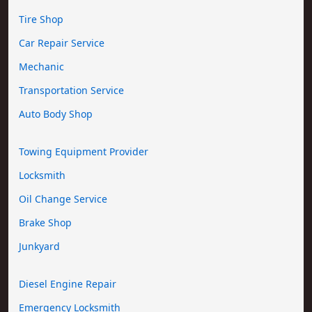
Tire Shop
Car Repair Service
Mechanic
Transportation Service
Auto Body Shop
Towing Equipment Provider
Locksmith
Oil Change Service
Brake Shop
Junkyard
Diesel Engine Repair
Emergency Locksmith