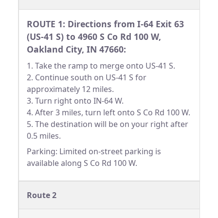
ROUTE 1: Directions from I-64 Exit 63
(US-41 S) to 4960 S Co Rd 100 W,
Oakland City, IN 47660:
1. Take the ramp to merge onto US-41 S.
2. Continue south on US-41 S for
approximately 12 miles.
3. Turn right onto IN-64 W.
4. After 3 miles, turn left onto S Co Rd 100 W.
5. The destination will be on your right after
0.5 miles.
Parking: Limited on-street parking is
available along S Co Rd 100 W.
Route 2