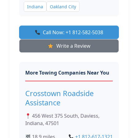
Indiana
Oakland City
Call Now: +1 812-582-5038
Write a Review
More Towing Companies Near You
Crosstown Roadside
Assistance
456 West 375 South, Daviess,
Indiana, 47501
18.9 miles
+1 812-617-1321