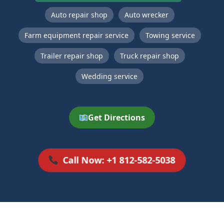
Auto repair shop
Auto wrecker
Farm equipment repair service
Towing service
Trailer repair shop
Truck repair shop
Wedding service
Get Directions
Call Now: +1 812-582-5038