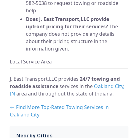
582-5038 to request towing or roadside
help.
Does J. East Transport,LLC provide
upfront pricing for their services?
The
company does not provide any details
about their pricing structure in the
information given.
Local Service Area
J. East Transport,LLC provides
24/7 towing and
roadside assistance
services in the
Oakland City,
IN
area and throughout the state of Indiana.
← Find More Top-Rated Towing Services in
Oakland City
Nearby Cities