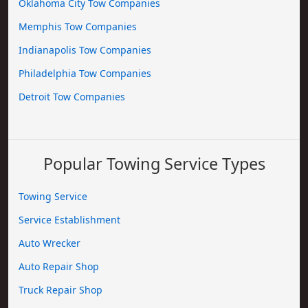
Oklahoma City Tow Companies
Memphis Tow Companies
Indianapolis Tow Companies
Philadelphia Tow Companies
Detroit Tow Companies
Popular Towing Service Types
Towing Service
Service Establishment
Auto Wrecker
Auto Repair Shop
Truck Repair Shop