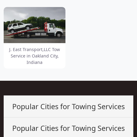
J. East Transport,LLC Tow
Service in Oakland City,
Indiana
Popular Cities for Towing Services
Popular Cities for Towing Services