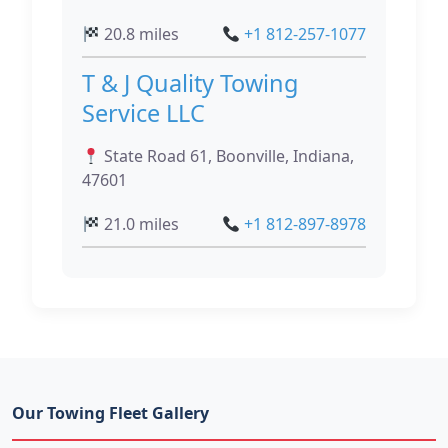
20.8 miles
+1 812-257-1077
T & J Quality Towing
Service LLC
State Road 61, Boonville, Indiana,
47601
21.0 miles
+1 812-897-8978
Our Towing Fleet Gallery