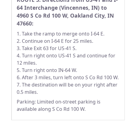
64 Interchange (Vincennes, IN) to
4960 S Co Rd 100 W, Oakland City, IN
47660:
1. Take the ramp to merge onto I-64 E.
2. Continue on I-64 E for 25 miles.
3. Take Exit 63 for US-41 S.
4. Turn right onto US-41 S and continue for
12 miles.
5. Turn right onto IN-64 W.
6. After 3 miles, turn left onto S Co Rd 100 W.
7. The destination will be on your right after
0.5 miles.
Parking: Limited on-street parking is
available along S Co Rd 100 W.