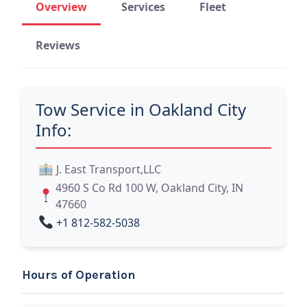
Overview
Services
Fleet
Reviews
Tow Service in Oakland City
Info:
J. East Transport,LLC
4960 S Co Rd 100 W, Oakland City, IN
47660
+1 812-582-5038
Hours of Operation