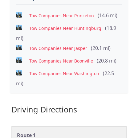
(14.6 mi)
Tow Companies Near Princeton
(18.9
Tow Companies Near Huntingburg
mi)
(20.1 mi)
Tow Companies Near Jasper
(20.8 mi)
Tow Companies Near Boonville
(22.5
Tow Companies Near Washington
mi)
Driving Directions
Route 1