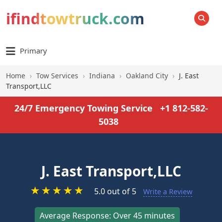
ifindtowtruck.com
SEARCH
Primary
Home
›
Tow Services
›
Indiana
›
Oakland City
›
J. East
Transport,LLC
24/7 Emergency Towing Service
+1 812-582-
5038
J. East Transport,LLC
★
★
★
★
★
5.0 out of 5
Write a Review
Average Response: Over 45 minutes