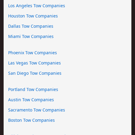
Los Angeles Tow Companies
Houston Tow Companies
Dallas Tow Companies
Miami Tow Companies
Phoenix Tow Companies
Las Vegas Tow Companies
San Diego Tow Companies
Portland Tow Companies
Austin Tow Companies
Sacramento Tow Companies
Boston Tow Companies