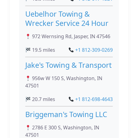
Uebelhor Towing &
Wrecker Service 24 Hour
972 Wernsing Rd, Jasper, IN 47546
19.5 miles
+1 812-309-0269
Jake's Towing & Transport
956w W 150 S, Washington, IN
47501
20.7 miles
+1 812-698-4643
Briggeman's Towing LLC
2786 E 300 S, Washington, IN
47501