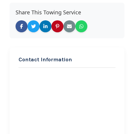
Share This Towing Service
Contact Information
REQUEST SERVICE
J. East Transport,LLC
Hi, I would like to know more about
your towing services.