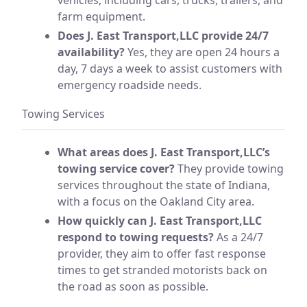
farm equipment.
Does J. East Transport,LLC provide 24/7
availability?
Yes, they are open 24 hours a
day, 7 days a week to assist customers with
emergency roadside needs.
Towing Services
What areas does J. East Transport,LLC’s
towing service cover?
They provide towing
services throughout the state of Indiana,
with a focus on the Oakland City area.
How quickly can J. East Transport,LLC
respond to towing requests?
As a 24/7
provider, they aim to offer fast response
times to get stranded motorists back on
the road as soon as possible.