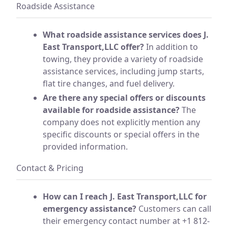
Roadside Assistance
What roadside assistance services does J.
East Transport,LLC offer?
In addition to
towing, they provide a variety of roadside
assistance services, including jump starts,
flat tire changes, and fuel delivery.
Are there any special offers or discounts
available for roadside assistance?
The
company does not explicitly mention any
specific discounts or special offers in the
provided information.
Contact & Pricing
How can I reach J. East Transport,LLC for
emergency assistance?
Customers can call
their emergency contact number at +1 812-