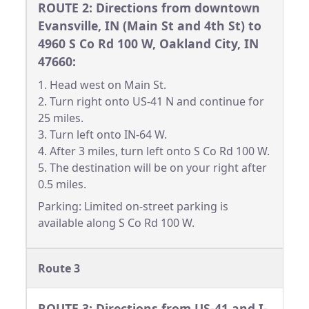
ROUTE 2: Directions from downtown
Evansville, IN (Main St and 4th St) to
4960 S Co Rd 100 W, Oakland City, IN
47660:
1. Head west on Main St.
2. Turn right onto US-41 N and continue for
25 miles.
3. Turn left onto IN-64 W.
4. After 3 miles, turn left onto S Co Rd 100 W.
5. The destination will be on your right after
0.5 miles.
Parking: Limited on-street parking is
available along S Co Rd 100 W.
Route 3
ROUTE 3: Directions from US-41 and I-