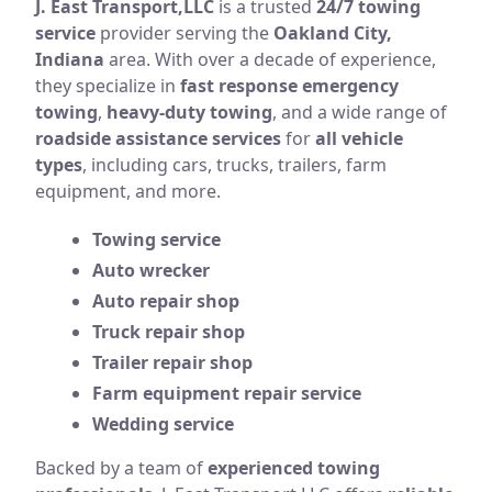
J. East Transport,LLC
is a trusted
24/7 towing
service
provider serving the
Oakland City,
Indiana
area. With over a decade of experience,
they specialize in
fast response emergency
towing
,
heavy-duty towing
, and a wide range of
roadside assistance services
for
all vehicle
types
, including cars, trucks, trailers, farm
equipment, and more.
Towing service
Auto wrecker
Auto repair shop
Truck repair shop
Trailer repair shop
Farm equipment repair service
Wedding service
Backed by a team of
experienced towing