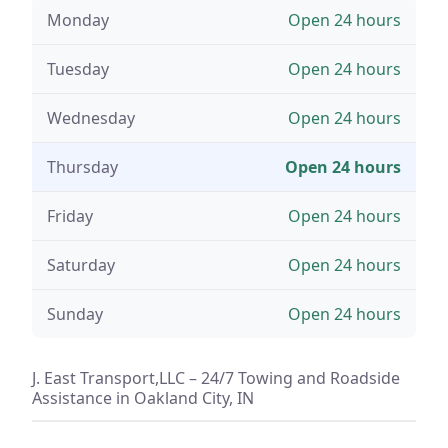
Monday
Open 24 hours
Tuesday
Open 24 hours
Wednesday
Open 24 hours
Thursday
Open 24 hours
Friday
Open 24 hours
Saturday
Open 24 hours
Sunday
Open 24 hours
J. East Transport,LLC – 24/7 Towing and Roadside
Assistance in Oakland City, IN