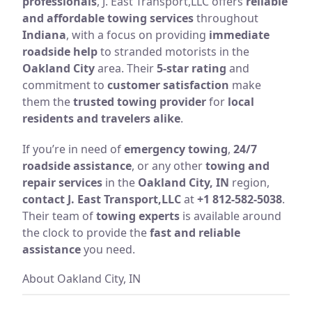
professionals
, J. East Transport,LLC offers
reliable
and affordable towing services
throughout
Indiana
, with a focus on providing
immediate
roadside help
to stranded motorists in the
Oakland City
area. Their
5-star rating
and
commitment to
customer satisfaction
make
them the
trusted towing provider
for
local
residents and travelers alike
.
If you’re in need of
emergency towing
,
24/7
roadside assistance
, or any other
towing and
repair services
in the
Oakland City, IN
region,
contact J. East Transport,LLC
at
+1 812-582-5038
.
Their team of
towing experts
is available around
the clock to provide the
fast and reliable
assistance
you need.
About Oakland City, IN