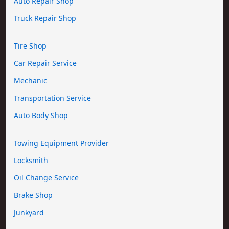
Auto Repair Shop
Truck Repair Shop
Tire Shop
Car Repair Service
Mechanic
Transportation Service
Auto Body Shop
Towing Equipment Provider
Locksmith
Oil Change Service
Brake Shop
Junkyard