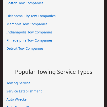
Boston Tow Companies
Oklahoma City Tow Companies
Memphis Tow Companies
Indianapolis Tow Companies
Philadelphia Tow Companies
Detroit Tow Companies
Popular Towing Service Types
Towing Service
Service Establishment
Auto Wrecker