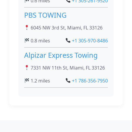
0.6 miles
+1 305-261-9520
PBS TOWING
6045 NW 3rd St, Miami, FL 33126
0.8 miles
+1 305-970-8486
Alpizar Express Towing
7331 NW 11th St, Miami, FL 33126
1.2 miles
+1 786-356-7950