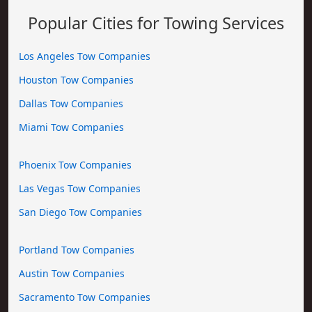
Popular Cities for Towing Services
Los Angeles Tow Companies
Houston Tow Companies
Dallas Tow Companies
Miami Tow Companies
Phoenix Tow Companies
Las Vegas Tow Companies
San Diego Tow Companies
Portland Tow Companies
Austin Tow Companies
Sacramento Tow Companies