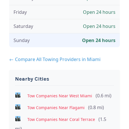
Friday
Open 24 hours
Saturday
Open 24 hours
Sunday
Open 24 hours
← Compare All Towing Providers in Miami
Nearby Cities
(0.6 mi)
Tow Companies Near West Miami
(0.8 mi)
Tow Companies Near Flagami
(1.5
Tow Companies Near Coral Terrace
mi)