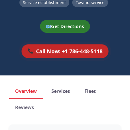
Service establishment
Towing service
Get Directions
Call Now: +1 786-448-5118
Overview
Services
Fleet
Reviews