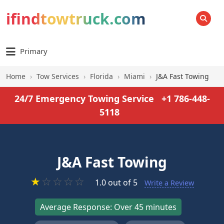
ifindtowtruck.com
SEARCH
Primary
Home
›
Tow Services
›
Florida
›
Miami
›
J&A Fast Towing
24/7 Emergency Towing Service
+1 786-448-
5118
J&A Fast Towing
★
☆
☆
☆
☆
1.0 out of 5
Write a Review
Average Response: Over 45 minutes