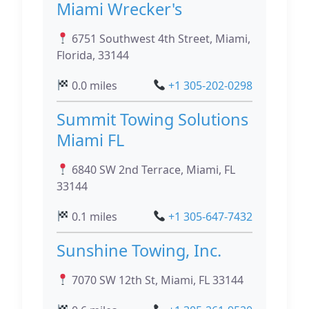
Miami Wrecker's
6751 Southwest 4th Street, Miami,
Florida, 33144
0.0 miles
+1 305-202-0298
Summit Towing Solutions
Miami FL
6840 SW 2nd Terrace, Miami, FL
33144
0.1 miles
+1 305-647-7432
Sunshine Towing, Inc.
7070 SW 12th St, Miami, FL 33144