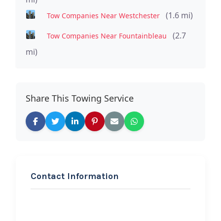
(1.6 mi)
Tow Companies Near Westchester
(2.7
Tow Companies Near Fountainbleau
mi)
Share This Towing Service
Contact Information
REQUEST SERVICE
J&A Fast Towing