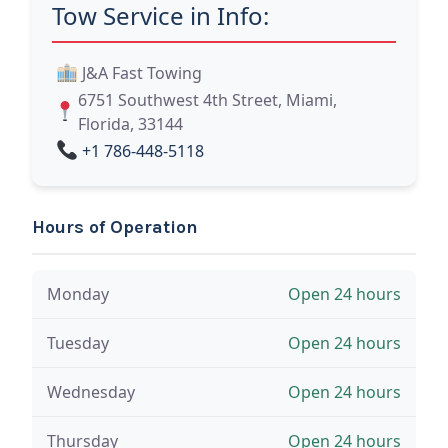
Tow Service in Info:
J&A Fast Towing
6751 Southwest 4th Street, Miami,
Florida, 33144
+1 786-448-5118
Hours of Operation
Monday
Open 24 hours
Tuesday
Open 24 hours
Wednesday
Open 24 hours
Thursday
Open 24 hours