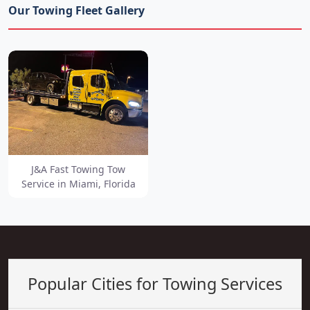
Our Towing Fleet Gallery
J&A Fast Towing Tow
Service in Miami, Florida
Popular Cities for Towing Services