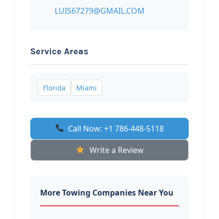
LUIS67279@GMAIL.COM
Service Areas
Florida
Miami
Call Now: +1 786-448-5118
Write a Review
More Towing Companies Near You