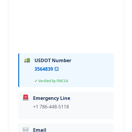
Hi, I would like to know more about
your towing services.
USDOT Number
3564839
Verified by FMCSA
Emergency Line
+1 786-448-5118
Email