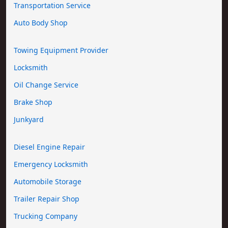
Transportation Service
Auto Body Shop
Towing Equipment Provider
Locksmith
Oil Change Service
Brake Shop
Junkyard
Diesel Engine Repair
Emergency Locksmith
Automobile Storage
Trailer Repair Shop
Trucking Company