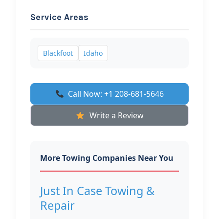
Service Areas
Blackfoot
Idaho
Call Now: +1 208-681-5646
Write a Review
More Towing Companies Near You
Just In Case Towing &
Repair