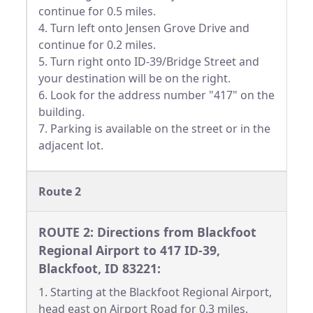
continue for 0.5 miles.
4. Turn left onto Jensen Grove Drive and
continue for 0.2 miles.
5. Turn right onto ID-39/Bridge Street and
your destination will be on the right.
6. Look for the address number "417" on the
building.
7. Parking is available on the street or in the
adjacent lot.
Route 2
ROUTE 2: Directions from Blackfoot
Regional Airport to 417 ID-39,
Blackfoot, ID 83221:
1. Starting at the Blackfoot Regional Airport,
head east on Airport Road for 0.3 miles.