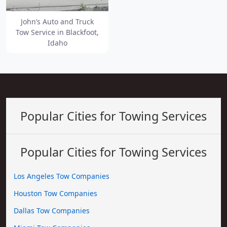
John’s Auto and Truck
Tow Service in Blackfoot,
Idaho
Popular Cities for Towing Services
Popular Cities for Towing Services
Los Angeles Tow Companies
Houston Tow Companies
Dallas Tow Companies