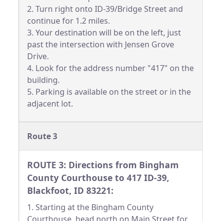
2. Turn right onto ID-39/Bridge Street and
continue for 1.2 miles.
3. Your destination will be on the left, just
past the intersection with Jensen Grove
Drive.
4. Look for the address number "417" on the
building.
5. Parking is available on the street or in the
adjacent lot.
Route 3
ROUTE 3: Directions from Bingham
County Courthouse to 417 ID-39,
Blackfoot, ID 83221:
1. Starting at the Bingham County
Courthouse, head north on Main Street for