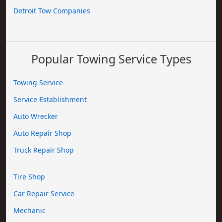
Detroit Tow Companies
Popular Towing Service Types
Towing Service
Service Establishment
Auto Wrecker
Auto Repair Shop
Truck Repair Shop
Tire Shop
Car Repair Service
Mechanic