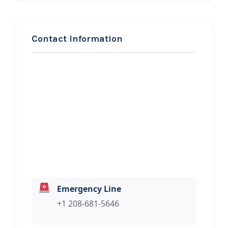
Contact Information
REQUEST SERVICE
John’s Auto and Truck
Hi, I would like to know more about
your towing services.
Emergency Line
+1 208-681-5646