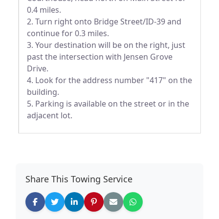
0.4 miles.
2. Turn right onto Bridge Street/ID-39 and
continue for 0.3 miles.
3. Your destination will be on the right, just
past the intersection with Jensen Grove
Drive.
4. Look for the address number "417" on the
building.
5. Parking is available on the street or in the
adjacent lot.
Share This Towing Service