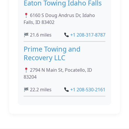
Eaton Towing Idaho Falls
6160 S Doug Andrus Dr, Idaho
Falls, ID 83402
21.6 miles
+1 208-317-8787
Prime Towing and
Recovery LLC
2794 N Main St, Pocatello, ID
83204
22.2 miles
+1 208-530-2161