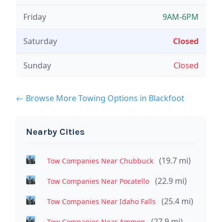
Friday
9AM-6PM
Saturday
Closed
Sunday
Closed
← Browse More Towing Options in Blackfoot
Nearby Cities
(19.7 mi)
Tow Companies Near Chubbuck
(22.9 mi)
Tow Companies Near Pocatello
(25.4 mi)
Tow Companies Near Idaho Falls
(27.9 mi)
Tow Companies Near Ammon