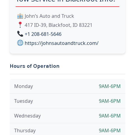
John’s Auto and Truck
417 ID-39, Blackfoot, ID 83221
+1 208-681-5646
https://johnsautoandtruck.com/
Hours of Operation
Monday
9AM-6PM
Tuesday
9AM-6PM
Wednesday
9AM-6PM
Thursday
9AM-6PM