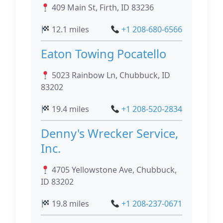
409 Main St, Firth, ID 83236
12.1 miles
+1 208-680-6566
Eaton Towing Pocatello
5023 Rainbow Ln, Chubbuck, ID
83202
19.4 miles
+1 208-520-2834
Denny's Wrecker Service,
Inc.
4705 Yellowstone Ave, Chubbuck,
ID 83202
19.8 miles
+1 208-237-0671