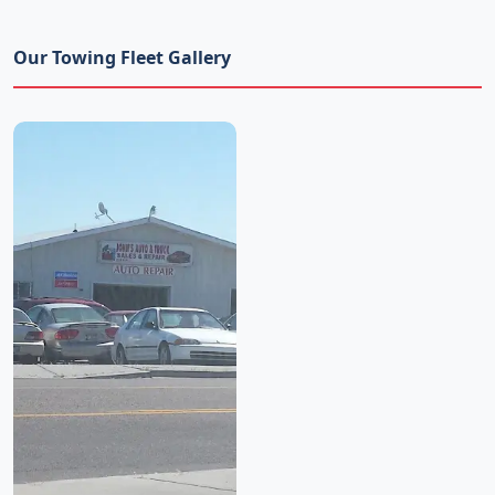
Our Towing Fleet Gallery