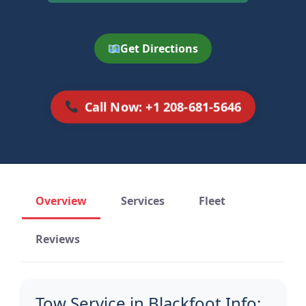
Get Directions
Call Now: +1 208-681-5646
Overview
Services
Fleet
Reviews
Tow Service in Blackfoot Info: