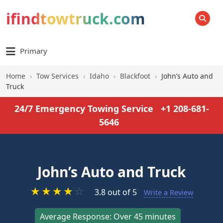
ifindtowtruck.com
SEARCH
Primary
Home
›
Tow Services
›
Idaho
›
Blackfoot
›
John’s Auto and
Truck
24/7 Emergency Towing Service
+1 208-681-
5646
John’s Auto and Truck
★
★
★
★
☆
3.8 out of 5
Write a Review
Average Response: Over 45 minutes