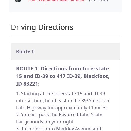
Driving Directions
Route 1
ROUTE 1: Directions from Interstate
15 and ID-39 to 417 ID-39, Blackfoot,
ID 83221:
1. Starting at the Interstate 15 and ID-39
intersection, head east on ID-39/American
Falls Highway for approximately 11 miles.
2. You will pass the Eastern Idaho State
Fairgrounds on your right.
3. Turn right onto Merkley Avenue and