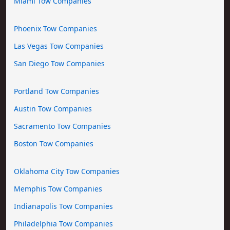
Miami Tow Companies
Phoenix Tow Companies
Las Vegas Tow Companies
San Diego Tow Companies
Portland Tow Companies
Austin Tow Companies
Sacramento Tow Companies
Boston Tow Companies
Oklahoma City Tow Companies
Memphis Tow Companies
Indianapolis Tow Companies
Philadelphia Tow Companies