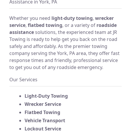
Assistance in York, PA
Whether you need
light-duty towing
,
wrecker
service
,
flatbed towing
, or a variety of
roadside
assistance
solutions, the experienced team at JR
Towing is ready to help get you back on the road
safely and affordably. As the premier towing
company serving the York, PA area, they offer fast
response times and friendly, professional service
to get you out of any roadside emergency.
Our Services
Light-Duty Towing
Wrecker Service
Flatbed Towing
Vehicle Transport
Lockout Service