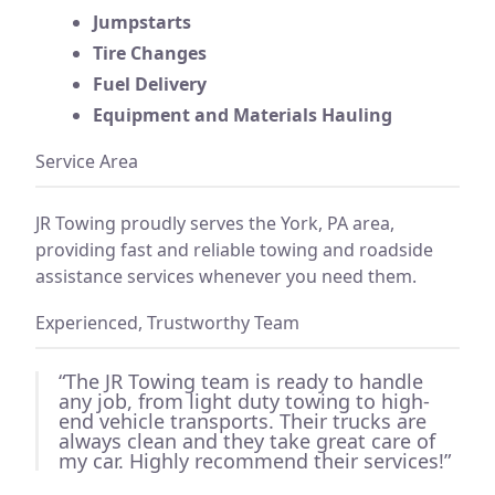
Jumpstarts
Tire Changes
Fuel Delivery
Equipment and Materials Hauling
Service Area
JR Towing proudly serves the York, PA area,
providing fast and reliable towing and roadside
assistance services whenever you need them.
Experienced, Trustworthy Team
“The JR Towing team is ready to handle
any job, from light duty towing to high-
end vehicle transports. Their trucks are
always clean and they take great care of
my car. Highly recommend their services!”