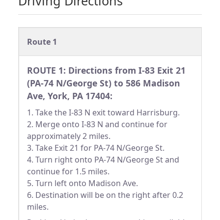
Driving Directions
Route 1
ROUTE 1: Directions from I-83 Exit 21
(PA-74 N/George St) to 586 Madison
Ave, York, PA 17404:
1. Take the I-83 N exit toward Harrisburg.
2. Merge onto I-83 N and continue for
approximately 2 miles.
3. Take Exit 21 for PA-74 N/George St.
4. Turn right onto PA-74 N/George St and
continue for 1.5 miles.
5. Turn left onto Madison Ave.
6. Destination will be on the right after 0.2
miles.