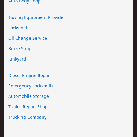
Auto Body Shop
Towing Equipment Provider
Locksmith
Oil Change Service
Brake Shop
Junkyard
Diesel Engine Repair
Emergency Locksmith
Automobile Storage
Trailer Repair Shop
Trucking Company