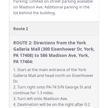
Parking: Limited on-street parking available
on Madison Ave. Additional parking in the
lot behind the building.
Route 2
ROUTE 2: Directions from the York
Galleria Mall (300 Eisenhower Dr, York,
PA 17408) to 586 Madison Ave, York,
PA 17404:
1. Start at the main entrance of the York
Galleria Mall and head north on Eisenhower
Dr.
2. Turn right onto PA-74 S/N George St and
continue for 1.3 miles.
3. Turn left onto Madison Ave.
4. Destination will be on the right after 0.2