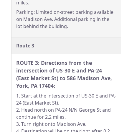
miles.
Parking: Limited on-street parking available
on Madison Ave. Additional parking in the
lot behind the building.
Route 3
ROUTE 3: Directions from the
intersection of US-30 E and PA-24
(East Market St) to 586 Madison Ave,
York, PA 17404:
1. Start at the intersection of US-30 E and PA-
24 (East Market St).
2. Head north on PA-24 N/N George St and
continue for 2.2 miles.
3. Turn right onto Madison Ave.
4. Destination will be on the right after 0.2