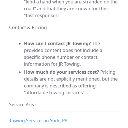
“lend a hand when you are stranded on the
road” and that they are known for their
“fast responses”.
Contact & Pricing
How can I contact JR Towing?
The
provided content does not include a
specific phone number or contact
information for JR Towing.
How much do your services cost?
Pricing
details are not explicitly mentioned, but the
company is described as offering
“affordable towing services”.
Service Area
Towing Services in York, PA