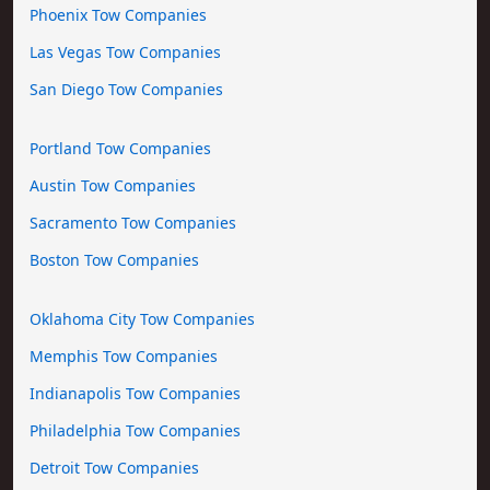
Phoenix Tow Companies
Las Vegas Tow Companies
San Diego Tow Companies
Portland Tow Companies
Austin Tow Companies
Sacramento Tow Companies
Boston Tow Companies
Oklahoma City Tow Companies
Memphis Tow Companies
Indianapolis Tow Companies
Philadelphia Tow Companies
Detroit Tow Companies