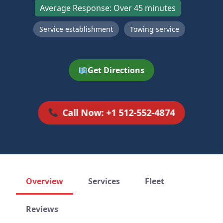
Average Response: Over 45 minutes
Service establishment
Towing service
Get Directions
Call Now: +1 512-552-4874
Overview
Services
Fleet
Reviews