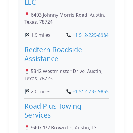
LLC
6403 Johnny Morris Road, Austin,
Texas, 78724
1.9 miles
+1 512-229-8984
Redfern Roadside
Assistance
5342 Westminster Drive, Austin,
Texas, 78723
2.0 miles
+1 512-733-9855
Road Plus Towing
Services
9407 1/2 Brown Ln, Austin, TX