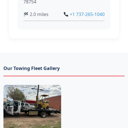
78754
2.0 miles
+1 737-265-1040
Our Towing Fleet Gallery