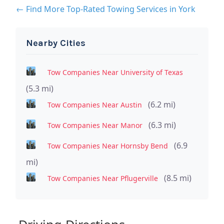
← Find More Top-Rated Towing Services in York
Nearby Cities
Tow Companies Near University of Texas
(5.3 mi)
(6.2 mi)
Tow Companies Near Austin
(6.3 mi)
Tow Companies Near Manor
(6.9
Tow Companies Near Hornsby Bend
mi)
(8.5 mi)
Tow Companies Near Pflugerville