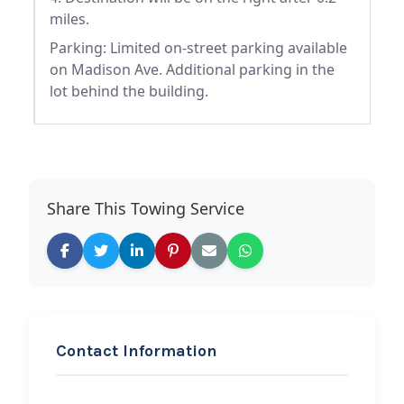
miles.
Parking: Limited on-street parking available
on Madison Ave. Additional parking in the
lot behind the building.
Share This Towing Service
Contact Information
REQUEST SERVICE
JR Towing