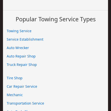
Popular Towing Service Types
Towing Service
Service Establishment
Auto Wrecker
Auto Repair Shop
Truck Repair Shop
Tire Shop
Car Repair Service
Mechanic
Transportation Service