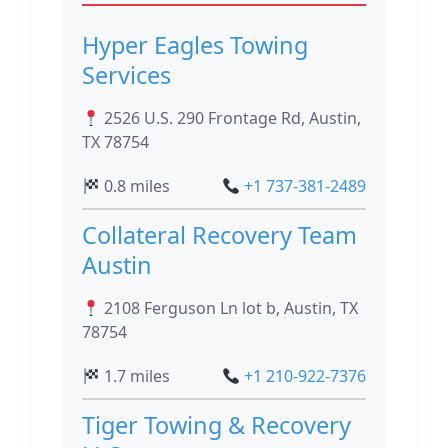
Hyper Eagles Towing
Services
2526 U.S. 290 Frontage Rd, Austin,
TX 78754
0.8 miles
+1 737-381-2489
Collateral Recovery Team
Austin
2108 Ferguson Ln lot b, Austin, TX
78754
1.7 miles
+1 210-922-7376
Tiger Towing & Recovery