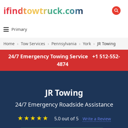
ifindtowtruck.com
SEARCH
Primary
Home
›
Tow Services
›
Pennsylvania
›
York
›
JR Towing
24/7 Emergency Towing Service
+1 512-552-
4874
JR Towing
24/7 Emergency Roadside Assistance
★
★
★
★
★
5.0 out of 5
Write a Review