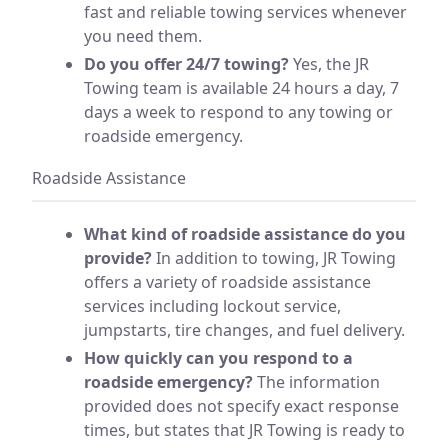
fast and reliable towing services whenever
you need them.
Do you offer 24/7 towing?
Yes, the JR
Towing team is available 24 hours a day, 7
days a week to respond to any towing or
roadside emergency.
Roadside Assistance
What kind of roadside assistance do you
provide?
In addition to towing, JR Towing
offers a variety of roadside assistance
services including lockout service,
jumpstarts, tire changes, and fuel delivery.
How quickly can you respond to a
roadside emergency?
The information
provided does not specify exact response
times, but states that JR Towing is ready to