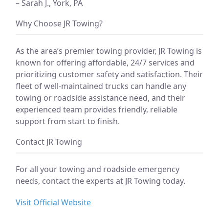
– Sarah J., York, PA
Why Choose JR Towing?
As the area’s premier towing provider, JR Towing is
known for offering affordable, 24/7 services and
prioritizing customer safety and satisfaction. Their
fleet of well-maintained trucks can handle any
towing or roadside assistance need, and their
experienced team provides friendly, reliable
support from start to finish.
Contact JR Towing
For all your towing and roadside emergency
needs, contact the experts at JR Towing today.
Visit Official Website