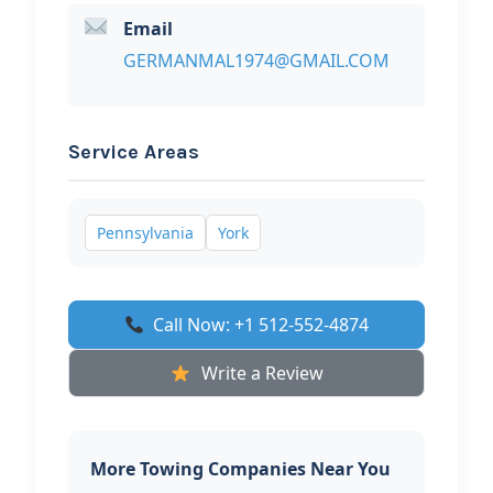
Email
GERMANMAL1974@GMAIL.COM
Service Areas
Pennsylvania
York
Call Now: +1 512-552-4874
Write a Review
More Towing Companies Near You