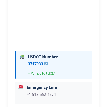
Hi, I would like to know more about
your towing services.
USDOT Number
3717033
Verified by FMCSA
Emergency Line
+1 512-552-4874