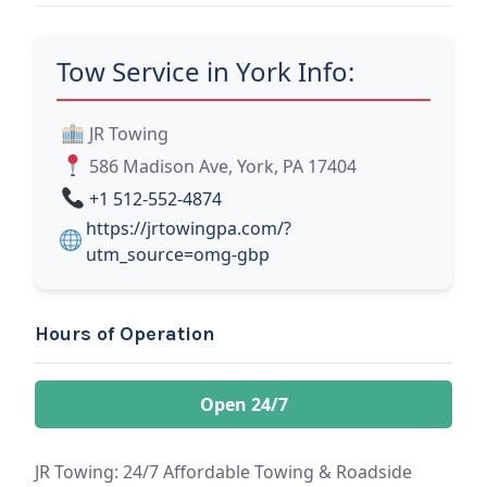
Tow Service in York Info:
JR Towing
586 Madison Ave, York, PA 17404
+1 512-552-4874
https://jrtowingpa.com/?
utm_source=omg-gbp
Hours of Operation
Open 24/7
JR Towing: 24/7 Affordable Towing & Roadside