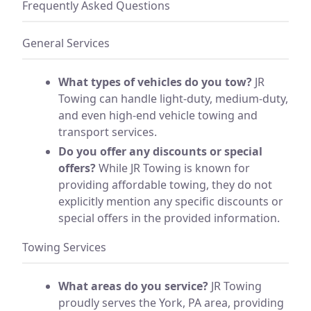
Frequently Asked Questions
General Services
What types of vehicles do you tow?
JR
Towing can handle light-duty, medium-duty,
and even high-end vehicle towing and
transport services.
Do you offer any discounts or special
offers?
While JR Towing is known for
providing affordable towing, they do not
explicitly mention any specific discounts or
special offers in the provided information.
Towing Services
What areas do you service?
JR Towing
proudly serves the York, PA area, providing