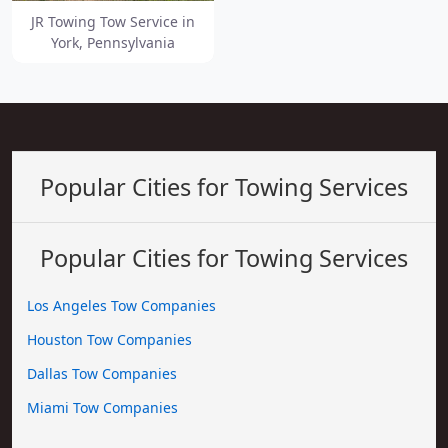
JR Towing Tow Service in
York, Pennsylvania
Popular Cities for Towing Services
Popular Cities for Towing Services
Los Angeles Tow Companies
Houston Tow Companies
Dallas Tow Companies
Miami Tow Companies