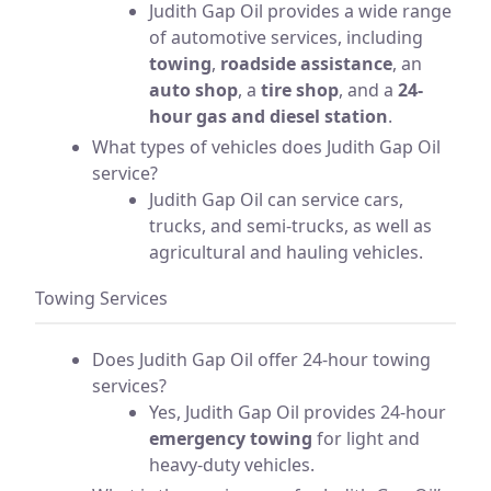
Judith Gap Oil provides a wide range
of automotive services, including
towing
,
roadside assistance
, an
auto shop
, a
tire shop
, and a
24-
hour gas and diesel station
.
What types of vehicles does Judith Gap Oil
service?
Judith Gap Oil can service cars,
trucks, and semi-trucks, as well as
agricultural and hauling vehicles.
Towing Services
Does Judith Gap Oil offer 24-hour towing
services?
Yes, Judith Gap Oil provides 24-hour
emergency towing
for light and
heavy-duty vehicles.