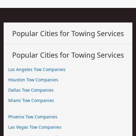
Popular Cities for Towing Services
Popular Cities for Towing Services
Los Angeles Tow Companies
Houston Tow Companies
Dallas Tow Companies
Miami Tow Companies
Phoenix Tow Companies
Las Vegas Tow Companies