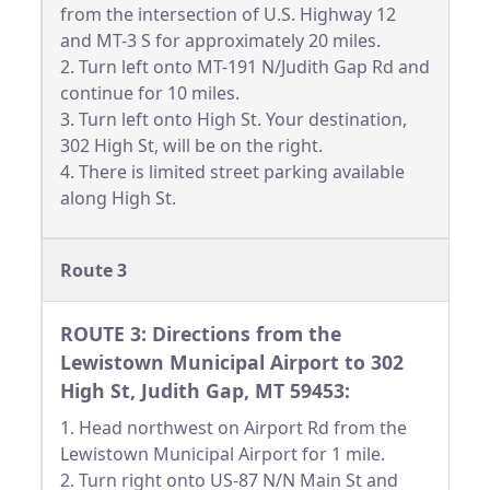
from the intersection of U.S. Highway 12
and MT-3 S for approximately 20 miles.
2. Turn left onto MT-191 N/Judith Gap Rd and
continue for 10 miles.
3. Turn left onto High St. Your destination,
302 High St, will be on the right.
4. There is limited street parking available
along High St.
Route 3
ROUTE 3: Directions from the
Lewistown Municipal Airport to 302
High St, Judith Gap, MT 59453:
1. Head northwest on Airport Rd from the
Lewistown Municipal Airport for 1 mile.
2. Turn right onto US-87 N/N Main St and