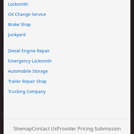
Locksmith
Oil Change Service
Brake Shop
Junkyard
Diesel Engine Repair
Emergency Locksmith
Automobile Storage
Trailer Repair Shop
Trucking Company
Sitemap
Contact Us
Provider Pricing Submission