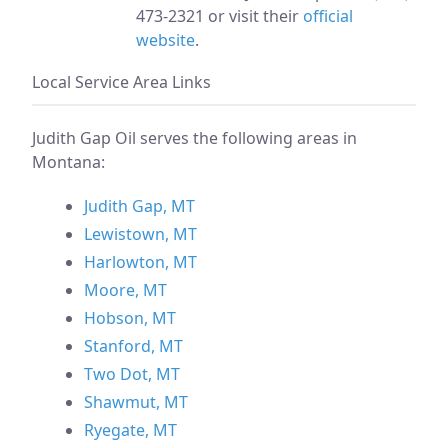
473-2321 or visit their
official
website
.
Local Service Area Links
Judith Gap Oil serves the following areas in
Montana:
Judith Gap, MT
Lewistown, MT
Harlowton, MT
Moore, MT
Hobson, MT
Stanford, MT
Two Dot, MT
Shawmut, MT
Ryegate, MT