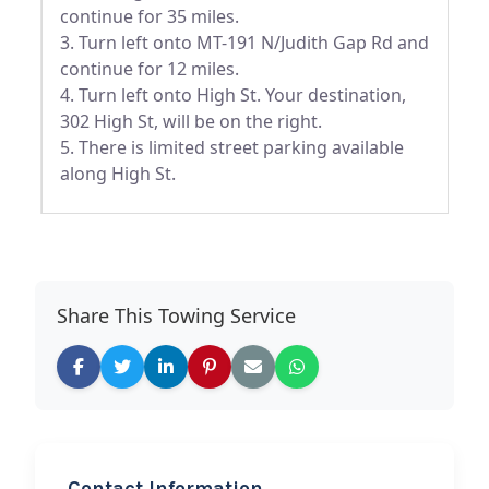
continue for 35 miles.
3. Turn left onto MT-191 N/Judith Gap Rd and
continue for 12 miles.
4. Turn left onto High St. Your destination,
302 High St, will be on the right.
5. There is limited street parking available
along High St.
Share This Towing Service
Contact Information