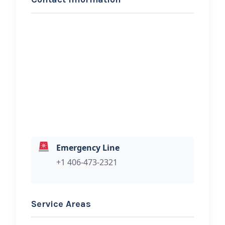
REQUEST SERVICE
Judith Gap Oil
Hi, I would like to know more about
your towing services.
Emergency Line
+1 406-473-2321
Service Areas