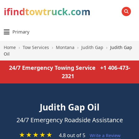
ifindtowtruck.com
SEARCH
Primary
Home
›
Tow Services
›
Montana
›
Judith Gap
›
Judith Gap
Oil
24/7 Emergency Towing Service
+1 406-473-
2321
Judith Gap Oil
24/7 Emergency Roadside Assistance
★
★
★
★
★
4.8 out of 5
Write a Review