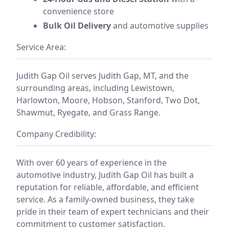
convenience store
Bulk Oil Delivery
and automotive supplies
Service Area:
Judith Gap Oil serves Judith Gap, MT, and the
surrounding areas, including Lewistown,
Harlowton, Moore, Hobson, Stanford, Two Dot,
Shawmut, Ryegate, and Grass Range.
Company Credibility:
With over 60 years of experience in the
automotive industry, Judith Gap Oil has built a
reputation for reliable, affordable, and efficient
service. As a family-owned business, they take
pride in their team of expert technicians and their
commitment to customer satisfaction.