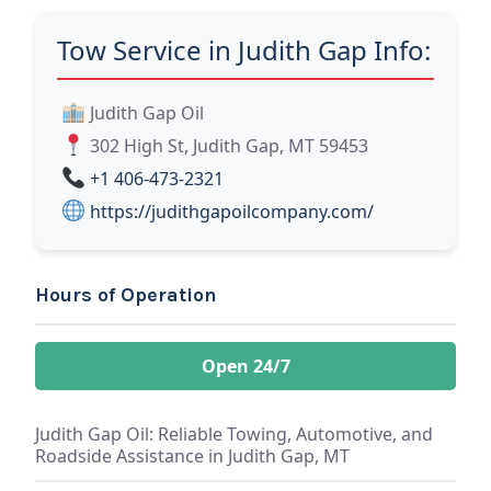
Tow Service in Judith Gap Info:
Judith Gap Oil
302 High St, Judith Gap, MT 59453
+1 406-473-2321
https://judithgapoilcompany.com/
Hours of Operation
Open 24/7
Judith Gap Oil: Reliable Towing, Automotive, and
Roadside Assistance in Judith Gap, MT