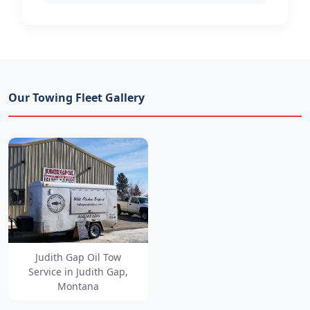
Our Towing Fleet Gallery
Judith Gap Oil Tow
Service in Judith Gap,
Montana