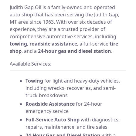
Judith Gap Oil is a family-owned and operated
auto shop that has been serving the Judith Gap,
MT area since 1963. With over six decades of
experience, they are a trusted provider of
comprehensive automotive services, including
towing
,
roadside assistance
, a full-service
tire
shop
, and a
24-hour gas and diesel station
.
Available Services:
Towing
for light and heavy-duty vehicles,
including wrecks, recoveries, and semi-
truck breakdowns
Roadside Assistance
for 24-hour
emergency service
Full-Service Auto Shop
with diagnostics,
repairs, maintenance, and tire sales
24-Hour Gas and Diesel Station
with a