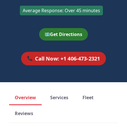
Average Response: Over 45 minutes
Get Directions
Call Now: +1 406-473-2321
Overview
Services
Fleet
Reviews