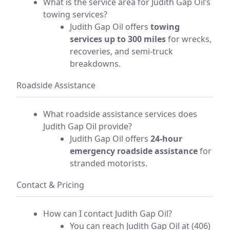
What is the service area for Judith Gap Oil’s
towing services?
Judith Gap Oil offers
towing
services up to 300 miles
for wrecks,
recoveries, and semi-truck
breakdowns.
Roadside Assistance
What roadside assistance services does
Judith Gap Oil provide?
Judith Gap Oil offers
24-hour
emergency roadside assistance
for
stranded motorists.
Contact & Pricing
How can I contact Judith Gap Oil?
You can reach Judith Gap Oil at (406)