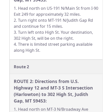
1. Head north on US-191 N/Main St from I-90
Exit 249 for approximately 32 miles.
2. Turn right onto MT-191 N/Judith Gap Rd
and continue for 15 miles.
3. Turn left onto High St. Your destination,
302 High St, will be on the right.
4. There is limited street parking available
along High St.
Route 2
ROUTE 2: Directions from U.S.
Highway 12 and MT-3 S Intersection
(Harlowton) to 302 High St, Judith
Gap, MT 59453:
1. Head north on MT-3 N/Broadway Ave