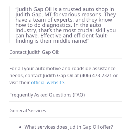
“Judith Gap Oil is a trusted auto shop in
Judith Gap, MT for various reasons. They
have a team of experts, and they know
how to do diagnostics. In the auto
industry, that’s the most crucial skill you
can have. Effective and efficient fault-
finding is their middle name!”
Contact Judith Gap Oil:
For all your automotive and roadside assistance
needs, contact Judith Gap Oil at (406) 473-2321 or
visit their
official website
.
Frequently Asked Questions (FAQ)
General Services
What services does Judith Gap Oil offer?