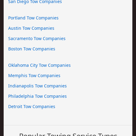
San Diego Tow Companies
Portland Tow Companies
Austin Tow Companies
Sacramento Tow Companies
Boston Tow Companies
Oklahoma City Tow Companies
Memphis Tow Companies
Indianapolis Tow Companies
Philadelphia Tow Companies
Detroit Tow Companies
Popular Towing Service Types