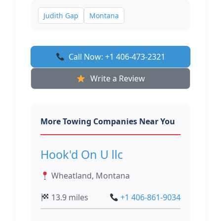
Judith Gap
Montana
Call Now: +1 406-473-2321
Write a Review
More Towing Companies Near You
Hook'd On U llc
Wheatland, Montana
13.9 miles
+1 406-861-9034