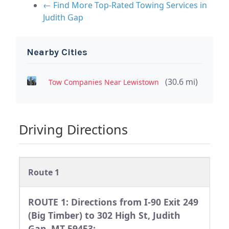
← Find More Top-Rated Towing Services in
Judith Gap
Nearby Cities
(30.6 mi)
Tow Companies Near Lewistown
Driving Directions
Route 1
ROUTE 1: Directions from I-90 Exit 249
(Big Timber) to 302 High St, Judith
Gap, MT 59453: