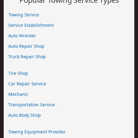
Towing Service
Service Establishment
Auto Wrecker
Auto Repair Shop
Truck Repair Shop
Tire Shop
Car Repair Service
Mechanic
Transportation Service
Auto Body Shop
Towing Equipment Provider