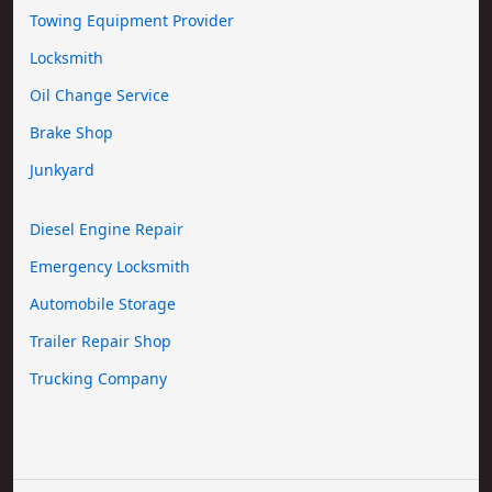
Towing Equipment Provider
Locksmith
Oil Change Service
Brake Shop
Junkyard
Diesel Engine Repair
Emergency Locksmith
Automobile Storage
Trailer Repair Shop
Trucking Company