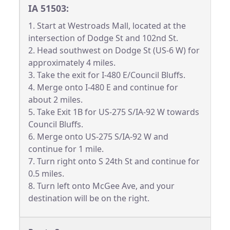
IA 51503:
1. Start at Westroads Mall, located at the
intersection of Dodge St and 102nd St.
2. Head southwest on Dodge St (US-6 W) for
approximately 4 miles.
3. Take the exit for I-480 E/Council Bluffs.
4. Merge onto I-480 E and continue for
about 2 miles.
5. Take Exit 1B for US-275 S/IA-92 W towards
Council Bluffs.
6. Merge onto US-275 S/IA-92 W and
continue for 1 mile.
7. Turn right onto S 24th St and continue for
0.5 miles.
8. Turn left onto McGee Ave, and your
destination will be on the right.