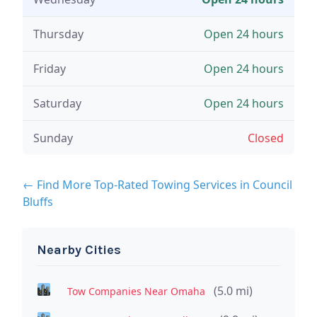
Thursday
Open 24 hours
Friday
Open 24 hours
Saturday
Open 24 hours
Sunday
Closed
← Find More Top-Rated Towing Services in Council
Bluffs
Nearby Cities
(5.0 mi)
Tow Companies Near Omaha