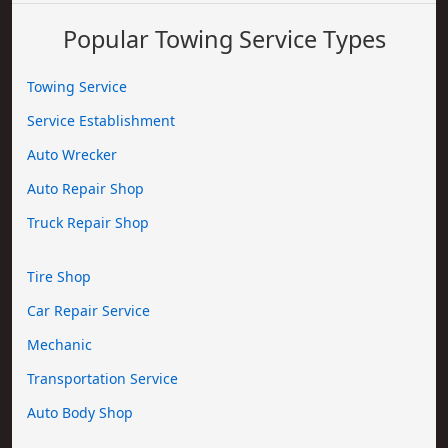
Popular Towing Service Types
Towing Service
Service Establishment
Auto Wrecker
Auto Repair Shop
Truck Repair Shop
Tire Shop
Car Repair Service
Mechanic
Transportation Service
Auto Body Shop