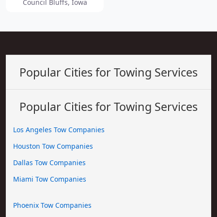
Council Bluffs, Iowa
Popular Cities for Towing Services
Popular Cities for Towing Services
Los Angeles Tow Companies
Houston Tow Companies
Dallas Tow Companies
Miami Tow Companies
Phoenix Tow Companies