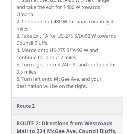
1. Start at the I-29 N/I-480 W Interchange
and take the exit for I-480 W towards
Omaha.
2. Continue on I-480 W for approximately 4
miles.
3. Take Exit 1A for US-275 S/IA-92 W towards
Council Bluffs.
4. Merge onto US-275 S/IA-92 W and
continue for about 2 miles.
5. Turn right onto S 24th St and continue for
0.5 miles.
6. Turn left onto McGee Ave, and your
destination will be on the right.
Route 2
ROUTE 2: Directions from Westroads
Mall to 224 McGee Ave, Council Bluffs,