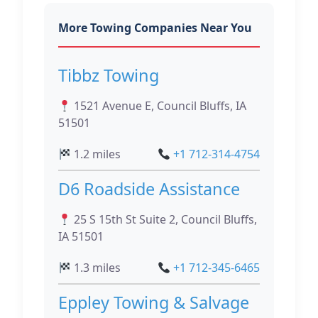
More Towing Companies Near You
Tibbz Towing
1521 Avenue E, Council Bluffs, IA
51501
1.2 miles
+1 712-314-4754
D6 Roadside Assistance
25 S 15th St Suite 2, Council Bluffs,
IA 51501
1.3 miles
+1 712-345-6465
Eppley Towing & Salvage