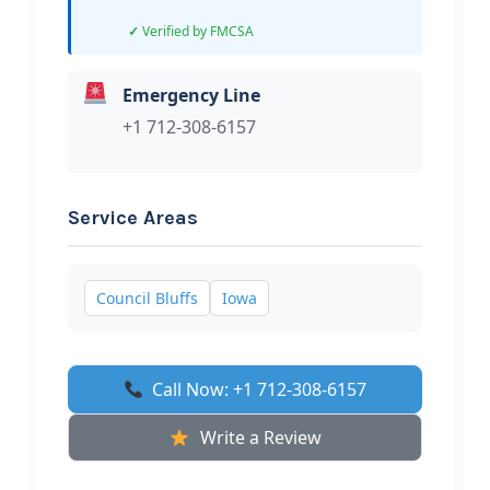
Verified by FMCSA
Emergency Line
+1 712-308-6157
Service Areas
Council Bluffs
Iowa
Call Now: +1 712-308-6157
Write a Review