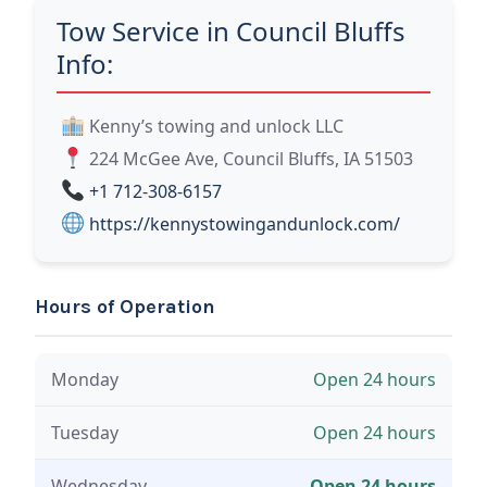
Tow Service in Council Bluffs
Info:
Kenny’s towing and unlock LLC
224 McGee Ave, Council Bluffs, IA 51503
+1 712-308-6157
https://kennystowingandunlock.com/
Hours of Operation
Monday
Open 24 hours
Tuesday
Open 24 hours
Wednesday
Open 24 hours