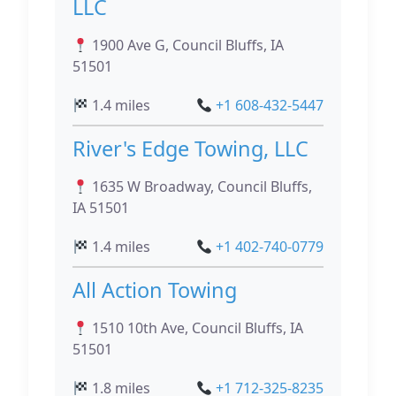
LLC
1900 Ave G, Council Bluffs, IA
51501
1.4 miles
+1 608-432-5447
River's Edge Towing, LLC
1635 W Broadway, Council Bluffs,
IA 51501
1.4 miles
+1 402-740-0779
All Action Towing
1510 10th Ave, Council Bluffs, IA
51501
1.8 miles
+1 712-325-8235