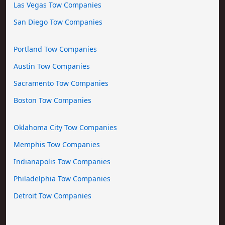
Las Vegas Tow Companies
San Diego Tow Companies
Portland Tow Companies
Austin Tow Companies
Sacramento Tow Companies
Boston Tow Companies
Oklahoma City Tow Companies
Memphis Tow Companies
Indianapolis Tow Companies
Philadelphia Tow Companies
Detroit Tow Companies