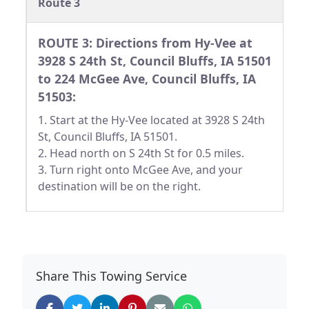
Route 3
ROUTE 3: Directions from Hy-Vee at
3928 S 24th St, Council Bluffs, IA 51501
to 224 McGee Ave, Council Bluffs, IA
51503:
1. Start at the Hy-Vee located at 3928 S 24th
St, Council Bluffs, IA 51501.
2. Head north on S 24th St for 0.5 miles.
3. Turn right onto McGee Ave, and your
destination will be on the right.
Share This Towing Service