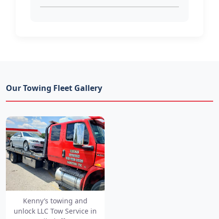
Our Towing Fleet Gallery
Kenny’s towing and
unlock LLC Tow Service in