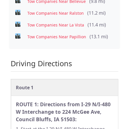
(9.8 mi)
Tow Companies Near Bellevue
(11.2 mi)
Tow Companies Near Ralston
(11.4 mi)
Tow Companies Near La Vista
(13.1 mi)
Tow Companies Near Papillion
Driving Directions
Route 1
ROUTE 1: Directions from I-29 N/I-480
W Interchange to 224 McGee Ave,
Council Bluffs, IA 51503: