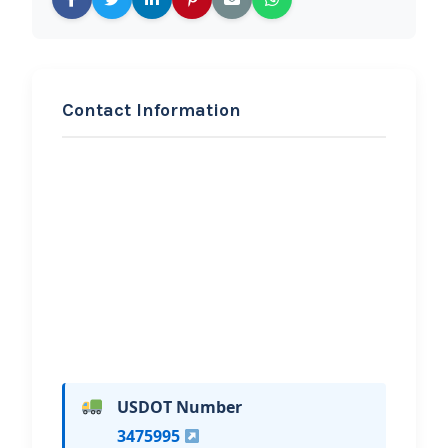
Contact Information
REQUEST SERVICE
Kenny’s towing and
unlock LLC
Hi, I would like to know more about
your towing services.
USDOT Number
3475995