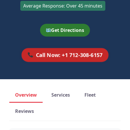
Average Response: Over 45 minutes
Get Directions
Call Now: +1 712-308-6157
Overview
Services
Fleet
Reviews