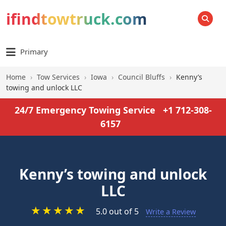
ifindtowtruck.com
SEARCH
Primary
Home
›
Tow Services
›
Iowa
›
Council Bluffs
›
Kenny’s
towing and unlock LLC
24/7 Emergency Towing Service
+1 712-308-
6157
Kenny’s towing and unlock
LLC
★
★
★
★
★
5.0 out of 5
Write a Review