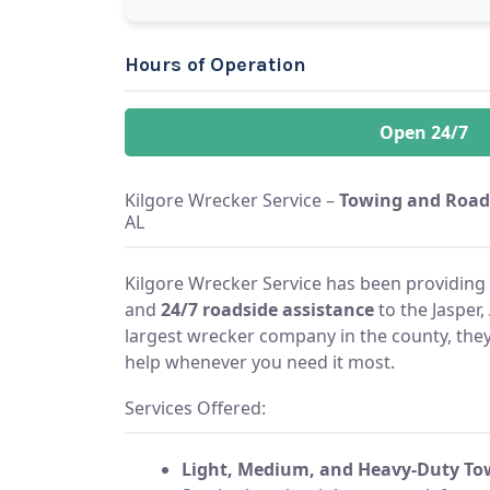
Hours of Operation
Open 24/7
Kilgore Wrecker Service –
Towing and Road
AL
Kilgore Wrecker Service has been providing 
and
24/7 roadside assistance
to the Jasper,
largest wrecker company in the county, they
help whenever you need it most.
Services Offered:
Light, Medium, and Heavy-Duty To