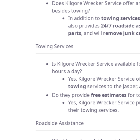
Does Kilgore Wrecker Service offer an
besides towing?
In addition to
towing services
also provides
24/7 roadside a
parts
, and will
remove junk c
Towing Services
Is Kilgore Wrecker Service available 
hours a day?
Yes, Kilgore Wrecker Service o
towing
services to the Jasper, 
Do they provide
free estimates
for t
Yes, Kilgore Wrecker Service 
their towing services.
Roadside Assistance