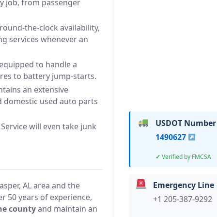
ny job, from passenger
round-the-clock availability,
ing services whenever an
 equipped to handle a
ires to battery jump-starts.
tains an extensive
d domestic used auto parts
USDOT Number
Service will even take junk
1490627
Verified by FMCSA
Emergency Line
asper, AL area and the
r 50 years of experience,
+1 205-387-9292
he county
and maintain an