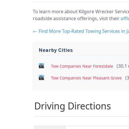
To learn more about Kilgore Wrecker Servic
roadside assistance offerings, visit their
offi
← Find More Top-Rated Towing Services in J
Nearby Cities
(30.1 
Tow Companies Near Forestdale
(
Tow Companies Near Pleasant Grove
Driving Directions