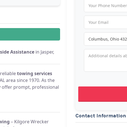
side Assistance
in Jasper,
reliable
towing services
 AL area since 1970. As the
 offer prompt, professional
Contact Information
wing
– Kilgore Wrecker