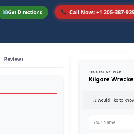
Call Now: +1 205-387-92
Get Directions
Reviews
REQUEST SERVICE
Kilgore Wrecke
Hi, I would like to kn