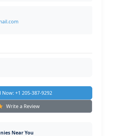
ail.com
l Now: +1 205-387-9292
Write a Review
nies Near You