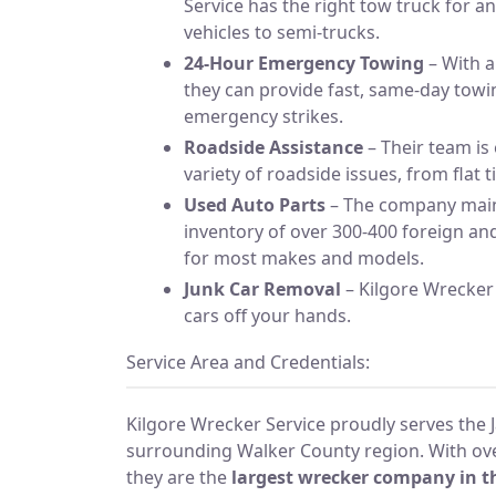
Service has the right tow truck for a
vehicles to semi-trucks.
24-Hour Emergency Towing
– With a
they can provide fast, same-day tow
emergency strikes.
Roadside Assistance
– Their team is
variety of roadside issues, from flat t
Used Auto Parts
– The company main
inventory of over 300-400 foreign an
for most makes and models.
Junk Car Removal
– Kilgore Wrecker 
cars off your hands.
Service Area and Credentials:
Kilgore Wrecker Service proudly serves the J
surrounding Walker County region. With ove
they are the
largest wrecker company in t