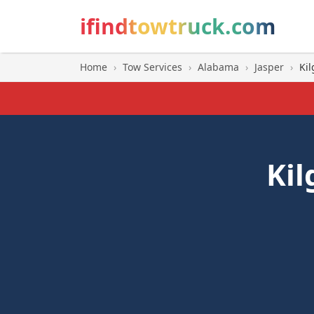
ifindtowtruck.com
Home
›
Tow Services
›
Alabama
›
Jasper
›
Kil
Kil