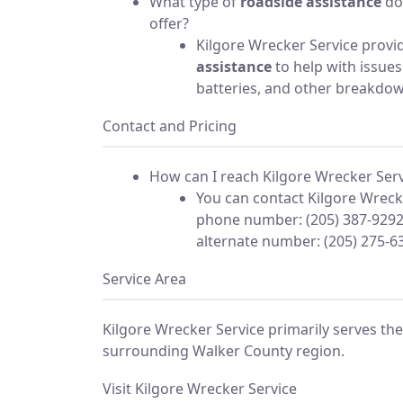
What type of
roadside assistance
do
offer?
Kilgore Wrecker Service prov
assistance
to help with issues 
batteries, and other breakdo
Contact and Pricing
How can I reach Kilgore Wrecker Serv
You can contact Kilgore Wrecke
phone number: (205) 387-9292
alternate number: (205) 275-6
Service Area
Kilgore Wrecker Service primarily serves th
surrounding Walker County region.
Visit Kilgore Wrecker Service