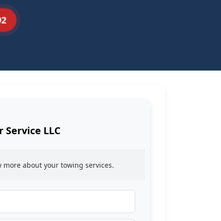
92
r Service LLC
ow more about your towing services.