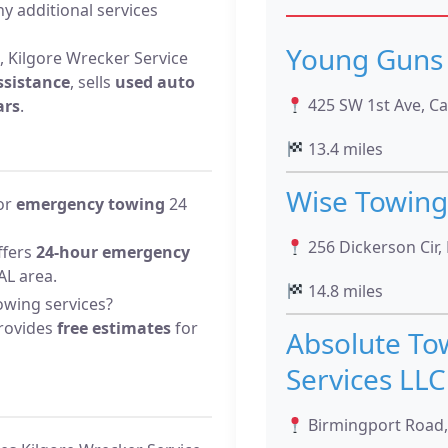
y additional services
Young Guns 
, Kilgore Wrecker Service
ssistance
, sells
used auto
425 SW 1st Ave, Ca
ars
.
13.4 miles
Wise Towing
for
emergency towing
24
256 Dickerson Cir,
ffers
24-hour emergency
AL area.
14.8 miles
owing services?
provides
free estimates
for
Absolute To
Services LLC
Birmingport Road,