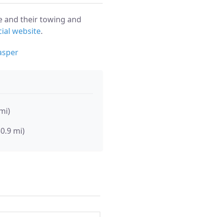
e and their towing and
cial website
.
asper
mi)
30.9 mi)