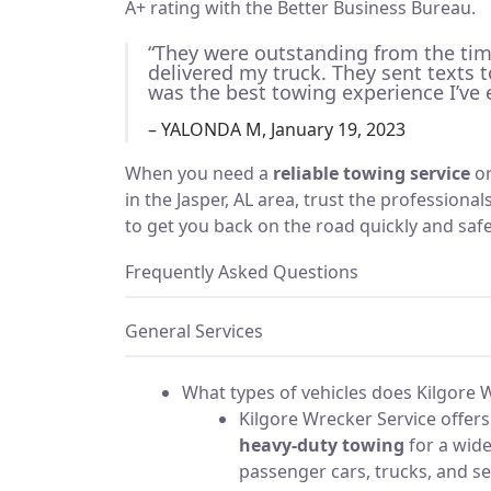
A+ rating with the Better Business Bureau.
“They were outstanding from the time 
delivered my truck. They sent texts 
was the best towing experience I’ve 
– YALONDA M, January 19, 2023
When you need a
reliable towing service
o
in the Jasper, AL area, trust the professiona
to get you back on the road quickly and safe
Frequently Asked Questions
General Services
What types of vehicles does Kilgore 
Kilgore Wrecker Service offer
heavy-duty towing
for a wide
passenger cars, trucks, and se