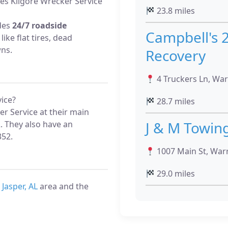
es Kilgore Wrecker Service
23.8 miles
ides
24/7 roadside
Campbell's 
like flat tires, dead
wns.
Recovery
4 Truckers Ln, War
ice?
28.7 miles
r Service at their main
J & M Towin
. They also have an
352.
1007 Main St, Warr
29.0 miles
e
Jasper, AL
area and the