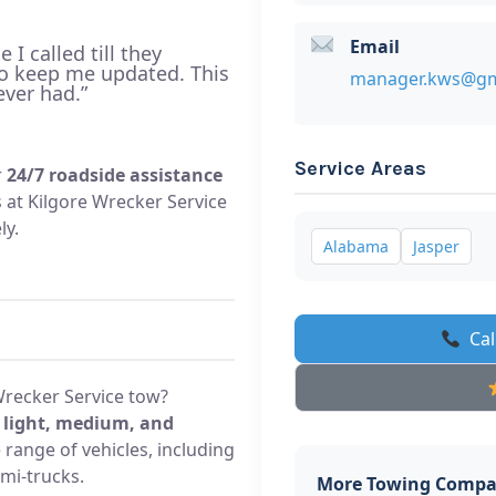
Email
I called till they
to keep me updated. This
manager.kws@gm
ever had.”
Service Areas
r
24/7 roadside assistance
ls at Kilgore Wrecker Service
ly.
Alabama
Jasper
Cal
Wrecker Service tow?
s
light, medium, and
 range of vehicles, including
mi-trucks.
More Towing Compa