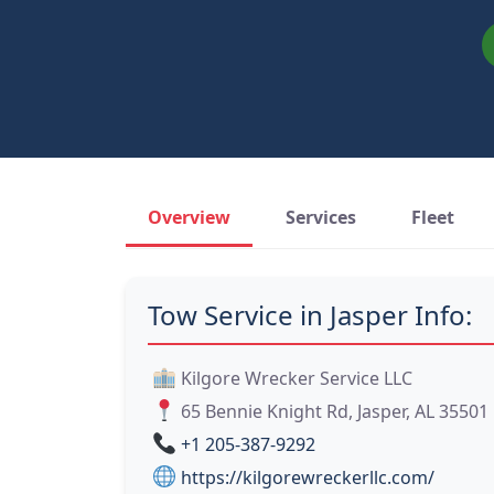
Overview
Services
Fleet
Tow Service in Jasper Info:
Kilgore Wrecker Service LLC
65 Bennie Knight Rd, Jasper, AL 35501
+1 205-387-9292
https://kilgorewreckerllc.com/