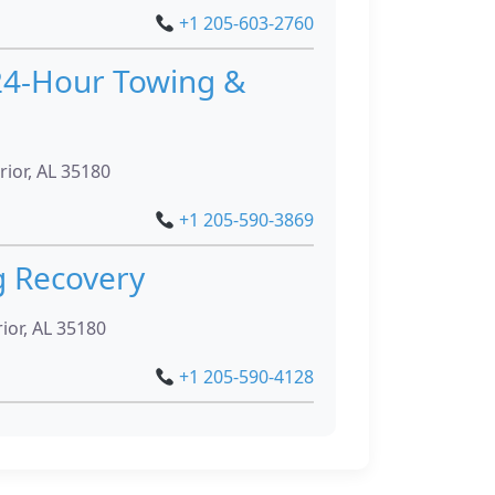
+1 205-603-2760
24-Hour Towing &
rior, AL 35180
+1 205-590-3869
g Recovery
ior, AL 35180
+1 205-590-4128