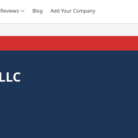
Reviews
Blog
Add Your Company
SEARCH
 LLC