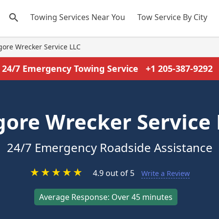
Towing Services Near You
Tow Service By City
gore Wrecker Service LLC
24/7 Emergency Towing Service
+1 205-387-9292
gore Wrecker Service
24/7 Emergency Roadside Assistance
★
★
★
★
★
4.9 out of 5
Write a Review
Average Response: Over 45 minutes