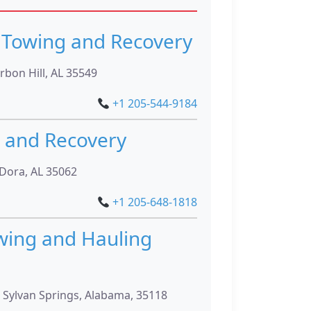
Towing and Recovery
rbon Hill, AL 35549
+1 205-544-9184
 and Recovery
 Dora, AL 35062
+1 205-648-1818
wing and Hauling
 Sylvan Springs, Alabama, 35118