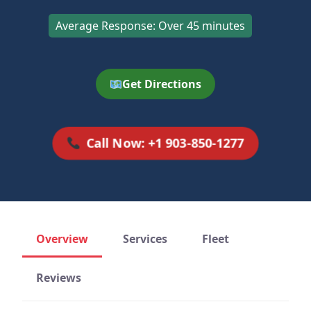
Average Response: Over 45 minutes
Get Directions
Call Now: +1 903-850-1277
Overview
Services
Fleet
Reviews