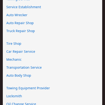
Service Establishment
Auto Wrecker
Auto Repair Shop
Truck Repair Shop
Tire Shop
Car Repair Service
Mechanic
Transportation Service
Auto Body Shop
Towing Equipment Provider
Locksmith
Oil Change Service