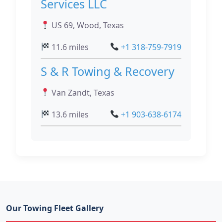
Services LLC
US 69, Wood, Texas
11.6 miles
+1 318-759-7919
S & R Towing & Recovery
Van Zandt, Texas
13.6 miles
+1 903-638-6174
Our Towing Fleet Gallery