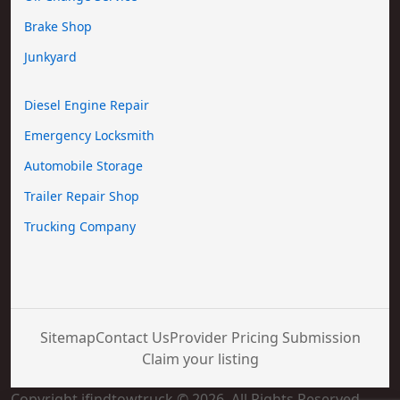
Brake Shop
Junkyard
Diesel Engine Repair
Emergency Locksmith
Automobile Storage
Trailer Repair Shop
Trucking Company
Sitemap
Contact Us
Provider Pricing Submission
Claim your listing
Copyright ifindtowtruck © 2026. All Rights Reserved