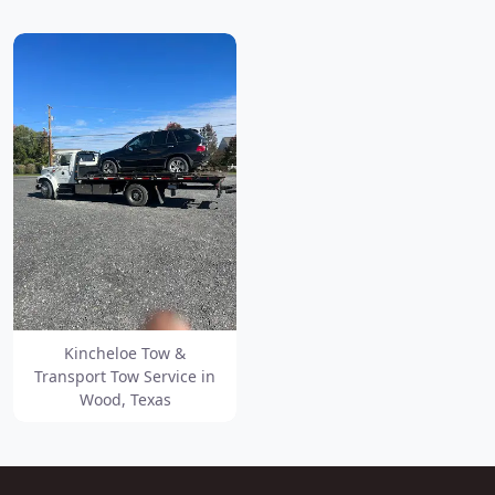
Kincheloe Tow &
Transport Tow Service in
Wood, Texas