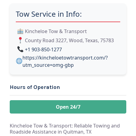
Tow Service in Info:
Kincheloe Tow & Transport
County Road 3227, Wood, Texas, 75783
+1 903-850-1277
https://kincheloetowtransport.com/?
utm_source=omg-gbp
Hours of Operation
Open 24/7
Kincheloe Tow & Transport: Reliable Towing and
Roadside Assistance in Quitman, TX