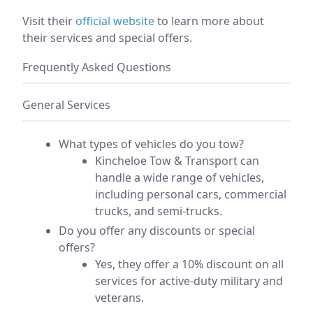
Visit their
official website
to learn more about
their services and special offers.
Frequently Asked Questions
General Services
What types of vehicles do you tow?
Kincheloe Tow & Transport can
handle a wide range of vehicles,
including personal cars, commercial
trucks, and semi-trucks.
Do you offer any discounts or special
offers?
Yes, they offer a 10% discount on all
services for active-duty military and
veterans.