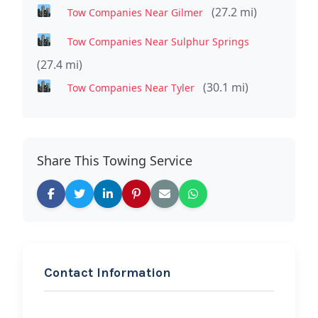
(27.2 mi)
Tow Companies Near Gilmer
Tow Companies Near Sulphur Springs
(27.4 mi)
(30.1 mi)
Tow Companies Near Tyler
Share This Towing Service
Contact Information
REQUEST SERVICE
Kincheloe Tow &