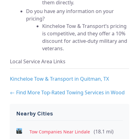
them directly.
Do you have any information on your
pricing?
Kincheloe Tow & Transport’s pricing
is competitive, and they offer a 10%
discount for active-duty military and
veterans.
Local Service Area Links
Kincheloe Tow & Transport in Quitman, TX
← Find More Top-Rated Towing Services in Wood
Nearby Cities
(18.1 mi)
Tow Companies Near Lindale