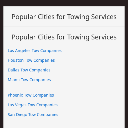
Popular Cities for Towing Services
Popular Cities for Towing Services
Los Angeles Tow Companies
Houston Tow Companies
Dallas Tow Companies
Miami Tow Companies
Phoenix Tow Companies
Las Vegas Tow Companies
San Diego Tow Companies