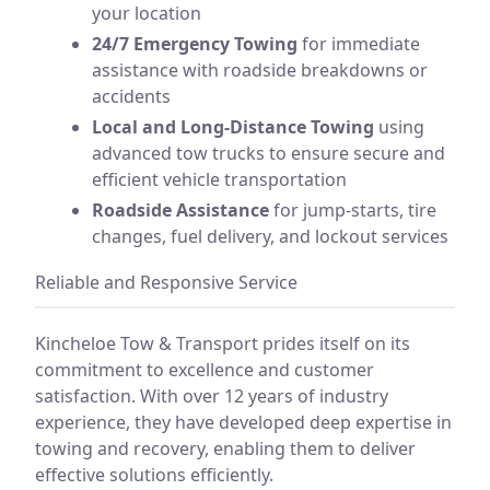
your location
24/7 Emergency Towing
for immediate
assistance with roadside breakdowns or
accidents
Local and Long-Distance Towing
using
advanced tow trucks to ensure secure and
efficient vehicle transportation
Roadside Assistance
for jump-starts, tire
changes, fuel delivery, and lockout services
Reliable and Responsive Service
Kincheloe Tow & Transport prides itself on its
commitment to excellence and customer
satisfaction. With over 12 years of industry
experience, they have developed deep expertise in
towing and recovery, enabling them to deliver
effective solutions efficiently.