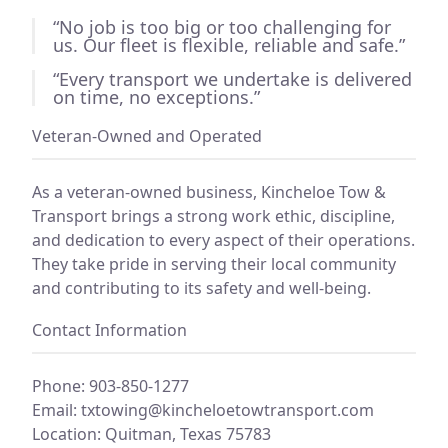
“No job is too big or too challenging for
us. Our fleet is flexible, reliable and safe.”
“Every transport we undertake is delivered
on time, no exceptions.”
Veteran-Owned and Operated
As a veteran-owned business, Kincheloe Tow &
Transport brings a strong work ethic, discipline,
and dedication to every aspect of their operations.
They take pride in serving their local community
and contributing to its safety and well-being.
Contact Information
Phone: 903-850-1277
Email:
txtowing@kincheloetowtransport.com
Location: Quitman, Texas 75783