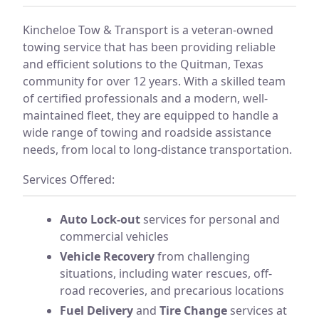
Kincheloe Tow & Transport is a veteran-owned
towing service that has been providing reliable
and efficient solutions to the Quitman, Texas
community for over 12 years. With a skilled team
of certified professionals and a modern, well-
maintained fleet, they are equipped to handle a
wide range of towing and roadside assistance
needs, from local to long-distance transportation.
Services Offered:
Auto Lock-out
services for personal and
commercial vehicles
Vehicle Recovery
from challenging
situations, including water rescues, off-
road recoveries, and precarious locations
Fuel Delivery
and
Tire Change
services at