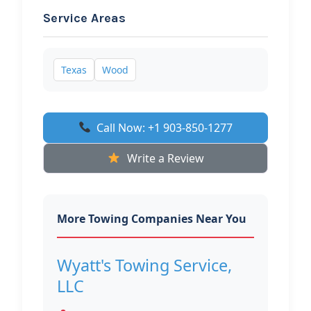
Service Areas
Texas
Wood
Call Now: +1 903-850-1277
Write a Review
More Towing Companies Near You
Wyatt's Towing Service,
LLC