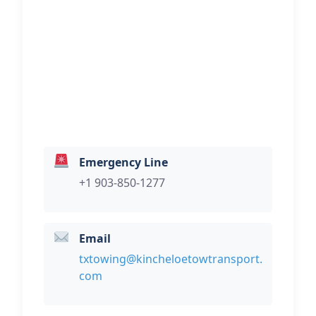
Transport
Hi, I would like to know more about
your towing services.
Emergency Line
+1 903-850-1277
Email
txtowing@kincheloetowtransport.
com