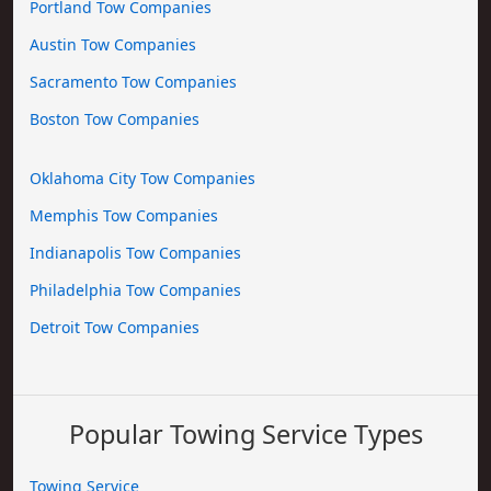
Portland Tow Companies
Austin Tow Companies
Sacramento Tow Companies
Boston Tow Companies
Oklahoma City Tow Companies
Memphis Tow Companies
Indianapolis Tow Companies
Philadelphia Tow Companies
Detroit Tow Companies
Popular Towing Service Types
Towing Service