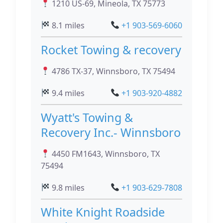
1210 US-69, Mineola, TX 75773
8.1 miles
+1 903-569-6060
Rocket Towing & recovery
4786 TX-37, Winnsboro, TX 75494
9.4 miles
+1 903-920-4882
Wyatt's Towing &
Recovery Inc.- Winnsboro
4450 FM1643, Winnsboro, TX
75494
9.8 miles
+1 903-629-7808
White Knight Roadside