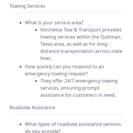
Towing Services
What is your service area?
Kincheloe Tow & Transport provides
towing services within the Quitman,
Texas area, as well as for long-
distance transportation across state
lines.
How quickly can you respond to an
emergency towing request?
They offer 24/7 emergency towing
services, ensuring prompt
assistance for customers in need.
Roadside Assistance
What types of roadside assistance services
do you provide?