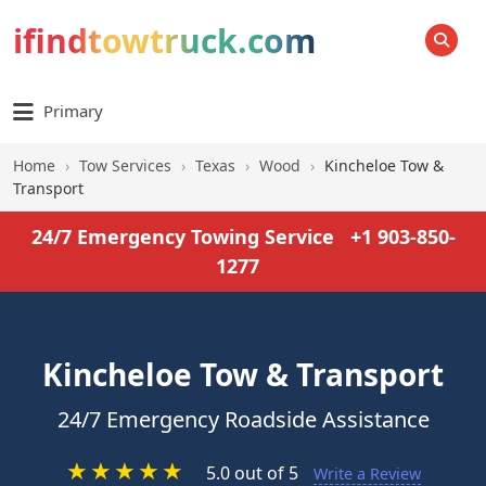
ifindtowtruck.com
SEARCH
Primary
Home
›
Tow Services
›
Texas
›
Wood
›
Kincheloe Tow &
Transport
24/7 Emergency Towing Service
+1 903-850-
1277
Kincheloe Tow & Transport
24/7 Emergency Roadside Assistance
★
★
★
★
★
5.0 out of 5
Write a Review