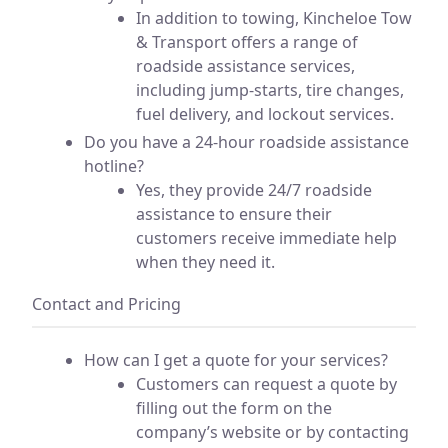
In addition to towing, Kincheloe Tow
& Transport offers a range of
roadside assistance services,
including jump-starts, tire changes,
fuel delivery, and lockout services.
Do you have a 24-hour roadside assistance
hotline?
Yes, they provide 24/7 roadside
assistance to ensure their
customers receive immediate help
when they need it.
Contact and Pricing
How can I get a quote for your services?
Customers can request a quote by
filling out the form on the
company’s website or by contacting