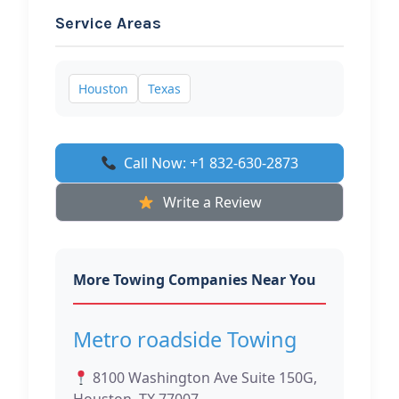
Service Areas
Houston
Texas
Call Now: +1 832-630-2873
Write a Review
More Towing Companies Near You
Metro roadside Towing
8100 Washington Ave Suite 150G,