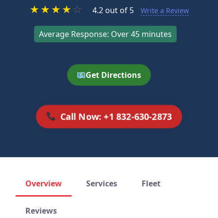
★
★
★
★
☆
4.2 out of 5
Write a Review
Average Response: Over 45 minutes
Get Directions
Call Now: +1 832-630-2873
Overview
Services
Fleet
Reviews