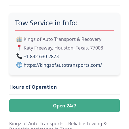
Tow Service in Info:
Kingz of Auto Transport & Recovery
Katy Freeway, Houston, Texas, 77008
+1 832-630-2873
https://kingzofautotransports.com/
Hours of Operation
Open 24/7
Kingz of Auto Transports – Reliable Towing &