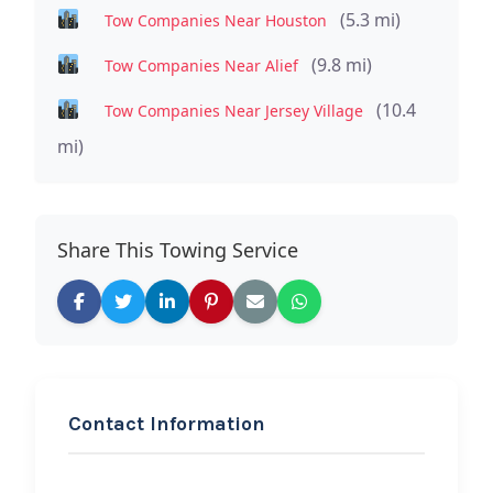
(5.3 mi)
Tow Companies Near Houston
(9.8 mi)
Tow Companies Near Alief
(10.4
Tow Companies Near Jersey Village
mi)
Share This Towing Service
Contact Information
REQUEST SERVICE
Kingz of Auto Transport &