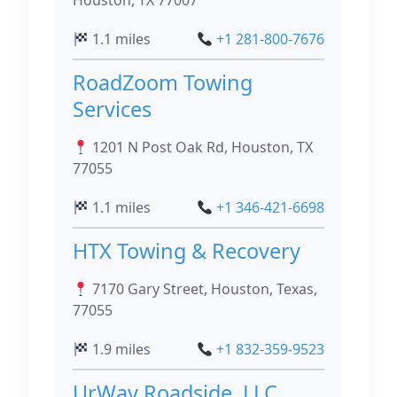
Houston, TX 77007
1.1 miles
+1 281-800-7676
RoadZoom Towing
Services
1201 N Post Oak Rd, Houston, TX
77055
1.1 miles
+1 346-421-6698
HTX Towing & Recovery
7170 Gary Street, Houston, Texas,
77055
1.9 miles
+1 832-359-9523
UrWay Roadside, LLC