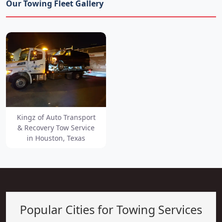
Our Towing Fleet Gallery
Kingz of Auto Transport
& Recovery Tow Service
in Houston, Texas
Popular Cities for Towing Services