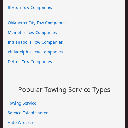
Boston Tow Companies
Oklahoma City Tow Companies
Memphis Tow Companies
Indianapolis Tow Companies
Philadelphia Tow Companies
Detroit Tow Companies
Popular Towing Service Types
Towing Service
Service Establishment
Auto Wrecker