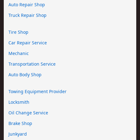
Auto Repair Shop
Truck Repair Shop
Tire Shop
Car Repair Service
Mechanic
Transportation Service
Auto Body Shop
Towing Equipment Provider
Locksmith
Oil Change Service
Brake Shop
Junkyard