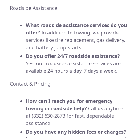
Roadside Assistance
What roadside assistance services do you
offer?
In addition to towing, we provide
services like tire replacement, gas delivery,
and battery jump-starts.
Do you offer 24/7 roadside assistance?
Yes, our roadside assistance services are
available 24 hours a day, 7 days a week.
Contact & Pricing
How can I reach you for emergency
towing or roadside help?
Call us anytime
at (832) 630-2873 for fast, dependable
assistance.
Do you have any hidden fees or charges?