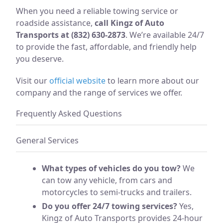
When you need a reliable towing service or
roadside assistance,
call Kingz of Auto
Transports at (832) 630-2873
. We’re available 24/7
to provide the fast, affordable, and friendly help
you deserve.
Visit our
official website
to learn more about our
company and the range of services we offer.
Frequently Asked Questions
General Services
What types of vehicles do you tow?
We
can tow any vehicle, from cars and
motorcycles to semi-trucks and trailers.
Do you offer 24/7 towing services?
Yes,
Kingz of Auto Transports provides 24-hour