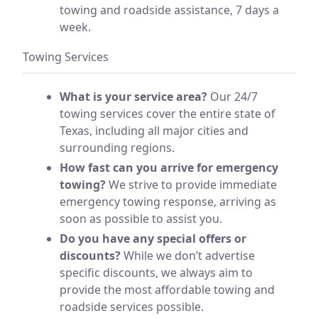
towing and roadside assistance, 7 days a
week.
Towing Services
What is your service area?
Our 24/7
towing services cover the entire state of
Texas, including all major cities and
surrounding regions.
How fast can you arrive for emergency
towing?
We strive to provide immediate
emergency towing response, arriving as
soon as possible to assist you.
Do you have any special offers or
discounts?
While we don’t advertise
specific discounts, we always aim to
provide the most affordable towing and
roadside services possible.