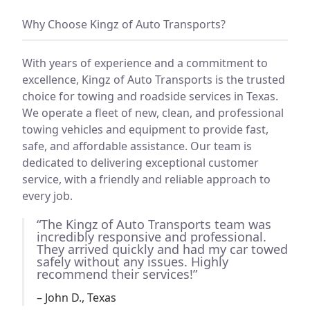
Why Choose Kingz of Auto Transports?
With years of experience and a commitment to
excellence, Kingz of Auto Transports is the trusted
choice for towing and roadside services in Texas.
We operate a fleet of new, clean, and professional
towing vehicles and equipment to provide fast,
safe, and affordable assistance. Our team is
dedicated to delivering exceptional customer
service, with a friendly and reliable approach to
every job.
“The Kingz of Auto Transports team was
incredibly responsive and professional.
They arrived quickly and had my car towed
safely without any issues. Highly
recommend their services!”
– John D., Texas