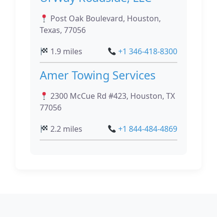
Post Oak Boulevard, Houston,
Texas, 77056
1.9 miles
+1 346-418-8300
Amer Towing Services
2300 McCue Rd #423, Houston, TX
77056
2.2 miles
+1 844-484-4869