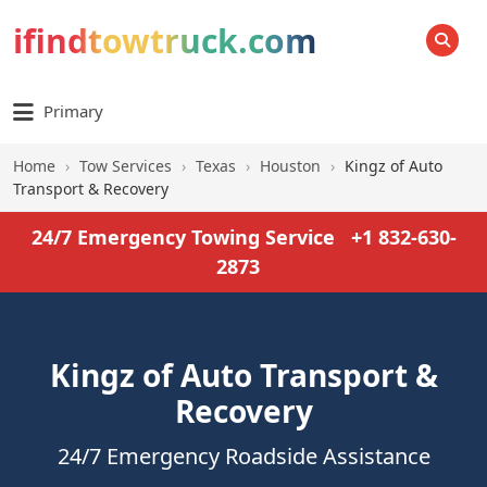
ifindtowtruck.com
SEARCH
Primary
Home
›
Tow Services
›
Texas
›
Houston
›
Kingz of Auto
Transport & Recovery
24/7 Emergency Towing Service
+1 832-630-
2873
Kingz of Auto Transport &
Recovery
24/7 Emergency Roadside Assistance