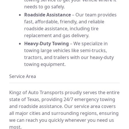
needs to go safely.
Roadside Assistance
– Our team provides
fast, affordable, friendly, and reliable
roadside assistance, including tire
replacement and gas delivery.
Heavy-Duty Towing
– We specialize in
towing large vehicles like semi-trucks,
tractors, and trailers with our heavy-duty
towing equipment.
Service Area
Kingz of Auto Transports proudly serves the entire
state of Texas, providing 24/7 emergency towing
and roadside assistance. Our service area covers
all major cities and surrounding regions, ensuring
we can reach you quickly whenever you need us
most.