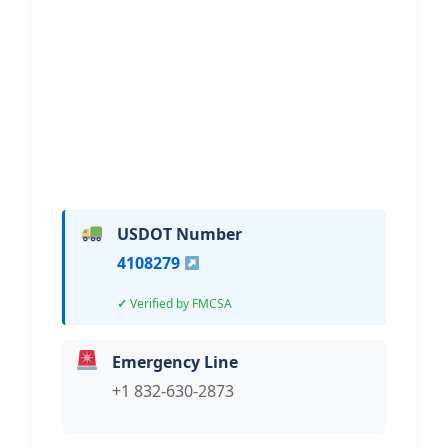
Recovery
Hi, I would like to know more about
your towing services.
USDOT Number
4108279
Verified by FMCSA
Emergency Line
+1 832-630-2873