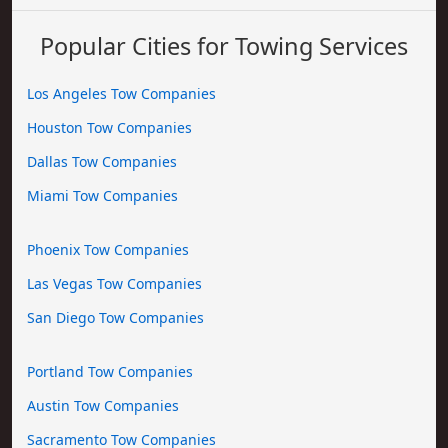
Popular Cities for Towing Services
Los Angeles Tow Companies
Houston Tow Companies
Dallas Tow Companies
Miami Tow Companies
Phoenix Tow Companies
Las Vegas Tow Companies
San Diego Tow Companies
Portland Tow Companies
Austin Tow Companies
Sacramento Tow Companies