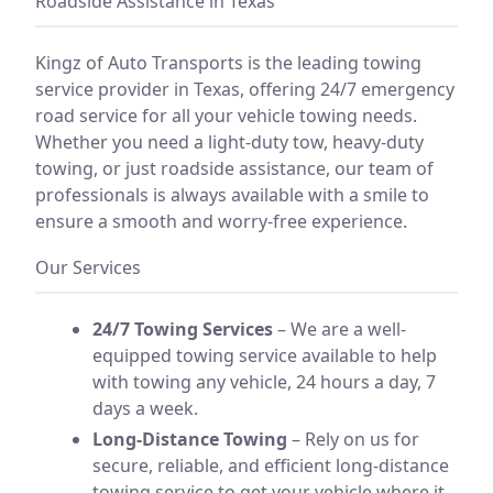
Roadside Assistance in Texas
Kingz of Auto Transports is the leading towing
service provider in Texas, offering 24/7 emergency
road service for all your vehicle towing needs.
Whether you need a light-duty tow, heavy-duty
towing, or just roadside assistance, our team of
professionals is always available with a smile to
ensure a smooth and worry-free experience.
Our Services
24/7 Towing Services
– We are a well-
equipped towing service available to help
with towing any vehicle, 24 hours a day, 7
days a week.
Long-Distance Towing
– Rely on us for
secure, reliable, and efficient long-distance
towing service to get your vehicle where it