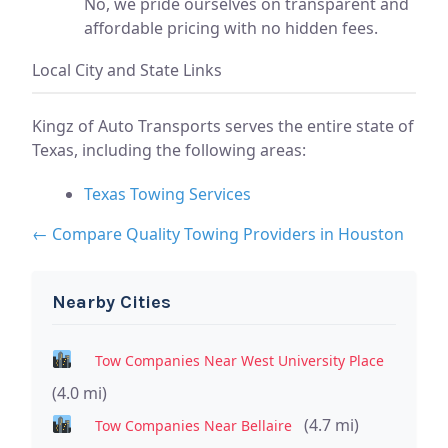
No, we pride ourselves on transparent and
affordable pricing with no hidden fees.
Local City and State Links
Kingz of Auto Transports serves the entire state of
Texas, including the following areas:
Texas Towing Services
← Compare Quality Towing Providers in Houston
Nearby Cities
Tow Companies Near West University Place
(4.0 mi)
(4.7 mi)
Tow Companies Near Bellaire