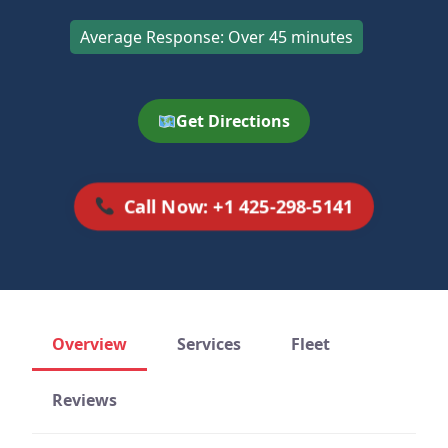
Average Response: Over 45 minutes
Get Directions
Call Now: +1 425-298-5141
Overview
Services
Fleet
Reviews