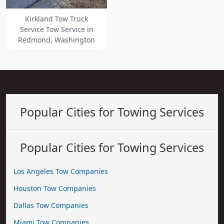
Kirkland Tow Truck
Service Tow Service in
Redmond, Washington
Popular Cities for Towing Services
Popular Cities for Towing Services
Los Angeles Tow Companies
Houston Tow Companies
Dallas Tow Companies
Miami Tow Companies