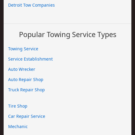
Detroit Tow Companies
Popular Towing Service Types
Towing Service
Service Establishment
Auto Wrecker
Auto Repair Shop
Truck Repair Shop
Tire Shop
Car Repair Service
Mechanic