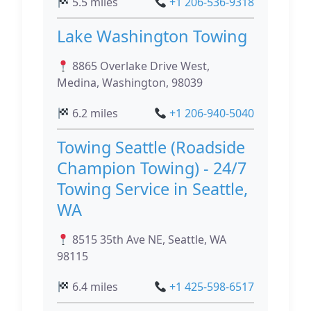
5.5 miles
+1 206-536-9318
Lake Washington Towing
8865 Overlake Drive West,
Medina, Washington, 98039
6.2 miles
+1 206-940-5040
Towing Seattle (Roadside
Champion Towing) - 24/7
Towing Service in Seattle,
WA
8515 35th Ave NE, Seattle, WA
98115
6.4 miles
+1 425-598-6517