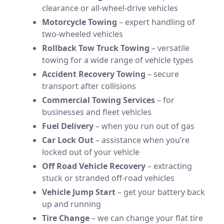
clearance or all-wheel-drive vehicles
Motorcycle Towing
– expert handling of
two-wheeled vehicles
Rollback Tow Truck Towing
– versatile
towing for a wide range of vehicle types
Accident Recovery Towing
– secure
transport after collisions
Commercial Towing Services
– for
businesses and fleet vehicles
Fuel Delivery
– when you run out of gas
Car Lock Out
– assistance when you’re
locked out of your vehicle
Off Road Vehicle Recovery
– extracting
stuck or stranded off-road vehicles
Vehicle Jump Start
– get your battery back
up and running
Tire Change
– we can change your flat tire