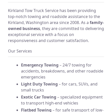
Kirkland Tow Truck Service has been providing
top-notch towing and roadside assistance to the
Kirkland, Washington area since 2008. As a
family-
owned business
, they are committed to delivering
exceptional service with a focus on
responsiveness and customer satisfaction.
Our Services
Emergency Towing
– 24/7 towing for
accidents, breakdowns, and other roadside
emergencies
Light Duty Towing
– for cars, SUVs, and
small trucks
Exotic Car Towing
– specialized equipment
to transport high-end vehicles
Flatbed Towing
– for safe transport of low-