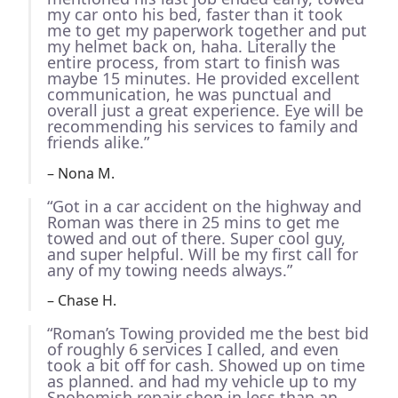
my car onto his bed, faster than it took
me to get my paperwork together and put
my helmet back on, haha. Literally the
entire process, from start to finish was
maybe 15 minutes. He provided excellent
communication, he was punctual and
overall just a great experience. Eye will be
recommending his services to family and
friends alike.”
– Nona M.
“Got in a car accident on the highway and
Roman was there in 25 mins to get me
towed and out of there. Super cool guy,
and super helpful. Will be my first call for
any of my towing needs always.”
– Chase H.
“Roman’s Towing provided me the best bid
of roughly 6 services I called, and even
took a bit off for cash. Showed up on time
as planned. and had my vehicle up to my
Snohomish repair shop in less than an