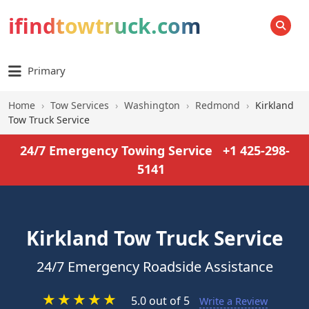
ifindtowtruck.com
SEARCH
Primary
Home
›
Tow Services
›
Washington
›
Redmond
›
Kirkland
Tow Truck Service
24/7 Emergency Towing Service
+1 425-298-
5141
Kirkland Tow Truck Service
24/7 Emergency Roadside Assistance
★
★
★
★
★
5.0 out of 5
Write a Review