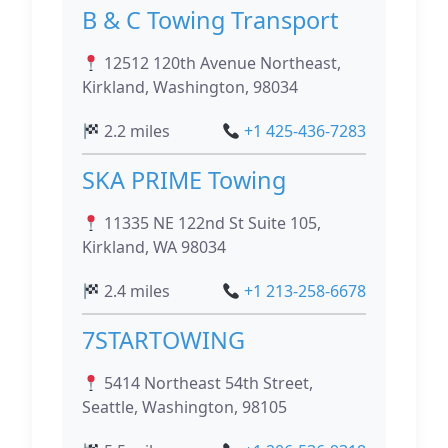
B & C Towing Transport
12512 120th Avenue Northeast,
Kirkland, Washington, 98034
2.2 miles
+1 425-436-7283
SKA PRIME Towing
11335 NE 122nd St Suite 105,
Kirkland, WA 98034
2.4 miles
+1 213-258-6678
7STARTOWING
5414 Northeast 54th Street,
Seattle, Washington, 98105