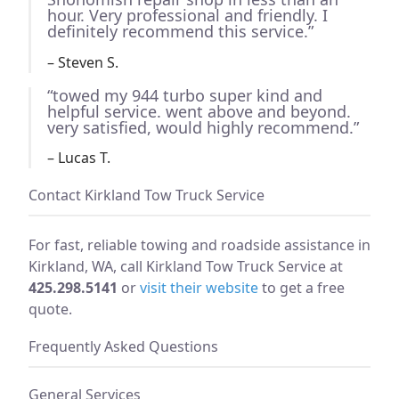
hour. Very professional and friendly. I
definitely recommend this service.”
– Steven S.
“towed my 944 turbo super kind and
helpful service. went above and beyond.
very satisfied, would highly recommend.”
– Lucas T.
Contact Kirkland Tow Truck Service
For fast, reliable towing and roadside assistance in
Kirkland, WA, call Kirkland Tow Truck Service at
425.298.5141
or
visit their website
to get a free
quote.
Frequently Asked Questions
General Services