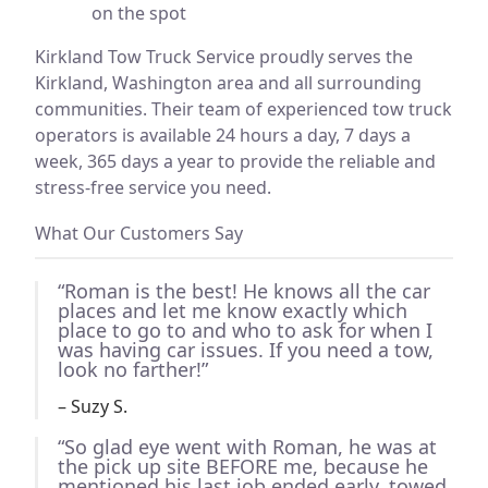
on the spot
Kirkland Tow Truck Service proudly serves the
Kirkland, Washington area and all surrounding
communities. Their team of experienced tow truck
operators is available 24 hours a day, 7 days a
week, 365 days a year to provide the reliable and
stress-free service you need.
What Our Customers Say
“Roman is the best! He knows all the car
places and let me know exactly which
place to go to and who to ask for when I
was having car issues. If you need a tow,
look no farther!”
– Suzy S.
“So glad eye went with Roman, he was at
the pick up site BEFORE me, because he
mentioned his last job ended early, towed