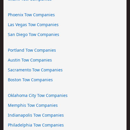
Phoenix Tow Companies
Las Vegas Tow Companies
San Diego Tow Companies
Portland Tow Companies
Austin Tow Companies
Sacramento Tow Companies
Boston Tow Companies
Oklahoma City Tow Companies
Memphis Tow Companies
Indianapolis Tow Companies
Philadelphia Tow Companies