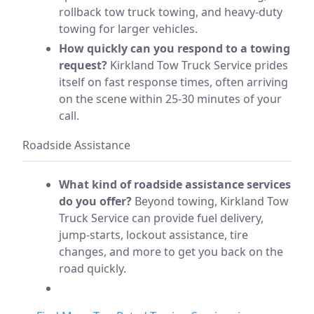
rollback tow truck towing, and heavy-duty
towing for larger vehicles.
How quickly can you respond to a towing
request?
Kirkland Tow Truck Service prides
itself on fast response times, often arriving
on the scene within 25-30 minutes of your
call.
Roadside Assistance
What kind of roadside assistance services
do you offer?
Beyond towing, Kirkland Tow
Truck Service can provide fuel delivery,
jump-starts, lockout assistance, tire
changes, and more to get you back on the
road quickly.