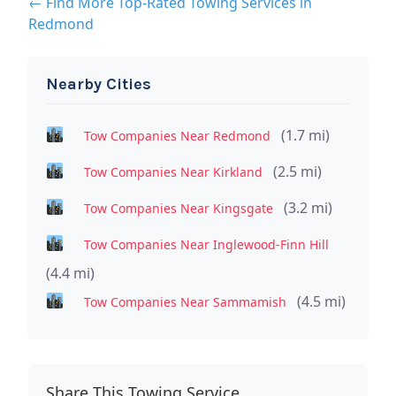
← Find More Top-Rated Towing Services in
Redmond
Nearby Cities
(1.7 mi)
Tow Companies Near Redmond
(2.5 mi)
Tow Companies Near Kirkland
(3.2 mi)
Tow Companies Near Kingsgate
Tow Companies Near Inglewood-Finn Hill
(4.4 mi)
(4.5 mi)
Tow Companies Near Sammamish
Share This Towing Service