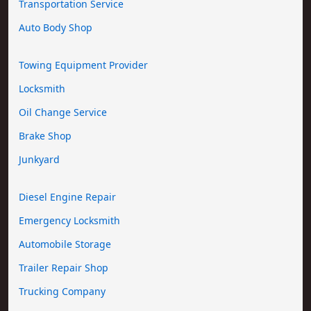
Transportation Service
Auto Body Shop
Towing Equipment Provider
Locksmith
Oil Change Service
Brake Shop
Junkyard
Diesel Engine Repair
Emergency Locksmith
Automobile Storage
Trailer Repair Shop
Trucking Company