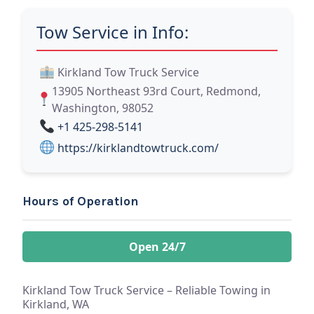
Tow Service in Info:
Kirkland Tow Truck Service
13905 Northeast 93rd Court, Redmond,
Washington, 98052
+1 425-298-5141
https://kirklandtowtruck.com/
Hours of Operation
Open 24/7
Kirkland Tow Truck Service – Reliable Towing in
Kirkland, WA