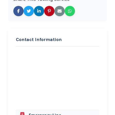
Contact Information
REQUEST SERVICE
Kirkland Tow Truck
Service
Hi, I would like to know more about
your towing services.