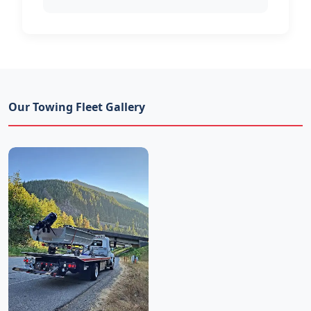
Our Towing Fleet Gallery