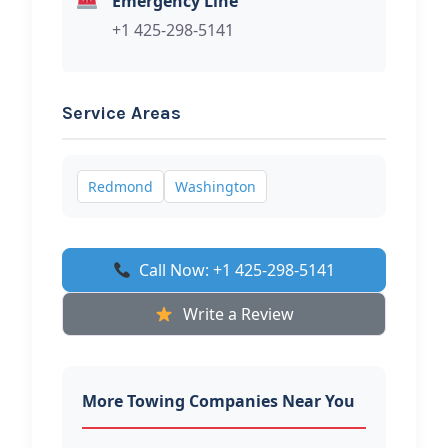
Emergency Line
+1 425-298-5141
Service Areas
Redmond
Washington
Call Now: +1 425-298-5141
Write a Review
More Towing Companies Near You