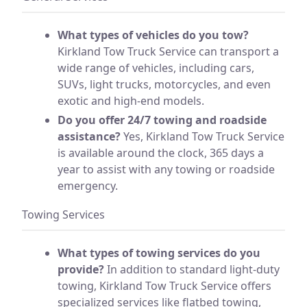
What types of vehicles do you tow?
Kirkland Tow Truck Service can transport a
wide range of vehicles, including cars,
SUVs, light trucks, motorcycles, and even
exotic and high-end models.
Do you offer 24/7 towing and roadside
assistance?
Yes, Kirkland Tow Truck Service
is available around the clock, 365 days a
year to assist with any towing or roadside
emergency.
Towing Services
What types of towing services do you
provide?
In addition to standard light-duty
towing, Kirkland Tow Truck Service offers
specialized services like flatbed towing,