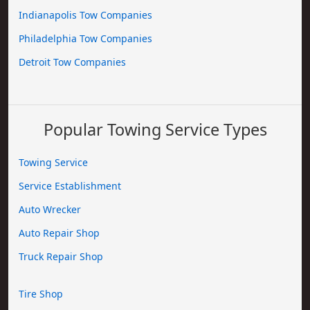
Indianapolis Tow Companies
Philadelphia Tow Companies
Detroit Tow Companies
Popular Towing Service Types
Towing Service
Service Establishment
Auto Wrecker
Auto Repair Shop
Truck Repair Shop
Tire Shop