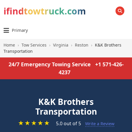
ifindtowtruck.com
SEARCH
Primary
Home
›
Tow Services
›
Virginia
›
Reston
›
K&K Brothers
Transportation
24/7 Emergency Towing Service
+1 571-426-
4237
K&K Brothers
Transportation
★
★
★
★
★
5.0 out of 5
Write a Review