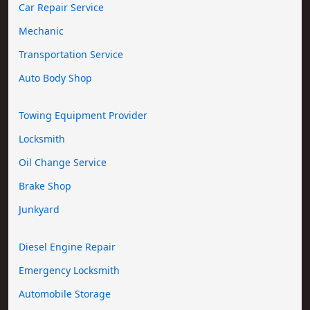
Car Repair Service
Mechanic
Transportation Service
Auto Body Shop
Towing Equipment Provider
Locksmith
Oil Change Service
Brake Shop
Junkyard
Diesel Engine Repair
Emergency Locksmith
Automobile Storage