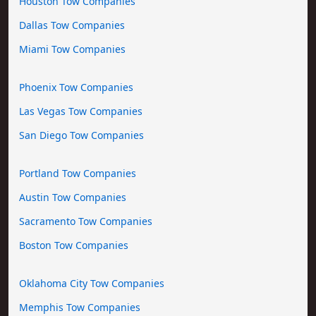
Houston Tow Companies
Dallas Tow Companies
Miami Tow Companies
Phoenix Tow Companies
Las Vegas Tow Companies
San Diego Tow Companies
Portland Tow Companies
Austin Tow Companies
Sacramento Tow Companies
Boston Tow Companies
Oklahoma City Tow Companies
Memphis Tow Companies