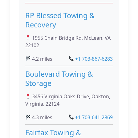
RP Blessed Towing &
Recovery
1955 Chain Bridge Rd, McLean, VA
22102
4.2 miles
+1 703-867-6283
Boulevard Towing &
Storage
3456 Virginia Oaks Drive, Oakton,
Virginia, 22124
4.3 miles
+1 703-641-2869
Fairfax Towing &