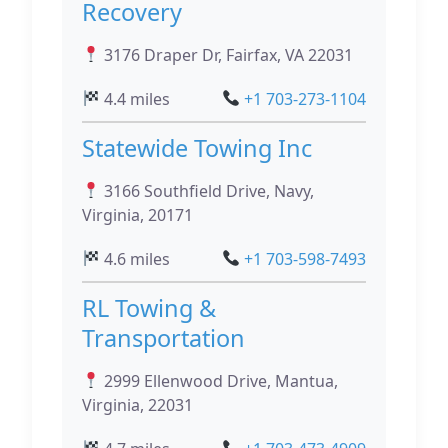
Recovery
3176 Draper Dr, Fairfax, VA 22031
4.4 miles
+1 703-273-1104
Statewide Towing Inc
3166 Southfield Drive, Navy,
Virginia, 20171
4.6 miles
+1 703-598-7493
RL Towing &
Transportation
2999 Ellenwood Drive, Mantua,
Virginia, 22031