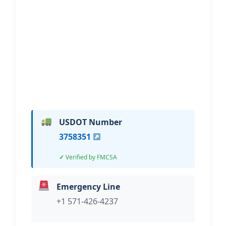
Transportation
Hi, I would like to know more about
your towing services.
USDOT Number
3758351
Verified by FMCSA
Emergency Line
+1 571-426-4237