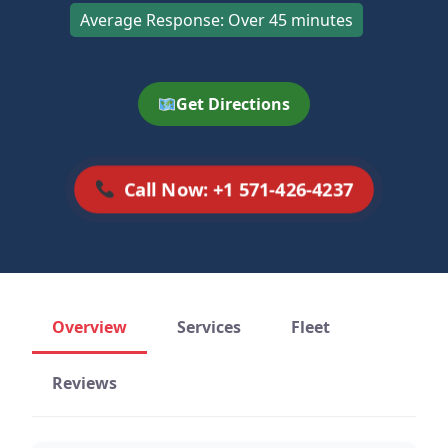
Average Response: Over 45 minutes
Get Directions
Call Now: +1 571-426-4237
Overview
Services
Fleet
Reviews