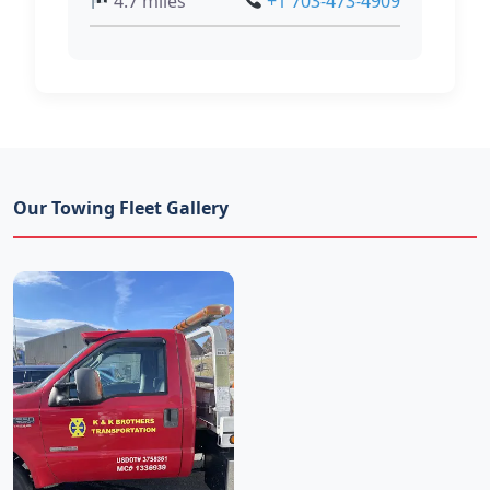
4.7 miles
+1 703-473-4909
Our Towing Fleet Gallery