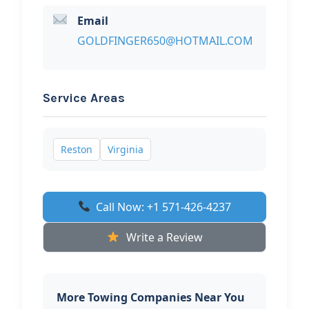
Email
GOLDFINGER650@HOTMAIL.COM
Service Areas
Reston
Virginia
Call Now: +1 571-426-4237
Write a Review
More Towing Companies Near You