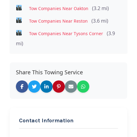
(3.2 mi)
Tow Companies Near Oakton
(3.6 mi)
Tow Companies Near Reston
(3.9
Tow Companies Near Tysons Corner
mi)
Share This Towing Service
Contact Information
REQUEST SERVICE
K&K Brothers