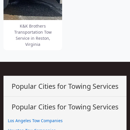
K&K Brothers
Transportation Tow
Service in Reston,
Virginia
Popular Cities for Towing Services
Popular Cities for Towing Services
Los Angeles Tow Companies