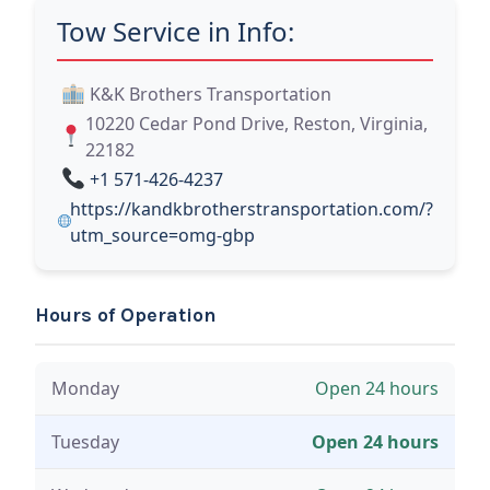
Tow Service in Info:
K&K Brothers Transportation
10220 Cedar Pond Drive, Reston, Virginia,
22182
+1 571-426-4237
https://kandkbrotherstransportation.com/?
utm_source=omg-gbp
Hours of Operation
Monday
Open 24 hours
Tuesday
Open 24 hours