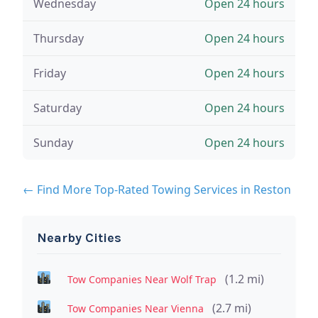
Wednesday
Open 24 hours
Thursday
Open 24 hours
Friday
Open 24 hours
Saturday
Open 24 hours
Sunday
Open 24 hours
← Find More Top-Rated Towing Services in Reston
Nearby Cities
(1.2 mi)
Tow Companies Near Wolf Trap
(2.7 mi)
Tow Companies Near Vienna