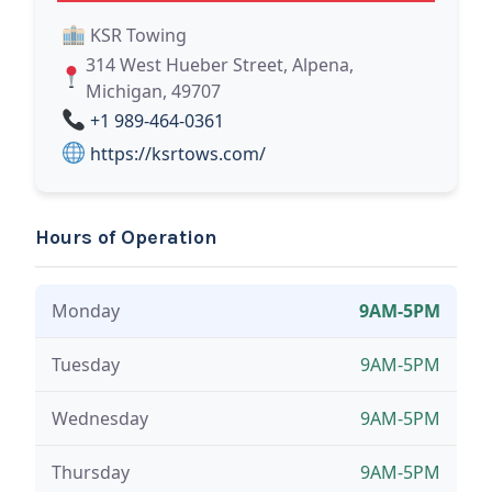
KSR Towing
314 West Hueber Street, Alpena,
Michigan, 49707
+1 989-464-0361
https://ksrtows.com/
Hours of Operation
Monday
9AM-5PM
Tuesday
9AM-5PM
Wednesday
9AM-5PM
Thursday
9AM-5PM