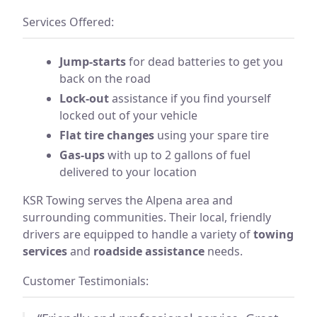
Services Offered:
Jump-starts
for dead batteries to get you
back on the road
Lock-out
assistance if you find yourself
locked out of your vehicle
Flat tire changes
using your spare tire
Gas-ups
with up to 2 gallons of fuel
delivered to your location
KSR Towing serves the Alpena area and
surrounding communities. Their local, friendly
drivers are equipped to handle a variety of
towing
services
and
roadside assistance
needs.
Customer Testimonials: