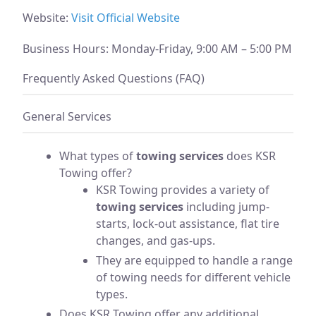
Website:
Visit Official Website
Business Hours: Monday-Friday, 9:00 AM – 5:00 PM
Frequently Asked Questions (FAQ)
General Services
What types of
towing services
does KSR
Towing offer?
KSR Towing provides a variety of
towing services
including jump-
starts, lock-out assistance, flat tire
changes, and gas-ups.
They are equipped to handle a range
of towing needs for different vehicle
types.
Does KSR Towing offer any additional