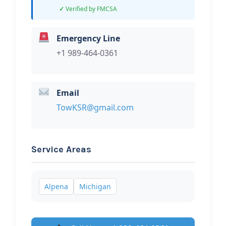
Verified by FMCSA
Emergency Line
+1 989-464-0361
Email
TowKSR@gmail.com
Service Areas
Alpena
Michigan