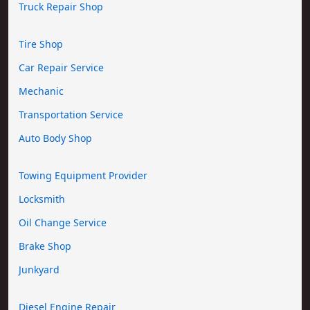
Truck Repair Shop
Tire Shop
Car Repair Service
Mechanic
Transportation Service
Auto Body Shop
Towing Equipment Provider
Locksmith
Oil Change Service
Brake Shop
Junkyard
Diesel Engine Repair