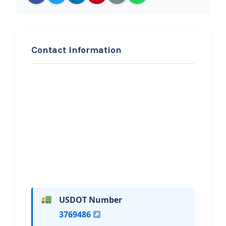
Contact Information
REQUEST SERVICE
KSR Towing
Hi, I would like to know more about
your towing services.
USDOT Number
3769486