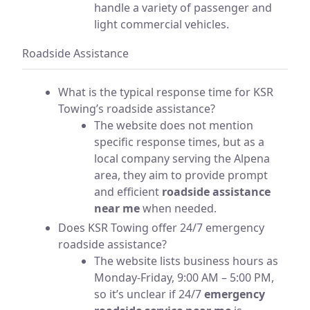
handle a variety of passenger and
light commercial vehicles.
Roadside Assistance
What is the typical response time for KSR
Towing’s roadside assistance?
The website does not mention
specific response times, but as a
local company serving the Alpena
area, they aim to provide prompt
and efficient
roadside assistance
near me
when needed.
Does KSR Towing offer 24/7 emergency
roadside assistance?
The website lists business hours as
Monday-Friday, 9:00 AM – 5:00 PM,
so it’s unclear if 24/7
emergency