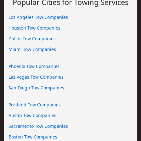
Popular Cities for Towing Services
Los Angeles Tow Companies
Houston Tow Companies
Dallas Tow Companies
Miami Tow Companies
Phoenix Tow Companies
Las Vegas Tow Companies
San Diego Tow Companies
Portland Tow Companies
Austin Tow Companies
Sacramento Tow Companies
Boston Tow Companies