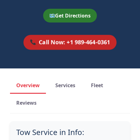
Get Directions
Call Now: +1 989-464-0361
Overview
Services
Fleet
Reviews
Tow Service in Info: