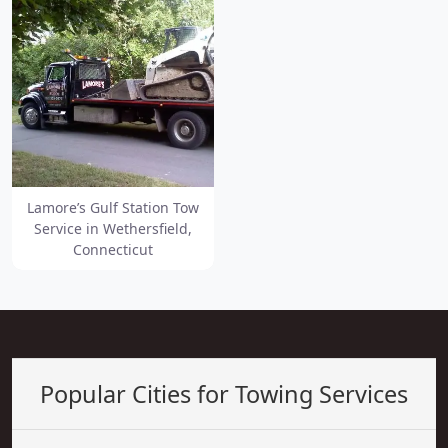
Lamore’s Gulf Station Tow
Service in Wethersfield,
Connecticut
Popular Cities for Towing Services