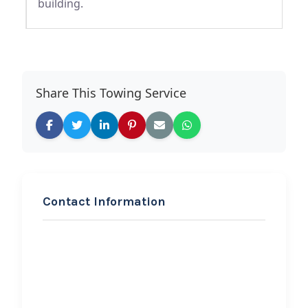
building.
Share This Towing Service
Contact Information
REQUEST SERVICE
Lamore’s Gulf Station
Hi, I would like to know more about
your towing services.