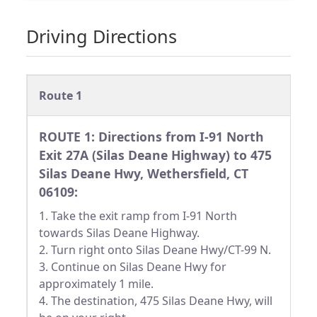
Driving Directions
Route 1
ROUTE 1: Directions from I-91 North
Exit 27A (Silas Deane Highway) to 475
Silas Deane Hwy, Wethersfield, CT
06109:
1. Take the exit ramp from I-91 North
towards Silas Deane Highway.
2. Turn right onto Silas Deane Hwy/CT-99 N.
3. Continue on Silas Deane Hwy for
approximately 1 mile.
4. The destination, 475 Silas Deane Hwy, will