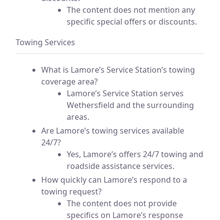
The content does not mention any
specific special offers or discounts.
Towing Services
What is Lamore’s Service Station’s towing
coverage area?
Lamore’s Service Station serves
Wethersfield and the surrounding
areas.
Are Lamore’s towing services available
24/7?
Yes, Lamore’s offers 24/7 towing and
roadside assistance services.
How quickly can Lamore’s respond to a
towing request?
The content does not provide
specifics on Lamore’s response