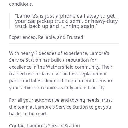
conditions.
“Lamore’s is just a phone call away to get
your car, pickup truck, semi, or heavy-duty
truck back up and running again.”
Experienced, Reliable, and Trusted
With nearly 4 decades of experience, Lamore’s
Service Station has built a reputation for
excellence in the Wethersfield community. Their
trained technicians use the best replacement
parts and latest diagnostic equipment to ensure
your vehicle is repaired safely and efficiently.
For all your automotive and towing needs, trust
the team at Lamore’s Service Station to get you
back on the road.
Contact Lamore’s Service Station