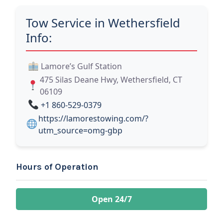
Tow Service in Wethersfield
Info:
Lamore’s Gulf Station
475 Silas Deane Hwy, Wethersfield, CT
06109
+1 860-529-0379
https://lamorestowing.com/?
utm_source=omg-gbp
Hours of Operation
Open 24/7