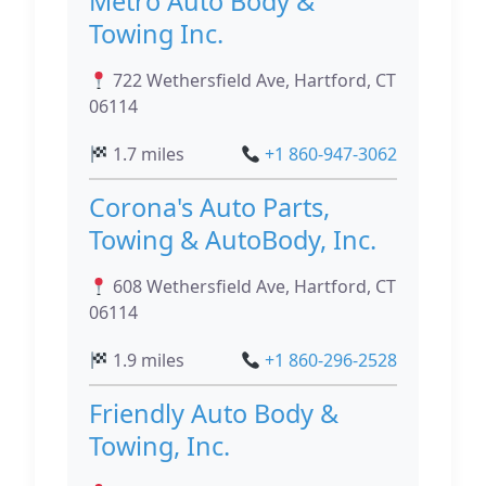
Metro Auto Body &
Towing Inc.
722 Wethersfield Ave, Hartford, CT
06114
1.7 miles
+1 860-947-3062
Corona's Auto Parts,
Towing & AutoBody, Inc.
608 Wethersfield Ave, Hartford, CT
06114
1.9 miles
+1 860-296-2528
Friendly Auto Body &
Towing, Inc.