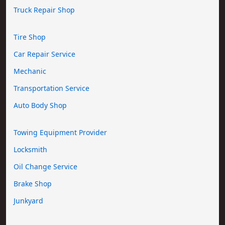
Truck Repair Shop
Tire Shop
Car Repair Service
Mechanic
Transportation Service
Auto Body Shop
Towing Equipment Provider
Locksmith
Oil Change Service
Brake Shop
Junkyard