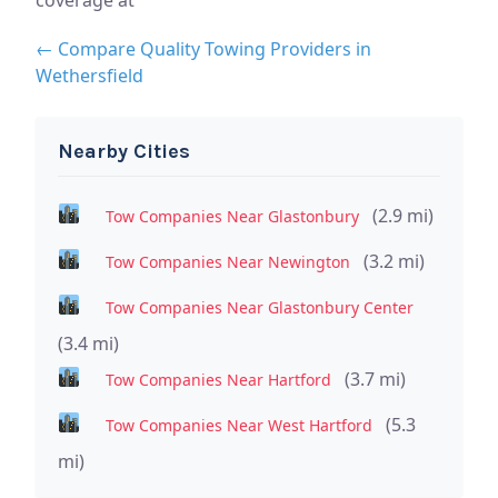
← Compare Quality Towing Providers in
Wethersfield
Nearby Cities
(2.9 mi)
Tow Companies Near Glastonbury
(3.2 mi)
Tow Companies Near Newington
Tow Companies Near Glastonbury Center
(3.4 mi)
(3.7 mi)
Tow Companies Near Hartford
(5.3
Tow Companies Near West Hartford
mi)