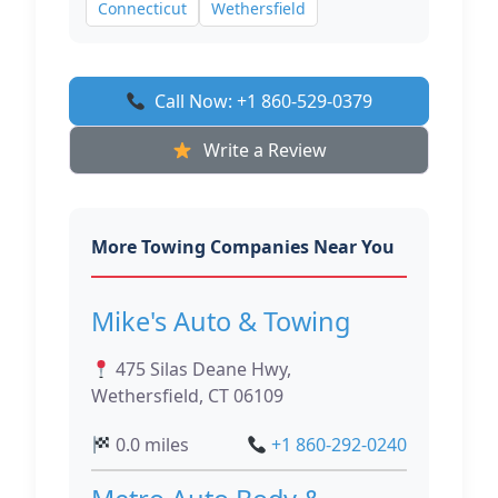
Connecticut
Wethersfield
Call Now: +1 860-529-0379
Write a Review
More Towing Companies Near You
Mike's Auto & Towing
475 Silas Deane Hwy,
Wethersfield, CT 06109
0.0 miles
+1 860-292-0240