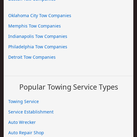
Oklahoma City Tow Companies
Memphis Tow Companies
Indianapolis Tow Companies
Philadelphia Tow Companies
Detroit Tow Companies
Popular Towing Service Types
Towing Service
Service Establishment
Auto Wrecker
Auto Repair Shop