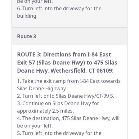
be on your left.
6. Turn left into the driveway for the
building.
Route 3
ROUTE 3: Directions from I-84 East
Exit 57 (Silas Deane Hwy) to 475 Silas
Deane Hwy, Wethersfield, CT 06109:
1. Take the exit ramp from I-84 East towards
Silas Deane Highway.
2. Turn left onto Silas Deane Hwy/CT-99 S.
3. Continue on Silas Deane Hwy for
approximately 2.5 miles.
4. The destination, 475 Silas Deane Hwy, will
be on your left.
5. Turn left into the driveway for the