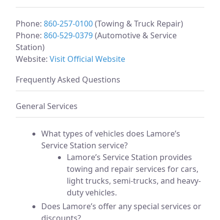
Phone:
860-257-0100
(Towing & Truck Repair)
Phone:
860-529-0379
(Automotive & Service
Station)
Website:
Visit Official Website
Frequently Asked Questions
General Services
What types of vehicles does Lamore’s
Service Station service?
Lamore’s Service Station provides
towing and repair services for cars,
light trucks, semi-trucks, and heavy-
duty vehicles.
Does Lamore’s offer any special services or
discounts?