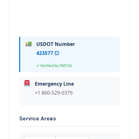
USDOT Number
423577
Verified by FMCSA
Emergency Line
+1 860-529-0379
Service Areas