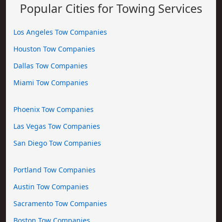
Popular Cities for Towing Services
Los Angeles Tow Companies
Houston Tow Companies
Dallas Tow Companies
Miami Tow Companies
Phoenix Tow Companies
Las Vegas Tow Companies
San Diego Tow Companies
Portland Tow Companies
Austin Tow Companies
Sacramento Tow Companies
Boston Tow Companies