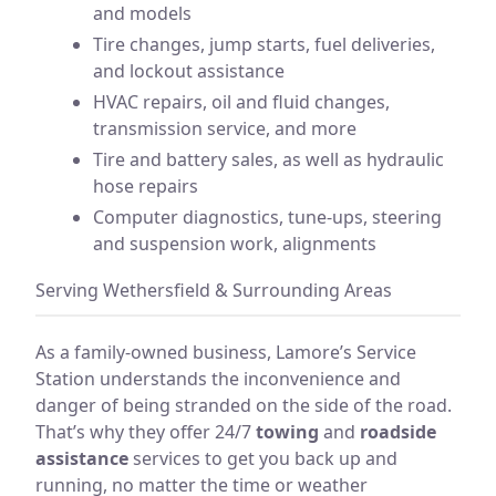
and models
Tire changes, jump starts, fuel deliveries,
and lockout assistance
HVAC repairs, oil and fluid changes,
transmission service, and more
Tire and battery sales, as well as hydraulic
hose repairs
Computer diagnostics, tune-ups, steering
and suspension work, alignments
Serving Wethersfield & Surrounding Areas
As a family-owned business, Lamore’s Service
Station understands the inconvenience and
danger of being stranded on the side of the road.
That’s why they offer 24/7
towing
and
roadside
assistance
services to get you back up and
running, no matter the time or weather