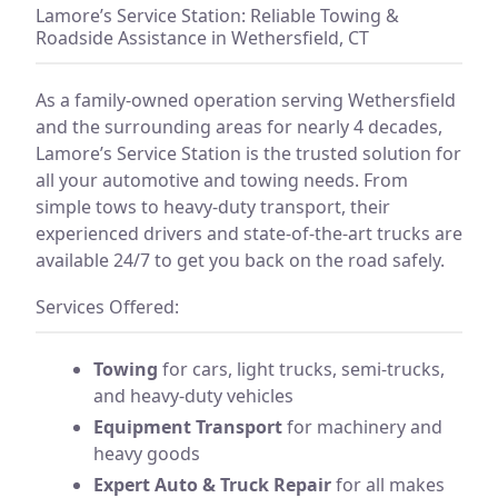
Lamore’s Service Station: Reliable Towing &
Roadside Assistance in Wethersfield, CT
As a family-owned operation serving Wethersfield
and the surrounding areas for nearly 4 decades,
Lamore’s Service Station is the trusted solution for
all your automotive and towing needs. From
simple tows to heavy-duty transport, their
experienced drivers and state-of-the-art trucks are
available 24/7 to get you back on the road safely.
Services Offered:
Towing
for cars, light trucks, semi-trucks,
and heavy-duty vehicles
Equipment Transport
for machinery and
heavy goods
Expert Auto & Truck Repair
for all makes