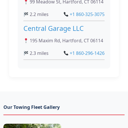
99 Meadow St, Hartford, CT 06114
2.2 miles
+1 860-325-3075
Central Garage LLC
195 Maxim Rd, Hartford, CT 06114
2.3 miles
+1 860-296-1426
Our Towing Fleet Gallery