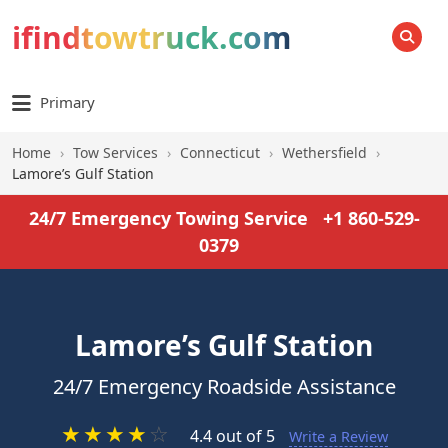
ifindtowtruck.com
SEARCH
Primary
Home
›
Tow Services
›
Connecticut
›
Wethersfield
›
Lamore’s Gulf Station
24/7 Emergency Towing Service
+1 860-529-
0379
Lamore’s Gulf Station
24/7 Emergency Roadside Assistance
★
★
★
★
☆
4.4 out of 5
Write a Review