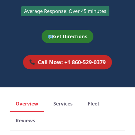
Average Response: Over 45 minutes
Get Directions
Call Now: +1 860-529-0379
Overview
Services
Fleet
Reviews