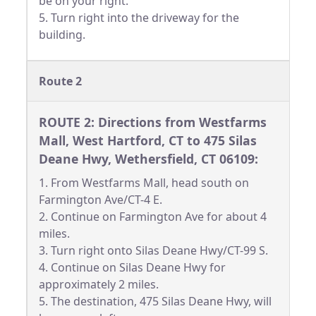
be on your right.
5. Turn right into the driveway for the
building.
Route 2
ROUTE 2: Directions from Westfarms
Mall, West Hartford, CT to 475 Silas
Deane Hwy, Wethersfield, CT 06109:
1. From Westfarms Mall, head south on
Farmington Ave/CT-4 E.
2. Continue on Farmington Ave for about 4
miles.
3. Turn right onto Silas Deane Hwy/CT-99 S.
4. Continue on Silas Deane Hwy for
approximately 2 miles.
5. The destination, 475 Silas Deane Hwy, will