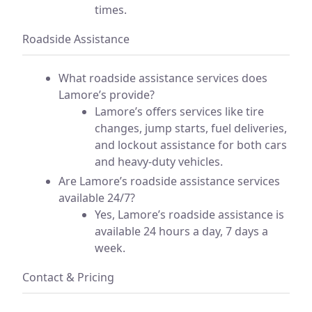
times.
Roadside Assistance
What roadside assistance services does
Lamore’s provide?
Lamore’s offers services like tire
changes, jump starts, fuel deliveries,
and lockout assistance for both cars
and heavy-duty vehicles.
Are Lamore’s roadside assistance services
available 24/7?
Yes, Lamore’s roadside assistance is
available 24 hours a day, 7 days a
week.
Contact & Pricing