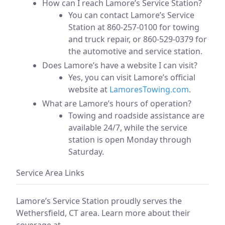
How can I reach Lamore’s Service Station?
You can contact Lamore’s Service
Station at 860-257-0100 for towing
and truck repair, or 860-529-0379 for
the automotive and service station.
Does Lamore’s have a website I can visit?
Yes, you can visit Lamore’s official
website at
LamoresTowing.com
.
What are Lamore’s hours of operation?
Towing and roadside assistance are
available 24/7, while the service
station is open Monday through
Saturday.
Service Area Links
Lamore’s Service Station proudly serves the
Wethersfield, CT area. Learn more about their
coverage at