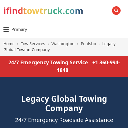
ifindtowtruck.com
SEARCH
Primary
Home
›
Tow Services
›
Washington
›
Poulsbo
›
Legacy
Global Towing Company
24/7 Emergency Towing Service
+1 360-994-
1848
Legacy Global Towing
Company
24/7 Emergency Roadside Assistance