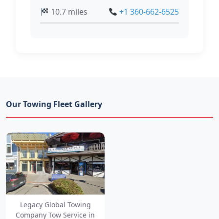
10.7 miles
+1 360-662-6525
Our Towing Fleet Gallery
Legacy Global Towing
Company Tow Service in