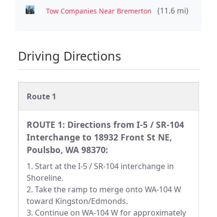
(11.6 mi)
Tow Companies Near Bremerton
Driving Directions
Route 1
ROUTE 1: Directions from I-5 / SR-104
Interchange to 18932 Front St NE,
Poulsbo, WA 98370:
1. Start at the I-5 / SR-104 interchange in
Shoreline.
2. Take the ramp to merge onto WA-104 W
toward Kingston/Edmonds.
3. Continue on WA-104 W for approximately