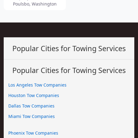
Poulsbo, Washington
Popular Cities for Towing Services
Popular Cities for Towing Services
Los Angeles Tow Companies
Houston Tow Companies
Dallas Tow Companies
Miami Tow Companies
Phoenix Tow Companies