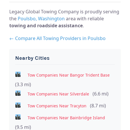
Legacy Global Towing Company is proudly serving
the
Poulsbo, Washington
area with reliable
towing and roadside assistance
.
← Compare All Towing Providers in Poulsbo
Nearby Cities
Tow Companies Near Bangor Trident Base
(3.3 mi)
(6.6 mi)
Tow Companies Near Silverdale
(8.7 mi)
Tow Companies Near Tracyton
Tow Companies Near Bainbridge Island
(9.5 mi)