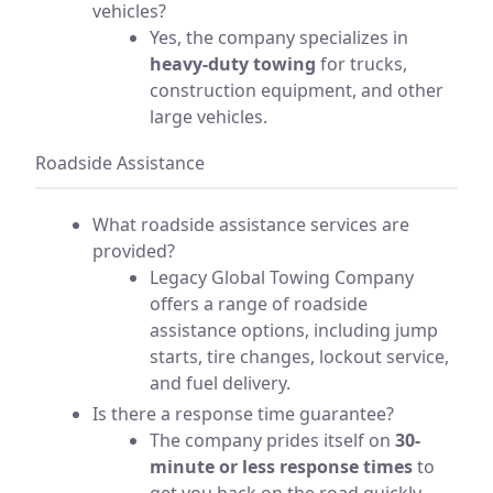
vehicles?
Yes, the company specializes in
heavy-duty towing
for trucks,
construction equipment, and other
large vehicles.
Roadside Assistance
What roadside assistance services are
provided?
Legacy Global Towing Company
offers a range of roadside
assistance options, including jump
starts, tire changes, lockout service,
and fuel delivery.
Is there a response time guarantee?
The company prides itself on
30-
minute or less response times
to
get you back on the road quickly.