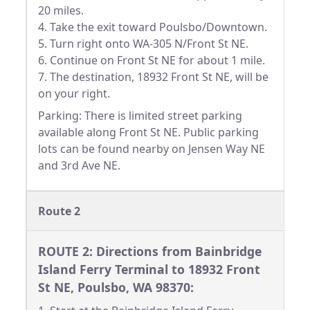
20 miles.
4. Take the exit toward Poulsbo/Downtown.
5. Turn right onto WA-305 N/Front St NE.
6. Continue on Front St NE for about 1 mile.
7. The destination, 18932 Front St NE, will be
on your right.
Parking: There is limited street parking
available along Front St NE. Public parking
lots can be found nearby on Jensen Way NE
and 3rd Ave NE.
Route 2
ROUTE 2: Directions from Bainbridge
Island Ferry Terminal to 18932 Front
St NE, Poulsbo, WA 98370: