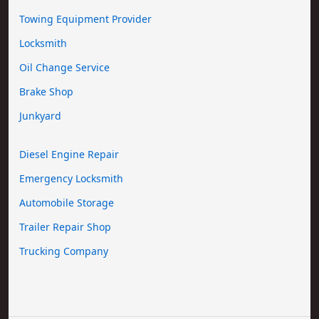
Towing Equipment Provider
Locksmith
Oil Change Service
Brake Shop
Junkyard
Diesel Engine Repair
Emergency Locksmith
Automobile Storage
Trailer Repair Shop
Trucking Company