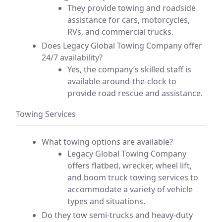
They provide towing and roadside
assistance for cars, motorcycles,
RVs, and commercial trucks.
Does Legacy Global Towing Company offer
24/7 availability?
Yes, the company’s skilled staff is
available around-the-clock to
provide road rescue and assistance.
Towing Services
What towing options are available?
Legacy Global Towing Company
offers flatbed, wrecker, wheel lift,
and boom truck towing services to
accommodate a variety of vehicle
types and situations.
Do they tow semi-trucks and heavy-duty