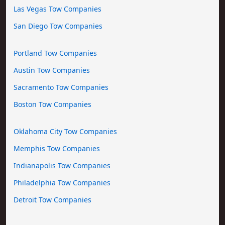
Las Vegas Tow Companies
San Diego Tow Companies
Portland Tow Companies
Austin Tow Companies
Sacramento Tow Companies
Boston Tow Companies
Oklahoma City Tow Companies
Memphis Tow Companies
Indianapolis Tow Companies
Philadelphia Tow Companies
Detroit Tow Companies