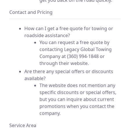
Contact and Pricing
How can I get a free quote for towing or
roadside assistance?
You can request a free quote by
contacting Legacy Global Towing
Company at (360) 994-1848 or
through their website.
Are there any special offers or discounts
available?
The website does not mention any
specific discounts or special offers,
but you can inquire about current
promotions when you contact the
company.
Service Area