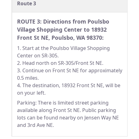
Route 3
ROUTE 3: Directions from Poulsbo
Village Shopping Center to 18932
Front St NE, Poulsbo, WA 98370:
1. Start at the Poulsbo Village Shopping
Center on SR-305.
2. Head north on SR-305/Front St NE.
3. Continue on Front St NE for approximately
0.5 miles.
4. The destination, 18932 Front St NE, will be
on your left.
Parking: There is limited street parking
available along Front St NE. Public parking
lots can be found nearby on Jensen Way NE
and 3rd Ave NE.