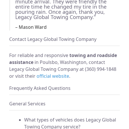
minute arrival. They were friendly the
entire time he changed my tire in the
pouring rain. Once again, thank you,
Legacy Global Towing Company.”
– Mason Ward
Contact Legacy Global Towing Company
For reliable and responsive
towing and roadside
assistance
in Poulsbo, Washington, contact
Legacy Global Towing Company at (360) 994-1848
or visit their
official website
.
Frequently Asked Questions
General Services
What types of vehicles does Legacy Global
Towing Company service?