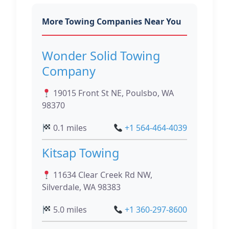
More Towing Companies Near You
Wonder Solid Towing
Company
19015 Front St NE, Poulsbo, WA
98370
0.1 miles
+1 564-464-4039
Kitsap Towing
11634 Clear Creek Rd NW,
Silverdale, WA 98383
5.0 miles
+1 360-297-8600