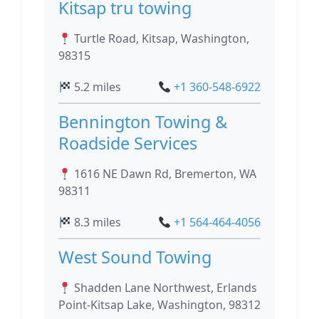
Kitsap tru towing
Turtle Road, Kitsap, Washington,
98315
5.2 miles
+1 360-548-6922
Bennington Towing &
Roadside Services
1616 NE Dawn Rd, Bremerton, WA
98311
8.3 miles
+1 564-464-4056
West Sound Towing
Shadden Lane Northwest, Erlands
Point-Kitsap Lake, Washington, 98312