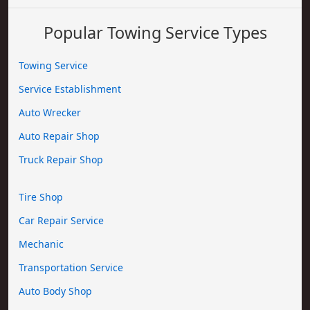
Popular Towing Service Types
Towing Service
Service Establishment
Auto Wrecker
Auto Repair Shop
Truck Repair Shop
Tire Shop
Car Repair Service
Mechanic
Transportation Service
Auto Body Shop