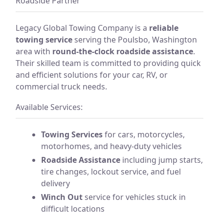
Roadside Partner
Legacy Global Towing Company is a
reliable
towing service
serving the Poulsbo, Washington
area with
round-the-clock roadside assistance
.
Their skilled team is committed to providing quick
and efficient solutions for your car, RV, or
commercial truck needs.
Available Services:
Towing Services
for cars, motorcycles,
motorhomes, and heavy-duty vehicles
Roadside Assistance
including jump starts,
tire changes, lockout service, and fuel
delivery
Winch Out
service for vehicles stuck in
difficult locations