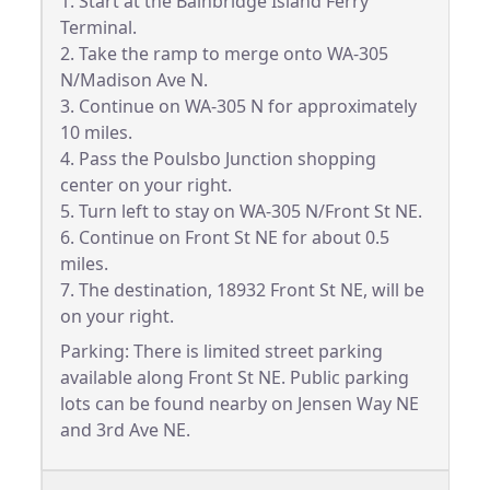
1. Start at the Bainbridge Island Ferry
Terminal.
2. Take the ramp to merge onto WA-305
N/Madison Ave N.
3. Continue on WA-305 N for approximately
10 miles.
4. Pass the Poulsbo Junction shopping
center on your right.
5. Turn left to stay on WA-305 N/Front St NE.
6. Continue on Front St NE for about 0.5
miles.
7. The destination, 18932 Front St NE, will be
on your right.
Parking: There is limited street parking
available along Front St NE. Public parking
lots can be found nearby on Jensen Way NE
and 3rd Ave NE.