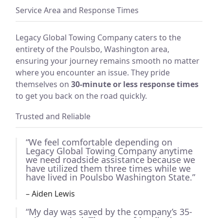
Service Area and Response Times
Legacy Global Towing Company caters to the
entirety of the Poulsbo, Washington area,
ensuring your journey remains smooth no matter
where you encounter an issue. They pride
themselves on
30-minute or less response times
to get you back on the road quickly.
Trusted and Reliable
“We feel comfortable depending on
Legacy Global Towing Company anytime
we need roadside assistance because we
have utilized them three times while we
have lived in Poulsbo Washington State.”
– Aiden Lewis
“My day was saved by the company’s 35-