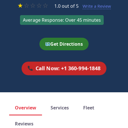
★
☆
☆
☆
☆
1.0 out of 5
Write a Review
Average Response: Over 45 minutes
Get Directions
Call Now: +1 360-994-1848
Overview
Services
Fleet
Reviews