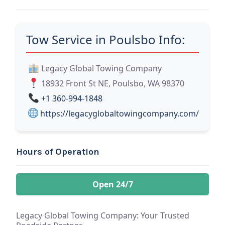
Tow Service in Poulsbo Info:
Legacy Global Towing Company
18932 Front St NE, Poulsbo, WA 98370
+1 360-994-1848
https://legacyglobaltowingcompany.com/
Hours of Operation
Open 24/7
Legacy Global Towing Company: Your Trusted