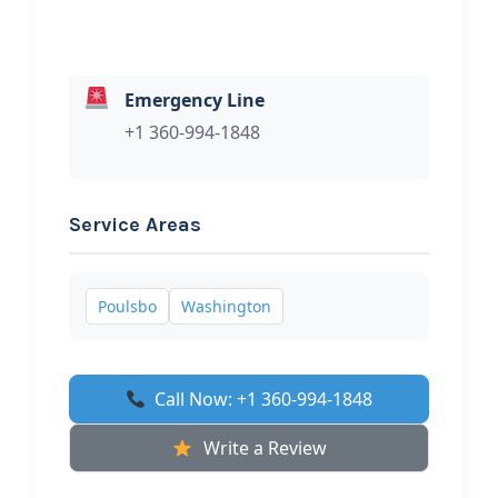
Emergency Line
+1 360-994-1848
Service Areas
Poulsbo
Washington
Call Now: +1 360-994-1848
Write a Review