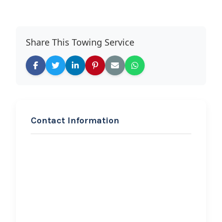
Share This Towing Service
Contact Information
REQUEST SERVICE
Legacy Global Towing
Company
Hi, I would like to know more about
your towing services.