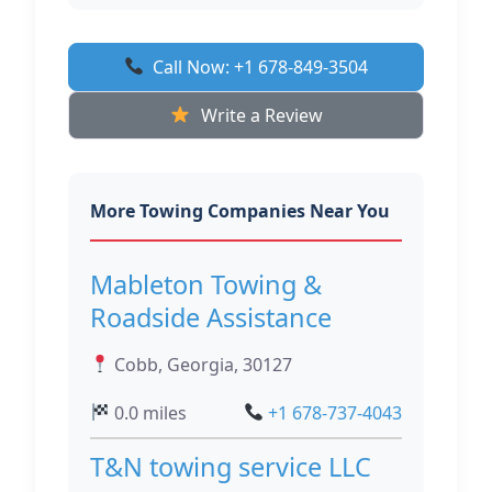
Call Now: +1 678-849-3504
Write a Review
More Towing Companies Near You
Mableton Towing &
Roadside Assistance
Cobb, Georgia, 30127
0.0 miles
+1 678-737-4043
T&N towing service LLC