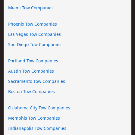
Miami Tow Companies
Phoenix Tow Companies
Las Vegas Tow Companies
San Diego Tow Companies
Portland Tow Companies
Austin Tow Companies
Sacramento Tow Companies
Boston Tow Companies
Oklahoma City Tow Companies
Memphis Tow Companies
Indianapolis Tow Companies