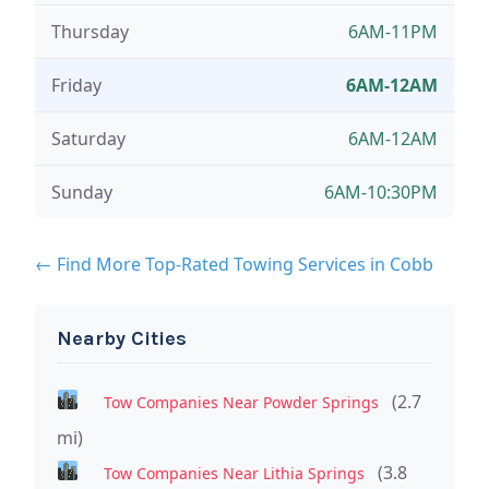
Thursday
6AM-11PM
Friday
6AM-12AM
Saturday
6AM-12AM
Sunday
6AM-10:30PM
← Find More Top-Rated Towing Services in Cobb
Nearby Cities
(2.7
Tow Companies Near Powder Springs
mi)
(3.8
Tow Companies Near Lithia Springs