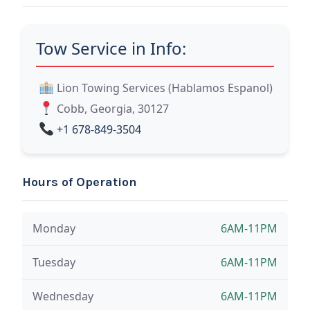
Tow Service in Info:
Lion Towing Services (Hablamos Espanol)
Cobb, Georgia, 30127
+1 678-849-3504
Hours of Operation
Monday
6AM-11PM
Tuesday
6AM-11PM
Wednesday
6AM-11PM