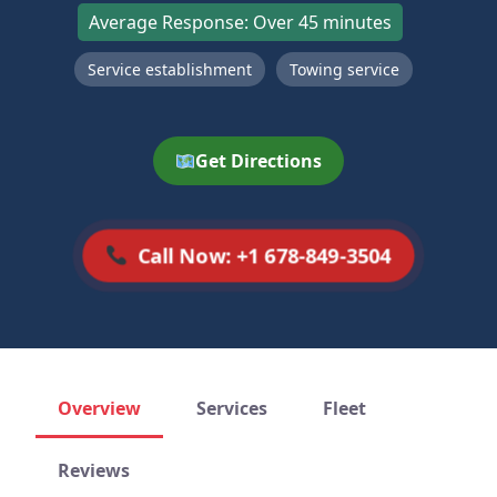
Average Response: Over 45 minutes
Service establishment
Towing service
Get Directions
Call Now: +1 678-849-3504
Overview
Services
Fleet
Reviews