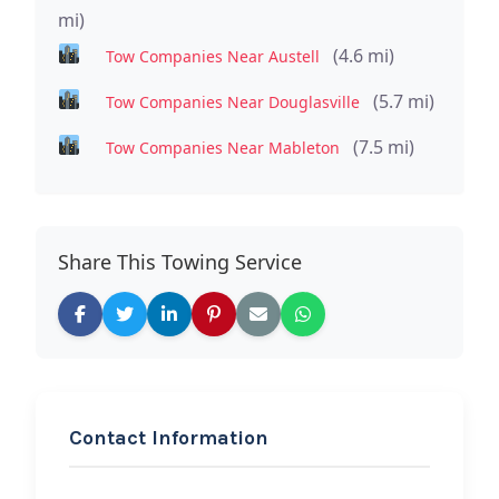
mi)
(4.6 mi)
Tow Companies Near Austell
(5.7 mi)
Tow Companies Near Douglasville
(7.5 mi)
Tow Companies Near Mableton
Share This Towing Service
Contact Information
REQUEST SERVICE
Lion Towing Services