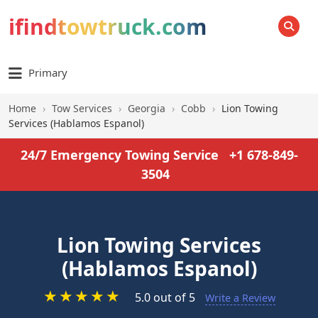
ifindtowtruck.com
SEARCH
Primary
Home
›
Tow Services
›
Georgia
›
Cobb
›
Lion Towing
Services (Hablamos Espanol)
24/7 Emergency Towing Service
+1 678-849-
3504
Lion Towing Services
(Hablamos Espanol)
★
★
★
★
★
5.0 out of 5
Write a Review