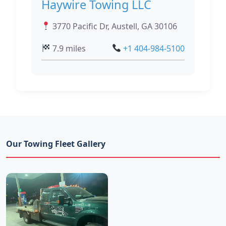
Haywire Towing LLC
3770 Pacific Dr, Austell, GA 30106
7.9 miles
+1 404-984-5100
Our Towing Fleet Gallery