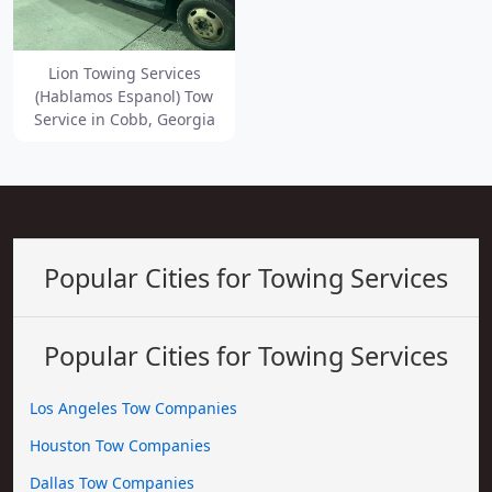
Lion Towing Services
(Hablamos Espanol) Tow
Service in Cobb, Georgia
Popular Cities for Towing Services
Popular Cities for Towing Services
Los Angeles Tow Companies
Houston Tow Companies
Dallas Tow Companies