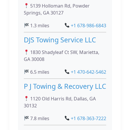
5139 Holloman Rd, Powder
Springs, GA 30127
1.3 miles
+1 678-986-6843
DJS Towing Service LLC
1830 Shadyleaf Ct SW, Marietta,
GA 30008
6.5 miles
+1 470-642-5462
P J Towing & Recovery LLC
1120 Old Harris Rd, Dallas, GA
30132
7.8 miles
+1 678-363-7222