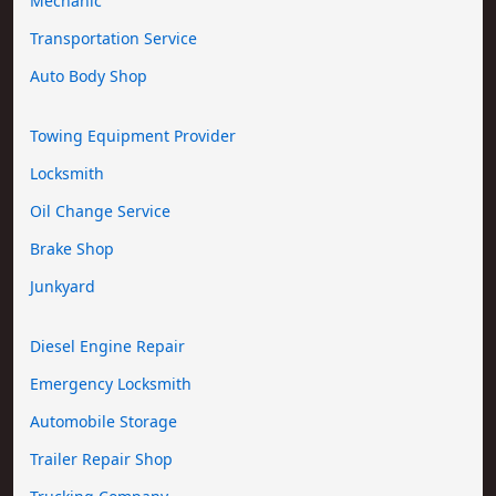
Mechanic
Transportation Service
Auto Body Shop
Towing Equipment Provider
Locksmith
Oil Change Service
Brake Shop
Junkyard
Diesel Engine Repair
Emergency Locksmith
Automobile Storage
Trailer Repair Shop