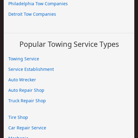
Philadelphia Tow Companies
Detroit Tow Companies
Popular Towing Service Types
Towing Service
Service Establishment
Auto Wrecker
Auto Repair Shop
Truck Repair Shop
Tire Shop
Car Repair Service