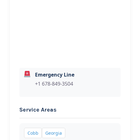
(Hablamos Espanol)
Hi, I would like to know more about
your towing services.
Emergency Line
+1 678-849-3504
Service Areas
Cobb
Georgia