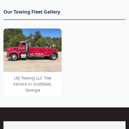
Our Towing Fleet Gallery
LRJ Towing LLC Tow
Service in Scottdale,
Georgia