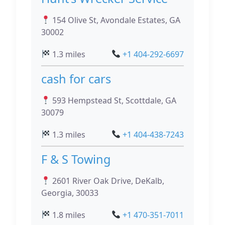
154 Olive St, Avondale Estates, GA
30002
1.3 miles
+1 404-292-6697
cash for cars
593 Hempstead St, Scottdale, GA
30079
1.3 miles
+1 404-438-7243
F & S Towing
2601 River Oak Drive, DeKalb,
Georgia, 30033
1.8 miles
+1 470-351-7011