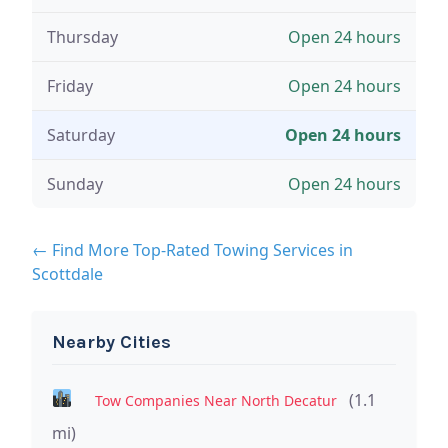
Thursday
Open 24 hours
Friday
Open 24 hours
Saturday
Open 24 hours
Sunday
Open 24 hours
← Find More Top-Rated Towing Services in
Scottdale
Nearby Cities
(1.1
Tow Companies Near North Decatur
mi)