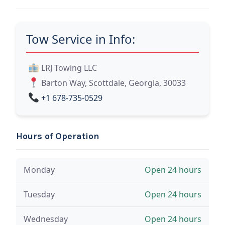
Tow Service in Info:
LRJ Towing LLC
Barton Way, Scottdale, Georgia, 30033
+1 678-735-0529
Hours of Operation
Monday
Open 24 hours
Tuesday
Open 24 hours
Wednesday
Open 24 hours