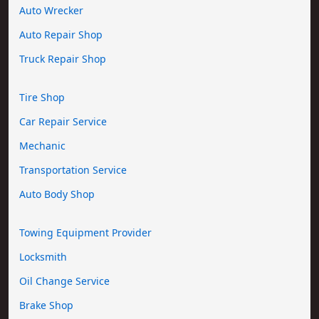
Auto Wrecker
Auto Repair Shop
Truck Repair Shop
Tire Shop
Car Repair Service
Mechanic
Transportation Service
Auto Body Shop
Towing Equipment Provider
Locksmith
Oil Change Service
Brake Shop