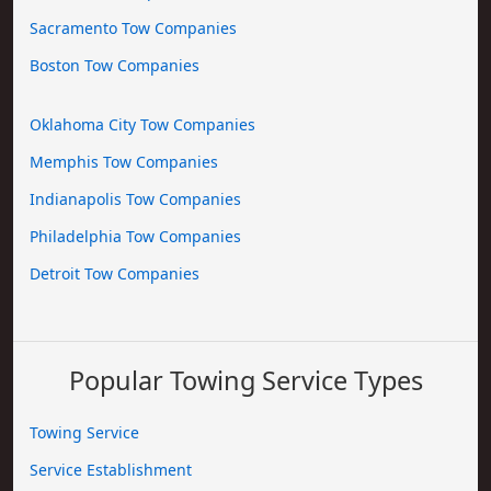
Sacramento Tow Companies
Boston Tow Companies
Oklahoma City Tow Companies
Memphis Tow Companies
Indianapolis Tow Companies
Philadelphia Tow Companies
Detroit Tow Companies
Popular Towing Service Types
Towing Service
Service Establishment