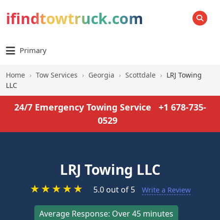
ifindtowtruck.com
SEARCH
Primary
Home
›
Tow Services
›
Georgia
›
Scottdale
›
LRJ Towing
LLC
24/7 Emergency Towing Service
+1 678-735-
0529
LRJ Towing LLC
★
★
★
★
★
5.0 out of 5
Write a Review
Average Response: Over 45 minutes