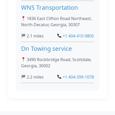
WNS Transportation
1836 East Clifton Road Northeast,
North Decatur, Georgia, 30307
2.1 miles
+1 404-410-9805
Dn Towing service
3490 Rockbridge Road, Scottdale,
Georgia, 30002
2.2 miles
+1 404-399-1078