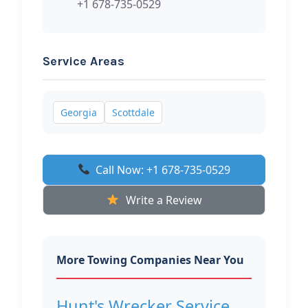
+1 678-735-0529
Service Areas
Georgia
Scottdale
Call Now: +1 678-735-0529
Write a Review
More Towing Companies Near You
Hunt's Wrecker Service