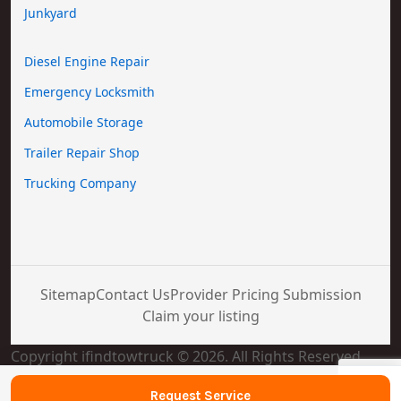
Junkyard
Diesel Engine Repair
Emergency Locksmith
Automobile Storage
Trailer Repair Shop
Trucking Company
Sitemap
Contact Us
Provider Pricing Submission
Claim your listing
Copyright ifindtowtruck © 2026. All Rights Reserved
Request Service