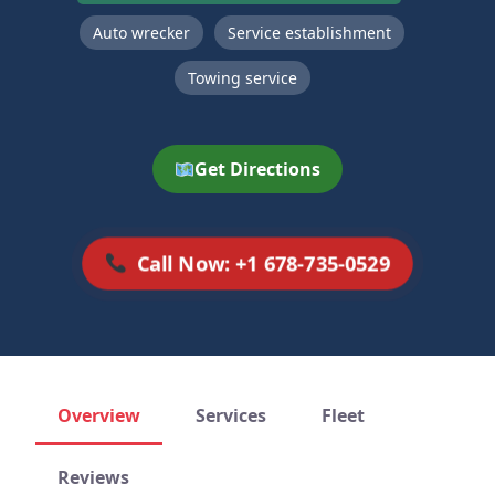
Auto wrecker
Service establishment
Towing service
Get Directions
Call Now: +1 678-735-0529
Overview
Services
Fleet
Reviews