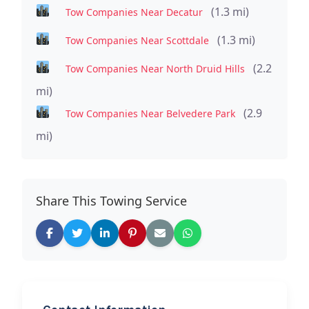
(1.3 mi)
Tow Companies Near Decatur
(1.3 mi)
Tow Companies Near Scottdale
(2.2
Tow Companies Near North Druid Hills
mi)
(2.9
Tow Companies Near Belvedere Park
mi)
Share This Towing Service