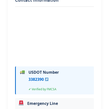
Contact Information
REQUEST SERVICE
LRJ Towing LLC
Hi, I would like to know more about
your towing services.
USDOT Number
3382390
Verified by FMCSA
Emergency Line