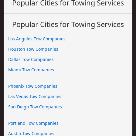
Popular Cities for Towing Services
Popular Cities for Towing Services
Los Angeles Tow Companies
Houston Tow Companies
Dallas Tow Companies
Miami Tow Companies
Phoenix Tow Companies
Las Vegas Tow Companies
San Diego Tow Companies
Portland Tow Companies
Austin Tow Companies