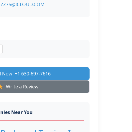
ZZ75@ICLOUD.COM
l Now: +1 630-697-7616
Write a Review
nies Near You