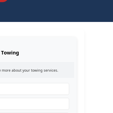
 Towing
ow more about your towing services.