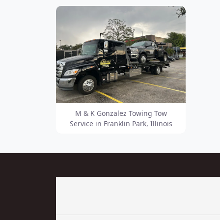
M & K Gonzalez Towing Tow
Service in Franklin Park, Illinois