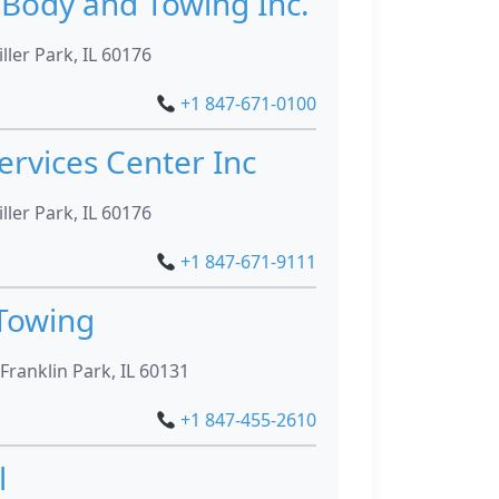
 Body and Towing Inc.
ller Park, IL 60176
+1 847-671-0100
ervices Center Inc
ller Park, IL 60176
+1 847-671-9111
Towing
Franklin Park, IL 60131
+1 847-455-2610
l