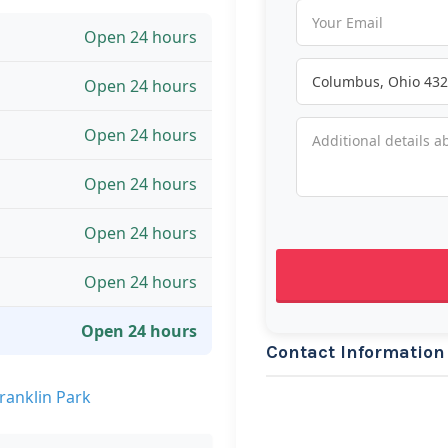
Open 24 hours
Open 24 hours
Open 24 hours
Open 24 hours
Open 24 hours
Open 24 hours
Open 24 hours
Contact Information
ranklin Park