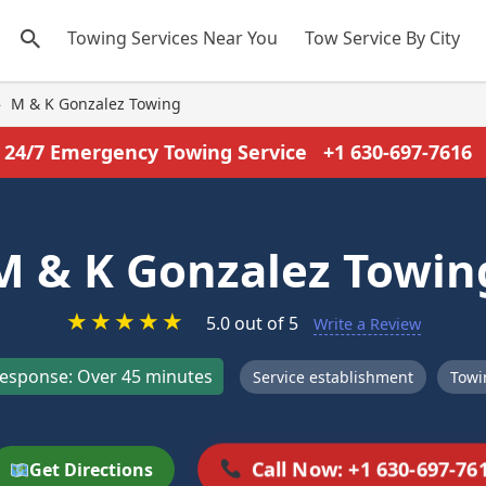
Towing Services Near You
Tow Service By City
›
M & K Gonzalez Towing
24/7 Emergency Towing Service
+1 630-697-7616
M & K Gonzalez Towin
★
★
★
★
★
5.0 out of 5
Write a Review
esponse: Over 45 minutes
Service establishment
Towi
Call Now: +1 630-697-76
Get Directions