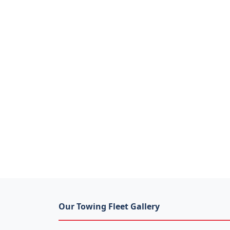
Our Towing Fleet Gallery