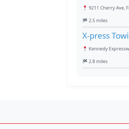
9211 Cherry Ave, F
2.5 miles
X-press Tow
Kennedy Expressway
2.8 miles