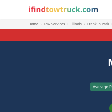
ifindtowtruck.com
Home
›
Tow Services
›
Illinois
›
Franklin Park
Average R