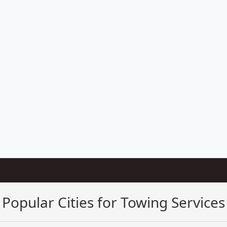
Popular Cities for Towing Services