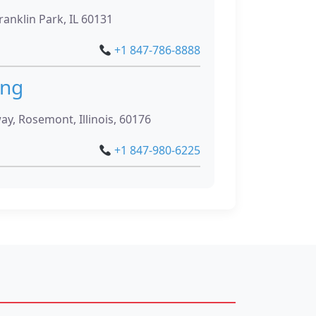
ranklin Park, IL 60131
+1 847-786-8888
ing
, Rosemont, Illinois, 60176
+1 847-980-6225