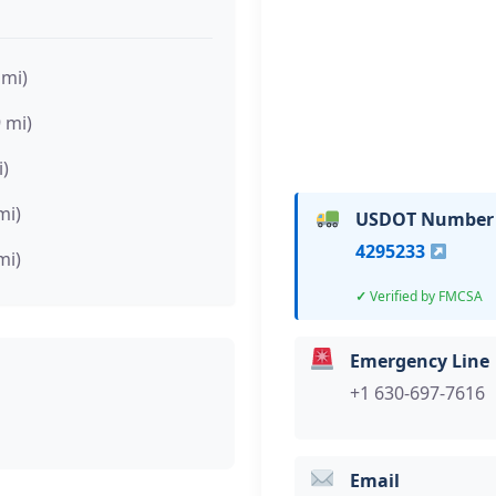
 mi)
9 mi)
i)
mi)
USDOT Number
4295233
mi)
Verified by FMCSA
Emergency Line
+1 630-697-7616
Email