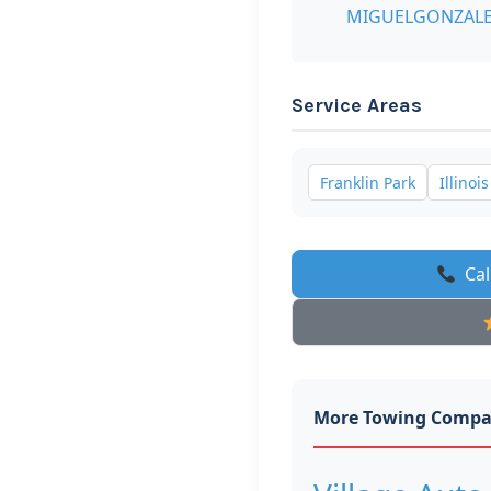
MIGUELGONZALE
Service Areas
Franklin Park
Illinois
Cal
More Towing Compa