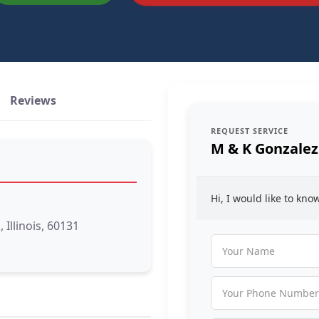
Reviews
REQUEST SERVICE
M & K Gonzalez
Hi, I would like to kn
Illinois, 60131