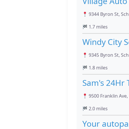
Village Auto
9344 Byron St, Schi
1.7 miles
Windy City S
9345 Byron St, Schi
1.8 miles
Sam's 24Hr 
9500 Franklin Ave, 
2.0 miles
Your autopa