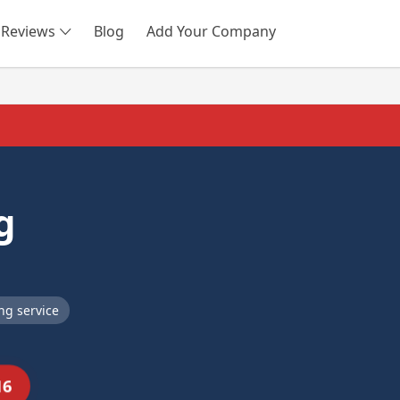
Reviews
Blog
Add Your Company
SEARCH
g
ng service
16