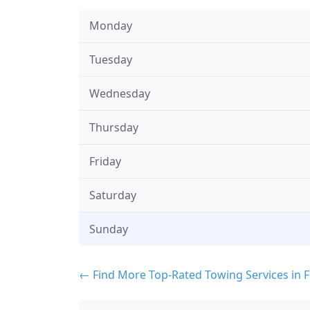
Monday
Tuesday
Wednesday
Thursday
Friday
Saturday
Sunday
← Find More Top-Rated Towing Services in F