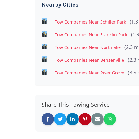
Nearby Cities
(1.3
Tow Companies Near Schiller Park
(1.
Tow Companies Near Franklin Park
(2.3 m
Tow Companies Near Northlake
(2.3 
Tow Companies Near Bensenville
(3.5 
Tow Companies Near River Grove
Share This Towing Service