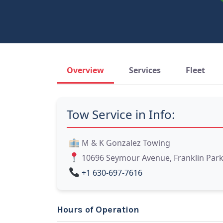
Overview
Services
Fleet
Tow Service in Info:
M & K Gonzalez Towing
10696 Seymour Avenue, Franklin Park, 
+1 630-697-7616
Hours of Operation