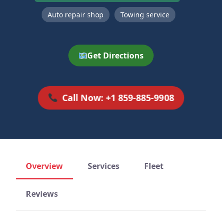
Auto repair shop
Towing service
Get Directions
Call Now: +1 859-885-9908
Overview
Services
Fleet
Reviews