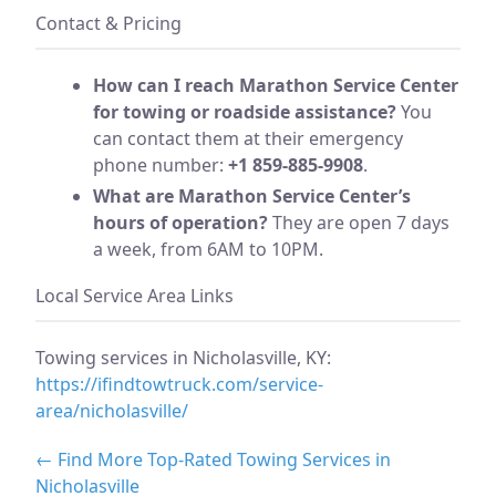
Contact & Pricing
How can I reach Marathon Service Center
for towing or roadside assistance?
You
can contact them at their emergency
phone number:
+1 859-885-9908
.
What are Marathon Service Center’s
hours of operation?
They are open 7 days
a week, from 6AM to 10PM.
Local Service Area Links
Towing services in Nicholasville, KY:
https://ifindtowtruck.com/service-
area/nicholasville/
← Find More Top-Rated Towing Services in
Nicholasville