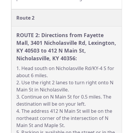
Route 2
ROUTE 2: Directions from Fayette
Mall, 3401 Nicholasville Rd, Lexington,
KY 40503 to 412 N Main St,
Nicholasville, KY 40356:
1. Head south on Nicholasville Rd/KY-4 S for
about 6 miles.
2. Use the right 2 lanes to turn right onto N
Main St in Nicholasville.
3. Continue on N Main St for 0.5 miles. The
destination will be on your left.
4. The address 412 N Main St will be on the
northeast corner of the intersection of N
Main St and Maple St.
5. Parking is available on the street or in the