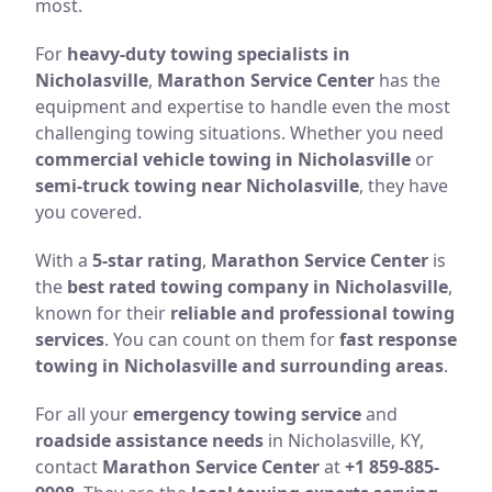
most.
For
heavy-duty towing specialists in
Nicholasville
,
Marathon Service Center
has the
equipment and expertise to handle even the most
challenging towing situations. Whether you need
commercial vehicle towing in Nicholasville
or
semi-truck towing near Nicholasville
, they have
you covered.
With a
5-star rating
,
Marathon Service Center
is
the
best rated towing company in Nicholasville
,
known for their
reliable and professional towing
services
. You can count on them for
fast response
towing in Nicholasville and surrounding areas
.
For all your
emergency towing service
and
roadside assistance needs
in Nicholasville, KY,
contact
Marathon Service Center
at
+1 859-885-