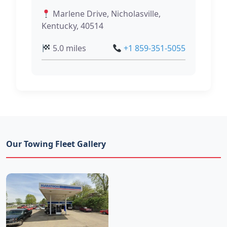
Marlene Drive, Nicholasville,
Kentucky, 40514
5.0 miles
+1 859-351-5055
Our Towing Fleet Gallery