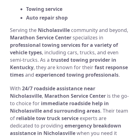
Towing service
Auto repair shop
Serving the
Nicholasville
community and beyond,
Marathon Service Center
specializes in
professional towing services for a variety of
vehicle types
, including cars, trucks, and even
semi-trucks. As a
trusted towing provider in
Kentucky
, they are known for their
fast response
times
and
experienced towing professionals
.
With
24/7 roadside assistance near
Nicholasville
,
Marathon Service Center
is the go-
to choice for
immediate roadside help in
Nicholasville and surrounding areas
. Their team
of
reliable tow truck service
experts are
dedicated to providing
emergency breakdown
assistance in Nicholasville
when you need it