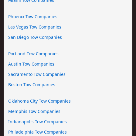
Miami Tow Companies
Phoenix Tow Companies
Las Vegas Tow Companies
San Diego Tow Companies
Portland Tow Companies
Austin Tow Companies
Sacramento Tow Companies
Boston Tow Companies
Oklahoma City Tow Companies
Memphis Tow Companies
Indianapolis Tow Companies
Philadelphia Tow Companies