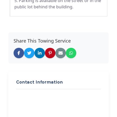
5. Parking is available on the street or in the
public lot behind the building.
Share This Towing Service
Contact Information
REQUEST SERVICE
Marathon Service Center
Hi, I would like to know more about