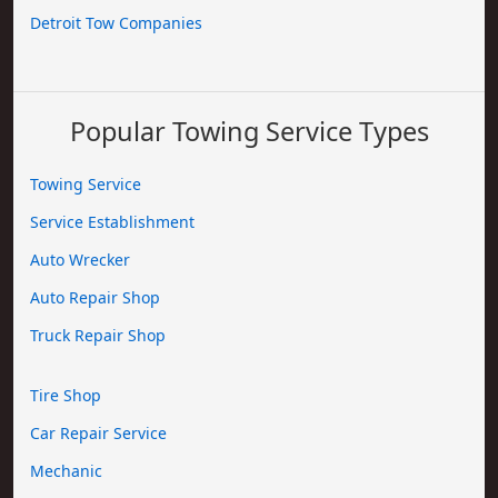
Detroit Tow Companies
Popular Towing Service Types
Towing Service
Service Establishment
Auto Wrecker
Auto Repair Shop
Truck Repair Shop
Tire Shop
Car Repair Service
Mechanic