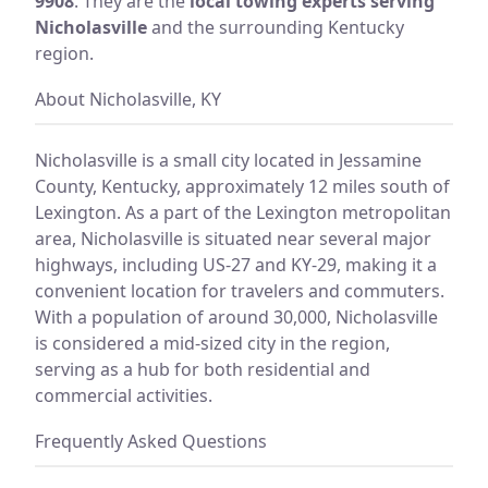
9908
. They are the
local towing experts serving
Nicholasville
and the surrounding Kentucky
region.
About Nicholasville, KY
Nicholasville is a small city located in Jessamine
County, Kentucky, approximately 12 miles south of
Lexington. As a part of the Lexington metropolitan
area, Nicholasville is situated near several major
highways, including US-27 and KY-29, making it a
convenient location for travelers and commuters.
With a population of around 30,000, Nicholasville
is considered a mid-sized city in the region,
serving as a hub for both residential and
commercial activities.
Frequently Asked Questions