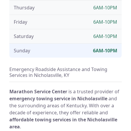
Thursday
6AM-10PM
Friday
6AM-10PM
Saturday
6AM-10PM
Sunday
6AM-10PM
Emergency Roadside Assistance and Towing
Services in Nicholasville, KY
Marathon Service Center
is a trusted provider of
emergency towing service in Nicholasville
and
the surrounding areas of Kentucky. With over a
decade of experience, they offer reliable and
affordable towing services in the Nicholasville
area
.