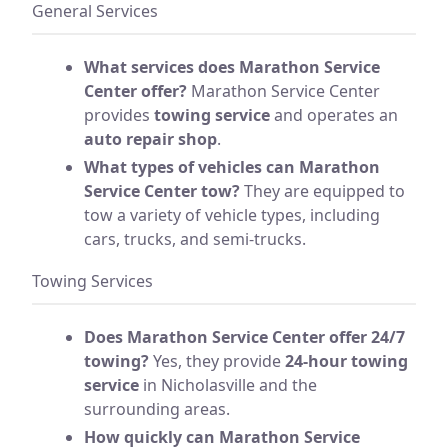
General Services
What services does Marathon Service
Center offer?
Marathon Service Center
provides
towing service
and operates an
auto repair shop
.
What types of vehicles can Marathon
Service Center tow?
They are equipped to
tow a variety of vehicle types, including
cars, trucks, and semi-trucks.
Towing Services
Does Marathon Service Center offer 24/7
towing?
Yes, they provide
24-hour towing
service
in Nicholasville and the
surrounding areas.
How quickly can Marathon Service