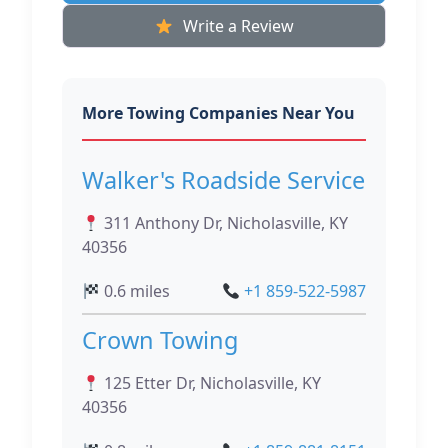
Write a Review
More Towing Companies Near You
Walker's Roadside Service
311 Anthony Dr, Nicholasville, KY
40356
0.6 miles
+1 859-522-5987
Crown Towing
125 Etter Dr, Nicholasville, KY
40356