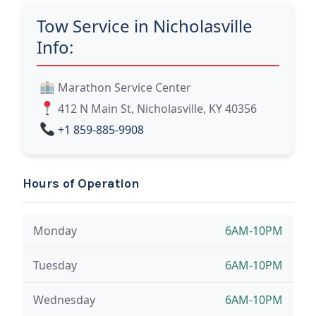
Tow Service in Nicholasville
Info:
Marathon Service Center
412 N Main St, Nicholasville, KY 40356
+1 859-885-9908
Hours of Operation
Monday
6AM-10PM
Tuesday
6AM-10PM
Wednesday
6AM-10PM