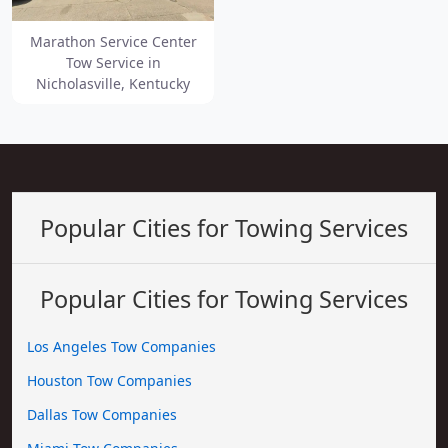
Marathon Service Center
Tow Service in
Nicholasville, Kentucky
Popular Cities for Towing Services
Popular Cities for Towing Services
Los Angeles Tow Companies
Houston Tow Companies
Dallas Tow Companies