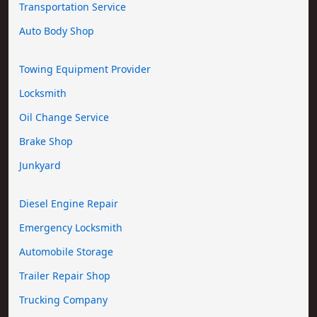
Transportation Service
Auto Body Shop
Towing Equipment Provider
Locksmith
Oil Change Service
Brake Shop
Junkyard
Diesel Engine Repair
Emergency Locksmith
Automobile Storage
Trailer Repair Shop
Trucking Company