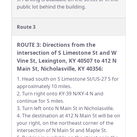
public lot behind the building.
Route 3
ROUTE 3: Directions from the
intersection of S Limestone St and W
Vine St, Lexington, KY 40507 to 412 N
Main St, Nicholasville, KY 40356:
1. Head south on S Limestone St/US-27 S for
approximately 10 miles.
2. Turn right onto KY-39 N/KY-4 N and
continue for 5 miles.
3. Turn left onto N Main St in Nicholasville.
4. The destination at 412 N Main St will be on
your right, on the northeast corner of the
intersection of N Main St and Maple St.