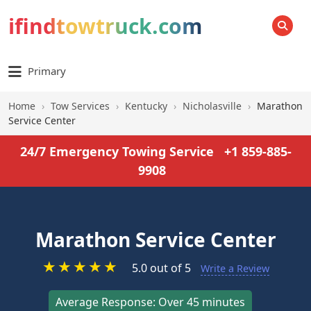
ifindtowtruck.com
SEARCH
Primary
Home
›
Tow Services
›
Kentucky
›
Nicholasville
›
Marathon
Service Center
24/7 Emergency Towing Service
+1 859-885-
9908
Marathon Service Center
★
★
★
★
★
5.0 out of 5
Write a Review
Average Response: Over 45 minutes