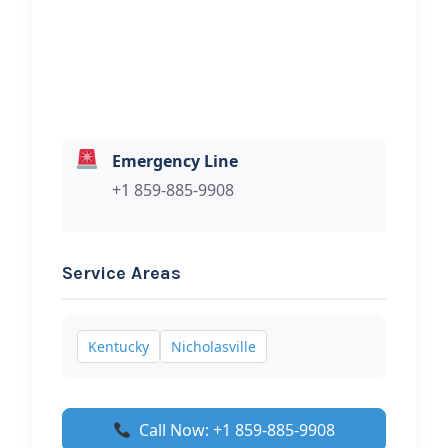
your towing services.
Emergency Line
+1 859-885-9908
Service Areas
Kentucky
Nicholasville
Call Now: +1 859-885-9908