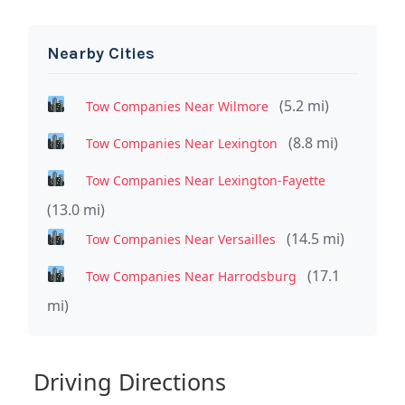
Nearby Cities
(5.2 mi)
Tow Companies Near Wilmore
(8.8 mi)
Tow Companies Near Lexington
Tow Companies Near Lexington-Fayette
(13.0 mi)
(14.5 mi)
Tow Companies Near Versailles
(17.1
Tow Companies Near Harrodsburg
mi)
Driving Directions