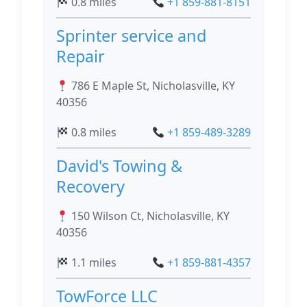
0.8 miles
+1 859-881-8151
Sprinter service and
Repair
786 E Maple St, Nicholasville, KY
40356
0.8 miles
+1 859-489-3289
David's Towing &
Recovery
150 Wilson Ct, Nicholasville, KY
40356
1.1 miles
+1 859-881-4357
TowForce LLC