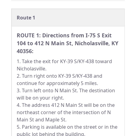
Route 1
ROUTE 1: Directions from I-75 S Exit
104 to 412 N Main St, Nicholasville, KY
40356:
1. Take the exit for KY-39 S/KY-438 toward
Nicholasville.
2. Turn right onto KY-39 S/KY-438 and
continue for approximately 5 miles.
3. Turn left onto N Main St. The destination
will be on your right.
4. The address 412 N Main St will be on the
northeast corner of the intersection of N
Main St and Maple St.
5. Parking is available on the street or in the
public lot behind the building.