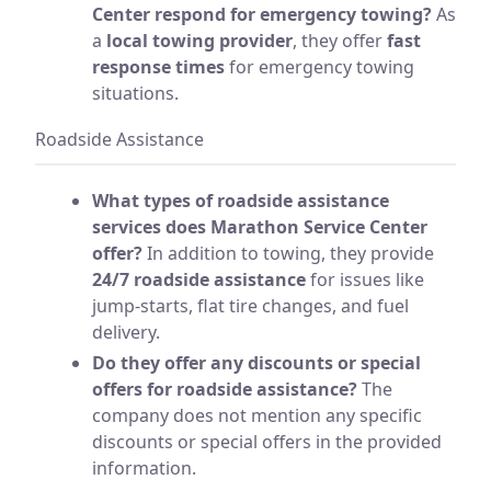
Center respond for emergency towing?
As
a
local towing provider
, they offer
fast
response times
for emergency towing
situations.
Roadside Assistance
What types of roadside assistance
services does Marathon Service Center
offer?
In addition to towing, they provide
24/7 roadside assistance
for issues like
jump-starts, flat tire changes, and fuel
delivery.
Do they offer any discounts or special
offers for roadside assistance?
The
company does not mention any specific
discounts or special offers in the provided
information.