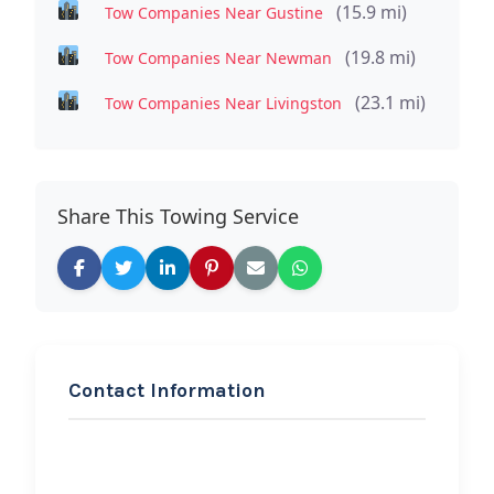
(15.9 mi)
Tow Companies Near Gustine
(19.8 mi)
Tow Companies Near Newman
(23.1 mi)
Tow Companies Near Livingston
Share This Towing Service
Contact Information
REQUEST SERVICE
Matias santiago hauling