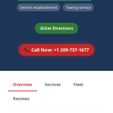
Service establishment
Towing service
Get Directions
Call Now: +1 209-737-1677
Overview
Services
Fleet
Reviews