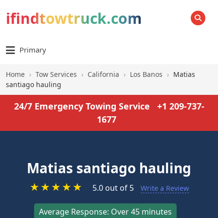
ifindtowtruck.com
SEARCH
Primary
Home
›
Tow Services
›
California
›
Los Banos
›
Matias
santiago hauling
24/7 Emergency Towing Service
+1 209-737-
1677
Matias santiago hauling
★
★
★
★
★
5.0 out of 5
Write a Review
Average Response: Over 45 minutes