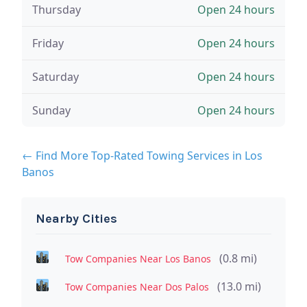
Thursday
Open 24 hours
Friday
Open 24 hours
Saturday
Open 24 hours
Sunday
Open 24 hours
← Find More Top-Rated Towing Services in Los
Banos
Nearby Cities
(0.8 mi)
Tow Companies Near Los Banos
(13.0 mi)
Tow Companies Near Dos Palos