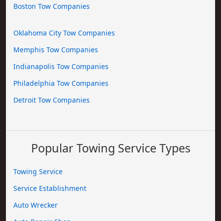
Boston Tow Companies
Oklahoma City Tow Companies
Memphis Tow Companies
Indianapolis Tow Companies
Philadelphia Tow Companies
Detroit Tow Companies
Popular Towing Service Types
Towing Service
Service Establishment
Auto Wrecker