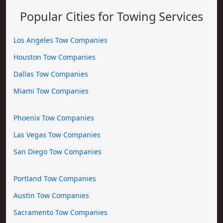
Popular Cities for Towing Services
Los Angeles Tow Companies
Houston Tow Companies
Dallas Tow Companies
Miami Tow Companies
Phoenix Tow Companies
Las Vegas Tow Companies
San Diego Tow Companies
Portland Tow Companies
Austin Tow Companies
Sacramento Tow Companies