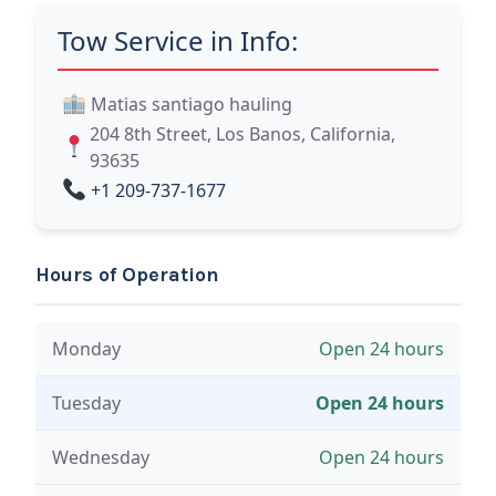
Tow Service in Info:
Matias santiago hauling
204 8th Street, Los Banos, California,
93635
+1 209-737-1677
Hours of Operation
Monday
Open 24 hours
Tuesday
Open 24 hours
Wednesday
Open 24 hours