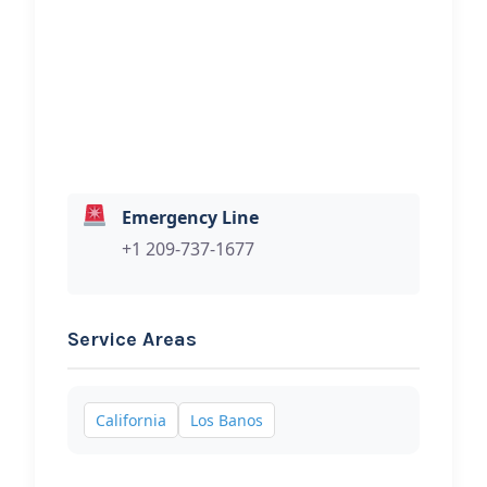
Hi, I would like to know more about
your towing services.
Emergency Line
+1 209-737-1677
Service Areas
California
Los Banos