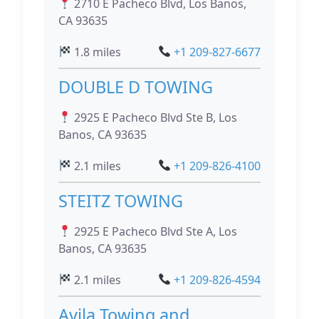
2710 E Pacheco Blvd, Los Banos,
CA 93635
1.8 miles
+1 209-827-6677
DOUBLE D TOWING
2925 E Pacheco Blvd Ste B, Los
Banos, CA 93635
2.1 miles
+1 209-826-4100
STEITZ TOWING
2925 E Pacheco Blvd Ste A, Los
Banos, CA 93635
2.1 miles
+1 209-826-4594
Avila Towing and