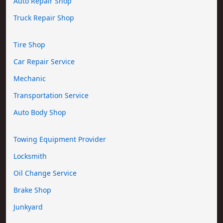
Auto Repair Shop
Truck Repair Shop
Tire Shop
Car Repair Service
Mechanic
Transportation Service
Auto Body Shop
Towing Equipment Provider
Locksmith
Oil Change Service
Brake Shop
Junkyard