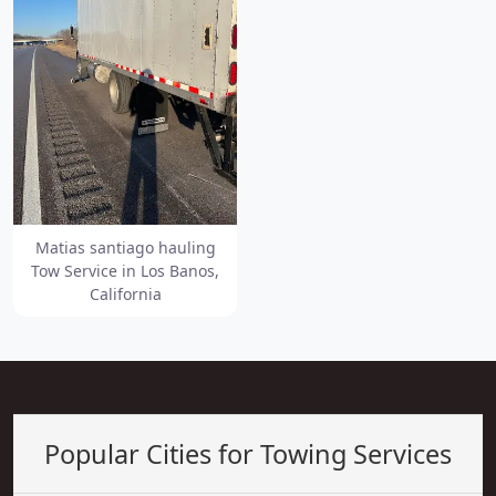
Matias santiago hauling
Tow Service in Los Banos,
California
Popular Cities for Towing Services