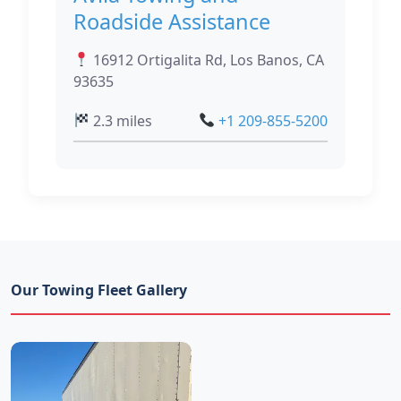
Roadside Assistance
16912 Ortigalita Rd, Los Banos, CA
93635
2.3 miles
+1 209-855-5200
Our Towing Fleet Gallery