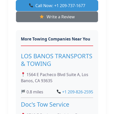
Call Now: +1 209-737-1677
Write a Review
More Towing Companies Near You
LOS BANOS TRANSPORTS
& TOWING
1564 E Pacheco Blvd Suite A, Los
Banos, CA 93635
0.8 miles
+1 209-826-2595
Doc's Tow Service