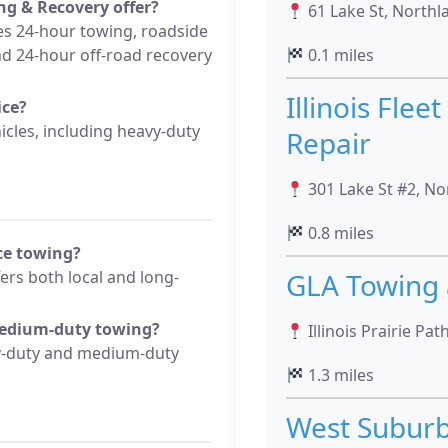
g & Recovery offer?
61 Lake St, Northla
s 24-hour towing, roadside
and 24-hour off-road recovery
0.1 miles
Illinois Flee
ice?
icles, including heavy-duty
Repair
301 Lake St #2, No
0.8 miles
nce towing?
rs both local and long-
GLA Towing 
medium-duty towing?
Illinois Prairie Pat
vy-duty and medium-duty
1.3 miles
West Subur