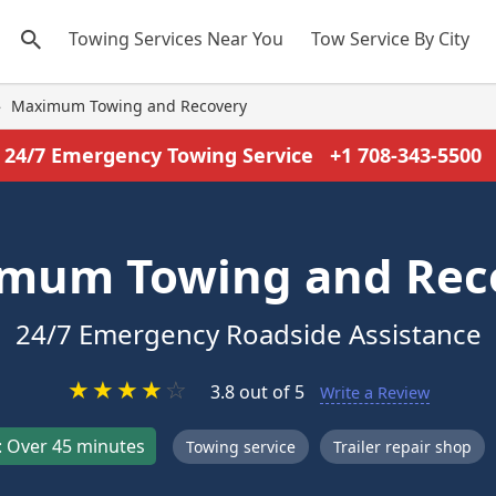
Towing Services Near You
Tow Service By City
›
Maximum Towing and Recovery
24/7 Emergency Towing Service
+1 708-343-5500
mum Towing and Rec
24/7 Emergency Roadside Assistance
★
★
★
★
☆
3.8 out of 5
Write a Review
 Over 45 minutes
Towing service
Trailer repair shop