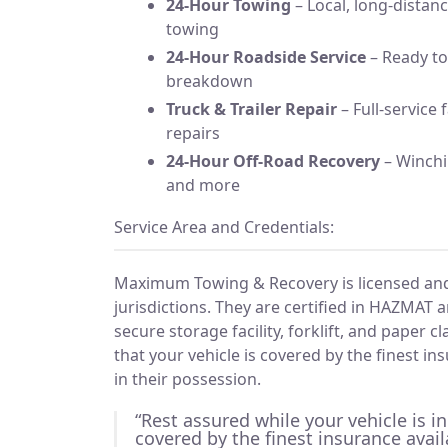
24-Hour Towing
– Local, long-dista
towing
24-Hour Roadside Service
– Ready to
breakdown
Truck & Trailer Repair
– Full-service 
repairs
24-Hour Off-Road Recovery
– Winchin
and more
Service Area and Credentials:
Maximum Towing & Recovery is licensed and i
jurisdictions. They are certified in HAZMAT 
secure storage facility, forklift, and paper 
that your vehicle is covered by the finest in
in their possession.
“Rest assured while your vehicle is in
covered by the finest insurance avail