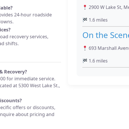
2900 W Lake St, Me
lable?
vides 24-hour roadside
1.6 miles
downs.
ices?
On the Scen
road recovery services,
d shifts.
693 Marshall Avenu
1.6 miles
& Recovery?
500 for immediate service.
located at 5300 West Lake St.,
discounts?
cific offers or discounts,
inquire about pricing and