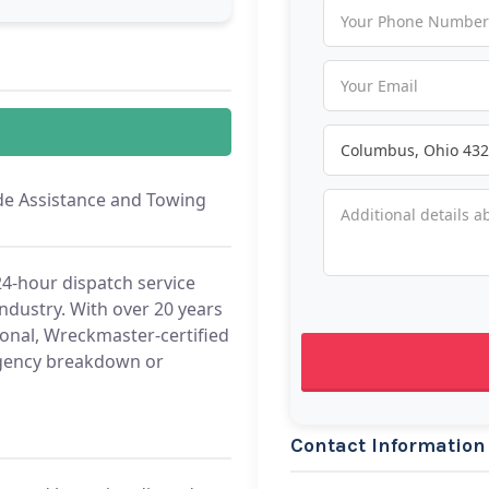
e Assistance and Towing
4-hour dispatch service
industry. With over 20 years
ional, Wreckmaster-certified
ergency breakdown or
Contact Information