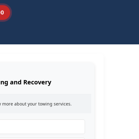
00
ng and Recovery
ow more about your towing services.