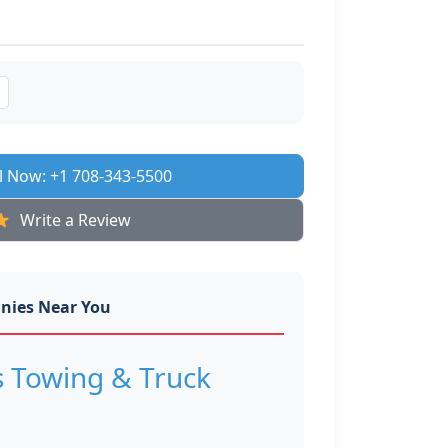
l Now: +1 708-343-5500
Write a Review
nies Near You
s Towing & Truck