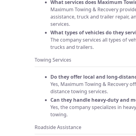
What services does Maximum Towin
Maximum Towing & Recovery provide
assistance, truck and trailer repair, 
services.
What types of vehicles do they serv
The company services all types of veh
trucks and trailers.
Towing Services
Do they offer local and long-dista
Yes, Maximum Towing & Recovery offe
distance towing services.
Can they handle heavy-duty and 
Yes, the company specializes in hea
towing.
Roadside Assistance