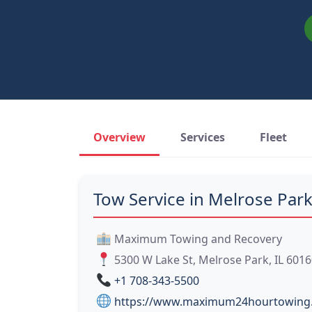
Overview
Services
Fleet
Tow Service in Melrose Park
Maximum Towing and Recovery
5300 W Lake St, Melrose Park, IL 601
+1 708-343-5500
https://www.maximum24hourtowing