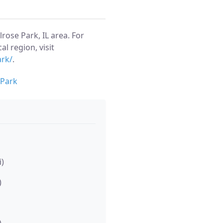
ose Park, IL area. For
al region, visit
ark/
.
 Park
i)
)
)