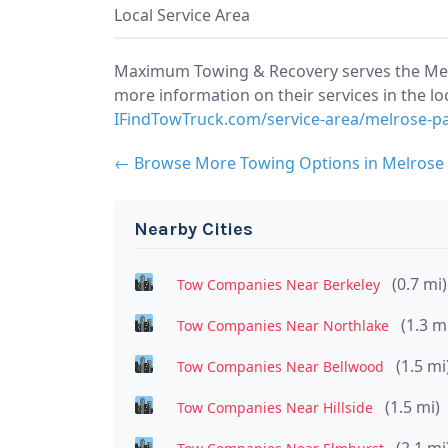
Local Service Area
Maximum Towing & Recovery serves the Melr
more information on their services in the loc
IFindTowTruck.com/service-area/melrose-p
← Browse More Towing Options in Melrose
Nearby Cities
(0.7 mi)
Tow Companies Near Berkeley
(1.3 m
Tow Companies Near Northlake
(1.5 mi
Tow Companies Near Bellwood
(1.5 mi)
Tow Companies Near Hillside
(2.1 mi