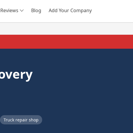
Reviews
Blog
Add Your Company
SEARCH
overy
Truck repair shop