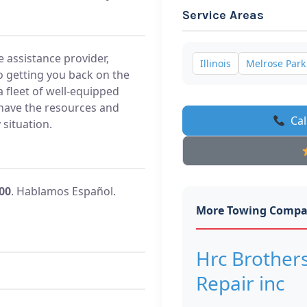
Service Areas
 assistance provider,
Illinois
Melrose Park
 getting you back on the
a fleet of well-equipped
 have the resources and
Cal
situation.
500
. Hablamos Español.
More Towing Compa
Hrc Brother
Repair inc