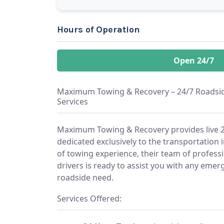
Hours of Operation
Open 24/7
Maximum Towing & Recovery – 24/7 Roadsid
Services
Maximum Towing & Recovery provides live 2
dedicated exclusively to the transportation 
of towing experience, their team of profess
drivers is ready to assist you with any em
roadside need.
Services Offered: