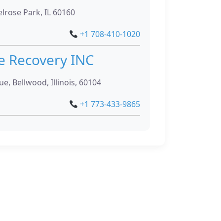
lrose Park, IL 60160
+1 708-410-1020
e Recovery INC
e, Bellwood, Illinois, 60104
+1 773-433-9865