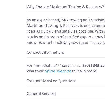
Why Choose Maximum Towing & Recovery?
As an experienced, 24/7 towing and roadside
Maximum Towing & Recovery is dedicated to
road as quickly and safely as possible. With 
trucks and a team of certified experts, they
know-how to handle any towing or recovery 
Contact Information:
For immediate 24/7 service, call
(708) 343-5
Visit their
official website
to learn more.
Frequently Asked Questions
General Services