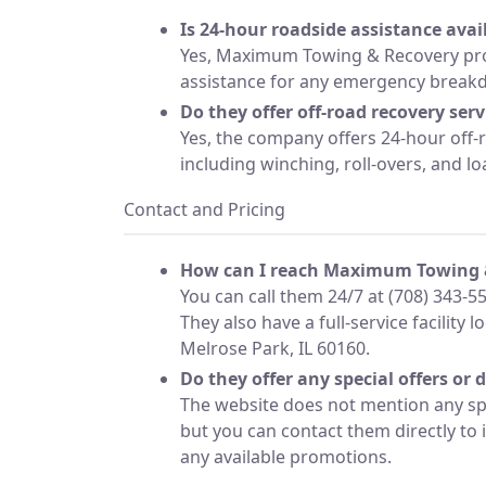
Is 24-hour roadside assistance avai
Yes, Maximum Towing & Recovery pro
assistance for any emergency break
Do they offer off-road recovery serv
Yes, the company offers 24-hour off-
including winching, roll-overs, and loa
Contact and Pricing
How can I reach Maximum Towing 
You can call them 24/7 at (708) 343-5
They also have a full-service facility 
Melrose Park, IL 60160.
Do they offer any special offers or 
The website does not mention any spe
but you can contact them directly to 
any available promotions.