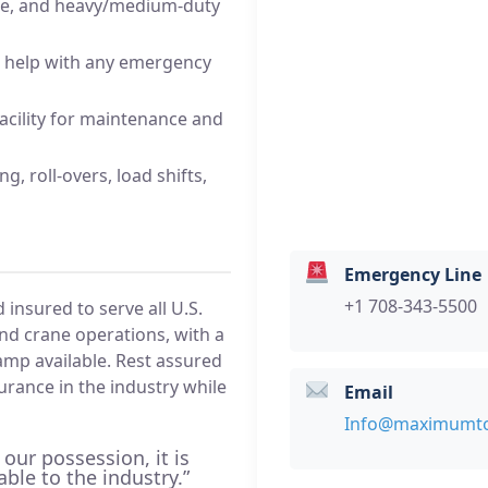
nce, and heavy/medium-duty
 help with any emergency
facility for maintenance and
g, roll-overs, load shifts,
Emergency Line
+1 708-343-5500
nsured to serve all U.S.
and crane operations, with a
clamp available. Rest assured
surance in the industry while
Email
Info@maximumt
 our possession, it is
able to the industry.”