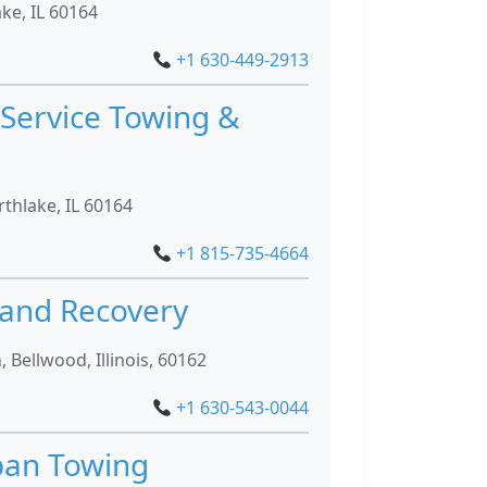
ke, IL 60164
+1 630-449-2913
t Service Towing &
rthlake, IL 60164
+1 815-735-4664
and Recovery
h, Bellwood, Illinois, 60162
+1 630-543-0044
ban Towing