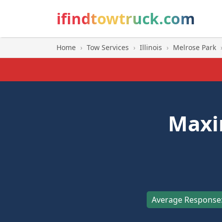
ifindtowtruck.com
Home
›
Tow Services
›
Illinois
›
Melrose Park
Maxi
Average Response: