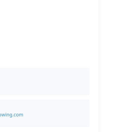
owing.com