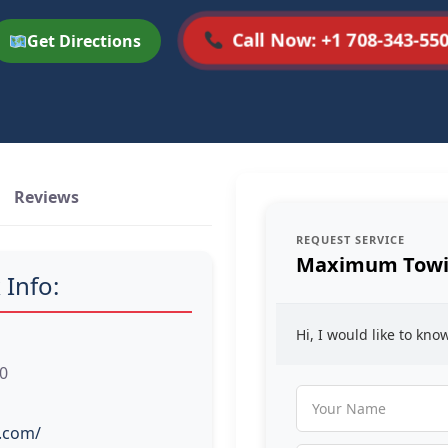
Call Now: +1 708-343-55
Get Directions
Reviews
REQUEST SERVICE
Maximum Towi
 Info:
Hi, I would like to kn
60
.com/