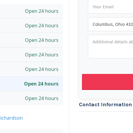
Open 24 hours
Open 24 hours
Open 24 hours
Open 24 hours
Open 24 hours
Open 24 hours
Open 24 hours
Contact Information
Richardson