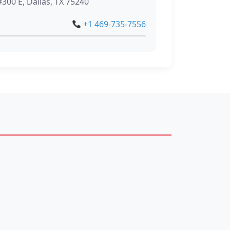
300 E, Dallas, TX 75240
+1 469-735-7556