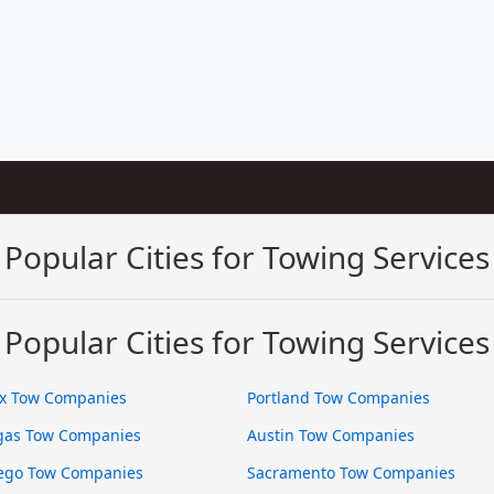
Popular Cities for Towing Services
Popular Cities for Towing Services
x Tow Companies
Portland Tow Companies
gas Tow Companies
Austin Tow Companies
ego Tow Companies
Sacramento Tow Companies