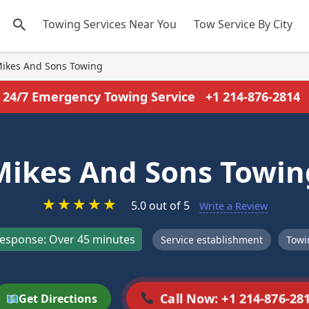
Towing Services Near You
Tow Service By City
ikes And Sons Towing
24/7 Emergency Towing Service
+1 214-876-2814
Mikes And Sons Towin
★
★
★
★
★
5.0 out of 5
Write a Review
esponse: Over 45 minutes
Service establishment
Towi
Call Now: +1 214-876-28
Get Directions