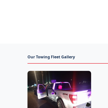
Our Towing Fleet Gallery