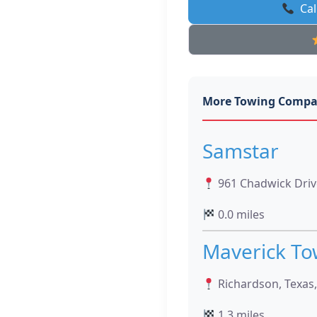
Cal
More Towing Compa
Samstar
961 Chadwick Drive
0.0 miles
Maverick To
Richardson, Texas
1.3 miles