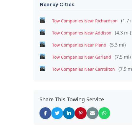
Nearby Cities
(1.7 
Tow Companies Near Richardson
(4.3 mi)
Tow Companies Near Addison
(5.3 mi)
Tow Companies Near Plano
(7.5 mi)
Tow Companies Near Garland
(7.9 m
Tow Companies Near Carrollton
Share This Towing Service