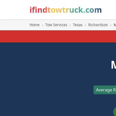
ifindtowtruck.com
Home
›
Tow Services
›
Texas
›
Richardson
›
M
Average R