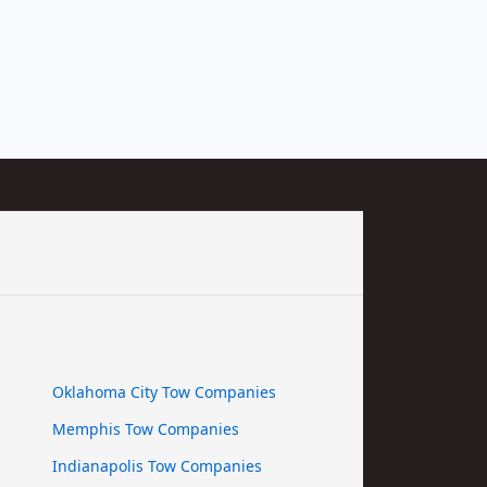
Oklahoma City Tow Companies
Memphis Tow Companies
Indianapolis Tow Companies