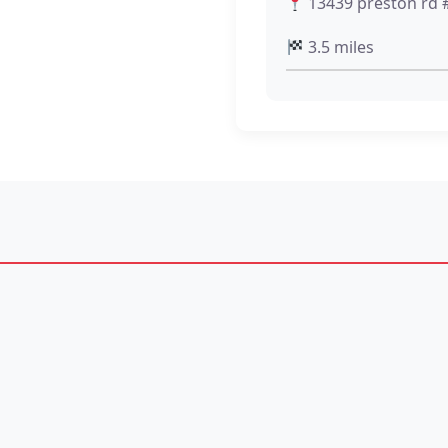
13439 preston rd #
3.5 miles