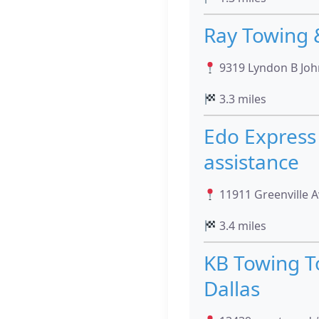
Ray Towing 
9319 Lyndon B John
3.3 miles
Edo Express 
assistance
11911 Greenville A
3.4 miles
KB Towing T
Dallas