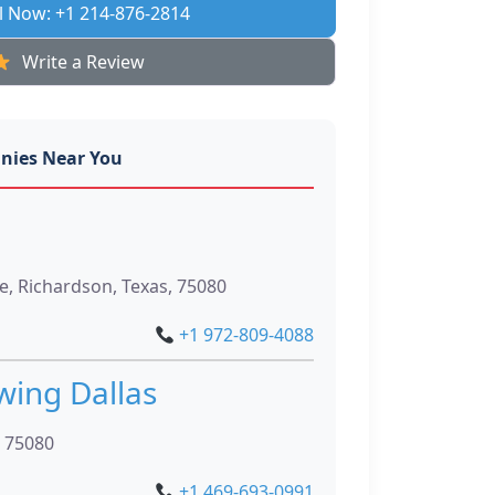
l Now: +1 214-876-2814
Write a Review
nies Near You
, Richardson, Texas, 75080
+1 972-809-4088
wing Dallas
, 75080
+1 469-693-0991