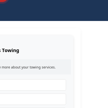
s Towing
ow more about your towing services.