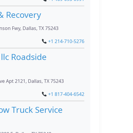
& Recovery
son Fwy, Dallas, TX 75243
+1 214-710-5276
llc Roadside
ve Apt 2121, Dallas, TX 75243
+1 817-404-6542
ow Truck Service