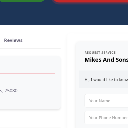
Reviews
REQUEST SERVICE
Mikes And Son
Hi, I would like to kn
s, 75080