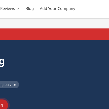
Reviews
Blog
Add Your Company
SEARCH
g
ng service
14