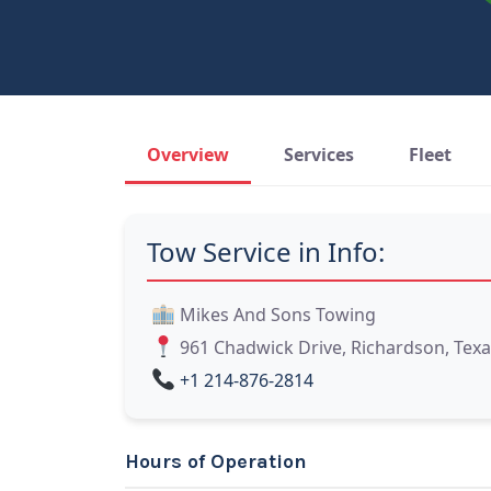
Overview
Services
Fleet
Tow Service in Info:
Mikes And Sons Towing
961 Chadwick Drive, Richardson, Texa
+1 214-876-2814
Hours of Operation