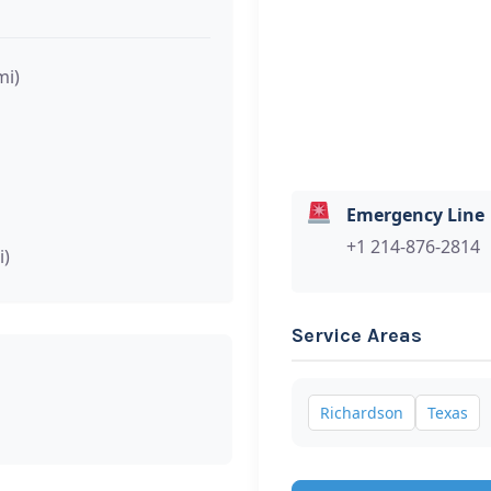
mi)
Emergency Line
+1 214-876-2814
i)
Service Areas
Richardson
Texas