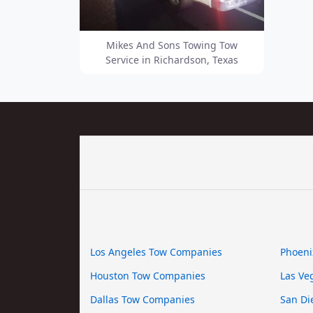
Mikes And Sons Towing Tow
Service in Richardson, Texas
Los Angeles Tow Companies
Phoeni
Houston Tow Companies
Las Ve
Dallas Tow Companies
San Di