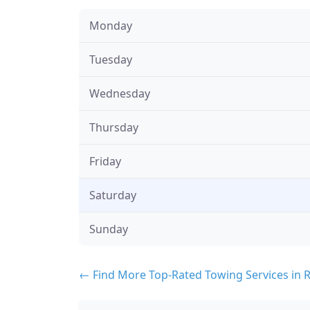
Monday
Tuesday
Wednesday
Thursday
Friday
Saturday
Sunday
← Find More Top-Rated Towing Services in 