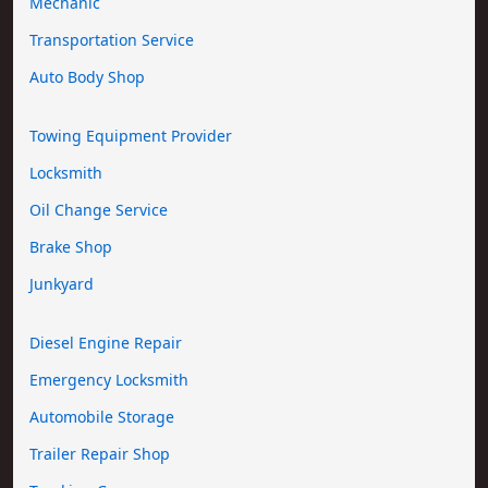
Mechanic
Transportation Service
Auto Body Shop
Towing Equipment Provider
Locksmith
Oil Change Service
Brake Shop
Junkyard
Diesel Engine Repair
Emergency Locksmith
Automobile Storage
Trailer Repair Shop