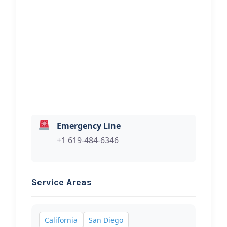
Mrcash4cars
Hi, I would like to know more about
your towing services.
Emergency Line
+1 619-484-6346
Service Areas
California
San Diego