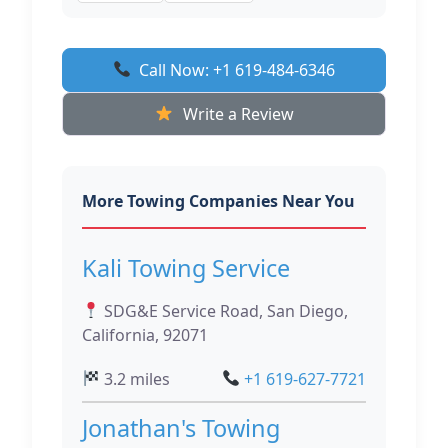
Call Now: +1 619-484-6346
Write a Review
More Towing Companies Near You
Kali Towing Service
SDG&E Service Road, San Diego,
California, 92071
3.2 miles
+1 619-627-7721
Jonathan's Towing