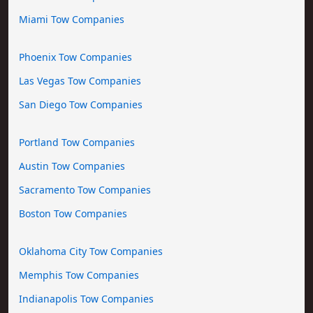
Miami Tow Companies
Phoenix Tow Companies
Las Vegas Tow Companies
San Diego Tow Companies
Portland Tow Companies
Austin Tow Companies
Sacramento Tow Companies
Boston Tow Companies
Oklahoma City Tow Companies
Memphis Tow Companies
Indianapolis Tow Companies