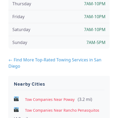
Thursday
7AM-10PM
Friday
7AM-10PM
Saturday
7AM-10PM
Sunday
7AM-5PM
← Find More Top-Rated Towing Services in San
Diego
Nearby Cities
(3.2 mi)
Tow Companies Near Poway
Tow Companies Near Rancho Penasquitos