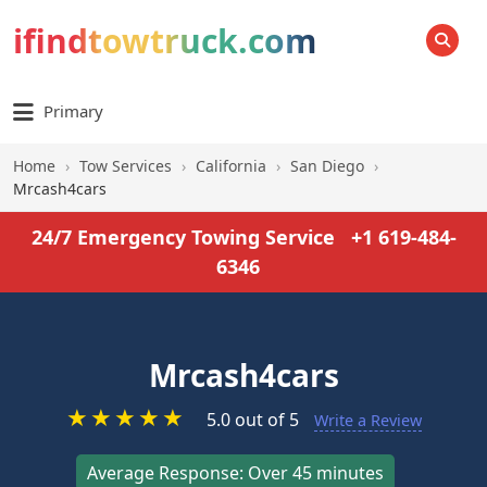
ifindtowtruck.com
SEARCH
Primary
Home
›
Tow Services
›
California
›
San Diego
›
Mrcash4cars
24/7 Emergency Towing Service
+1 619-484-
6346
Mrcash4cars
★
★
★
★
★
5.0 out of 5
Write a Review
Average Response: Over 45 minutes