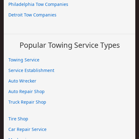
Philadelphia Tow Companies
Detroit Tow Companies
Popular Towing Service Types
Towing Service
Service Establishment
Auto Wrecker
Auto Repair Shop
Truck Repair Shop
Tire Shop
Car Repair Service