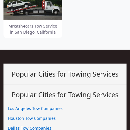
Mrcash4cars Tow Service
in San Diego, California
Popular Cities for Towing Services
Popular Cities for Towing Services
Los Angeles Tow Companies
Houston Tow Companies
Dallas Tow Companies