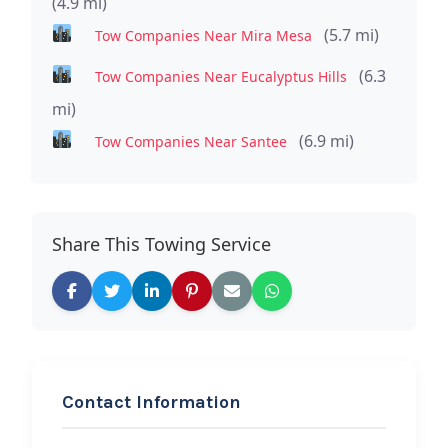
(4.9 mi)
(5.7 mi)
Tow Companies Near Mira Mesa
(6.3
Tow Companies Near Eucalyptus Hills
mi)
(6.9 mi)
Tow Companies Near Santee
Share This Towing Service
Contact Information
REQUEST SERVICE