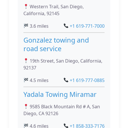
Western Trail, San Diego,
California, 92145
3.6 miles
+1 619-771-7000
Gonzalez towing and
road service
19th Street, San Diego, California,
92137
4.5 miles
+1 619-777-0885
Yadala Towing Miramar
9585 Black Mountain Rd # A, San
Diego, CA 92126
4.6 miles
+1 858-333-7176