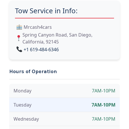
Tow Service in Info:
Mrcash4cars
Spring Canyon Road, San Diego,
California, 92145
+1 619-484-6346
Hours of Operation
Monday
7AM-10PM
Tuesday
7AM-10PM
Wednesday
7AM-10PM