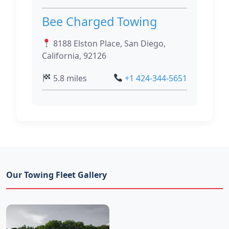
Bee Charged Towing
8188 Elston Place, San Diego,
California, 92126
5.8 miles
+1 424-344-5651
Our Towing Fleet Gallery