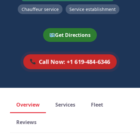
Chauffeur service
Service establishment
Get Directions
Call Now: +1 619-484-6346
Overview
Services
Fleet
Reviews