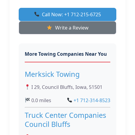
Call Now: +1 712-215-6725
Write a Review
More Towing Companies Near You
Merksick Towing
I 29, Council Bluffs, Iowa, 51501
0.0 miles
+1 712-314-8523
Truck Center Companies
Council Bluffs