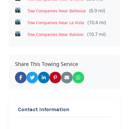
(6.9 mi)
Tow Companies Near Bellevue
(10.4 mi)
Tow Companies Near La Vista
(10.7 mi)
Tow Companies Near Ralston
Share This Towing Service
Contact Information
REQUEST SERVICE
MTR LLC