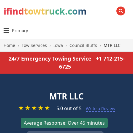
ifindtowtruck.com
SEARCH
Primary
Home
›
Tow Services
›
Iowa
›
Council Bluffs
›
MTR LLC
24/7 Emergency Towing Service
+1 712-215-
6725
MTR LLC
★
★
★
★
★
5.0 out of 5
Write a Review
Average Response: Over 45 minutes