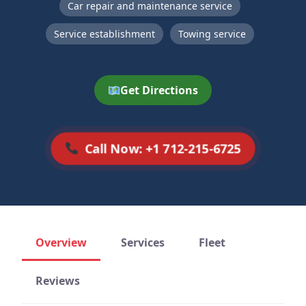
Car repair and maintenance service
Service establishment
Towing service
Get Directions
Call Now: +1 712-215-6725
Overview
Services
Fleet
Reviews