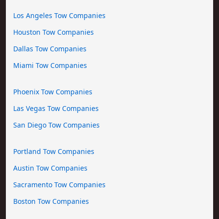
Los Angeles Tow Companies
Houston Tow Companies
Dallas Tow Companies
Miami Tow Companies
Phoenix Tow Companies
Las Vegas Tow Companies
San Diego Tow Companies
Portland Tow Companies
Austin Tow Companies
Sacramento Tow Companies
Boston Tow Companies