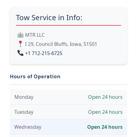
Tow Service in Info:
MTR LLC
I 29, Council Bluffs, Iowa, 51501
+1 712-215-6725
Hours of Operation
Monday
Open 24 hours
Tuesday
Open 24 hours
Wednesday
Open 24 hours