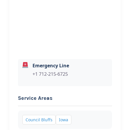
Hi, I would like to know more about
your towing services.
Emergency Line
+1 712-215-6725
Service Areas
Council Bluffs
Iowa