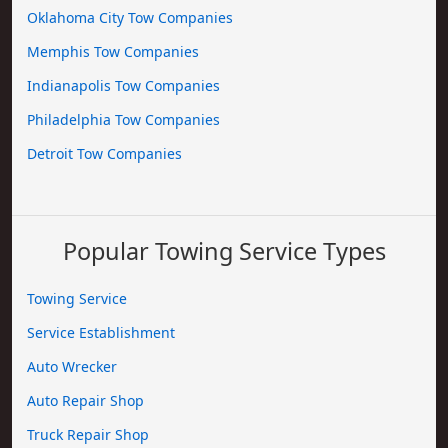
Oklahoma City Tow Companies
Memphis Tow Companies
Indianapolis Tow Companies
Philadelphia Tow Companies
Detroit Tow Companies
Popular Towing Service Types
Towing Service
Service Establishment
Auto Wrecker
Auto Repair Shop
Truck Repair Shop