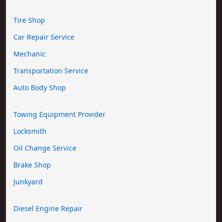
Tire Shop
Car Repair Service
Mechanic
Transportation Service
Auto Body Shop
Towing Equipment Provider
Locksmith
Oil Change Service
Brake Shop
Junkyard
Diesel Engine Repair