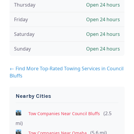
Thursday
Open 24 hours
Friday
Open 24 hours
Saturday
Open 24 hours
Sunday
Open 24 hours
← Find More Top-Rated Towing Services in Council
Bluffs
Nearby Cities
(2.5
Tow Companies Near Council Bluffs
mi)
(5.6 mi)
Tow Companies Near Omaha