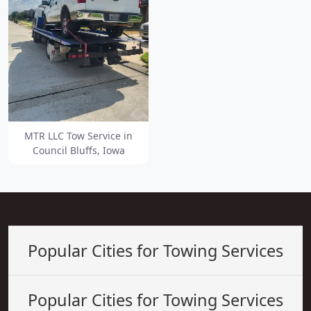
MTR LLC Tow Service in
Council Bluffs, Iowa
Popular Cities for Towing Services
Popular Cities for Towing Services