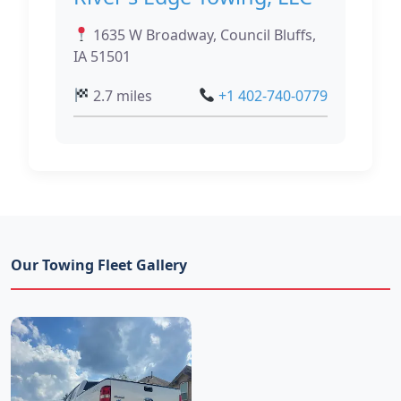
1635 W Broadway, Council Bluffs,
IA 51501
2.7 miles
+1 402-740-0779
Our Towing Fleet Gallery