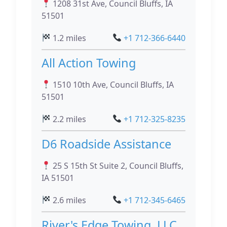
1208 31st Ave, Council Bluffs, IA
51501
1.2 miles
+1 712-366-6440
All Action Towing
1510 10th Ave, Council Bluffs, IA
51501
2.2 miles
+1 712-325-8235
D6 Roadside Assistance
25 S 15th St Suite 2, Council Bluffs,
IA 51501
2.6 miles
+1 712-345-6465
River's Edge Towing, LLC