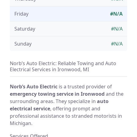
Friday
#N/A
Saturday
#N/A
Sunday
#N/A
Norb’s Auto Electric: Reliable Towing and Auto
Electrical Services in Ironwood, MI
Norb’s Auto Electric
is a trusted provider of
emergency towing service in Ironwood
and the
surrounding areas. They specialize in
auto
electrical service
, offering prompt and
professional assistance to stranded motorists in
Michigan.
Services Offered