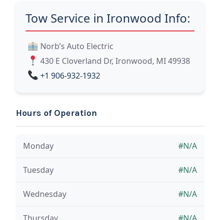
Tow Service in Ironwood Info:
Norb’s Auto Electric
430 E Cloverland Dr, Ironwood, MI 49938
+1 906-932-1932
Hours of Operation
Monday
#N/A
Tuesday
#N/A
Wednesday
#N/A
Thursday
#N/A