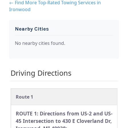
← Find More Top-Rated Towing Services in
Ironwood
Nearby Cities
No nearby cities found.
Driving Directions
Route 1
ROUTE 1: Directions from US-2 and US-
45 Intersection to 430 E Cloverland Dr,