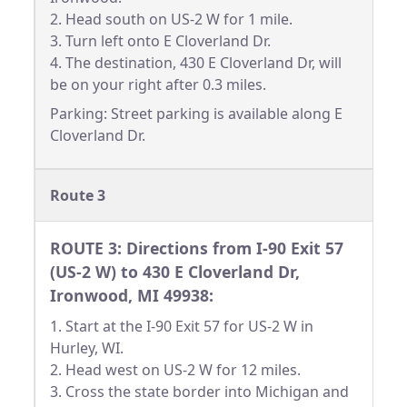
2. Head south on US-2 W for 1 mile.
3. Turn left onto E Cloverland Dr.
4. The destination, 430 E Cloverland Dr, will
be on your right after 0.3 miles.
Parking: Street parking is available along E
Cloverland Dr.
Route 3
ROUTE 3: Directions from I-90 Exit 57
(US-2 W) to 430 E Cloverland Dr,
Ironwood, MI 49938:
1. Start at the I-90 Exit 57 for US-2 W in
Hurley, WI.
2. Head west on US-2 W for 12 miles.
3. Cross the state border into Michigan and