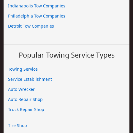
Indianapolis Tow Companies
Philadelphia Tow Companies
Detroit Tow Companies
Popular Towing Service Types
Towing Service
Service Establishment
Auto Wrecker
Auto Repair Shop
Truck Repair Shop
Tire Shop