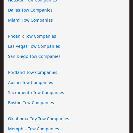
Dallas Tow Companies
Miami Tow Companies
Phoenix Tow Companies
Las Vegas Tow Companies
San Diego Tow Companies
Portland Tow Companies
Austin Tow Companies
Sacramento Tow Companies
Boston Tow Companies
Oklahoma City Tow Companies
Memphis Tow Companies