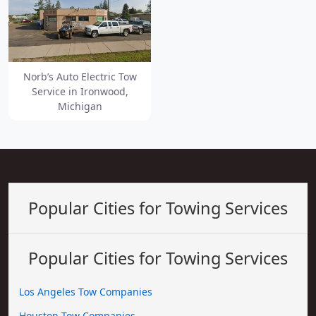
Norb’s Auto Electric Tow
Service in Ironwood,
Michigan
Popular Cities for Towing Services
Popular Cities for Towing Services
Los Angeles Tow Companies
Houston Tow Companies