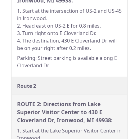
Ironwood, MI 49938:
1. Start at the intersection of US-2 and US-45
in Ironwood.
2. Head east on US-2 E for 0.8 miles.
3. Turn right onto E Cloverland Dr.
4. The destination, 430 E Cloverland Dr, will
be on your right after 0.2 miles.
Parking: Street parking is available along E
Cloverland Dr.
Route 2
ROUTE 2: Directions from Lake
Superior Visitor Center to 430 E
Cloverland Dr, Ironwood, MI 49938:
1. Start at the Lake Superior Visitor Center in
Ironwood.