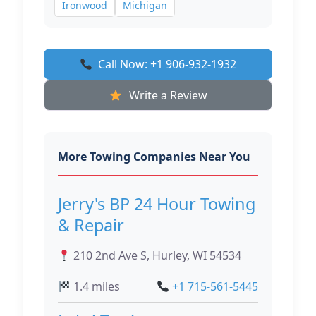
Ironwood
Michigan
Call Now: +1 906-932-1932
Write a Review
More Towing Companies Near You
Jerry's BP 24 Hour Towing
& Repair
210 2nd Ave S, Hurley, WI 54534
1.4 miles
+1 715-561-5445