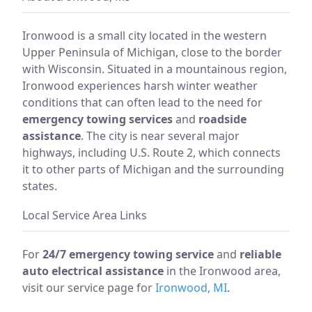
Ironwood is a small city located in the western
Upper Peninsula of Michigan, close to the border
with Wisconsin. Situated in a mountainous region,
Ironwood experiences harsh winter weather
conditions that can often lead to the need for
emergency towing services
and
roadside
assistance
. The city is near several major
highways, including U.S. Route 2, which connects
it to other parts of Michigan and the surrounding
states.
Local Service Area Links
For
24/7 emergency towing service
and
reliable
auto electrical assistance
in the Ironwood area,
visit our service page for
Ironwood, MI
.