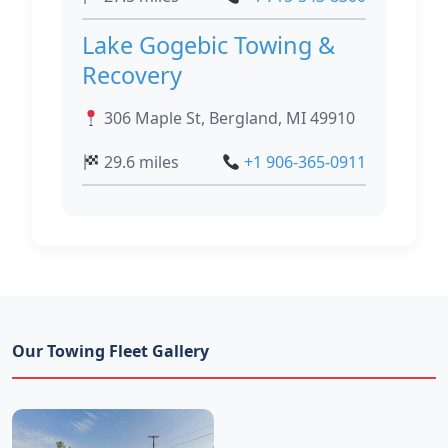
Lake Gogebic Towing &
Recovery
306 Maple St, Bergland, MI 49910
29.6 miles
+1 906-365-0911
Our Towing Fleet Gallery