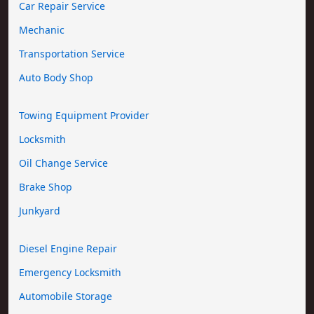
Car Repair Service
Mechanic
Transportation Service
Auto Body Shop
Towing Equipment Provider
Locksmith
Oil Change Service
Brake Shop
Junkyard
Diesel Engine Repair
Emergency Locksmith
Automobile Storage