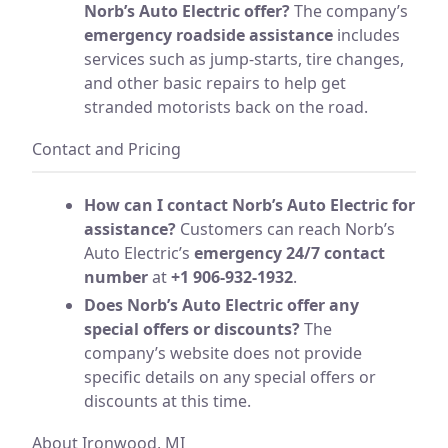
Norb’s Auto Electric offer?
The company’s
emergency roadside assistance
includes
services such as jump-starts, tire changes,
and other basic repairs to help get
stranded motorists back on the road.
Contact and Pricing
How can I contact Norb’s Auto Electric for
assistance?
Customers can reach Norb’s
Auto Electric’s
emergency 24/7 contact
number
at
+1 906-932-1932
.
Does Norb’s Auto Electric offer any
special offers or discounts?
The
company’s website does not provide
specific details on any special offers or
discounts at this time.
About Ironwood, MI