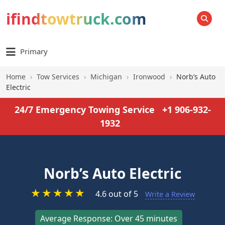
ifindtowtruck.com
SEARCH
Primary
Home
›
Tow Services
›
Michigan
›
Ironwood
›
Norb’s Auto
Electric
24/7 Emergency Towing Service
+1 906-932-
1932
Norb’s Auto Electric
★
★
★
★
★
4.6 out of 5
Write a Review
Average Response: Over 45 minutes