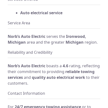
Auto electrical service
Service Area
Norb’s Auto Electric
serves the
Ironwood,
Michigan
area and the greater
Michigan
region.
Reliability and Credibility
Norb’s Auto Electric
boasts a
4.6
rating, reflecting
their commitment to providing
reliable towing
services
and
quality auto electrical work
to their
customers.
Contact Information
For
24/7 emergency towing assistance
or to