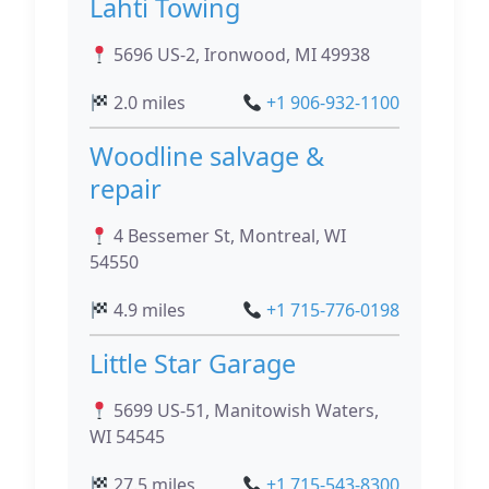
Lahti Towing
5696 US-2, Ironwood, MI 49938
2.0 miles
+1 906-932-1100
Woodline salvage &
repair
4 Bessemer St, Montreal, WI
54550
4.9 miles
+1 715-776-0198
Little Star Garage
5699 US-51, Manitowish Waters,
WI 54545
27.5 miles
+1 715-543-8300