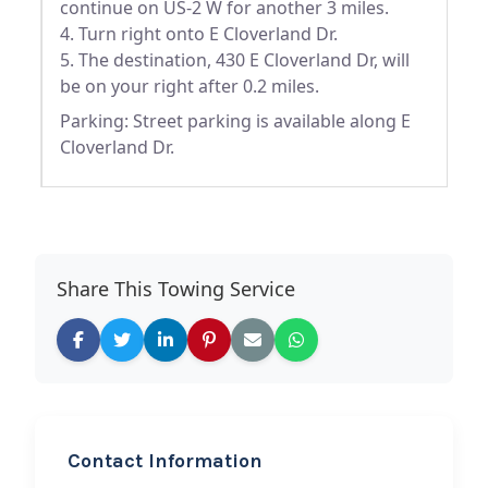
continue on US-2 W for another 3 miles.
4. Turn right onto E Cloverland Dr.
5. The destination, 430 E Cloverland Dr, will
be on your right after 0.2 miles.
Parking: Street parking is available along E
Cloverland Dr.
Share This Towing Service
Contact Information