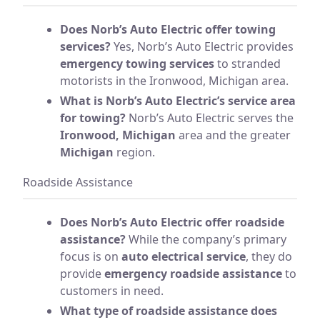
Does Norb’s Auto Electric offer towing
services?
Yes, Norb’s Auto Electric provides
emergency towing services
to stranded
motorists in the Ironwood, Michigan area.
What is Norb’s Auto Electric’s service area
for towing?
Norb’s Auto Electric serves the
Ironwood, Michigan
area and the greater
Michigan
region.
Roadside Assistance
Does Norb’s Auto Electric offer roadside
assistance?
While the company’s primary
focus is on
auto electrical service
, they do
provide
emergency roadside assistance
to
customers in need.
What type of roadside assistance does