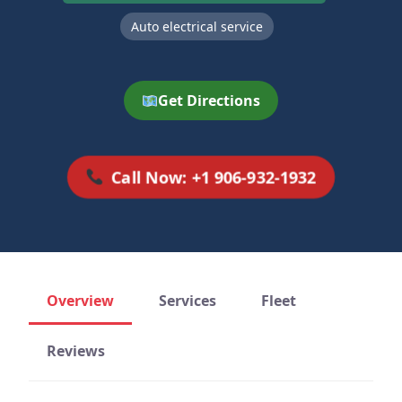
Auto electrical service
Get Directions
Call Now: +1 906-932-1932
Overview
Services
Fleet
Reviews