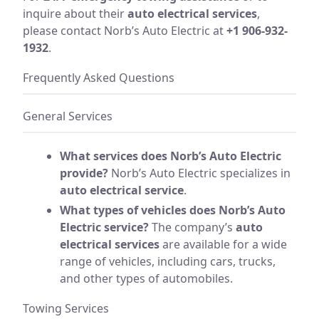
inquire about their
auto electrical services
,
please contact Norb’s Auto Electric at
+1 906-932-
1932
.
Frequently Asked Questions
General Services
What services does Norb’s Auto Electric
provide?
Norb’s Auto Electric specializes in
auto electrical service
.
What types of vehicles does Norb’s Auto
Electric service?
The company’s
auto
electrical services
are available for a wide
range of vehicles, including cars, trucks,
and other types of automobiles.
Towing Services