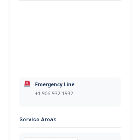
REQUEST SERVICE
Norb’s Auto Electric
Hi, I would like to know more about
your towing services.
Emergency Line
+1 906-932-1932
Service Areas